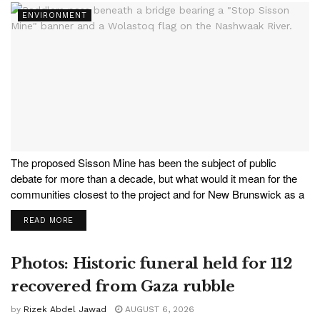
ENVIRONMENT
The proposed Sisson Mine has been the subject of public
debate for more than a decade, but what would it mean for the
communities closest to the project and for New Brunswick as a
whole? In this new episode of ACORN Radio, host Nichola
READ MORE
Taylor...
Photos: Historic funeral held for 112
recovered from Gaza rubble
by
Rizek Abdel Jawad
AUGUST 6, 2026