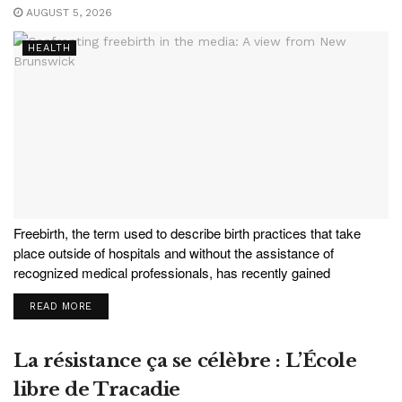
AUGUST 5, 2026
HEALTH
Freebirth, the term used to describe birth practices that take
place outside of hospitals and without the assistance of
recognized medical professionals, has recently gained
significant media and pop-culture attention, most prominently via
READ MORE
an investigative journalism series in The Guardian. The
perceived increase in freebirth...
La résistance ça se célèbre : L’École
libre de Tracadie