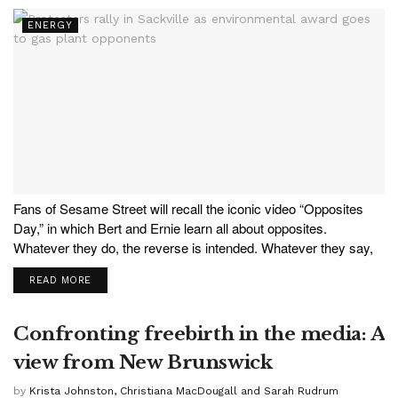
ENERGY
Fans of Sesame Street will recall the iconic video “Opposites
Day,” in which Bert and Ernie learn all about opposites.
Whatever they do, the reverse is intended. Whatever they say,
the opposite is meant. Hilarious for adults, educational for the
READ MORE
kids. In a stark example...
Confronting freebirth in the media: A
view from New Brunswick
by
Krista Johnston, Christiana MacDougall and Sarah Rudrum