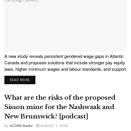
A new study reveals persistent gendered wage gaps in Atlantic
Canada and proposes solutions that include stronger pay equity
laws, higher minimum wages and labour standards, and support
for unions. To learn more, the NB Media Co-op sat down with
READ MORE
co-author Christine Saulnier, director of...
What are the risks of the proposed
Sisson mine for the Nashwaak and
New Brunswick? [podcast]
by
ACORN Radio
AUGUST 7, 2026