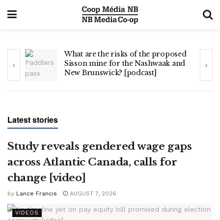
s
What are the risks of the proposed
Sisson mine for the Nashwaak and
New Brunswick? [podcast]
Latest stories
Study reveals gendered wage gaps
across Atlantic Canada, calls for
change [video]
by
Lance Francis
AUGUST 7, 2026
VIDEOS