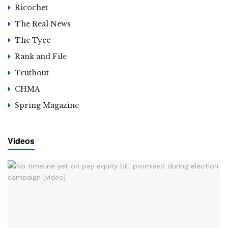
Ricochet
The Real News
The Tyee
Rank and File
Truthout
CHMA
Spring Magazine
Videos