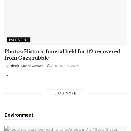
PALESTINE
Photos: Historic funeral held for 112 recovered
from Gaza rubble
by
Rizek Abdel Jawad
AUGUST 6, 2026
...
LOAD MORE
Environment