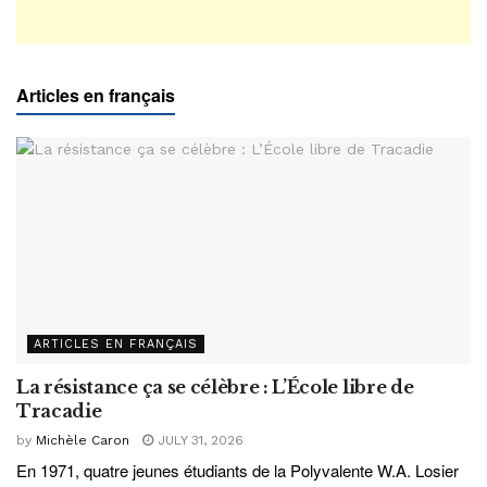
Articles en français
ARTICLES EN FRANÇAIS
La résistance ça se célèbre : L’École libre de
Tracadie
by
Michèle Caron
JULY 31, 2026
En 1971, quatre jeunes étudiants de la Polyvalente W.A. Losier