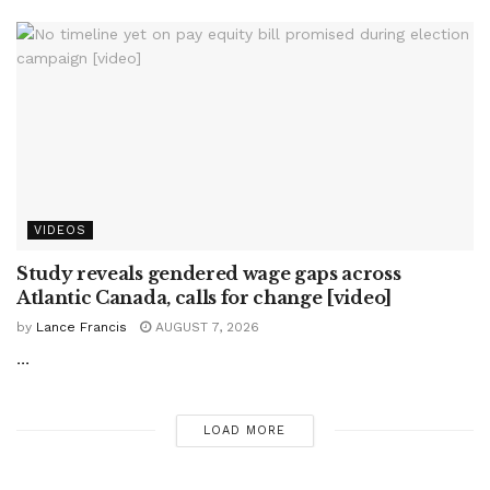
VIDEOS
Study reveals gendered wage gaps across
Atlantic Canada, calls for change [video]
by
Lance Francis
AUGUST 7, 2026
...
LOAD MORE