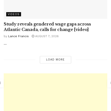
VIDEOS
Study reveals gendered wage gaps across
Atlantic Canada, calls for change [video]
by
Lance Francis
AUGUST 7, 2026
...
LOAD MORE