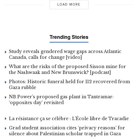
LOAD MORE
Trending Stories
Study reveals gendered wage gaps across Atlantic
Canada, calls for change [video]
What are the risks of the proposed Sisson mine for
the Nashwaak and New Brunswick? [podcast]
Photos: Historic funeral held for 112 recovered from
Gaza rubble
NB Power’s proposed gas plant in Tantramar:
‘opposites day’ revisited
La résistance ça se célèbre : L’École libre de Tracadie
Grad student association cites ‘privacy reasons’ for
silence about Palestinian scholar trapped in Gaza