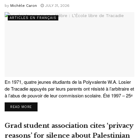
by
Michèle Caron
JULY 31, 2026
ARTICLES EN FRANÇAIS
En 1971, quatre jeunes étudiants de la Polyvalente W.A. Losier
de Tracadie appuyés par leurs parents ont résisté à l’arbitraire et
à l’abus de pouvoir de leur commission scolaire. Été 1997 – 25ᵉ
anniversaire de l'École libre de Tracadie. Au premier...
READ MORE
Grad student association cites ‘privacy
reasons’ for silence about Palestinian