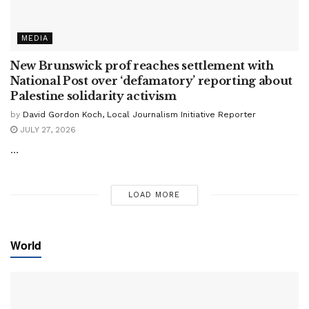
MEDIA
New Brunswick prof reaches settlement with
National Post over ‘defamatory’ reporting about
Palestine solidarity activism
by
David Gordon Koch, Local Journalism Initiative Reporter
JULY 27, 2026
...
LOAD MORE
World