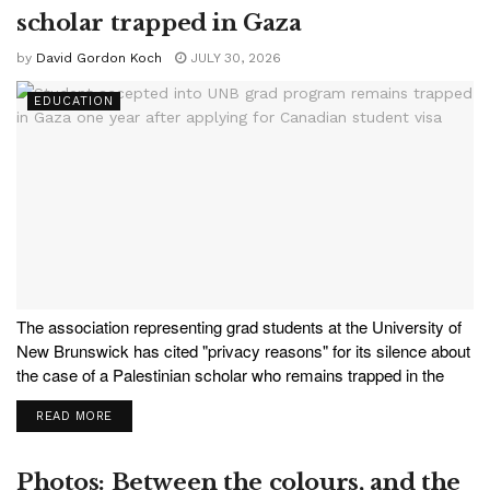
scholar trapped in Gaza
by
David Gordon Koch
JULY 30, 2026
EDUCATION
The association representing grad students at the University of
New Brunswick has cited "privacy reasons" for its silence about
the case of a Palestinian scholar who remains trapped in the
Gaza Strip after being accepted into UNB's Master of Computer
READ MORE
Science program. Baraa, 24, says...
Photos: Between the colours, and the