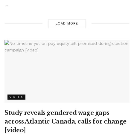
...
LOAD MORE
VIDEOS
Study reveals gendered wage gaps
across Atlantic Canada, calls for change
[video]