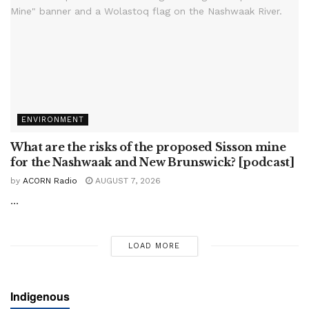
ENVIRONMENT
What are the risks of the proposed Sisson mine
for the Nashwaak and New Brunswick? [podcast]
by
ACORN Radio
AUGUST 7, 2026
...
LOAD MORE
Indigenous