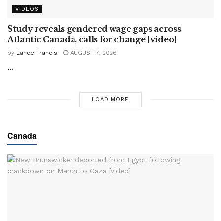
VIDEOS
Study reveals gendered wage gaps across
Atlantic Canada, calls for change [video]
by
Lance Francis
AUGUST 7, 2026
...
LOAD MORE
Canada