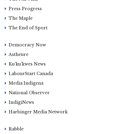
Press Progress
The Maple
The End of Sport
Democracy Now
Astheure
Ku'ku'kwes News
LabourStart Canada
Media Indigena
National Observer
IndigiNews
Harbinger Media Network
Rabble