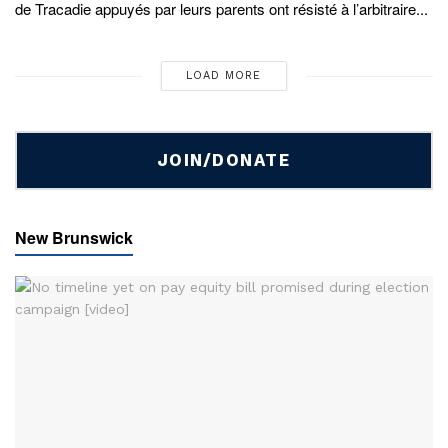
de Tracadie appuyés par leurs parents ont résisté à l’arbitraire...
LOAD MORE
JOIN/DONATE
New Brunswick