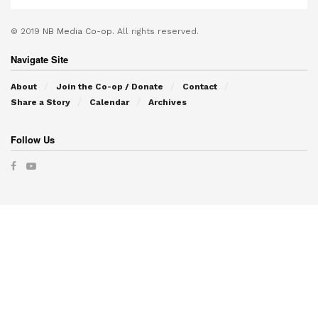
© 2019
NB Media Co-op.
All rights reserved.
Navigate Site
About
Join the Co-op / Donate
Contact
Share a Story
Calendar
Archives
Follow Us