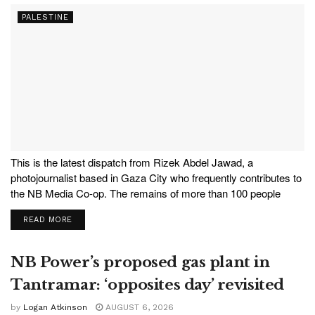
PALESTINE
This is the latest dispatch from Rizek Abdel Jawad, a
photojournalist based in Gaza City who frequently contributes to
the NB Media Co-op. The remains of more than 100 people
recently found under the rubble of destroyed buildings in the
READ MORE
Sabra neighbourhood of Gaza City were laid...
NB Power’s proposed gas plant in
Tantramar: ‘opposites day’ revisited
by
Logan Atkinson
AUGUST 6, 2026