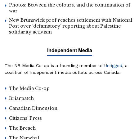
Photos: Between the colours, and the continuation of
war
New Brunswick prof reaches settlement with National
Post over ‘defamatory’ reporting about Palestine
solidarity activism
Independent Media
The NB Media Co-op is a founding member of
Unrigged
, a
coalition of Independent media outlets across Canada.
The Media Co-op
Briarpatch
Canadian Dimension
Citizens' Press
The Breach
The Narwhal