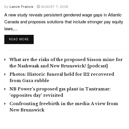
by
Lance Francis
AUGUST 7, 2026
A new study reveals persistent gendered wage gaps in Atlantic
Canada and proposes solutions that include stronger pay equity
laws,...
READ MORE
What are the risks of the proposed Sisson mine for
the Nashwaak and New Brunswick? [podcast]
Photos: Historic funeral held for 112 recovered
from Gaza rubble
NB Power’s proposed gas plant in Tantramar:
‘opposites day’ revisited
Confronting freebirth in the media: A view from
New Brunswick