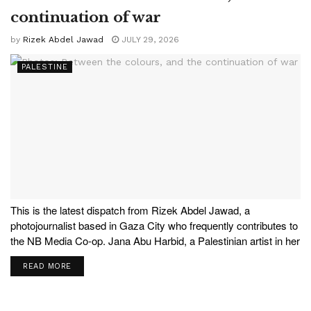
continuation of war
by
Rizek Abdel Jawad
JULY 29, 2026
PALESTINE
This is the latest dispatch from Rizek Abdel Jawad, a
photojournalist based in Gaza City who frequently contributes to
the NB Media Co-op. Jana Abu Harbid, a Palestinian artist in her
twenties, was displaced from Beit Hanoun in the northern Gaza
READ MORE
Strip and now lives in...