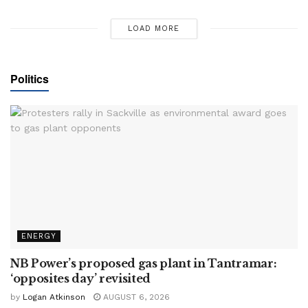
LOAD MORE
Politics
ENERGY
NB Power’s proposed gas plant in Tantramar:
‘opposites day’ revisited
by
Logan Atkinson
AUGUST 6, 2026