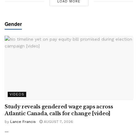
LOAD MORE
Gender
VIDEOS
Study reveals gendered wage gaps across
Atlantic Canada, calls for change [video]
by
Lance Francis
AUGUST 7, 2026
...