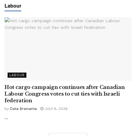
Labour
LABOUR
Hot cargo campaign continues after Canadian
Labour Congress votes to cut ties with Israeli
federation
by
Data Brainanta
JULY 6, 2026
...