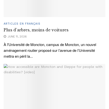
ARTICLES EN FRANÇAIS
Plus d’arbres, moins de voitures
JUNE 11, 2026
À l'Université de Moncton, campus de Moncton, un nouvel
aménagement routier proposé sur l’avenue de l’Université
mettra en péril la...