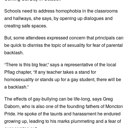
Schools need to address homophobia in the classrooms
and hallways, she says, by opening up dialogues and
creating safe spaces.
But, some attendees expressed concern that principals can
be quick to dismiss the topic of sexuality for fear of parental
backlash.
“There is this big fear,” says a representative of the local
Pflag chapter, “If any teacher takes a stand for
homosexuality or stands up for a gay student, there will be
a backlash.”
The effects of gay-bullying can be life-long, says Greg
Daborn, who is also one of the founding fathers of Moncton
Pride. He spoke of the taunts and harassment he endured
growing up, leading to his marks plummeting and a fear of