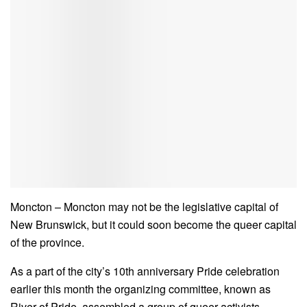
Moncton – Moncton may not be the legislative capital of
New Brunswick, but it could soon become the queer capital
of the province.
As a part of the city’s 10th anniversary Pride celebration
earlier this month the organizing committee, known as
River of Pride, assembled a group of queer activists,