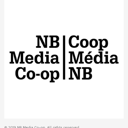
© 2019
NB Media Co-op.
All rights reserved.