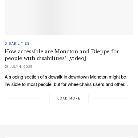
DISABILITIES
How accessible are Moncton and Dieppe for
people with disabilities? [video]
JULY 4, 2025
A sloping section of sidewalk in downtown Moncton might be
invisible to most people, but for wheelchairs users and other...
LOAD MORE