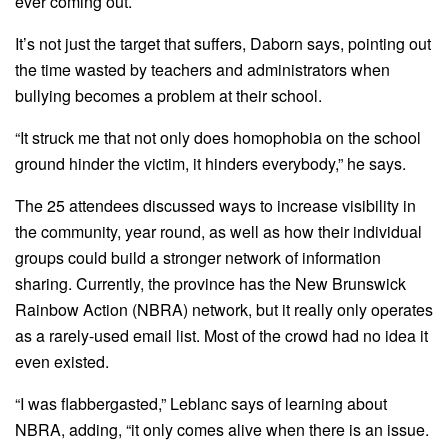
ever coming out.
It’s not just the target that suffers, Daborn says, pointing out
the time wasted by teachers and administrators when
bullying becomes a problem at their school.
“It struck me that not only does homophobia on the school
ground hinder the victim, it hinders everybody,” he says.
The 25 attendees discussed ways to increase visibility in
the community, year round, as well as how their individual
groups could build a stronger network of information
sharing. Currently, the province has the New Brunswick
Rainbow Action (NBRA) network, but it really only operates
as a rarely-used email list. Most of the crowd had no idea it
even existed.
“I was flabbergasted,” Leblanc says of learning about
NBRA, adding, “it only comes alive when there is an issue.