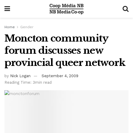
Home
Gender
Moncton community
forum discusses new
provincial queer network
by
Nick Logan
September 4, 2009
Reading Time: 3min read