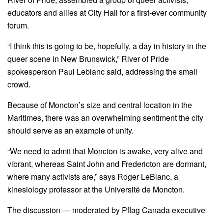
educators and allies at City Hall for a first-ever community
forum.
“I think this is going to be, hopefully, a day in history in the
queer scene in New Brunswick,” River of Pride
spokesperson Paul Leblanc said, addressing the small
crowd.
Because of Moncton’s size and central location in the
Maritimes, there was an overwhelming sentiment the city
should serve as an example of unity.
“We need to admit that Moncton is awake, very alive and
vibrant, whereas Saint John and Fredericton are dormant,
where many activists are,” says Roger LeBlanc, a
kinesiology professor at the Université de Moncton.
The discussion — moderated by Pflag Canada executive