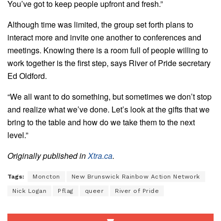
You’ve got to keep people upfront and fresh.”
Although time was limited, the group set forth plans to
interact more and invite one another to conferences and
meetings. Knowing there is a room full of people willing to
work together is the first step, says River of Pride secretary
Ed Oldford.
“We all want to do something, but sometimes we don’t stop
and realize what we’ve done. Let’s look at the gifts that we
bring to the table and how do we take them to the next
level.”
Originally published in
Xtra.ca
.
Tags:
Moncton
New Brunswick Rainbow Action Network
Nick Logan
Pflag
queer
River of Pride