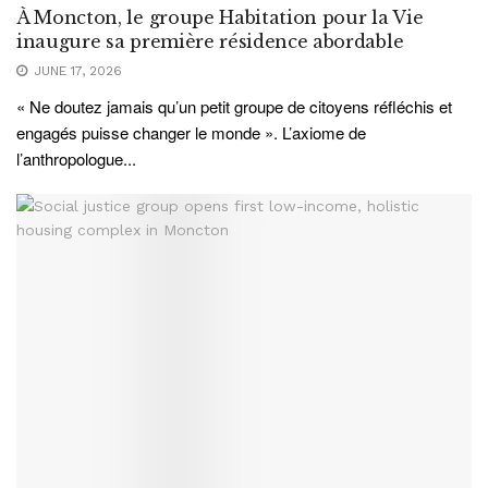
À Moncton, le groupe Habitation pour la Vie
inaugure sa première résidence abordable
JUNE 17, 2026
« Ne doutez jamais qu’un petit groupe de citoyens réfléchis et
engagés puisse changer le monde ». L’axiome de
l’anthropologue...