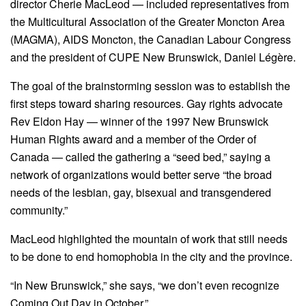
director Cherie MacLeod — included representatives from
the Multicultural Association of the Greater Moncton Area
(MAGMA), AIDS Moncton, the Canadian Labour Congress
and the president of CUPE New Brunswick, Daniel Légère.
The goal of the brainstorming session was to establish the
first steps toward sharing resources. Gay rights advocate
Rev Eldon Hay — winner of the 1997 New Brunswick
Human Rights award and a member of the Order of
Canada — called the gathering a “seed bed,” saying a
network of organizations would better serve “the broad
needs of the lesbian, gay, bisexual and transgendered
community.”
MacLeod highlighted the mountain of work that still needs
to be done to end homophobia in the city and the province.
“In New Brunswick,” she says, “we don’t even recognize
Coming Out Day in October.”