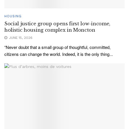
HOUSING
Social justice group opens first low-income,
holistic housing complex in Moncton
JUNE 15, 2026
“Never doubt that a small group of thoughtful, committed,
citizens can change the world. Indeed, it is the only thing...