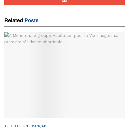
Related
Posts
ARTICLES EN FRANÇAIS