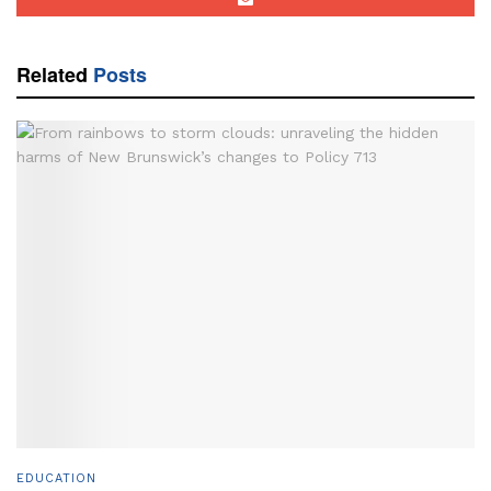
Related
Posts
EDUCATION