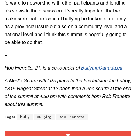
forward to networking with other participants and lending
his views to the discussion. It’s really important that we
make sure that the issue of bullying be looked at not only
as a provincial issue but also on a community level and a
national level and I think this summit is hopefully going to
be able to do that.
–
Rob Frenette, 21, is a co-founder of
BullyingCanada.ca
A Media Scrum will take place in the Fredericton Inn Lobby,
1315 Regent Street at 12 noon then a 2nd scrum at the end
of the summit at 4:30 pm with comments from Rob Frenette
about this summit.
Tags:
bully
bullying
Rob Frenette