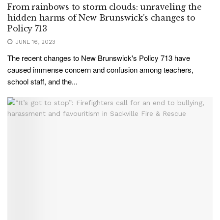
From rainbows to storm clouds: unraveling the
hidden harms of New Brunswick’s changes to
Policy 713
JUNE 16, 2023
The recent changes to New Brunswick's Policy 713 have
caused immense concern and confusion among teachers,
school staff, and the...