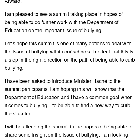
Alward.
I am pleased to see a summit taking place in hopes of
being able to do further work with the Department of
Education on the important issue of bullying.
Let’s hope this summit is one of many options to deal with
the issue of bullying within our schools. I do feel that this is
a step in the right direction on the path of being able to curb
bullying.
I have been asked to introduce Minister Haché to the
summit participants. I am hoping this will show that the
Department of Education and I have a common goal when
it comes to bullying – to be able to find a new way to curb
the situation.
I will be attending the summit in the hopes of being able to
share some insight on the issue of bullying. I am looking