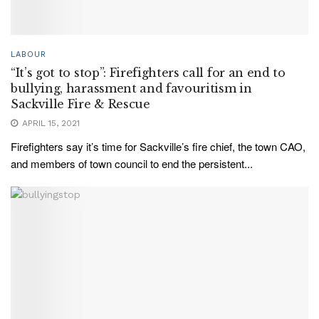
LABOUR
“It’s got to stop”: Firefighters call for an end to
bullying, harassment and favouritism in
Sackville Fire & Rescue
APRIL 15, 2021
Firefighters say it’s time for Sackville’s fire chief, the town CAO,
and members of town council to end the persistent...