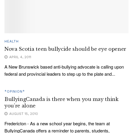
HEALTH
Nova Scotia teen bullycide should be eye opener
APRIL 4, 2011
A New Brunswick based anti-bullying advocate is calling upon
federal and provincial leaders to step up to the plate and...
*OPINION*
BullyingCanada is there when you may think
you’re alone
AUGUST 15, 2010
Fredericton - As a new school year begins, the team at
BullyingCanada offers a reminder to parents, students,