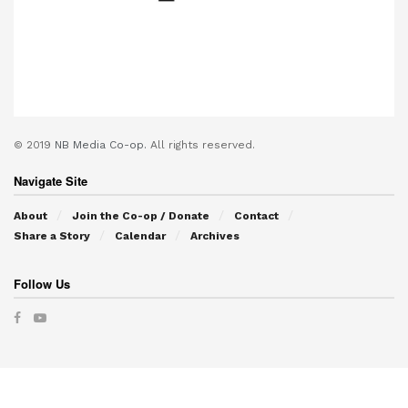
© 2019
NB Media Co-op.
All rights reserved.
Navigate Site
About
Join the Co-op / Donate
Contact
Share a Story
Calendar
Archives
Follow Us