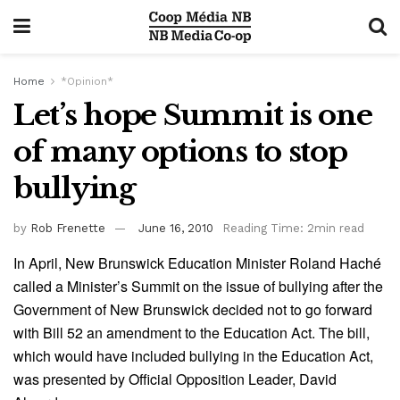
Home
*Opinion*
Let’s hope Summit is one
of many options to stop
bullying
by
Rob Frenette
June 16, 2010
Reading Time: 2min read
In April, New Brunswick Education Minister Roland Haché
called a Minister’s Summit on the issue of bullying after the
Government of New Brunswick decided not to go forward
with Bill 52 an amendment to the Education Act. The bill,
which would have included bullying in the Education Act,
was presented by Official Opposition Leader, David