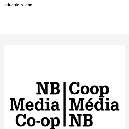
educators, and...