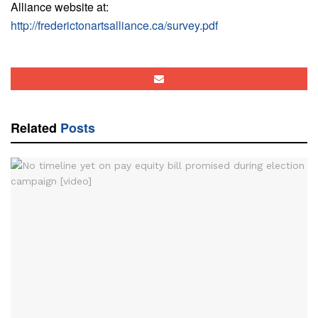
Alliance website at:
http://frederictonartsalliance.ca/survey.pdf
Related
Posts