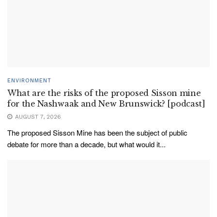
ENVIRONMENT
What are the risks of the proposed Sisson mine
for the Nashwaak and New Brunswick? [podcast]
AUGUST 7, 2026
The proposed Sisson Mine has been the subject of public
debate for more than a decade, but what would it...