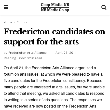
Home
Culture
Fredericton candidates on
support for the arts
by
Fredericton Arts Alliance
April 28, 2011
Reading Time: 1min read
On April 21, the Fredericton Arts Alliance organized a
forum on arts issues, at which we were pleased to have all
five candidates for the Fredericton constituency. Because
many people are interested in arts issues, but were unable
to attend that meeting, we asked all candidates to respond
in writing to a series of arts questions. The responses we
have received are now posted on the Fredericton Arts