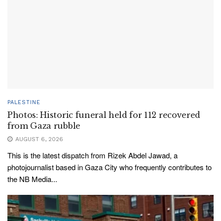
PALESTINE
Photos: Historic funeral held for 112 recovered
from Gaza rubble
AUGUST 6, 2026
This is the latest dispatch from Rizek Abdel Jawad, a
photojournalist based in Gaza City who frequently contributes to
the NB Media...