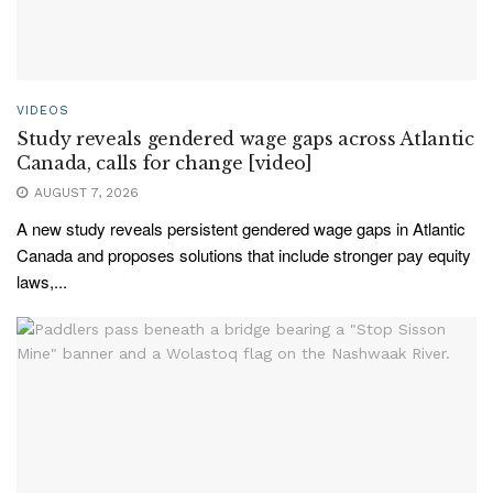
VIDEOS
Study reveals gendered wage gaps across Atlantic
Canada, calls for change [video]
AUGUST 7, 2026
A new study reveals persistent gendered wage gaps in Atlantic
Canada and proposes solutions that include stronger pay equity
laws,...