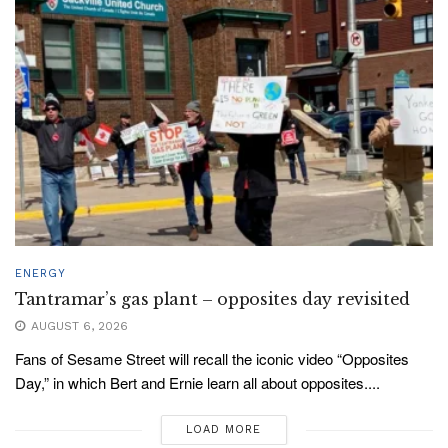
ENERGY
Tantramar’s gas plant – opposites day revisited
AUGUST 6, 2026
Fans of Sesame Street will recall the iconic video “Opposites
Day,” in which Bert and Ernie learn all about opposites....
LOAD MORE