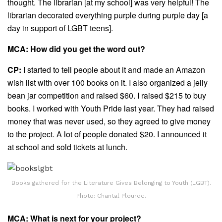
thought. The librarian [at my school] was very helpful! The
librarian decorated everything purple during purple day [a
day in support of LGBT teens].
MCA: How did you get the word out?
CP:
I started to tell people about it and made an Amazon
wish list with over 100 books on it. I also organized a jelly
bean jar competition and raised $60. I raised $215 to buy
books. I worked with Youth Pride last year. They had raised
money that was never used, so they agreed to give money
to the project. A lot of people donated $20. I announced it
at school and sold tickets at lunch.
Books gathered for the Literature Gives Belonging to Youth (LGBT).
Photo: Chantal Plourde.
MCA: What is next for your project?