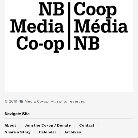
© 2019
NB Media Co-op.
All rights reserved.
Navigate Site
About
Join the Co-op / Donate
Contact
Share a Story
Calendar
Archives