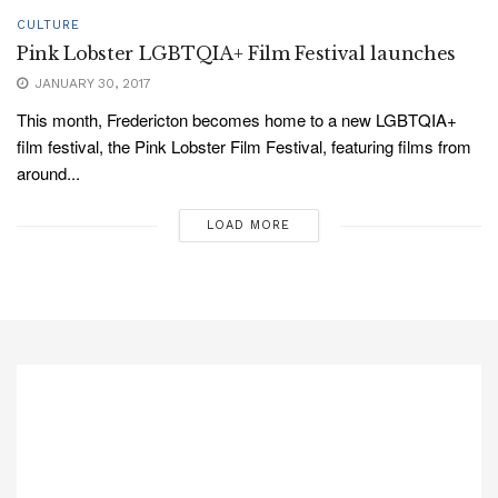
CULTURE
Pink Lobster LGBTQIA+ Film Festival launches
JANUARY 30, 2017
This month, Fredericton becomes home to a new LGBTQIA+
film festival, the Pink Lobster Film Festival, featuring films from
around...
LOAD MORE