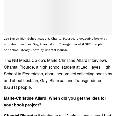
Leo Hayes High School student, Chantal Plourde, is collecting books by
and about Lesbian, Gay, Bisexual and Transgendered (LGBT) people for
her school library. Photo by Chantal Plourde.
The NB Media Co-op’s Marie-Christine Allard interviews
Chantal Plourde, a high school student at Leo Hayes High
School in Fredericton, about her project collecting books by
and about Lesbian, Gay, Bisexual and Transgendered
(LGBT) people.
Marie-Christine Allard: When did you get the idea for
your book project?
Chantal Plourde:
It started in my World Issues class. I had