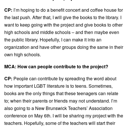
CP:
I’m hoping to do a benefit concert and coffee house for
the last push. After that, I will give the books to the library. I
want to keep going with the project and give books to other
high schools and middle schools – and then maybe even
the public library. Hopefully, I can make it into an
organization and have other groups doing the same in their
own high schools.
MCA: How can people contribute to the project?
CP:
People can contribute by spreading the word about
how important LGBT literature is to teens. Sometimes,
books are the only things that these teenagers can relate
to; when their parents or friends may not understand. I’m
also going to a New Brunswick Teachers’ Association
conference on May 6th. I will be sharing my project with the
teachers. Hopefully, some of the teachers will start their