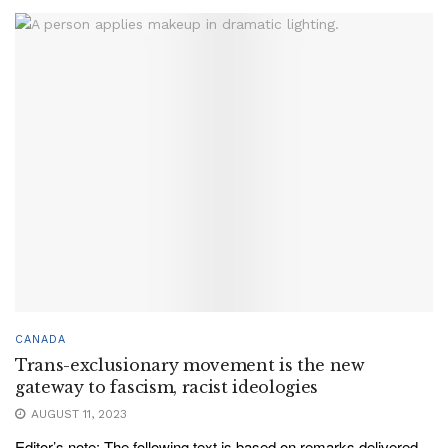
CANADA
Trans-exclusionary movement is the new
gateway to fascism, racist ideologies
AUGUST 11, 2023
Editor’s note: The following text is based on remarks delivered