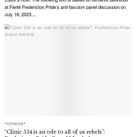
at Fierté Fredericton Pride’s anti-fascism panel discussion on
July 16, 2023....
*OPINION*
“Clinic 554 is an ode to all of us rebels”: