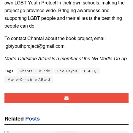
own LGBT Youth Project in their own schools; making the
project go province wide. Bringing awareness and
supporting LGBT people and their allies is the best thing
people can do.
To contact Chantal about the book project, email
lgbtyouthproject@gmail.com.
Marie-Christine Allard is a member of the NB Media Co-op.
Tags:
Chantal Plourde
Leo Hayes
LGBTQ
Marie-Christine Allard
Related
Posts