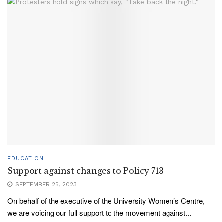
EDUCATION
Support against changes to Policy 713
SEPTEMBER 26, 2023
On behalf of the executive of the University Women’s Centre,
we are voicing our full support to the movement against...