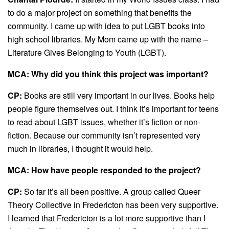
to do a major project on something that benefits the
community. I came up with idea to put LGBT books into
high school libraries. My Mom came up with the name –
Literature Gives Belonging to Youth (LGBT).
MCA: Why did you think this project was important?
CP:
Books are still very important in our lives. Books help
people figure themselves out. I think it’s important for teens
to read about LGBT issues, whether it’s fiction or non-
fiction. Because our community isn’t represented very
much in libraries, I thought it would help.
MCA: How have people responded to the project?
CP:
So far it’s all been positive. A group called Queer
Theory Collective in Fredericton has been very supportive.
I learned that Fredericton is a lot more supportive than I