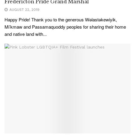
Fredericton Pride Grand Marshal
AUGUST 22, 2019
Happy Pride! Thank you to the generous Wəlastəkewiyik,
Mi’kmaw and Passamaquoddy peoples for sharing their home
and native land with...