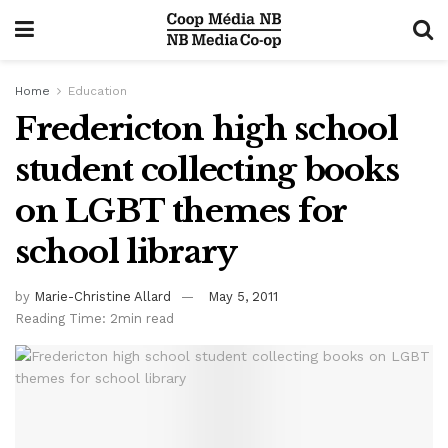
Home
Education
Fredericton high school
student collecting books
on LGBT themes for
school library
by
Marie-Christine Allard
May 5, 2011
Reading Time: 2min read