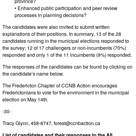
province?
• Enhanced public participation and peer review
processes in planning decisions?
The candidates were also invited to submit written
explanations of their positions. In summary, 13 of the 28
candidates running in the municipal elections responded to
the survey; 12 of 17 challengers or non-incumbents (70%)
responded and only 1 of the 11 incumbents (9%) responded.
The responses of the candidates can be found by clicking on
the candidate’s name below.
The Fredericton Chapter of CCNB Action encourages
Frederictonians to vote for the environment in the municipal
election on May 14th.
-30-
Tracy Glynn, 458-8747, forest@ccnbaction.ca
List of candidates and their responses to the All