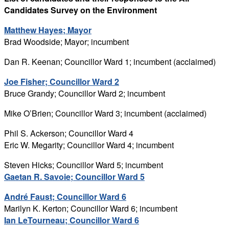
Candidates Survey on the Environment
Matthew Hayes; Mayor
Brad Woodside; Mayor; incumbent
Dan R. Keenan; Councillor Ward 1; incumbent (acclaimed)
Joe Fisher; Councillor Ward 2
Bruce Grandy; Councillor Ward 2; incumbent
Mike O’Brien; Councillor Ward 3; incumbent (acclaimed)
Phil S. Ackerson; Councillor Ward 4
Eric W. Megarity; Councillor Ward 4; incumbent
Steven Hicks; Councillor Ward 5; incumbent
Gaetan R. Savoie; Councillor Ward 5
André Faust; Councillor Ward 6
Marilyn K. Kerton; Councillor Ward 6; incumbent
Ian LeTourneau; Councillor Ward 6