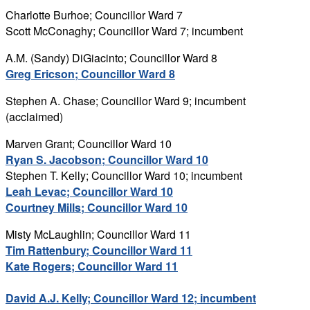
Charlotte Burhoe; Councillor Ward 7
Scott McConaghy; Councillor Ward 7; incumbent
A.M. (Sandy) DiGiacinto; Councillor Ward 8
Greg Ericson; Councillor Ward 8
Stephen A. Chase; Councillor Ward 9; incumbent
(acclaimed)
Marven Grant; Councillor Ward 10
Ryan S. Jacobson; Councillor Ward 10
Stephen T. Kelly; Councillor Ward 10; incumbent
Leah Levac; Councillor Ward 10
Courtney Mills; Councillor Ward 10
Misty McLaughlin; Councillor Ward 11
Tim Rattenbury; Councillor Ward 11
Kate Rogers; Councillor Ward 11
David A.J. Kelly; Councillor Ward 12; incumbent