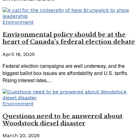
Environment
Environmental policy should be at the
heart of Canada’s federal election debate
April 18, 2025
Federal election campaigns are well underway, and the
biggest ballot box issues are affordability and U.S. tariffs.
Rising interest rates,...
Environment
Questions need to be answered about
Woodstock diesel disaster
March 20, 2025