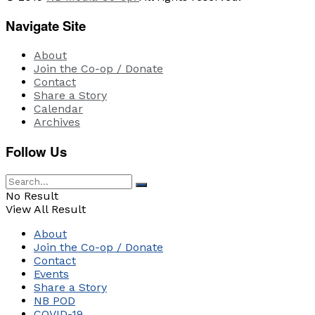
Navigate Site
About
Join the Co-op / Donate
Contact
Share a Story
Calendar
Archives
Follow Us
No Result
View All Result
About
Join the Co-op / Donate
Contact
Events
Share a Story
NB POD
COVID-19