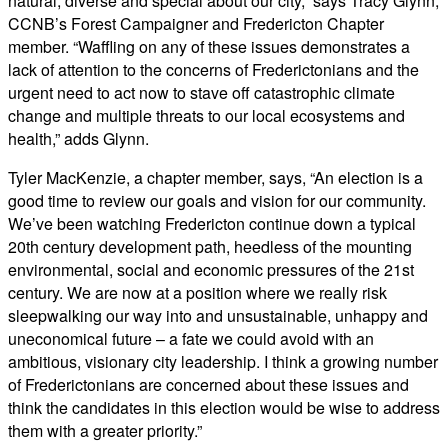
natural, diverse and special about our city,” says Tracy Glynn,
CCNB’s Forest Campaigner and Fredericton Chapter
member. “Waffling on any of these issues demonstrates a
lack of attention to the concerns of Frederictonians and the
urgent need to act now to stave off catastrophic climate
change and multiple threats to our local ecosystems and
health,” adds Glynn.
Tyler MacKenzie, a chapter member, says, “An election is a
good time to review our goals and vision for our community.
We’ve been watching Fredericton continue down a typical
20th century development path, heedless of the mounting
environmental, social and economic pressures of the 21st
century. We are now at a position where we really risk
sleepwalking our way into and unsustainable, unhappy and
uneconomical future – a fate we could avoid with an
ambitious, visionary city leadership. I think a growing number
of Frederictonians are concerned about these issues and
think the candidates in this election would be wise to address
them with a greater priority.”