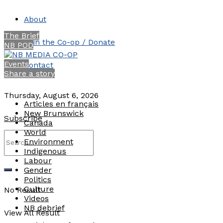
About
The Brief
Join the Co-op / Donate
NB POD
Events
Contact
Share a story
Thursday, August 6, 2026
Articles en français
New Brunswick
Subscribe
Canada
World
Environment
Indigenous
Labour
Gender
Politics
Culture
No Result
Videos
NB debrief
View All Result