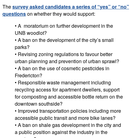
The
survey asked candidates a series of “yes” or “no”
questions
on whether they would support:
• A moratorium on further development in the
UNB woodlot?
• A ban on the development of the city’s small
parks?
• Revising zoning regulations to favour better
urban planning and prevention of urban sprawl?
• A ban on the use of cosmetic pesticides in
Fredericton?
• Responsible waste management including
recycling access for apartment dwellers, support
for composting and accessible bottle return on the
downtown southside?
• Improved transportation policies including more
accessible public transit and more bike lanes?
• A ban on shale gas development in the city and
a public position against the industry in the