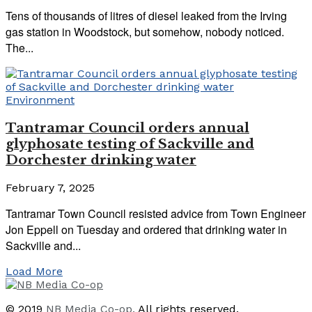
Tens of thousands of litres of diesel leaked from the Irving
gas station in Woodstock, but somehow, nobody noticed.
The...
Environment
Tantramar Council orders annual
glyphosate testing of Sackville and
Dorchester drinking water
February 7, 2025
Tantramar Town Council resisted advice from Town Engineer
Jon Eppell on Tuesday and ordered that drinking water in
Sackville and...
Load More
© 2019
NB Media Co-op.
All rights reserved.