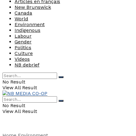
Articles en français
New Brunswick
Canada
World
Environment
Indigenous
Labour
Gender
Politics
Culture
Videos
NB debrief
No Result
View All Result
No Result
View All Result
Home
Environment