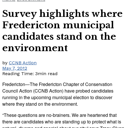
Survey highlights where
Fredericton municipal
candidates stand on the
environment
by
CCNB Action
May 7, 2012
Reading Time: 3min read
Fredericton—The Fredericton Chapter of Conservation
Council Action (CCNB Action) have probed candidates
running in the upcoming municipal election to discover
where they stand on the environment.
“These questions are no-brainers. We are heartened that
there are candidates who are standing up to protect what is