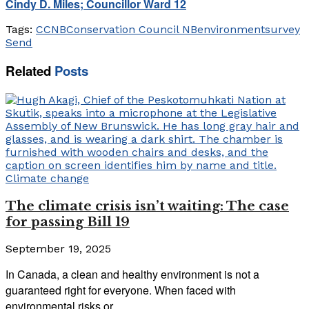
Cindy D. Miles; Councillor Ward 12
Tags:
CCNB
Conservation Council NB
environment
survey
Send
Related
Posts
Climate change
The climate crisis isn’t waiting: The case
for passing Bill 19
September 19, 2025
In Canada, a clean and healthy environment is not a
guaranteed right for everyone. When faced with
environmental risks or...