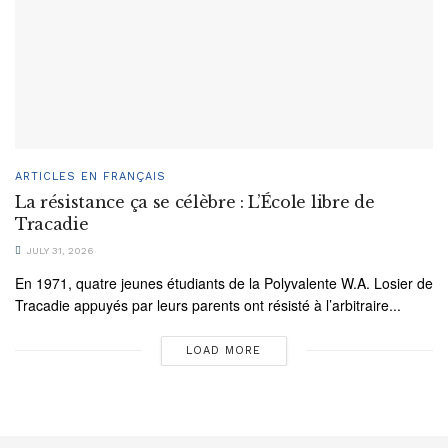
ARTICLES EN FRANÇAIS
La résistance ça se célèbre : L’École libre de
Tracadie
JULY 31, 2026
En 1971, quatre jeunes étudiants de la Polyvalente W.A. Losier de
Tracadie appuyés par leurs parents ont résisté à l’arbitraire...
LOAD MORE