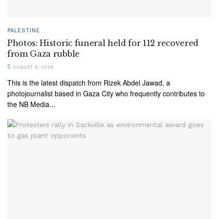
PALESTINE
Photos: Historic funeral held for 112 recovered
from Gaza rubble
AUGUST 6, 2026
This is the latest dispatch from Rizek Abdel Jawad, a
photojournalist based in Gaza City who frequently contributes to
the NB Media...