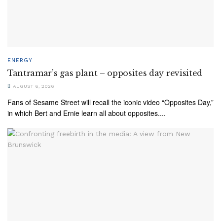
ENERGY
Tantramar’s gas plant – opposites day revisited
AUGUST 6, 2026
Fans of Sesame Street will recall the iconic video “Opposites Day,”
in which Bert and Ernie learn all about opposites....