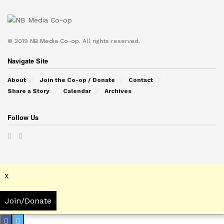
© 2019
NB Media Co-op.
All rights reserved.
Navigate Site
About
Join the Co-op / Donate
Contact
Share a Story
Calendar
Archives
Follow Us
X
Join/Donate