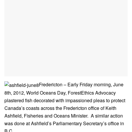
Fredericton – Early Friday morning, June
8th, 2012, World Oceans Day, ForestEthics Advocacy
plastered fish decorated with impassioned pleas to protect
Canada’s coasts across the Fredericton office of Keith
Ashfield, Fisheries and Oceans Minister. A similar action
was done at Ashfield’s Parliamentary Secretary’s office in
B.C.