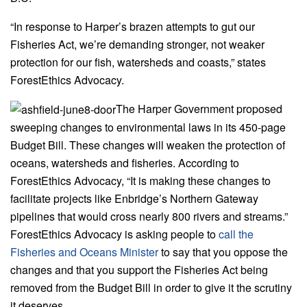
“In response to Harper’s brazen attempts to gut our
Fisheries Act, we’re demanding stronger, not weaker
protection for our fish, watersheds and coasts,” states
ForestEthics Advocacy.
The Harper Government proposed
sweeping changes to environmental laws in its 450-page
Budget Bill. These changes will weaken the protection of
oceans, watersheds and fisheries. According to
ForestEthics Advocacy, “It is making these changes to
facilitate projects like Enbridge’s Northern Gateway
pipelines that would cross nearly 800 rivers and streams.”
ForestEthics Advocacy is asking people to
call the
Fisheries and Oceans Minister
to say that you oppose the
changes and that you support the Fisheries Act being
removed from the Budget Bill in order to give it the scrutiny
it deserves.