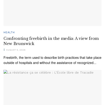
HEALTH
Confronting freebirth in the media: A view from
New Brunswick
AUGUST 5, 2026
Freebirth, the term used to describe birth practices that take place
outside of hospitals and without the assistance of recognized...