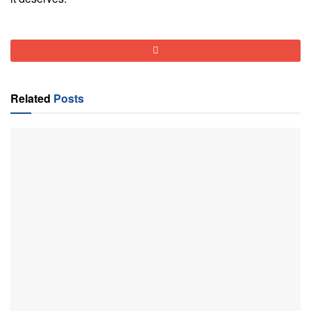
Related
Posts