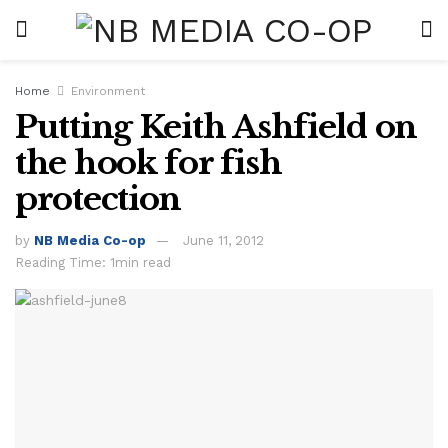
Home
Environment
Putting Keith Ashfield on
the hook for fish
protection
by
NB Media Co-op
June 11, 2012
Reading Time: 1min read