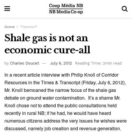
Home
*Opinion*
Shale gas is not an
economic cure-all
by
Charles Doucet
July 6, 2012
Reading Time: 2min read
In a recent article interview with Philip Knoll of Corridor
Resources in the Times & Transcript (Friday, July 6, 2012),
Mr. Knoll bemoaned the narrow focus of the shale gas
debate on ground water contamination. It’s a shame Mr.
Knoll chose not to attend the public consultations held
recently in rural NB; if he had, he would have heard
numerous citizens address the very issues he wishes were
discussed, namely job creation and revenue generation.