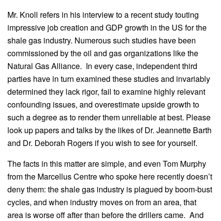
Mr. Knoll refers in his interview to a recent study touting
impressive job creation and GDP growth in the US for the
shale gas industry. Numerous such studies have been
commissioned by the oil and gas organizations like the
Natural Gas Alliance. In every case, independent third
parties have in turn examined these studies and invariably
determined they lack rigor, fail to examine highly relevant
confounding issues, and overestimate upside growth to
such a degree as to render them unreliable at best. Please
look up papers and talks by the likes of Dr. Jeannette Barth
and Dr. Deborah Rogers if you wish to see for yourself.
The facts in this matter are simple, and even Tom Murphy
from the Marcellus Centre who spoke here recently doesn’t
deny them: the shale gas industry is plagued by boom-bust
cycles, and when industry moves on from an area, that
area is worse off after than before the drillers came. And