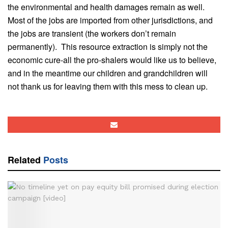
the environmental and health damages remain as well.
Most of the jobs are imported from other jurisdictions, and
the jobs are transient (the workers don’t remain
permanently). This resource extraction is simply not the
economic cure-all the pro-shalers would like us to believe,
and in the meantime our children and grandchildren will
not thank us for leaving them with this mess to clean up.
Related
Posts