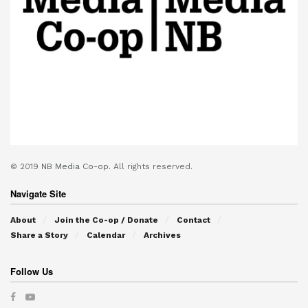
© 2019
NB Media Co-op.
All rights reserved.
Navigate Site
About
Join the Co-op / Donate
Contact
Share a Story
Calendar
Archives
Follow Us