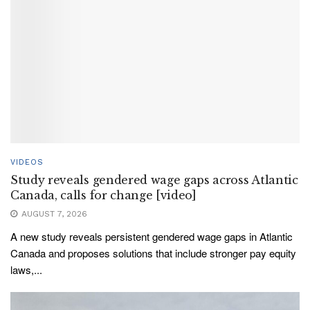
VIDEOS
Study reveals gendered wage gaps across Atlantic
Canada, calls for change [video]
AUGUST 7, 2026
A new study reveals persistent gendered wage gaps in Atlantic
Canada and proposes solutions that include stronger pay equity
laws,...