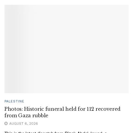
PALESTINE
Photos: Historic funeral held for 112 recovered
from Gaza rubble
AUGUST 6, 2026