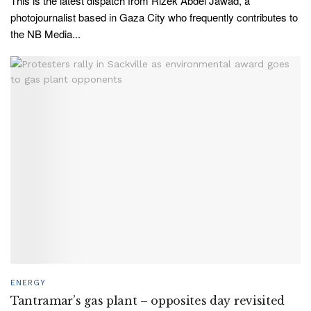
This is the latest dispatch from Rizek Abdel Jawad, a
photojournalist based in Gaza City who frequently contributes to
the NB Media...
ENERGY
Tantramar’s gas plant – opposites day revisited