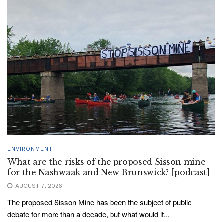
ENVIRONMENT
What are the risks of the proposed Sisson mine
for the Nashwaak and New Brunswick? [podcast]
AUGUST 7, 2026
The proposed Sisson Mine has been the subject of public
debate for more than a decade, but what would it...