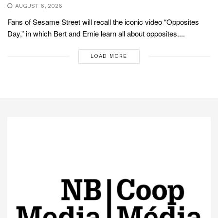
AUGUST 6, 2026
Fans of Sesame Street will recall the iconic video “Opposites
Day,” in which Bert and Ernie learn all about opposites....
LOAD MORE