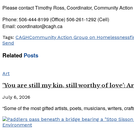
Please contact Timothy Ross, Coordinator, Community Actio
Phone: 506-444-8199 (Office) 506-261-1292 (Cell)
Email: coordinator@cagh.ca
Tags:
CAGH
Community Action Group on Homelessness
fi
Send
Related
Posts
Art
‘You are still my kin, still worthy of love’:
July 6, 2026
“Some of the most gifted artists, poets, musicians, writers, craf
Environment