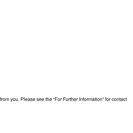
rom you. Please see the “For Further Information” for contact