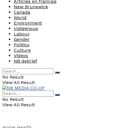
Articles en français
New Brunswick
Canada
World
Environment
Indigenous
Labour
Gender
Politics
Culture
Videos
NB debrief
No Result
View All Result
No Result
View All Result
Home
Health