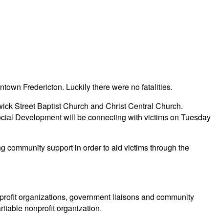
own Fredericton. Luckily there were no fatalities.
wick Street Baptist Church and Christ Central Church.
al Development will be connecting with victims on Tuesday
g community support in order to aid victims through the
profit organizations, government liaisons and community
itable nonprofit organization.