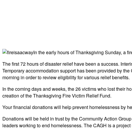
In the early hours of Thanksgiving Sunday, a fi
The first 72 hours of disaster relief have been a success. Int
Temporary accommodation support has been provided by the C
morning in order to review eligibility for various relief benefits.
In the coming days and weeks, the 26 victims who lost their ho
creation of the Thanksgiving Fire Victim Relief Fund.
Your financial donations will help prevent homelessness by he
Donations will be held in trust by the Community Action Gro
leaders working to end homelessness. The CAGH is a project of