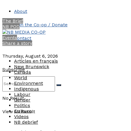
About
The Brief
Join the Co-op / Donate
NB POD
Events
Contact
Share a story
Thursday, August 6, 2026
Articles en français
New Brunswick
Subscribe
Canada
World
Environment
Indigenous
Labour
No Result
Gender
Politics
Culture
View All Result
Videos
NB debrief