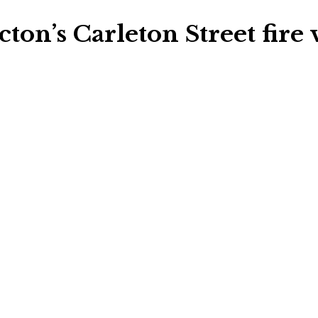
cton’s Carleton Street fire