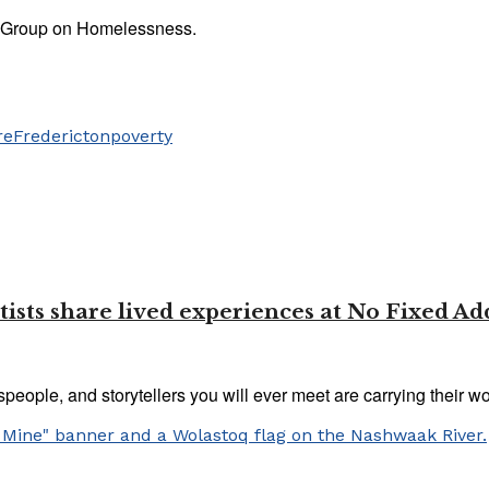
n Group on Homelessness.
re
Fredericton
poverty
 Artists share lived experiences at No Fixed Ad
tspeople, and storytellers you will ever meet are carrying their wo