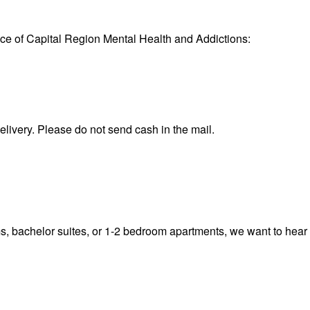
fice of Capital Region Mental Health and Addictions:
ivery. Please do not send cash in the mail.
s, bachelor suites, or 1-2 bedroom apartments, we want to hear f