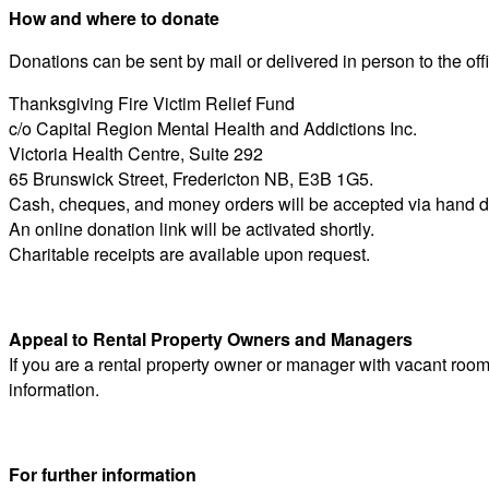
How and where to donate
Donations can be sent by mail or delivered in person to the of
Thanksgiving Fire Victim Relief Fund
c/o Capital Region Mental Health and Addictions Inc.
Victoria Health Centre, Suite 292
65 Brunswick Street, Fredericton NB, E3B 1G5.
Cash, cheques, and money orders will be accepted via hand del
An online donation link will be activated shortly.
Charitable receipts are available upon request.
Appeal to Rental Property Owners and Managers
If you are a rental property owner or manager with vacant room
information.
For further information