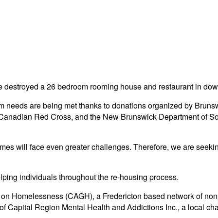
re destroyed a 26 bedroom rooming house and restaurant in downt
erim needs are being met thanks to donations organized by Bruns
anadian Red Cross, and the New Brunswick Department of Soci
mes will face even greater challenges. Therefore, we are seekin
lping individuals throughout the re-housing process.
up on Homelessness (CAGH), a Fredericton based network of non
 Capital Region Mental Health and Addictions Inc., a local char