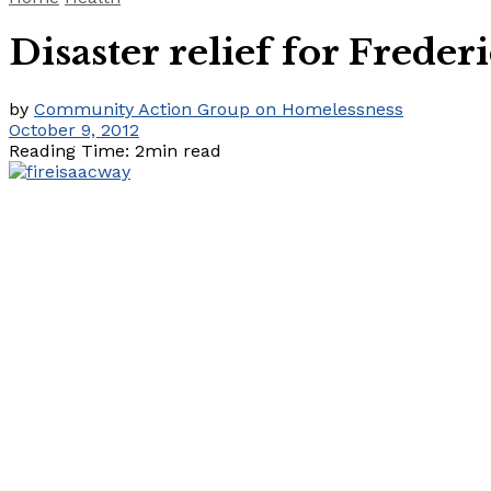
Disaster relief for Frederi
by
Community Action Group on Homelessness
October 9, 2012
Reading Time: 2min read