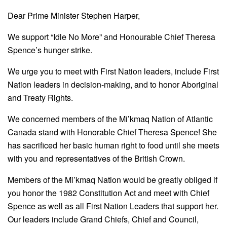
Dear Prime Minister Stephen Harper,
We support “Idle No More” and Honourable Chief Theresa
Spence’s hunger strike.
We urge you to meet with First Nation leaders, include First
Nation leaders in decision-making, and to honor Aboriginal
and Treaty Rights.
We concerned members of the Mi’kmaq Nation of Atlantic
Canada stand with Honorable Chief Theresa Spence! She
has sacrificed her basic human right to food until she meets
with you and representatives of the British Crown.
Members of the Mi’kmaq Nation would be greatly obliged if
you honor the 1982 Constitution Act and meet with Chief
Spence as well as all First Nation Leaders that support her.
Our leaders include Grand Chiefs, Chief and Council,