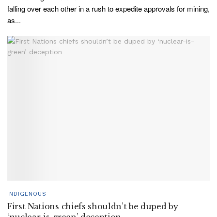
falling over each other in a rush to expedite approvals for mining,
as...
INDIGENOUS
First Nations chiefs shouldn’t be duped by
‘nuclear-is-green’ deception