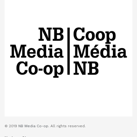
© 2019
NB Media Co-op.
All rights reserved.