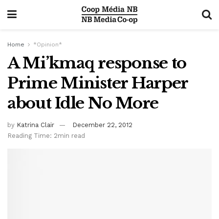
Home
*Opinion*
A Mi’kmaq response to
Prime Minister Harper
about Idle No More
by
Katrina Clair
December 22, 2012
Reading Time: 2min read