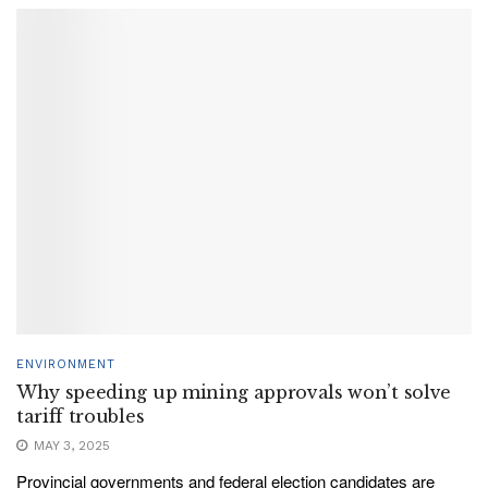
ENVIRONMENT
Why speeding up mining approvals won’t solve
tariff troubles
MAY 3, 2025
Provincial governments and federal election candidates are