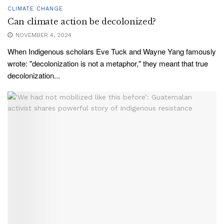
CLIMATE CHANGE
Can climate action be decolonized?
NOVEMBER 4, 2024
When Indigenous scholars Eve Tuck and Wayne Yang famously
wrote: "decolonization is not a metaphor," they meant that true
decolonization...