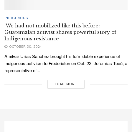
INDIGENOUS
‘We had not mobilized like this before’:
Guatemalan activist shares powerful story of
Indigenous resistance
OCTOBER 30, 2024
Amilvar Urías Sanchez brought his formidable experience of
Indigenous activism to Fredericton on Oct. 22. Jeremías Tecú, a
representative of...
LOAD MORE