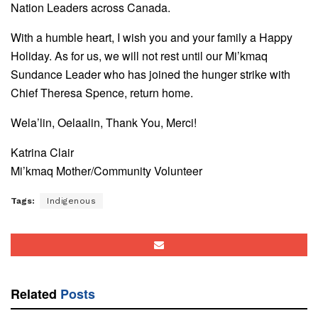
Nation Leaders across Canada.
With a humble heart, I wish you and your family a Happy
Holiday. As for us, we will not rest until our Mi’kmaq
Sundance Leader who has joined the hunger strike with
Chief Theresa Spence, return home.
Wela’lin, Oelaalin, Thank You, Merci!
Katrina Clair
Mi’kmaq Mother/Community Volunteer
Tags:
Indigenous
Related
Posts