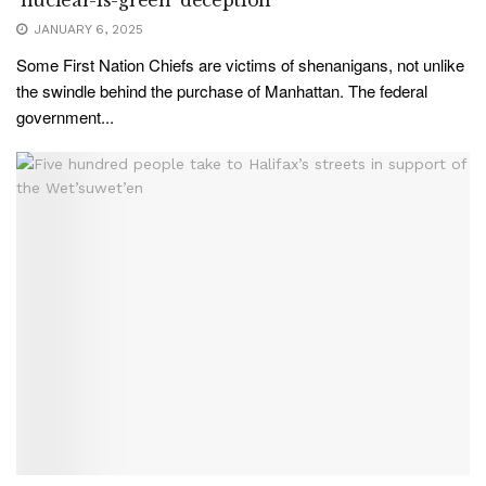
JANUARY 6, 2025
Some First Nation Chiefs are victims of shenanigans, not unlike
the swindle behind the purchase of Manhattan. The federal
government...