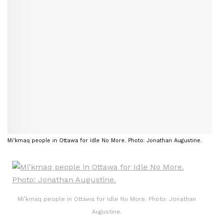
Mi'kmaq people in Ottawa for Idle No More. Photo: Jonathan Augustine.
Mi’kmaq people in Ottawa for Idle No More. Photo: Jonathan
Augustine.