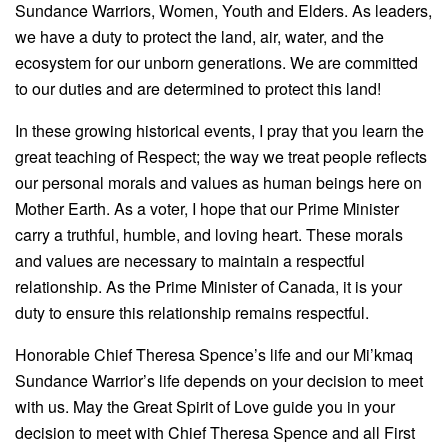
Sundance Warriors, Women, Youth and Elders. As leaders,
we have a duty to protect the land, air, water, and the
ecosystem for our unborn generations. We are committed
to our duties and are determined to protect this land!
In these growing historical events, I pray that you learn the
great teaching of Respect; the way we treat people reflects
our personal morals and values as human beings here on
Mother Earth. As a voter, I hope that our Prime Minister
carry a truthful, humble, and loving heart. These morals
and values are necessary to maintain a respectful
relationship. As the Prime Minister of Canada, it is your
duty to ensure this relationship remains respectful.
Honorable Chief Theresa Spence’s life and our Mi’kmaq
Sundance Warrior’s life depends on your decision to meet
with us. May the Great Spirit of Love guide you in your
decision to meet with Chief Theresa Spence and all First