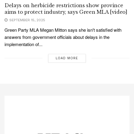
Delays on herbicide restrictions show province
aims to protect industry, says Green MLA [video]
SEPTEMBER 15, 2025
Green Party MLA Megan Mitton says she isn't satisfied with
answers from government officials about delays in the
implementation of...
LOAD MORE