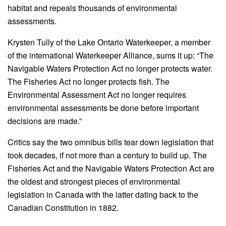
habitat and repeals thousands of environmental
assessments.
Krysten Tully of the Lake Ontario Waterkeeper, a member
of the international Waterkeeper Alliance, sums it up: “The
Navigable Waters Protection Act no longer protects water.
The Fisheries Act no longer protects fish. The
Environmental Assessment Act no longer requires
environmental assessments be done before important
decisions are made.”
Critics say the two omnibus bills tear down legislation that
took decades, if not more than a century to build up. The
Fisheries Act and the Navigable Waters Protection Act are
the oldest and strongest pieces of environmental
legislation in Canada with the latter dating back to the
Canadian Constitution in 1882.