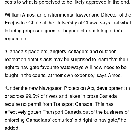
costs to what is perceived to be likely approved in the end.
William Amos, an environmental lawyer and Director of the
Ecojustice Clinic at the University of Ottawa says that what
is being proposed goes far beyond streamlining federal
regulation.
“Canada’s paddlers, anglers, cottagers and outdoor
recreation enthusiasts may be surprised to learn that their
right to navigate favourite waterways will now need to be
fought in the courts, at their own expense,” says Amos.
“Under the new Navigation Protection Act, development in
or across 99.5% of rivers and lakes in cross Canada
require no permit from Transport Canada. This has
effectively gotten Transport Canada out of the business of
enforcing Canadians’ centuries’ old right to navigate,” he
added.