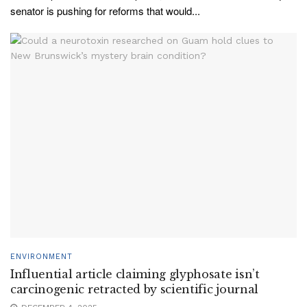
senator is pushing for reforms that would...
ENVIRONMENT
Influential article claiming glyphosate isn’t
carcinogenic retracted by scientific journal