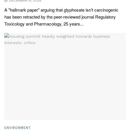
DECEMBER 4, 2025
A "hallmark paper" arguing that glyphosate isn't carcinogenic
has been retracted by the peer-reviewed journal Regulatory
Toxicology and Pharmacology, 25 years...
ENVIRONMENT