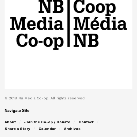
© 2019
NB Media Co-op.
All rights reserved.
Navigate Site
About
Join the Co-op / Donate
Contact
Share a Story
Calendar
Archives