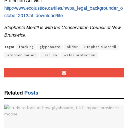
Protection Act visit:
http://www.ecojustice.ca/files/nwpa_legal_backgrounder_o
ctober-2012/at_download/file
Stephanie Merrill is with the Conservation Council of New
Brunswick.
Tags:
fracking
glyphosate
slider
Stephanie Merrill
stephen harper
uranium
water protection
Related
Posts