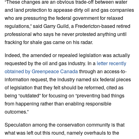
“These changes are an obvious trade-off between water
and land protection to appease dirty oil and gas companies
who are pressuring the federal government for relaxed
regulations,” said Garry Guild, a Fredericton-based retired
professional who says he never protested anything until
fracking for shale gas came on his radar.
Indeed, the amended or repealed legislation was actually
requested by the oil and gas industry. In a
letter recently
obtained by Greenpeace Canada
through an access-to-
information request, the industry named six federal pieces
of legislation that they felt should be reformed, cited as
being “outdated” for focusing on “preventing bad things
from happening rather than enabling responsible
outcomes.”
Speculation among the conservation community is that
what was left out this round, namely overhauls to the