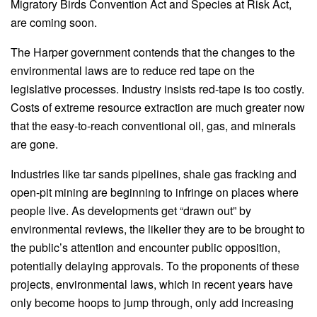
Migratory Birds Convention Act and Species at Risk Act,
are coming soon.
The Harper government contends that the changes to the
environmental laws are to reduce red tape on the
legislative processes. Industry insists red-tape is too costly.
Costs of extreme resource extraction are much greater now
that the easy-to-reach conventional oil, gas, and minerals
are gone.
Industries like tar sands pipelines, shale gas fracking and
open-pit mining are beginning to infringe on places where
people live. As developments get “drawn out” by
environmental reviews, the likelier they are to be brought to
the public’s attention and encounter public opposition,
potentially delaying approvals. To the proponents of these
projects, environmental laws, which in recent years have
only become hoops to jump through, only add increasing