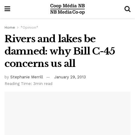
Home
*Opinion*
Rivers and lakes be
damned: why Bill C-45
concerns us all
by
Stephanie Merrill
January 29, 2013
Reading Time: 3min read