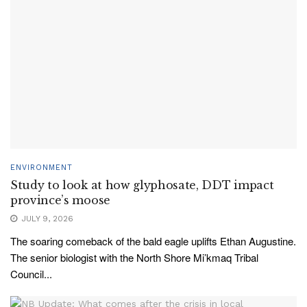
ENVIRONMENT
Study to look at how glyphosate, DDT impact
province’s moose
JULY 9, 2026
The soaring comeback of the bald eagle uplifts Ethan Augustine.
The senior biologist with the North Shore Mi’kmaq Tribal
Council...