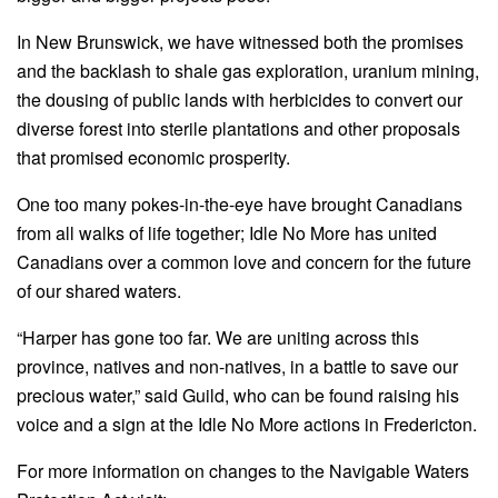
In New Brunswick, we have witnessed both the promises
and the backlash to shale gas exploration, uranium mining,
the dousing of public lands with herbicides to convert our
diverse forest into sterile plantations and other proposals
that promised economic prosperity.
One too many pokes-in-the-eye have brought Canadians
from all walks of life together; Idle No More has united
Canadians over a common love and concern for the future
of our shared waters.
“Harper has gone too far. We are uniting across this
province, natives and non-natives, in a battle to save our
precious water,” said Guild, who can be found raising his
voice and a sign at the Idle No More actions in Fredericton.
For more information on changes to the Navigable Waters