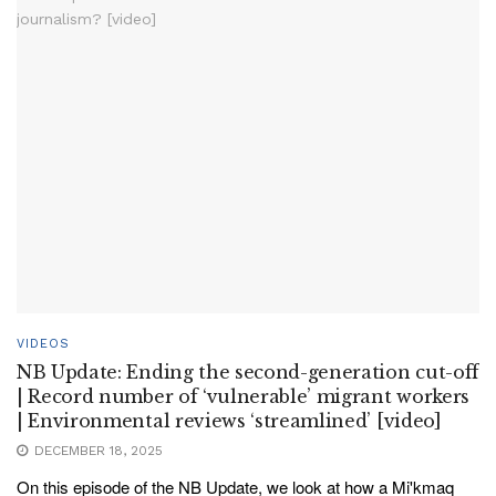
VIDEOS
NB Update: Ending the second-generation cut-off
| Record number of ‘vulnerable’ migrant workers
| Environmental reviews ‘streamlined’ [video]
DECEMBER 18, 2025
On this episode of the NB Update, we look at how a Mi'kmaq