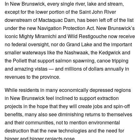
In New Brunswick, every single river, lake and stream,
except for the lower portion of the Saint John River
downstream of Mactaquac Dam, has been left off of the list
under the new Navigation Protection Act. New Brunswick’s
iconic Mighty Miramichi and Wild Restigouche now receive
no federal oversight, nor do Grand Lake and the important
smaller waterways like the Nashwaak, the Kedgwick and
the Pollett that support salmon spawning, canoe tripping
and amazing vistas — and millions of dollars annually in
revenues to the province.
While residents in many economically depressed regions
in New Brunswick feel inclined to support extraction
projects in the hope that they will create jobs and spin-off
benefits, many also see diminishing returns to themselves
and their communities, not to mention environmental
destruction that the new technologies and the need for
bigger and bigger projects pose.