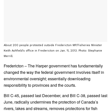
About 200 people protested outside Fredericton MP/Fisheries Minister
Keith Ashfield's office in Fredericton on Jan. 11, 2013. Photo: Stephanie
Merrill.
Fredericton – The Harper government has fundamentally
changed the way the federal government involves itself in
environmental oversight; essentially downloading
responsibility to provinces and the courts.
Bill C-45, passed last December, and Bill C-38, passed last
June, radically undermines the protection of Canada’s
rivers, lakes and streams, removes protections for fish