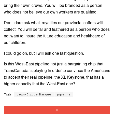
bring their own crews. You will be branded as a person
who does not believe our own workers are qualified.
Don’t dare ask what royalties our provincial coffers will
collect. You will be tar and feathered as a person who does
not want to insure the future education and healthcare of
our children.
I could go on, but I will ask one last question.
Is this West-East pipeline not just a bargaining chip that
TransCanada is playing in order to convince the Americans
to accept their real pipeline, the XL Keystone, that has a
higher capacity that the West-East one?
Tags:
Jean-Claude Basque
pipeline