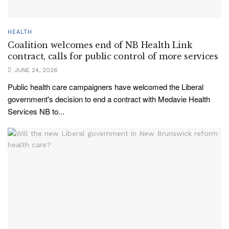
HEALTH
Coalition welcomes end of NB Health Link
contract, calls for public control of more services
JUNE 24, 2026
Public health care campaigners have welcomed the Liberal
government's decision to end a contract with Medavie Health
Services NB to...