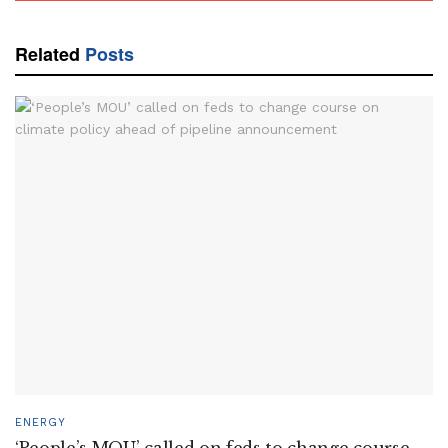
Related
Posts
ENERGY
‘People’s MOU’ called on feds to change course