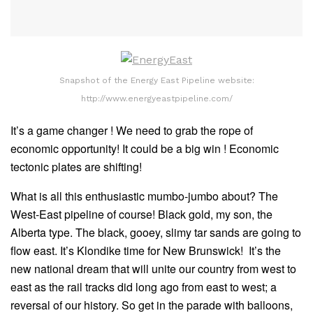
Snapshot of the Energy East Pipeline website:
http://www.energyeastpipeline.com/
It’s a game changer ! We need to grab the rope of
economic opportunity! It could be a big win ! Economic
tectonic plates are shifting!
What is all this enthusiastic mumbo-jumbo about? The
West-East pipeline of course! Black gold, my son, the
Alberta type. The black, gooey, slimy tar sands are going to
flow east. It’s Klondike time for New Brunswick! It’s the
new national dream that will unite our country from west to
east as the rail tracks did long ago from east to west; a
reversal of our history. So get in the parade with balloons,