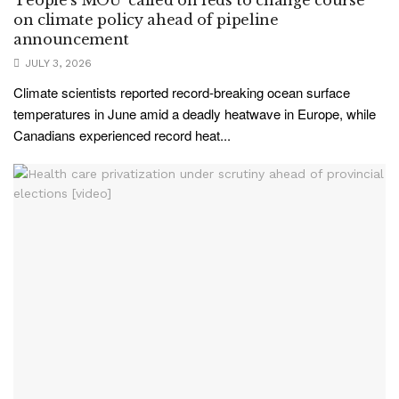
on climate policy ahead of pipeline
announcement
JULY 3, 2026
Climate scientists reported record-breaking ocean surface
temperatures in June amid a deadly heatwave in Europe, while
Canadians experienced record heat...