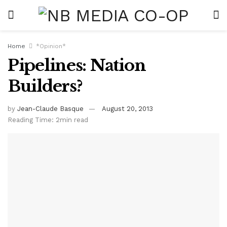
Home
*Opinion*
Pipelines: Nation
Builders?
by
Jean-Claude Basque
August 20, 2013
Reading Time: 2min read