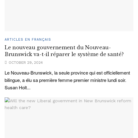
ARTICLES EN FRANÇAIS
Le nouveau gouvernement du Nouveau-
Brunswick va-t-il réparer le système de santé?
OCTOBER 29, 2024
Le Nouveau-Brunswick, la seule province qui est officiellement
bilingue, a élu sa première femme premier ministre lundi soir.
Susan Holt...