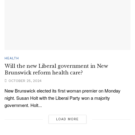
HEALTH
Will the new Liberal government in New
Brunswick reform health care?
OCTOBER 25, 2024
New Brunswick elected its first woman premier on Monday
night. Susan Holt with the Liberal Party won a majority
government. Holt...
LOAD MORE