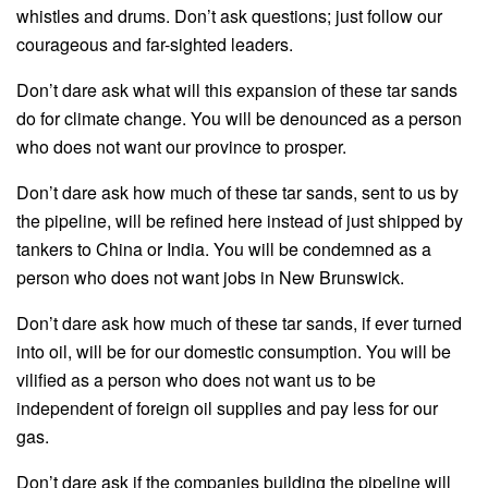
whistles and drums. Don’t ask questions; just follow our
courageous and far-sighted leaders.
Don’t dare ask what will this expansion of these tar sands
do for climate change. You will be denounced as a person
who does not want our province to prosper.
Don’t dare ask how much of these tar sands, sent to us by
the pipeline, will be refined here instead of just shipped by
tankers to China or India. You will be condemned as a
person who does not want jobs in New Brunswick.
Don’t dare ask how much of these tar sands, if ever turned
into oil, will be for our domestic consumption. You will be
vilified as a person who does not want us to be
independent of foreign oil supplies and pay less for our
gas.
Don’t dare ask if the companies building the pipeline will