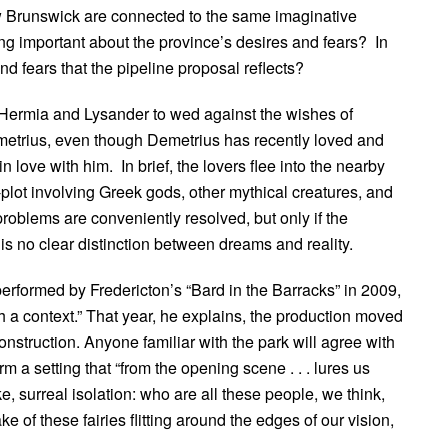
Brunswick are connected to the same imaginative
ng important about the province’s desires and fears? In
nd fears that the pipeline proposal reflects?
 Hermia and Lysander to wed against the wishes of
emetrius, even though Demetrius has recently loved and
love with him. In brief, the lovers flee into the nearby
lot involving Greek gods, other mythical creatures, and
 problems are conveniently resolved, but only if the
is no clear distinction between dreams and reality.
erformed by Fredericton’s “Bard in the Barracks” in 2009,
ch a context.” That year, he explains, the production moved
struction. Anyone familiar with the park will agree with
orm a setting that “from the opening scene . . . lures us
ke, surreal isolation: who are all these people, we think,
 of these fairies flitting around the edges of our vision,