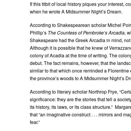
If this titbit of local history piques your interes
when he wrote A Midsummer Night’s Dream.
According to Shakespearean scholar Michel Poirie
Phillip’s
The Countess of Pembroke’s Arcadia
, w
Shakespeare had the Greek Arcadia in mind, not 
Although it is possible that he knew of Verrazzan
colony of Acadia at the time of writing. The colon
debut. The fact remains, however, that the landsc
similar to that which once reminded a Florentine
the province’s woods to A Midsummer Night’s D
According to literary scholar Northrop Frye, “Cer
significance: they are the stories that tell a socie
its history, its laws, or its class structure.” Marg
that “an imaginative construct . . . mirrors and
fear.”