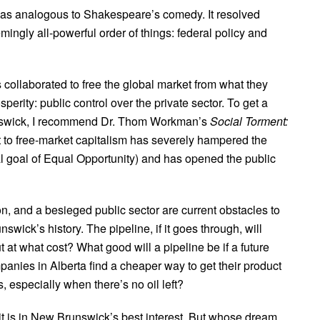
s was analogous to Shakespeare’s comedy. It resolved
mingly all-powerful order of things: federal policy and
 collaborated to free the global market from what they
rity: public control over the private sector. To get a
unswick, I recommend Dr. Thom Workman’s
Social Torment:
ift to free-market capitalism has severely hampered the
ral goal of Equal Opportunity) and has opened the public
, and a besieged public sector are current obstacles to
wick’s history. The pipeline, if it goes through, will
at what cost? What good will a pipeline be if a future
mpanies in Alberta find a cheaper way to get their product
, especially when there’s no oil left?
it is in New Brunswick’s best interest. But whose dream