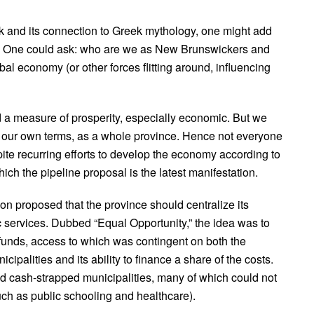
and its connection to Greek mythology, one might add
nce. One could ask: who are we as New Brunswickers and
al economy (or other forces flitting around, influencing
a measure of prosperity, especially economic. But we
on our own terms, as a whole province. Hence not everyone
ite recurring efforts to develop the economy according to
ich the pipeline proposal is the latest manifestation.
on proposed that the province should centralize its
ic services. Dubbed “Equal Opportunity,” the idea was to
 funds, access to which was contingent on both the
cipalities and its ability to finance a share of the costs.
d cash-strapped municipalities, many of which could not
uch as public schooling and healthcare).