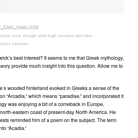
peline route through what Hugh Leonard calls New
wick’s paradise.
ick’s best interest? It seems to me that Greek mythology,
heory provide much insight into this question. Allow me to
e’s wooded hinterland evoked in Greeks a sense of the
ion “Arcadia,” which means “paradise,” and incorporated it
logy was enjoying a bit of a comeback in Europe,
north-eastern coast of present-day North America. He
rests reminded him of a poem on the subject. The term
nto “Acadia.”