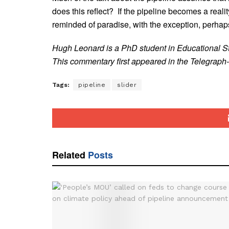
does this reflect? If the pipeline becomes a reality,
reminded of paradise, with the exception, perhap
Hugh Leonard is a PhD student in Educational St
This commentary first appeared in the Telegraph-
Tags:
pipeline
slider
Related
Posts