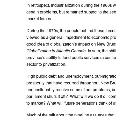
In retrospect, industrialization during the 1960
certain problems, but remained subject to the see
market forces.
During the 1970s, the people behind these forces
viewed as a general impediment to economic prospe
good idea of globalization’s impact on New Br
Globalization in Atlantic Canada
. In sum, the sh
province’s ability to fund public services (a cent
sector to privatization.
High public debt and unemployment, out-migration
prosperity that have recurred throughout New Bruns
unquestionably resolve some of our problems, but 
parliament shuts it off? What will we do if oil co
to market? What will future generations think of us
Much of the talk about the pipeline assumes that 