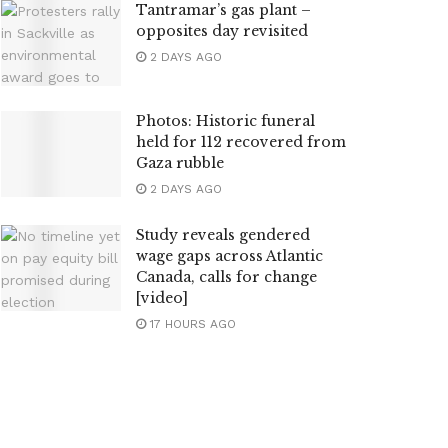
Tantramar’s gas plant –
opposites day revisited
2 DAYS AGO
Photos: Historic funeral
held for 112 recovered from
Gaza rubble
2 DAYS AGO
Study reveals gendered
wage gaps across Atlantic
Canada, calls for change
[video]
17 HOURS AGO