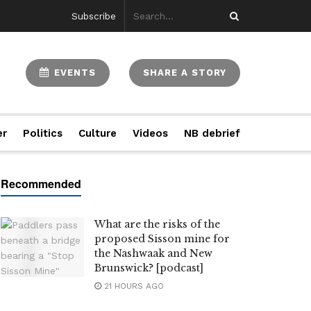
Subscribe
EVENTS
SHARE A STORY
er
Politics
Culture
Videos
NB debrief
What are the risks of the
proposed Sisson mine for
the Nashwaak and New
Brunswick? [podcast]
21 HOURS AGO