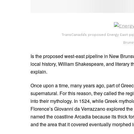
TransCanada’s proposed Energy East pi
Bruns
Is the proposed west-east pipeline in New Brunsw
local history, William Shakespeare, and literary t
explain.
Once upon a time, many years ago, part of Greec
supernatural. For this reason, they called the reg
into their mythology. In 1524, while Greek mytho
Florence’s Giovanni da Verrazzano explored the 
named the coastline Arcadia because its thick fo
and the area that it covered eventually morphed i