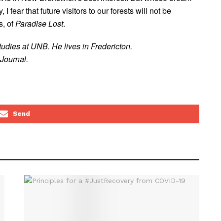
 I fear that future visitors to our forests will not be
s, of
Paradise Lost
.
udies at UNB. He lives in Fredericton.
Journal.
Send