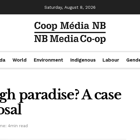
Saturday, August 8, 2026
da
World
Environment
Indigenous
Labour
Gend
gh paradise? A case
osal
me: 4min read