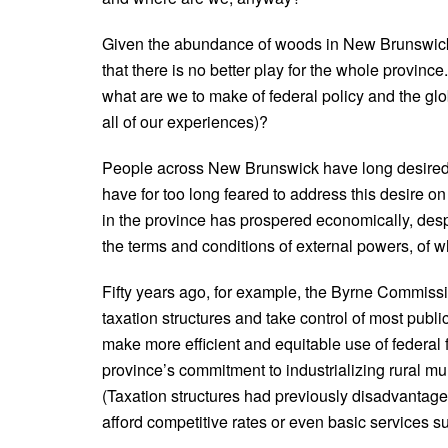
Given the abundance of woods in New Brunswick 
that there is no better play for the whole provi
what are we to make of federal policy and the glob
all of our experiences)?
People across New Brunswick have long desired 
have for too long feared to address this desire 
in the province has prospered economically, desp
the terms and conditions of external powers, of wh
Fifty years ago, for example, the Byrne Commissi
taxation structures and take control of most publ
make more efficient and equitable use of federal
province’s commitment to industrializing rural muni
(Taxation structures had previously disadvantage
afford competitive rates or even basic services s