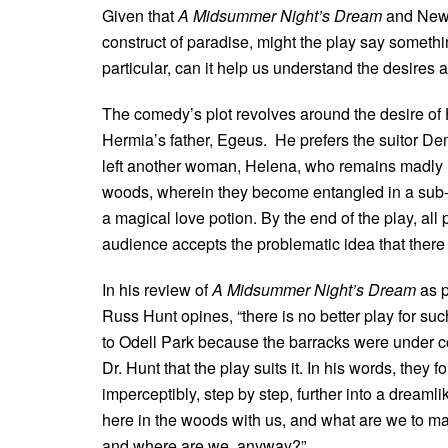
Given that
A Midsummer Night’s Dream
and New 
construct of paradise, might the play say somethi
particular, can it help us understand the desires a
The comedy’s plot revolves around the desire of
Hermia’s father, Egeus. He prefers the suitor D
left another woman, Helena, who remains madly in 
woods, wherein they become entangled in a sub-p
a magical love potion. By the end of the play, all
audience accepts the problematic idea that there 
In his review of
A Midsummer Night’s Dream
as p
Russ Hunt opines, “there is no better play for su
to Odell Park because the barracks were under con
Dr. Hunt that the play suits it. In his words, they f
imperceptibly, step by step, further into a dreamli
here in the woods with us, and what are we to make
and where are we, anyway?”