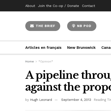
About
Join the Co-op / Donate
Contact
THE BRIEF
NB POD
Articles en français
New Brunswick
Cana
Home
*Opinion*
A pipeline throu
against the prop
by
Hugh Leonard
September 4, 2013
Reading Ti