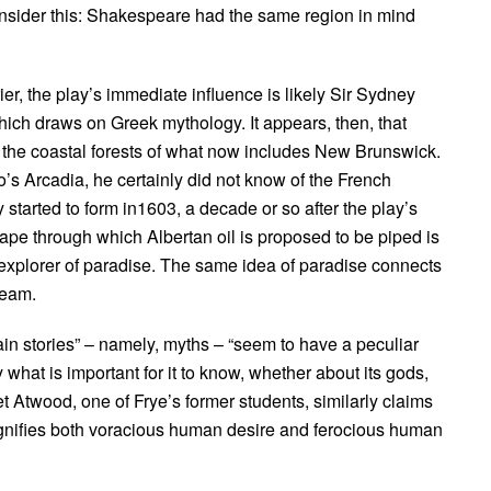
t, consider this: Shakespeare had the same region in mind
r, the play’s immediate influence is likely Sir Sydney
hich draws on Greek mythology. It appears, then, that
the coastal forests of what now includes New Brunswick.
o’s Arcadia, he certainly did not know of the French
y started to form in1603, a decade or so after the play’s
ape through which Albertan oil is proposed to be piped is
 explorer of paradise. The same idea of paradise connects
ream.
tain stories” – namely, myths – “seem to have a peculiar
ty what is important for it to know, whether about its gods,
aret Atwood, one of Frye’s former students, similarly claims
 magnifies both voracious human desire and ferocious human