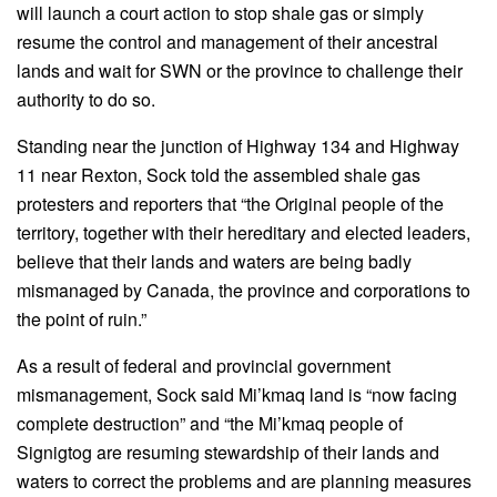
will launch a court action to stop shale gas or simply
resume the control and management of their ancestral
lands and wait for SWN or the province to challenge their
authority to do so.
Standing near the junction of Highway 134 and Highway
11 near Rexton, Sock told the assembled shale gas
protesters and reporters that “the Original people of the
territory, together with their hereditary and elected leaders,
believe that their lands and waters are being badly
mismanaged by Canada, the province and corporations to
the point of ruin.”
As a result of federal and provincial government
mismanagement, Sock said Mi’kmaq land is “now facing
complete destruction” and “the Mi’kmaq people of
Signigtog are resuming stewardship of their lands and
waters to correct the problems and are planning measures