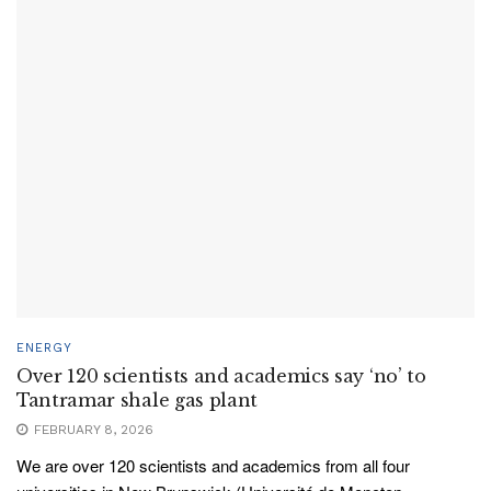
ENERGY
Over 120 scientists and academics say ‘no’ to
Tantramar shale gas plant
FEBRUARY 8, 2026
We are over 120 scientists and academics from all four