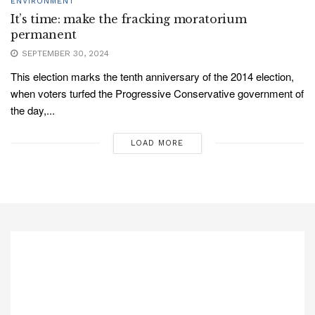
ENVIRONMENT
It’s time: make the fracking moratorium
permanent
SEPTEMBER 30, 2024
This election marks the tenth anniversary of the 2014 election,
when voters turfed the Progressive Conservative government of
the day,...
LOAD MORE