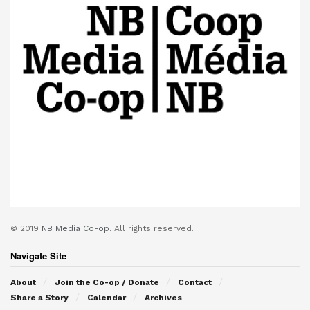
© 2019
NB Media Co-op.
All rights reserved.
Navigate Site
About
Join the Co-op / Donate
Contact
Share a Story
Calendar
Archives