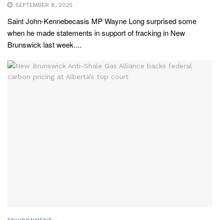
SEPTEMBER 8, 2025
Saint John-Kennebecasis MP Wayne Long surprised some
when he made statements in support of fracking in New
Brunswick last week....