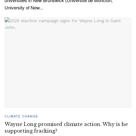
universities in New Brunswick (Université de Moncton,
University of New...
CLIMATE CHANGE
Wayne Long promised climate action. Why is he
supporting fracking?