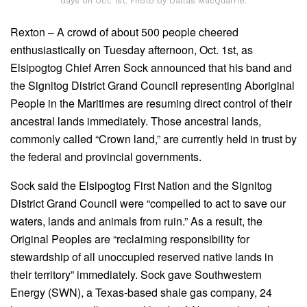
days on Oct. 1st. Photo by Dallas MacQuarrie.
Rexton – A crowd of about 500 people cheered
enthusiastically on Tuesday afternoon, Oct. 1st, as
Elsipogtog Chief Arren Sock announced that his band and
the Signitog District Grand Council representing Aboriginal
People in the Maritimes are resuming direct control of their
ancestral lands immediately. Those ancestral lands,
commonly called “Crown land,” are currently held in trust by
the federal and provincial governments.
Sock said the Elsipogtog First Nation and the Signitog
District Grand Council were “compelled to act to save our
waters, lands and animals from ruin.” As a result, the
Original Peoples are “reclaiming responsibility for
stewardship of all unoccupied reserved native lands in
their territory” immediately. Sock gave Southwestern
Energy (SWN), a Texas-based shale gas company, 24