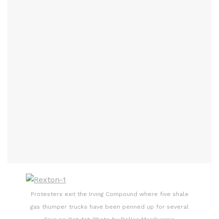
Protesters exit the Irving Compound where five shale
gas thumper trucks have been penned up for several