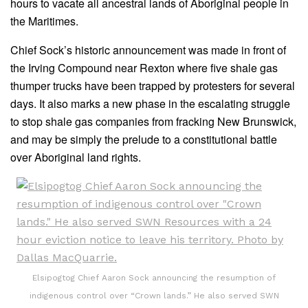
hours to vacate all ancestral lands of Aboriginal people in
the Maritimes.
Chief Sock’s historic announcement was made in front of
the Irving Compound near Rexton where five shale gas
thumper trucks have been trapped by protesters for several
days. It also marks a new phase in the escalating struggle
to stop shale gas companies from fracking New Brunswick,
and may be simply the prelude to a constitutional battle
over Aboriginal land rights.
Elsipogtog Chief Aaron Sock announcing the resumption of
indigenous control over “Crown lands.” He also served SWN