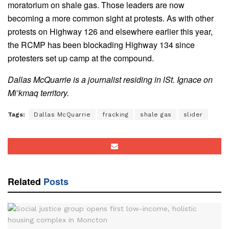
moratorium on shale gas. Those leaders are now
becoming a more common sight at protests. As with other
protests on Highway 126 and elsewhere earlier this year,
the RCMP has been blockading Highway 134 since
protesters set up camp at the compound.
Dallas McQuarrie is a journalist residing in lSt. Ignace on
Mi’kmaq territory.
Tags:
Dallas McQuarrie
fracking
shale gas
slider
Related
Posts