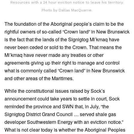
Resources with a 24 hour eviction notice to leave his territory.
Photo by Dallas MacQuarrie.
The foundation of the Aboriginal people’s claim to be the
rightful owners of so-called “Crown land” in New Brunswick
is the fact that the lands of the Signigtog Mi’kmaq have
never been ceded or sold to the Crown. That means the
Mi’kmaq have never made any treaties or other
agreements giving up their right to manage and control
what is commonly called “Crown land” in New Brunswick
and other areas of the Maritimes.
While the constitutional issues raised by Sock’s
announcement could take years to settle in court, Sock
reminded the province and SWN that, in July, “the
Signigtog District Grand Council … served shale gas
developer Southwestern Energy with an eviction notice.”
What is not clear today is whether the Aboriginal Peoples