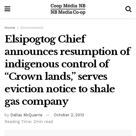
Home
Environment
Elsipogtog Chief
announces resumption of
indigenous control of
“Crown lands,” serves
eviction notice to shale
gas company
by
Dallas McQuarrie
October 2, 2013
Reading Time: 2min read