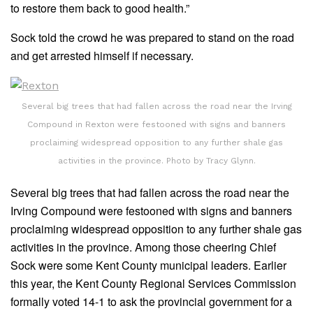
to restore them back to good health.”
Sock told the crowd he was prepared to stand on the road
and get arrested himself if necessary.
Several big trees that had fallen across the road near the Irving
Compound in Rexton were festooned with signs and banners
proclaiming widespread opposition to any further shale gas
activities in the province. Photo by Tracy Glynn.
Several big trees that had fallen across the road near the
Irving Compound were festooned with signs and banners
proclaiming widespread opposition to any further shale gas
activities in the province. Among those cheering Chief
Sock were some Kent County municipal leaders. Earlier
this year, the Kent County Regional Services Commission
formally voted 14-1 to ask the provincial government for a