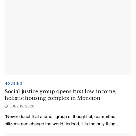
HOUSING
Social justice group opens first low-income,
holistic housing complex in Moncton
JUNE 15, 2026
“Never doubt that a small group of thoughtful, committed,
citizens can change the world. Indeed, it is the only thing...