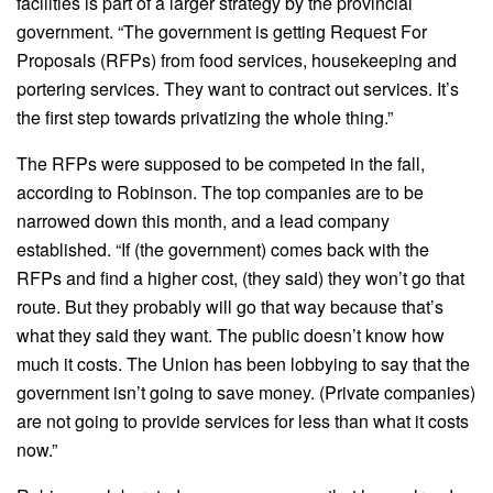
facilities is part of a larger strategy by the provincial
government. “The government is getting Request For
Proposals (RFPs) from food services, housekeeping and
portering services. They want to contract out services. It’s
the first step towards privatizing the whole thing.”
The RFPs were supposed to be competed in the fall,
according to Robinson. The top companies are to be
narrowed down this month, and a lead company
established. “If (the government) comes back with the
RFPs and find a higher cost, (they said) they won’t go that
route. But they probably will go that way because that’s
what they said they want. The public doesn’t know how
much it costs. The Union has been lobbying to say that the
government isn’t going to save money. (Private companies)
are not going to provide services for less than what it costs
now.”