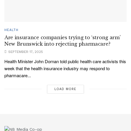
HEALTH
Are insurance companies trying to ‘strong arm’
New Brunswick into rejecting pharmacare?
SEPTEMBER 17, 2025
Health Minister John Dornan told public health care activists this
week that the health insurance industry may respond to
pharmacare...
LOAD MORE