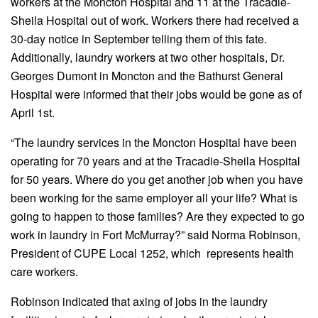
workers at the Moncton Hospital and 11 at the Tracadie-
Sheila Hospital out of work. Workers there had received a
30-day notice in September telling them of this fate.
Additionally, laundry workers at two other hospitals, Dr.
Georges Dumont in Moncton and the Bathurst General
Hospital were informed that their jobs would be gone as of
April 1st.
“The laundry services in the Moncton Hospital have been
operating for 70 years and at the Tracadie-Sheila Hospital
for 50 years. Where do you get another job when you have
been working for the same employer all your life? What is
going to happen to those families? Are they expected to go
work in laundry in Fort McMurray?” said Norma Robinson,
President of CUPE Local 1252, which represents health
care workers.
Robinson indicated that axing of jobs in the laundry