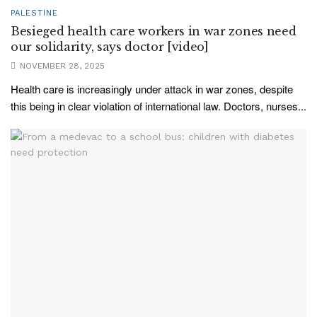
PALESTINE
Besieged health care workers in war zones need
our solidarity, says doctor [video]
NOVEMBER 28, 2025
Health care is increasingly under attack in war zones, despite
this being in clear violation of international law. Doctors, nurses...