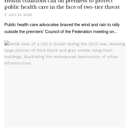
Health coalitions call on premiers to protect
public health care in the face of two-tier threat
JULY 23, 2026
Public health care advocates braved the wind and rain to rally
outside the premiers' Council of the Federation meeting on...