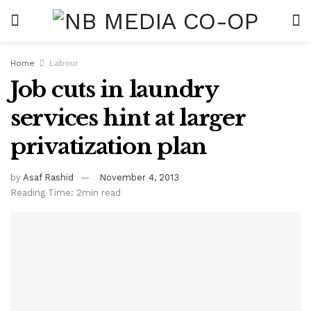
Home
Labour
Job cuts in laundry
services hint at larger
privatization plan
by
Asaf Rashid
November 4, 2013
Reading Time: 2min read