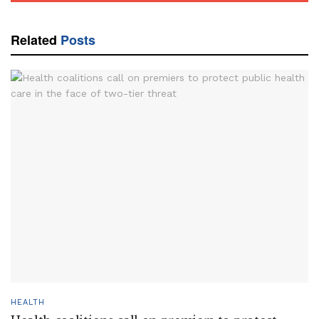
Related
Posts
HEALTH