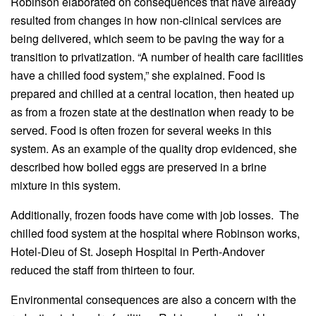
Robinson elaborated on consequences that have already
resulted from changes in how non-clinical services are
being delivered, which seem to be paving the way for a
transition to privatization. “A number of health care facilities
have a chilled food system,” she explained. Food is
prepared and chilled at a central location, then heated up
as from a frozen state at the destination when ready to be
served. Food is often frozen for several weeks in this
system. As an example of the quality drop evidenced, she
described how boiled eggs are preserved in a brine
mixture in this system.
Additionally, frozen foods have come with job losses. The
chilled food system at the hospital where Robinson works,
Hotel-Dieu of St. Joseph Hospital in Perth-Andover
reduced the staff from thirteen to four.
Environmental consequences are also a concern with the