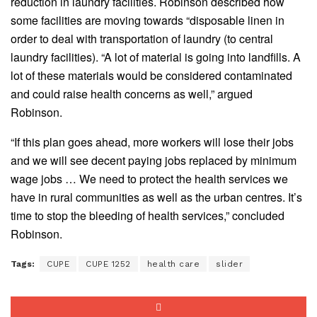
reduction in laundry facilities. Robinson described how
some facilities are moving towards “disposable linen in
order to deal with transportation of laundry (to central
laundry facilities). “A lot of material is going into landfills. A
lot of these materials would be considered contaminated
and could raise health concerns as well,” argued
Robinson.
“If this plan goes ahead, more workers will lose their jobs
and we will see decent paying jobs replaced by minimum
wage jobs … We need to protect the health services we
have in rural communities as well as the urban centres. It’s
time to stop the bleeding of health services,” concluded
Robinson.
Tags:
CUPE
CUPE 1252
health care
slider