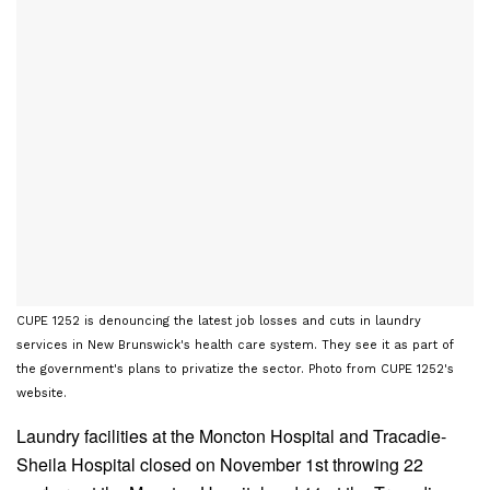
CUPE 1252 is denouncing the latest job losses and cuts in laundry
services in New Brunswick's health care system. They see it as part of
the government's plans to privatize the sector. Photo from CUPE 1252's
website.
Laundry facilities at the Moncton Hospital and Tracadie-
Sheila Hospital closed on November 1st throwing 22