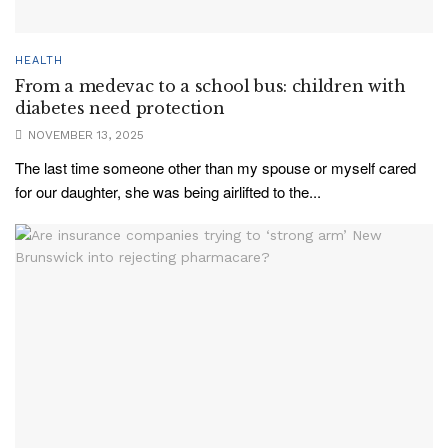
HEALTH
From a medevac to a school bus: children with
diabetes need protection
NOVEMBER 13, 2025
The last time someone other than my spouse or myself cared
for our daughter, she was being airlifted to the...