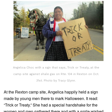
Angelica Choc with a sign that says, Trick or Treaty, at the
camp site against shale gas on Rte. 134 in Rexton on Oct.
31st. Photo by Tracy Glynn.
At the Rexton camp site, Angelica happily held a sign
made by young men there to mark Halloween. It read:
“Trick or Treaty.” She had a special handshake for the
women and men gathered there and with a smile wished