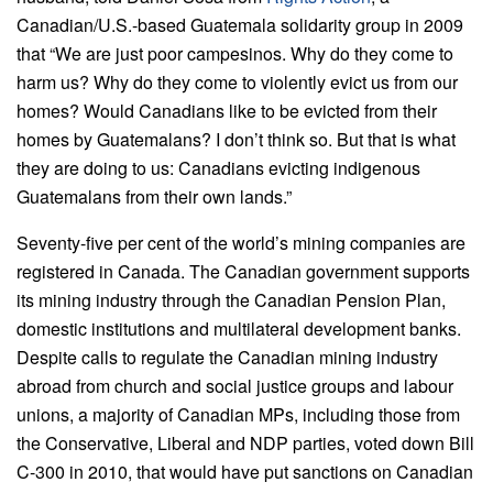
Canadian/U.S.-based Guatemala solidarity group in 2009
that “We are just poor campesinos. Why do they come to
harm us? Why do they come to violently evict us from our
homes? Would Canadians like to be evicted from their
homes by Guatemalans? I don’t think so. But that is what
they are doing to us: Canadians evicting indigenous
Guatemalans from their own lands.”
Seventy-five per cent of the world’s mining companies are
registered in Canada. The Canadian government supports
its mining industry through the Canadian Pension Plan,
domestic institutions and multilateral development banks.
Despite calls to regulate the Canadian mining industry
abroad from church and social justice groups and labour
unions, a majority of Canadian MPs, including those from
the Conservative, Liberal and NDP parties, voted down Bill
C-300 in 2010, that would have put sanctions on Canadian