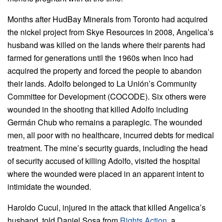
Months after HudBay Minerals from Toronto had acquired
the nickel project from Skye Resources in 2008, Angelica’s
husband was killed on the lands where their parents had
farmed for generations until the 1960s when Inco had
acquired the property and forced the people to abandon
their lands. Adolfo belonged to La Unión’s Community
Committee for Development (COCODE). Six others were
wounded in the shooting that killed Adolfo including
Germán Chub who remains a paraplegic. The wounded
men, all poor with no healthcare, incurred debts for medical
treatment. The mine’s security guards, including the head
of security accused of killing Adolfo, visited the hospital
where the wounded were placed in an apparent intent to
intimidate the wounded.
Haroldo Cucul, injured in the attack that killed Angelica’s
husband, told Daniel Sosa from
Rights Action
, a