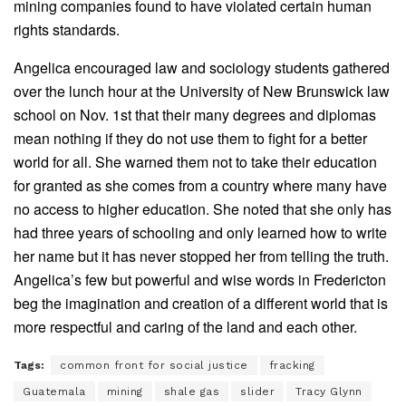
mining companies found to have violated certain human
rights standards.
Angelica encouraged law and sociology students gathered
over the lunch hour at the University of New Brunswick law
school on Nov. 1st that their many degrees and diplomas
mean nothing if they do not use them to fight for a better
world for all. She warned them not to take their education
for granted as she comes from a country where many have
no access to higher education. She noted that she only has
had three years of schooling and only learned how to write
her name but it has never stopped her from telling the truth.
Angelica’s few but powerful and wise words in Fredericton
beg the imagination and creation of a different world that is
more respectful and caring of the land and each other.
Tags:
common front for social justice
fracking
Guatemala
mining
shale gas
slider
Tracy Glynn