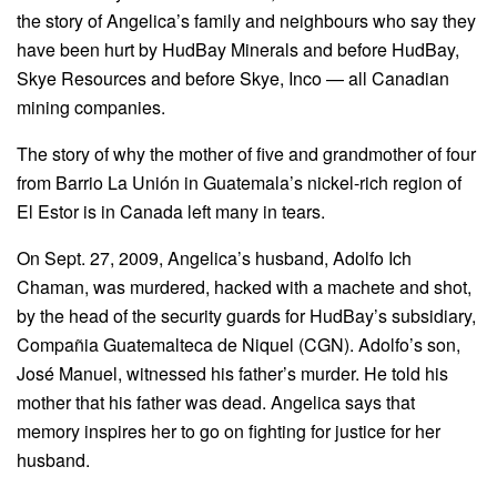
the story of Angelica’s family and neighbours who say they
have been hurt by HudBay Minerals and before HudBay,
Skye Resources and before Skye, Inco — all Canadian
mining companies.
The story of why the mother of five and grandmother of four
from Barrio La Unión in Guatemala’s nickel-rich region of
El Estor is in Canada left many in tears.
On Sept. 27, 2009, Angelica’s husband, Adolfo Ich
Chaman, was murdered, hacked with a machete and shot,
by the head of the security guards for HudBay’s subsidiary,
Compañia Guatemalteca de Niquel (CGN). Adolfo’s son,
José Manuel, witnessed his father’s murder. He told his
mother that his father was dead. Angelica says that
memory inspires her to go on fighting for justice for her
husband.