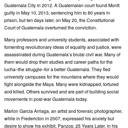
Guatemala City in 2012. A Guatemalan court found Montt
guilty in May 10, 2013, sentencing him to 80 years in
prison, but ten days later, on May 20, the Constitutional
Court of Guatemala overturned the conviction.
Many professors and university students, associated with
fomenting revolutionary ideas of equality and justice, were
assassinated during Guatemala’s brutal civil war. Many of
them would drop their studies and career paths for the
lucha–the struggle–for a better Guatemala. They fled
university campuses for the mountains where they would
fight alongside the Maya. Many were kidnapped, tortured
and killed. Others survived and are part of building social
movements in post-war Guatemala today.
Marlon Garcia Arriaga, an artist and forensic photographer,
while in Fredericton in 2007, expressed his anxiety but
desire to show his exhibit, Panzos: 25 Years Later, in his