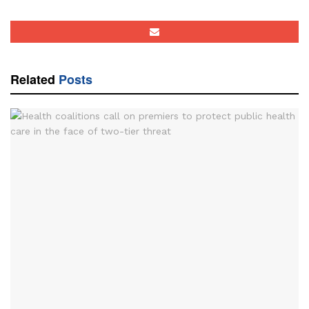
Related
Posts