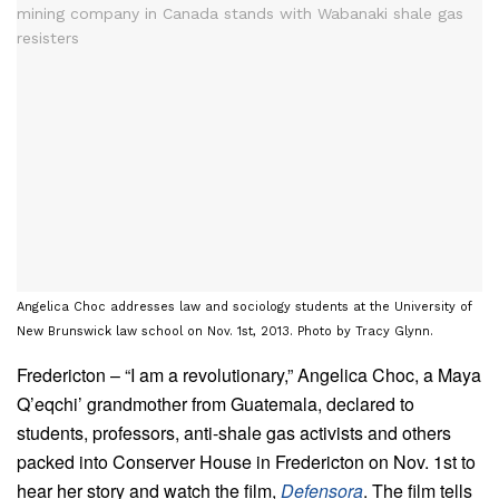
Angelica Choc addresses law and sociology students at the University of
New Brunswick law school on Nov. 1st, 2013. Photo by Tracy Glynn.
Fredericton – “I am a revolutionary,” Angelica Choc, a Maya
Q’eqchi’ grandmother from Guatemala, declared to
students, professors, anti-shale gas activists and others
packed into Conserver House in Fredericton on Nov. 1st to
hear her story and watch the film,
Defensora
. The film tells