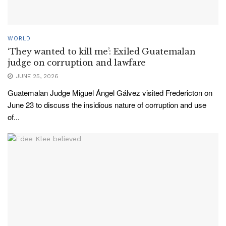
WORLD
‘They wanted to kill me’: Exiled Guatemalan
judge on corruption and lawfare
JUNE 25, 2026
Guatemalan Judge Miguel Ángel Gálvez visited Fredericton on
June 23 to discuss the insidious nature of corruption and use
of...