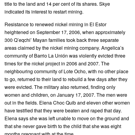
title to the land and 14 per cent of its shares. Skye
indicated its interest to restart mining.
Resistance to renewed nickel mining in El Estor
heightened on September 17, 2006, when approximately
300 Q’eqchi’ Mayan families took back three separate
areas claimed by the nickel mining company. Angelica’s
community of Barrio La Unión was violently evicted three
times for the nickel project in 2006 and 2007. The
neighbouring community of Lote Ocho, with no other place
to go, returned to their land to rebuild a few days after they
were evicted. The military also returned, finding only
women and children, on January 17, 2007. The men were
out in the fields. Elena Choc Quib and eleven other women
have testified that they were beaten and raped that day.
Elena says she was left unable to move on the ground and
that she never gave birth to the child that she was eight
months pregnant with at the time.