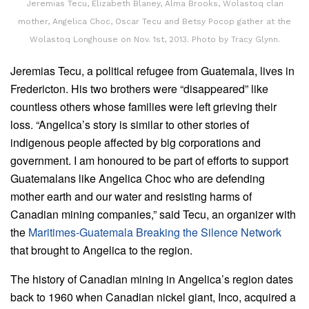
Jeremias Tecu, Elizabeth Blaney, Alma Brooks, Wolastoq clan
mother, Angelica Choc, Oscar Tecu and Betsy Pocop gather at the
Wolastoq Longhouse on Nov. 1st, 2013. Photo by Tracy Glynn.
Jeremias Tecu, a political refugee from Guatemala, lives in
Fredericton. His two brothers were “disappeared” like
countless others whose families were left grieving their
loss. “Angelica’s story is similar to other stories of
indigenous people affected by big corporations and
government. I am honoured to be part of efforts to support
Guatemalans like Angelica Choc who are defending
mother earth and our water and resisting harms of
Canadian mining companies,” said Tecu, an organizer with
the
Maritimes-Guatemala Breaking the Silence Network
that brought to Angelica to the region.
The history of Canadian mining in Angelica’s region dates
back to 1960 when Canadian nickel giant, Inco, acquired a