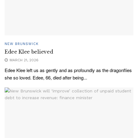
NEW BRUNSWICK
Edee Klee believed
MARCH 21, 2026
Edee Klee left us as gently and as profoundly as the dragonflies
she so loved. Edee, 66, died after being...