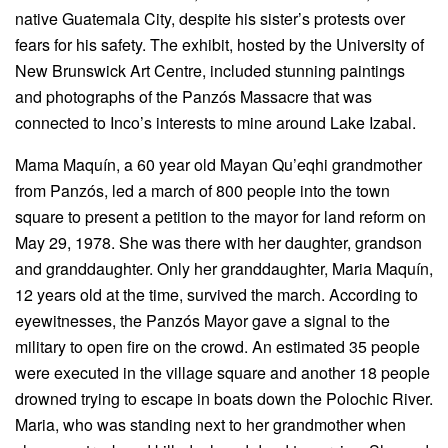
native Guatemala City, despite his sister’s protests over
fears for his safety. The exhibit, hosted by the University of
New Brunswick Art Centre, included stunning paintings
and photographs of the Panzós Massacre that was
connected to Inco’s interests to mine around Lake Izabal.
Mama Maquín, a 60 year old Mayan Qu’eqhi grandmother
from Panzós, led a march of 800 people into the town
square to present a petition to the mayor for land reform on
May 29, 1978. She was there with her daughter, grandson
and granddaughter. Only her granddaughter, Maria Maquín,
12 years old at the time, survived the march. According to
eyewitnesses, the Panzós Mayor gave a signal to the
military to open fire on the crowd. An estimated 35 people
were executed in the village square and another 18 people
drowned trying to escape in boats down the Polochic River.
Maria, who was standing next to her grandmother when