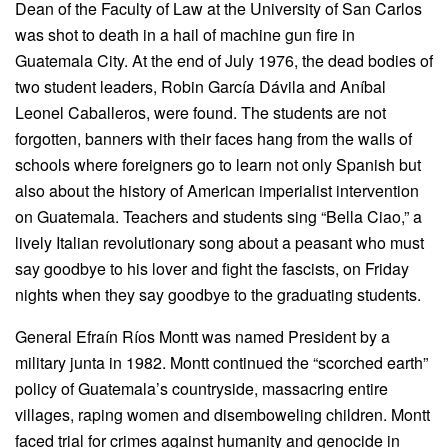
Dean of the Faculty of Law at the University of San Carlos
was shot to death in a hail of machine gun fire in
Guatemala City. At the end of July 1976, the dead bodies of
two student leaders, Robin García Dávila and Aníbal
Leonel Caballeros, were found. The students are not
forgotten, banners with their faces hang from the walls of
schools where foreigners go to learn not only Spanish but
also about the history of American imperialist intervention
on Guatemala. Teachers and students sing “Bella Ciao,” a
lively Italian revolutionary song about a peasant who must
say goodbye to his lover and fight the fascists, on Friday
nights when they say goodbye to the graduating students.
General Efraín Ríos Montt was named President by a
military junta in 1982. Montt continued the “scorched earth”
policy of Guatemala’s countryside, massacring entire
villages, raping women and disemboweling children. Montt
faced trial for crimes against humanity and genocide in