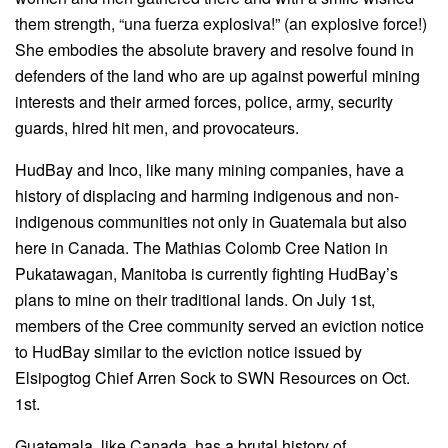
them strength, “una fuerza explosiva!” (an explosive force!)
She embodies the absolute bravery and resolve found in
defenders of the land who are up against powerful mining
interests and their armed forces, police, army, security
guards, hired hit men, and provocateurs.
HudBay and Inco, like many mining companies, have a
history of displacing and harming indigenous and non-
indigenous communities not only in Guatemala but also
here in Canada. The Mathias Colomb Cree Nation in
Pukatawagan, Manitoba is currently fighting HudBay’s
plans to mine on their traditional lands. On July 1st,
members of the Cree community served an eviction notice
to HudBay similar to the eviction notice issued by
Elsipogtog Chief Arren Sock to SWN Resources on Oct.
1st.
Guatemala, like Canada, has a brutal history of