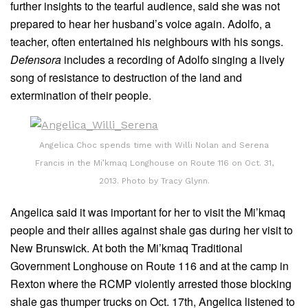
further insights to the tearful audience, said she was not
prepared to hear her husband’s voice again. Adolfo, a
teacher, often entertained his neighbours with his songs.
Defensora
includes a recording of Adolfo singing a lively
song of resistance to destruction of the land and
extermination of their people.
Angelica Choc spends time with Willi Nolan and Serena
Francis in the Mi’kmaq Longhouse on Route 116 on Oct. 31,
2013. Photo by Tracy Glynn.
Angelica said it was important for her to visit the Mi’kmaq
people and their allies against shale gas during her visit to
New Brunswick. At both the Mi’kmaq Traditional
Government Longhouse on Route 116 and at the camp in
Rexton where the RCMP violently arrested those blocking
shale gas thumper trucks on Oct. 17th, Angelica listened to