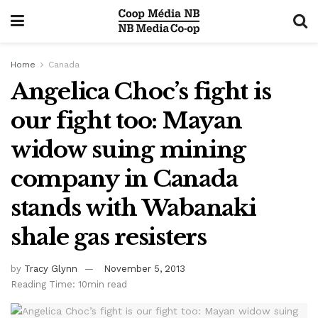
Home
Canada
Angelica Choc’s fight is
our fight too: Mayan
widow suing mining
company in Canada
stands with Wabanaki
shale gas resisters
by
Tracy Glynn
November 5, 2013
Reading Time: 10min read