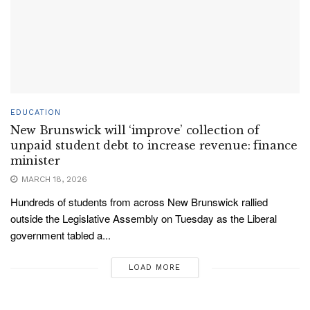
EDUCATION
New Brunswick will ‘improve’ collection of
unpaid student debt to increase revenue: finance
minister
MARCH 18, 2026
Hundreds of students from across New Brunswick rallied
outside the Legislative Assembly on Tuesday as the Liberal
government tabled a...
LOAD MORE