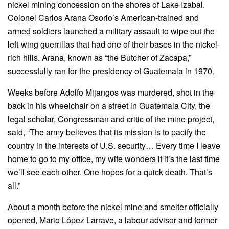
nickel mining concession on the shores of Lake Izabal.
Colonel Carlos Arana Osorio’s American-trained and
armed soldiers launched a military assault to wipe out the
left-wing guerrillas that had one of their bases in the nickel-
rich hills. Arana, known as “the Butcher of Zacapa,”
successfully ran for the presidency of Guatemala in 1970.
Weeks before Adolfo Mijangos was murdered, shot in the
back in his wheelchair on a street in Guatemala City, the
legal scholar, Congressman and critic of the mine project,
said, “The army believes that its mission is to pacify the
country in the interests of U.S. security… Every time I leave
home to go to my office, my wife wonders if it’s the last time
we’ll see each other. One hopes for a quick death. That’s
all.”
About a month before the nickel mine and smelter officially
opened, Mario López Larrave, a labour advisor and former