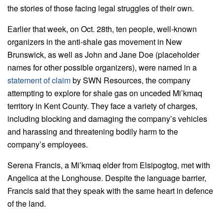
the stories of those facing legal struggles of their own.
Earlier that week, on Oct. 28th, ten people, well-known
organizers in the anti-shale gas movement in New
Brunswick, as well as John and Jane Doe (placeholder
names for other possible organizers), were named in a
statement of claim
by SWN Resources, the company
attempting to explore for shale gas on unceded Mi’kmaq
territory in Kent County. They face a variety of charges,
including blocking and damaging the company’s vehicles
and harassing and threatening bodily harm to the
company’s employees.
Serena Francis, a Mi’kmaq elder from Elsipogtog, met with
Angelica at the Longhouse. Despite the language barrier,
Francis said that they speak with the same heart in defence
of the land.