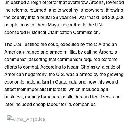
unleashed a reign of terror that overthrew Árbenz, reversed
the reforms, returned land to wealthy landowners, throwing
the country into a brutal 36 year civil war that killed 200,000
people, most of them Maya, according to the UN-
sponsored Historical Clarification Commission.
The U.S. justified the coup, executed by the CIA and an
American-trained and armed militia, by calling Árbenz a
communist, asserting that communism required extreme
efforts to combat. According to Noam Chomsky, a critic of
American hegemony, the U.S. was alarmed by the growing
economic nationalism in Guatemala and how this would
affect their imperialist interests, which included agri-
business, namely bananas, pesticides and fertilizers, and
later included cheap labour for its companies.