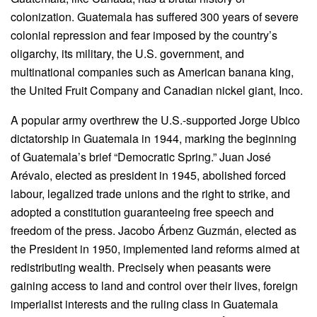
colonization. Guatemala has suffered 300 years of severe
colonial repression and fear imposed by the country’s
oligarchy, its military, the U.S. government, and
multinational companies such as American banana king,
the United Fruit Company and Canadian nickel giant, Inco.
A popular army overthrew the U.S.-supported Jorge Ubico
dictatorship in Guatemala in 1944, marking the beginning
of Guatemala’s brief “Democratic Spring.” Juan José
Arévalo, elected as president in 1945, abolished forced
labour, legalized trade unions and the right to strike, and
adopted a constitution guaranteeing free speech and
freedom of the press. Jacobo Árbenz Guzmán, elected as
the President in 1950, implemented land reforms aimed at
redistributing wealth. Precisely when peasants were
gaining access to land and control over their lives, foreign
imperialist interests and the ruling class in Guatemala