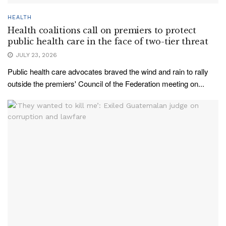
HEALTH
Health coalitions call on premiers to protect
public health care in the face of two-tier threat
JULY 23, 2026
Public health care advocates braved the wind and rain to rally
outside the premiers' Council of the Federation meeting on...