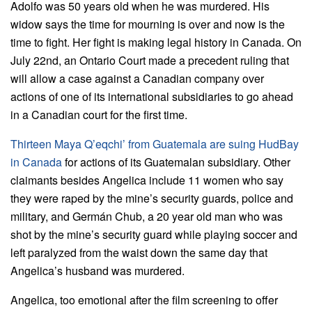
Adolfo was 50 years old when he was murdered. His
widow says the time for mourning is over and now is the
time to fight. Her fight is making legal history in Canada. On
July 22nd, an Ontario Court made a precedent ruling that
will allow a case against a Canadian company over
actions of one of its international subsidiaries to go ahead
in a Canadian court for the first time.
Thirteen Maya Q’eqchi’ from Guatemala are suing HudBay
in Canada
for actions of its Guatemalan subsidiary. Other
claimants besides Angelica include 11 women who say
they were raped by the mine’s security guards, police and
military, and Germán Chub, a 20 year old man who was
shot by the mine’s security guard while playing soccer and
left paralyzed from the waist down the same day that
Angelica’s husband was murdered.
Angelica, too emotional after the film screening to offer