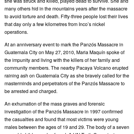
she was struck and killed, played dead to survive. She and
many others hid in the mountains years after the massacre
to avoid torture and death. Fifty-three people lost their lives
that day only a few kilometres from Inco’s nickel
operations.
At an anniversary event to mark the Panzós Massacre in
Guatemala City on May 27, 2010, Maria Maquín spoke of
the impunity and living with the killers of her family and
community members. The nearby Pacaya Volcano erupted
raining ash on Guatemala City as she bravely called for the
masterminds and perpetrators of the Panzós Massacre to
be arrested and charged.
An exhumation of the mass graves and forensic
investigation of the Panzós Massacre in 1997 confirmed
the casualties and found that most victims were young
males between the ages of 19 and 29. The body of a seven