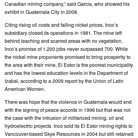
Canadian mining company,” said Garcia, who showed his
exhibit in Guatemala City in 2008.
Citing rising oil costs and falling nickel prices, Inco’s
subsidiary closed its operations in 1981. The mine left
behind leaching and scarred areas with no vegetation.
Inco’s promise of 1,200 jobs never surpassed 700. While
the nickel mine proponents promised to bring prosperity to
the area with their mine, El Estor is the poorest municipality
and has the lowest education levels in the Department of
Izabal, according to a 2009 report by the Union of Latin
American Women.
There was hope that the violence in Guatemala would end
with the signing of peace accords in 1996 but that was not
the case with the intrusion of militarized mining, oil and
hydroelectric projects. Inco sold its El Estor mining rights to
Vancouver-based Skye Resources in 2004 but still retained