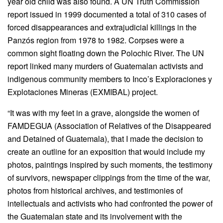
year old child was also found. A UN Truth Commission
report issued in 1999 documented a total of 310 cases of
forced disappearances and extrajudicial killings in the
Panzós region from 1978 to 1982. Corpses were a
common sight floating down the Polochic River. The UN
report linked many murders of Guatemalan activists and
indigenous community members to Inco’s Exploraciones y
Explotaciones Mineras (EXMIBAL) project.
“It was with my feet in a grave, alongside the women of
FAMDEGUA (Association of Relatives of the Disappeared
and Detained of Guatemala), that I made the decision to
create an outline for an exposition that would include my
photos, paintings inspired by such moments, the testimony
of survivors, newspaper clippings from the time of the war,
photos from historical archives, and testimonies of
intellectuals and activists who had confronted the power of
the Guatemalan state and its involvement with the