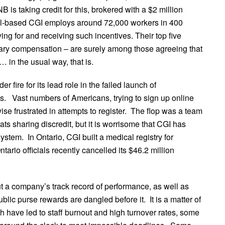
B is taking credit for this, brokered with a $2 million
eal-based CGI employs around 72,000 workers in 400
ying for and receiving such incentives. Their top five
alary compensation – are surely among those agreeing that
 in the usual way, that is.
fire for its lead role in the failed launch of
ns. Vast numbers of Americans, trying to sign up online
e frustrated in attempts to register. The flop was a team
ats sharing discredit, but it is worrisome that CGI has
ystem. In Ontario, CGI built a medical registry for
tario officials recently cancelled its $46.2 million
t a company’s track record of performance, as well as
lic purse rewards are dangled before it. It is a matter of
wth have led to staff burnout and high turnover rates, some