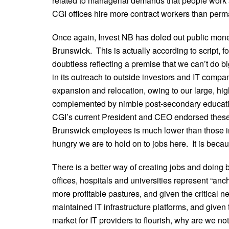
related to managerial demands that people work
CGI offices hire more contract workers than perm
Once again, Invest NB has doled out public money
Brunswick. This is actually according to script, f
doubtless reflecting a premise that we can’t do bi
in its outreach to outside investors and IT comp
expansion and relocation, owing to our large, hig
complemented by nimble post-secondary educatio
CGI’s current President and CEO endorsed these 
Brunswick employees is much lower than those in
hungry we are to hold on to jobs here. It is becau
There is a better way of creating jobs and doin
offices, hospitals and universities represent “anch
more profitable pastures, and given the critical nee
maintained IT infrastructure platforms, and given 
market for IT providers to flourish, why are we n