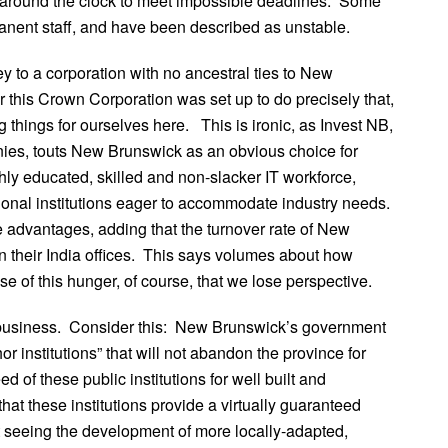
 around the clock to meet impossible deadlines. Some
anent staff, and have been described as unstable.
 to a corporation with no ancestral ties to New
or this Crown Corporation was set up to do precisely that,
g things for ourselves here. This is ironic, as Invest NB,
anies, touts New Brunswick as an obvious choice for
hly educated, skilled and non-slacker IT workforce,
nal institutions eager to accommodate industry needs.
advantages, adding that the turnover rate of New
 their India offices. This says volumes about how
se of this hunger, of course, that we lose perspective.
g business. Consider this: New Brunswick’s government
or institutions” that will not abandon the province for
d of these public institutions for well built and
that these institutions provide a virtually guaranteed
ot seeing the development of more locally-adapted,