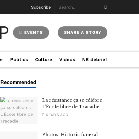
Subscribe
EVENTS
SHARE A STORY
er
Politics
Culture
Videos
NB debrief
La résistance ça se célèbre :
L’École libre de Tracadie
6 DAYS AGO
Photos: Historic funeral