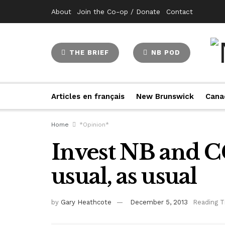
About
Join the Co-op / Donate
Contact
THE BRIEF
NB POD
Articles en français
New Brunswick
Cana
Home
*Opinion*
Invest NB and CG
usual, as usual
by
Gary Heathcote
December 5, 2013
Reading T