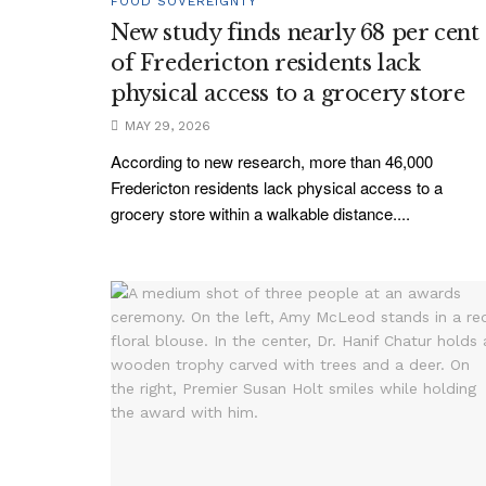
FOOD SOVEREIGNTY
New study finds nearly 68 per cent
of Fredericton residents lack
physical access to a grocery store
MAY 29, 2026
According to new research, more than 46,000
Fredericton residents lack physical access to a
grocery store within a walkable distance....