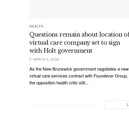
HEALTH
Questions remain about location o
virtual care company set to sign
with Holt government
MARCH 5, 2026
As the New Brunswick government negotiates a new
virtual care services contract with Foundever Group,
the opposition health critic still...
L