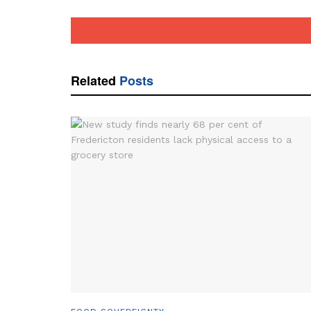
Related
Posts