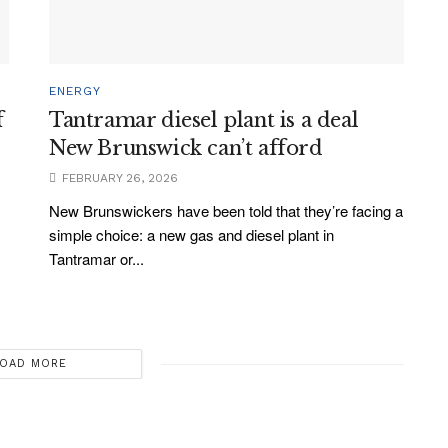
ENERGY
f
Tantramar diesel plant is a deal
New Brunswick can’t afford
FEBRUARY 26, 2026
New Brunswickers have been told that they’re facing a
simple choice: a new gas and diesel plant in
Tantramar or...
OAD MORE