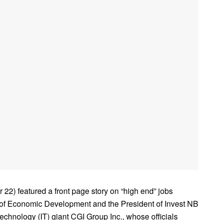
 featured a front page story on “high end” jobs
 of Economic Development and the President of Invest NB
echnology (IT) giant CGI Group Inc., whose officials