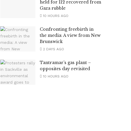
held for 112 recovered from
Gaza rubble
10 HOURS AGO
Confronting freebirth in
the media: A view from New
Brunswick
2 DAYS AGO
Tantramar’s gas plant –
opposites day revisited
10 HOURS AGO