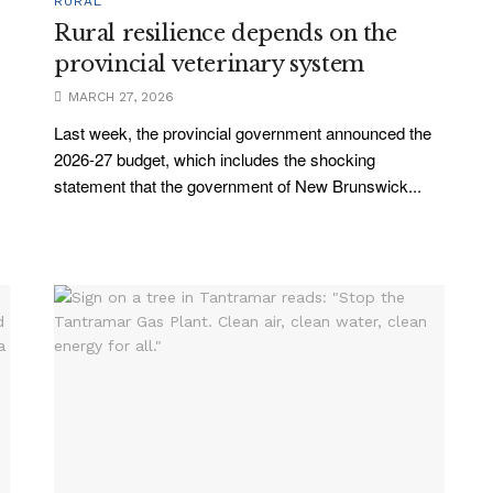
RURAL
Rural resilience depends on the
provincial veterinary system
MARCH 27, 2026
Last week, the provincial government announced the
2026-27 budget, which includes the shocking
statement that the government of New Brunswick...