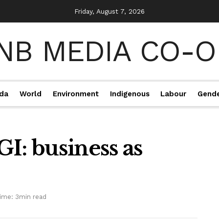
Friday, August 7, 2026
da
World
Environment
Indigenous
Labour
Gend
I: business as
ime: 3min read