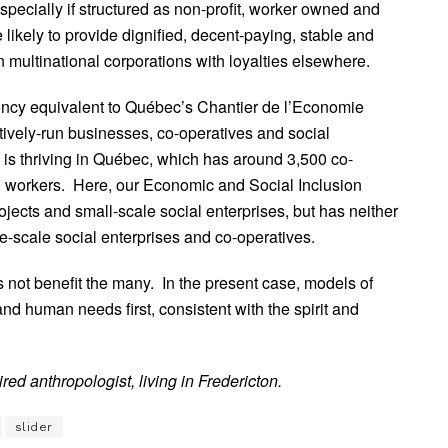
cially if structured as non-profit, worker owned and
ikely to provide dignified, decent-paying, stable and
 multinational corporations with loyalties elsewhere.
gency equivalent to Québec’s Chantier de l’Economie
ctively-run businesses, co-operatives and social
 is thriving in Québec, which has around 3,500 co-
0 workers. Here, our Economic and Social Inclusion
jects and small-scale social enterprises, but has neither
ge-scale social enterprises and co-operatives.
 not benefit the many. In the present case, models of
nd human needs first, consistent with the spirit and
red anthropologist, living in Fredericton.
slider