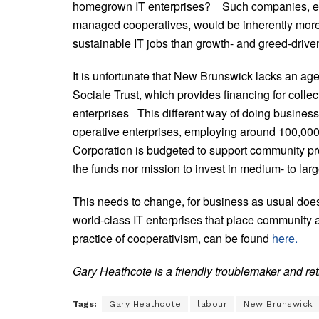
homegrown IT enterprises? Such companies, espe
managed cooperatives, would be inherently more l
sustainable IT jobs than growth- and greed-driven
It is unfortunate that New Brunswick lacks an a
Sociale Trust, which provides financing for colle
enterprises This different way of doing business
operative enterprises, employing around 100,00
Corporation is budgeted to support community pro
the funds nor mission to invest in medium- to lar
This needs to change, for business as usual does
world-class IT enterprises that place community a
practice of cooperativism, can be found
here.
Gary Heathcote is a friendly troublemaker and reti
Tags:
Gary Heathcote
labour
New Brunswick