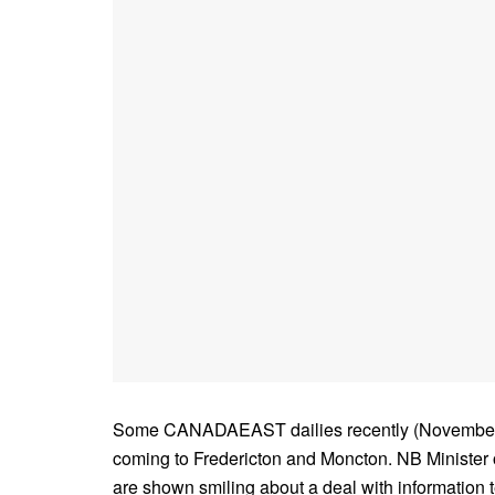
Some CANADAEAST dailies recently (November 22)
coming to Fredericton and Moncton. NB Minister
are shown smiling about a deal with information t