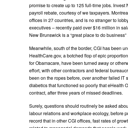
promise to create up to 125 full-time jobs. Invest N
payroll rebate, courtesy of we taxpayers. Montr
offices in 27 countries, and is no stranger to lobb
executives – recently paid over $16 million in s
New Brunswick is a “great place to do business” …
Meanwhile, south of the border, CGI has been under 
HealthCare.gov, a botched flop of epic proportio
for Obamacare, have been turned away or otherwis
effort, with other contractors and federal bureaucr
been on the ropes before, over another failed IT s
diabetics that functioned so poorly that eHealth On
contract, after three years of missed deadlines.
Surely, questions should routinely be asked abou
labour relations and workplace ecology, before pub
record that in other CGI offices, fast rates of gro