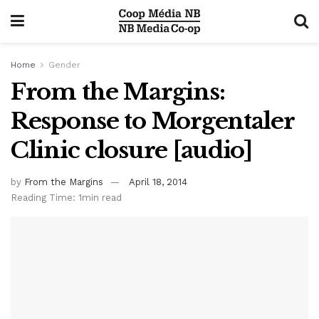
Home
Gender
From the Margins:
Response to Morgentaler
Clinic closure [audio]
by
From the Margins
April 18, 2014
Reading Time: 1min read