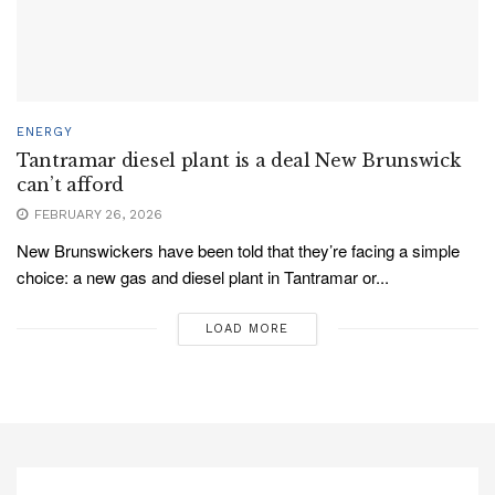
ENERGY
Tantramar diesel plant is a deal New Brunswick
can’t afford
FEBRUARY 26, 2026
New Brunswickers have been told that they’re facing a simple
choice: a new gas and diesel plant in Tantramar or...
LOAD MORE