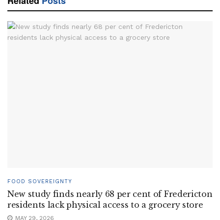
Related
Posts
FOOD SOVEREIGNTY
New study finds nearly 68 per cent of Fredericton
residents lack physical access to a grocery store
MAY 29, 2026