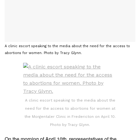
A clinic escort speaking to the media about the need for the access to
abortions for women. Photo by Tracy Glynn.
A clinic escort speaking to the media about the
need for the access to abortions for women at
the Morgentaler Clinic in Fredericton on April 10.
Photo by Tracy Glynn.
On the morning of April 10th, representatives of the