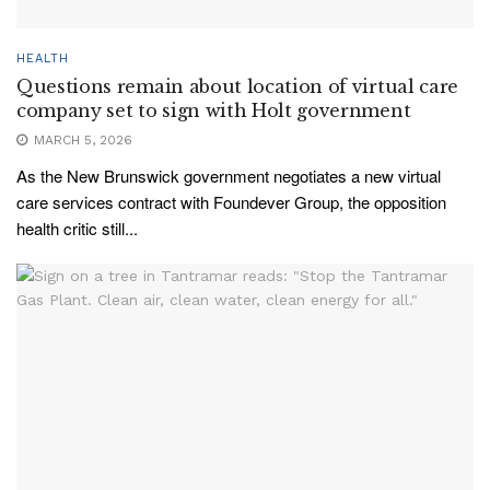
HEALTH
Questions remain about location of virtual care
company set to sign with Holt government
MARCH 5, 2026
As the New Brunswick government negotiates a new virtual
care services contract with Foundever Group, the opposition
health critic still...