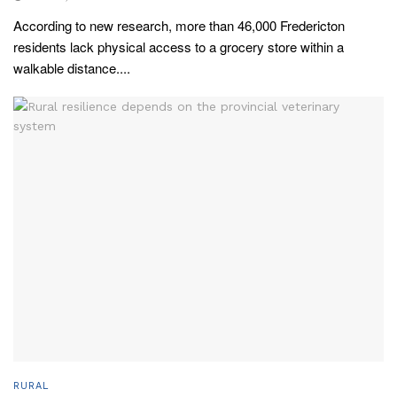
According to new research, more than 46,000 Fredericton
residents lack physical access to a grocery store within a
walkable distance....
RURAL