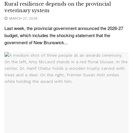
Rural resilience depends on the provincial
veterinary system
MARCH 27, 2026
Last week, the provincial government announced the 2026-27
budget, which includes the shocking statement that the
government of New Brunswick...