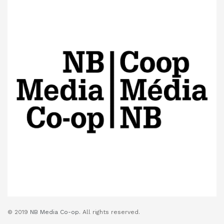
© 2019
NB Media Co-op.
All rights reserved.