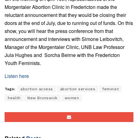
Morgentaler Abortion Clinic in Fredericton made the
reluctant announcement that they would be closing their
doors at the end of July, due to running out of funds. On this
show, you will hear the press conference from that
announcement and interviews with Simone Leibovitch,
Manager of the Morgentaler Clinic, UNB Law Professor
Jula Hughes and Sorcha Beirne with the Fredericton
Youth Feminists.
Listen here
Tags:
abortion access
abortion services
feminist
health
New Brunswick
women