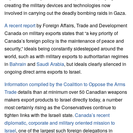
creating the military devices and technologies now
involved in carrying out the deadly bombing raids in Gaza.
A recent report
by Foreign Affairs, Trade and Development
Canada on military exports states that “a key priority of
Canada’s foreign policy is the maintenance of peace and
security,” ideals being constantly sidestepped around the
world, such as with military exports to authoritarian regimes
in
Bahrain
and
Saudi Arabia
, but ideals clearly silenced in
ongoing direct arms exports to Israel.
Information compiled by the Coalition to Oppose the Arms
Trade
details than at minimum over 50 Canadian weapons
makers export products to Israel directly today, a number
most certainly rising as the Conservatives continue to
tighten links with the Israeli state.
Canada’s recent
diplomatic, corporate and military oriented mission to
Israel
, one of the largest such foreign delegations in