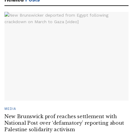
MEDIA
New Brunswick prof reaches settlement with
National Post over ‘defamatory’ reporting about
Palestine solidarity activism