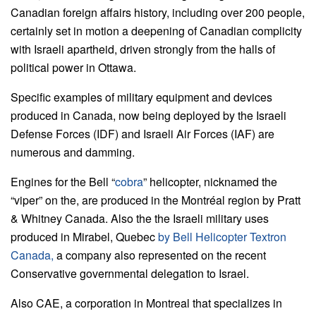
Canadian foreign affairs history, including over 200 people,
certainly set in motion a deepening of Canadian complicity
with Israeli apartheid, driven strongly from the halls of
political power in Ottawa.
Specific examples of military equipment and devices
produced in Canada, now being deployed by the Israeli
Defense Forces (IDF) and Israeli Air Forces (IAF) are
numerous and damming.
Engines for the Bell “
cobra
” helicopter, nicknamed the
“viper” on the, are produced in the Montréal region by Pratt
& Whitney Canada. Also the the Israeli military uses
produced in Mirabel, Quebec
by Bell Helicopter Textron
Canada,
a company also represented on the recent
Conservative governmental delegation to Israel.
Also CAE, a corporation in Montreal that specializes in