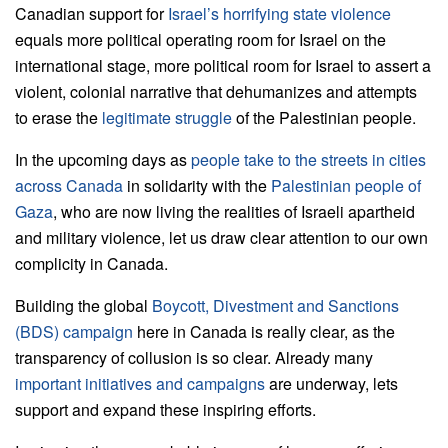
Canadian support for
Israel’s horrifying state violence
equals more political operating room for Israel on the
international stage, more political room for Israel to assert a
violent, colonial narrative that dehumanizes and attempts
to erase the
legitimate struggle
of the Palestinian people.
In the upcoming days as
people take to the streets in cities
across Canada
in solidarity with the
Palestinian people of
Gaza
, who are now living the realities of Israeli apartheid
and military violence, let us draw clear attention to our own
complicity in Canada.
Building the global
Boycott, Divestment and Sanctions
(BDS) campaign
here in Canada is really clear, as the
transparency of collusion is so clear. Already many
important initiatives and campaigns
are underway, lets
support and expand these inspiring efforts.