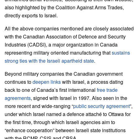
also highlighted by the Coalition Against Arms Trades,
directly exports to Israel.
All the above companies mentioned are closely associated
with the Canadian Association of Defence and Security
Industries (CADSI), a major organization in Canada
representing military oriented manufacturing that
sustains
strong ties with the Israeli apartheid state
.
Beyond military companies the Canadian government
continues to
deepen links
with Israel, a process dating
back to one of Canada’s first international
free trade
agreements
, signed with Israel in 1997. Also seen in the
more recent and wide-ranging “
public security agreement
”,
under which Israel named a defence attaché to Ottawa for
the first time, through which Israeli agencies aim to
“enhance cooperation” between Israeli state institutions
with the RCMP, CSIS and CBSA.