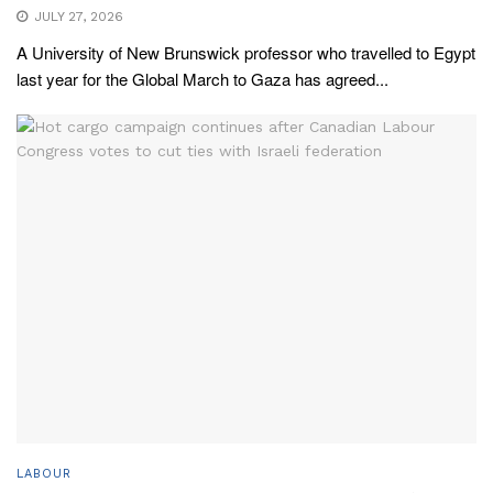
JULY 27, 2026
A University of New Brunswick professor who travelled to Egypt
last year for the Global March to Gaza has agreed...
LABOUR