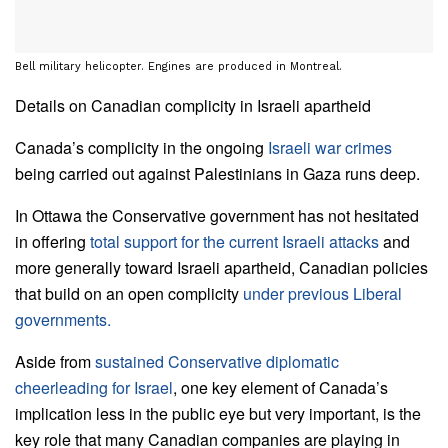
Bell military helicopter. Engines are produced in Montreal.
Details on Canadian complicity in Israeli apartheid
Canada’s complicity in the ongoing
Israeli war crimes
being carried out against Palestinians in Gaza runs deep.
In Ottawa the Conservative government has not hesitated
in offering
total support for the current Israeli attacks
and
more generally toward Israeli apartheid, Canadian policies
that build on an open complicity
under previous Liberal
governments.
Aside from
sustained Conservative diplomatic
cheerleading for Israel
, one key element of Canada’s
implication less in the public eye but very important, is the
key role that many Canadian companies are playing in