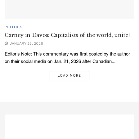
POLITICS
Carney in Davos: Capitalists of the world, unite!
JANUARY 23, 2026
Editor’s Note: This commentary was first posted by the author
on their social media on Jan. 21, 2026 after Canadian...
LOAD MORE