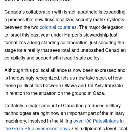
Canada’s collaboration with Israeli apartheid is expanding,
a process that now links localized security matrix systems
between the two
colonial countries
. The major delegation
to Israel this past year under Harper’s stewardship just
formalizes a long standing collaboration, just securing the
stage for a reality that sees total and unabashed Canadian
complicity and support with Israeli state policy.
Although this political alliance is now been expressed and
is increasingly recognized, lets us now take stock of how
these political ties between Ottawa and Tel Aviv translate
in relation to the situation on the ground in Gaza.
Certainly a major amount of Canadian produced military
technologies are right now an important part of the military
machinery, involved in the killing
over 100 Palestinians in
the Gaza Strip over recent days
. On a diplomatic level, total