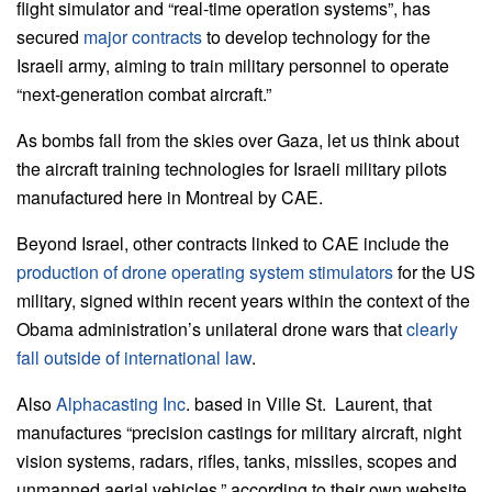
flight simulator and “real-time operation systems”, has
secured
major contracts
to develop technology for the
Israeli army, aiming to train military personnel to operate
“next-generation combat aircraft.”
As bombs fall from the skies over Gaza, let us think about
the aircraft training technologies for Israeli military pilots
manufactured here in Montreal by CAE.
Beyond Israel, other contracts linked to CAE include the
production of drone operating system stimulators
for the US
military, signed within recent years within the context of the
Obama administration’s unilateral drone wars that
clearly
fall outside of international law
.
Also
Alphacasting Inc
. based in Ville St. Laurent, that
manufactures “precision castings for military aircraft, night
vision systems, radars, rifles, tanks, missiles, scopes and
unmanned aerial vehicles,” according to their own website,