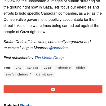
In viewing the unspeakable images of human suffering on
the ground right now in Gaza, lets focus our energies and
efforts to hold specific Canadian companies, as well as the
Conservative government, publicly accountable for their
direct links to the war crimes being carried out against the
people of Gaza right now.
Stefan Christoff is a writer, community organizer and
musician living in Montreal
@spirodon
First published by
The Media Co-op
.
Tags:
CAE
Canada
Gaza
Palestine
slider
Stefan Christoff
US military
Related
Posts