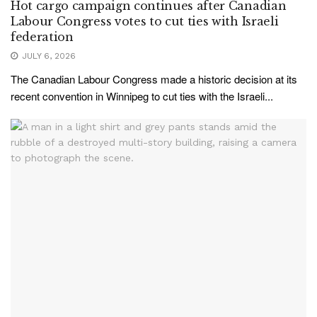
Hot cargo campaign continues after Canadian
Labour Congress votes to cut ties with Israeli
federation
JULY 6, 2026
The Canadian Labour Congress made a historic decision at its
recent convention in Winnipeg to cut ties with the Israeli...