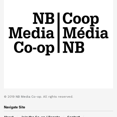
© 2019
NB Media Co-op.
All rights reserved.
Navigate Site