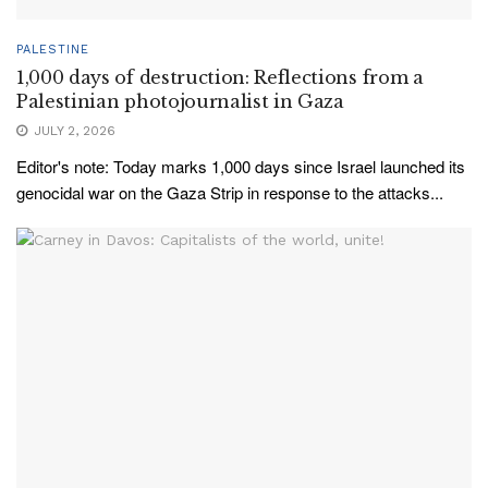
PALESTINE
1,000 days of destruction: Reflections from a
Palestinian photojournalist in Gaza
JULY 2, 2026
Editor's note: Today marks 1,000 days since Israel launched its
genocidal war on the Gaza Strip in response to the attacks...