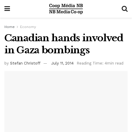
Home
Economy
Canadian hands involved
in Gaza bombings
by
Stefan Christoff
July 11, 2014
Reading Time: 4min read