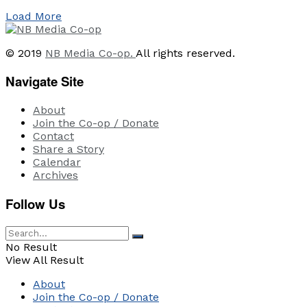
Load More
© 2019
NB Media Co-op.
All rights reserved.
Navigate Site
About
Join the Co-op / Donate
Contact
Share a Story
Calendar
Archives
Follow Us
No Result
View All Result
About
Join the Co-op / Donate