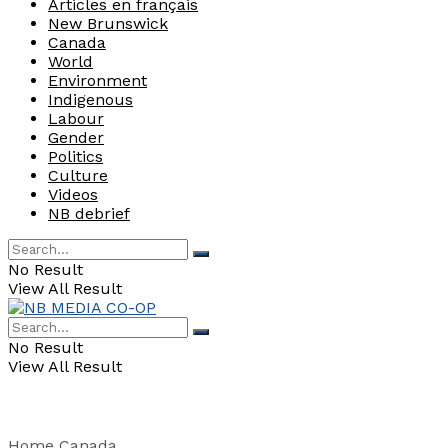
Articles en français
New Brunswick
Canada
World
Environment
Indigenous
Labour
Gender
Politics
Culture
Videos
NB debrief
No Result
View All Result
No Result
View All Result
Home
Canada