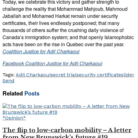
Today, we celebrate this victory and gather strength to
challenge the reality that Mohammad Mahjoub, Mahmoud
Jaballah and Mohamed Harkat remain under security
certificates, their lives endlessly postponed; that many
thousands of others suffer the crushing daily violence of
Canada’s immigration system; and that openly Islamophobic
acts have been on the rise in Quebec over the past year.
Coalition Justice for Adil Charkaoui
Facebook Coalition Justice for Adil Charkaoui
Tags:
Adil Charkaoui
secret trial
security certificate
slider
Send
Related
Posts
*Opinion*
The flip to low-carbon mobility – A letter
from New Brunswick’s future #19