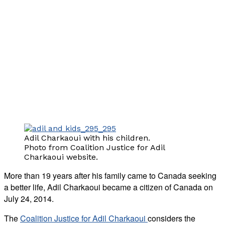
Adil Charkaoui with his children.
Photo from Coalition Justice for Adil
Charkaoui website.
More than 19 years after his family came to Canada seeking
a better life, Adil Charkaoui became a citizen of Canada on
July 24, 2014.
The
Coalition Justice for Adil Charkaoui
considers the