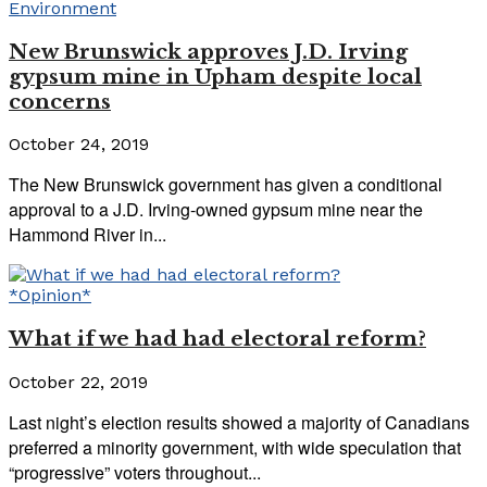
Environment
New Brunswick approves J.D. Irving
gypsum mine in Upham despite local
concerns
October 24, 2019
The New Brunswick government has given a conditional
approval to a J.D. Irving-owned gypsum mine near the
Hammond River in...
*Opinion*
What if we had had electoral reform?
October 22, 2019
Last night’s election results showed a majority of Canadians
preferred a minority government, with wide speculation that
“progressive” voters throughout...