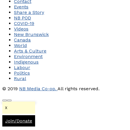
Contact
Events
Share a Story
NB POD
COVID-19
Videos
New Brunswick
Canada
World
Arts & Culture
Environment
Indigenous
Labour
Politics
Rural
© 2019
NB Media Co-op.
All rights reserved.
X
Join/Donate