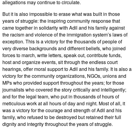
allegations may continue to circulate.
But it is also impossible to erase what was built in those
years of struggle: the inspiring community response that
came together in solidarity with Adil and his family against
the racism and violence of the immigration system’s laws of
exception. This is a victory for the thousands of people of
very diverse backgrounds and different beliefs, who joined
forces to march, write letters, speak out, contribute funds,
host and organize events, sit through the endless court
hearings, offer moral support to Adil and his family. It is also a
victory for the community organizations, NGOs, unions and
MPs who provided support throughout the years; for those
journalists who covered the story critically and intelligently;
and for the legal team, who put in thousands of hours of
meticulous work at all hours of day and night. Most of all, it
was a victory for the courage and strength of Adil and his
family, who refused to be destroyed but retained their full
dignity and integrity throughout the years of struggle.