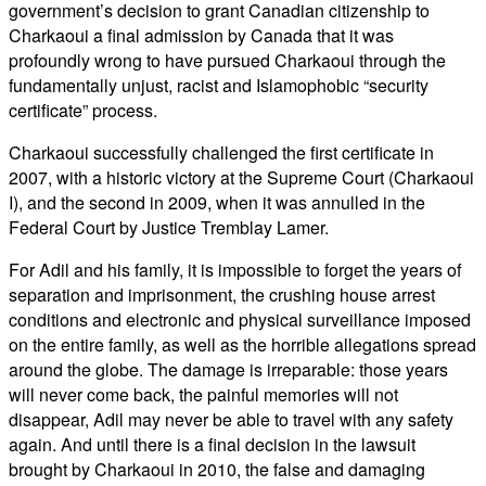
government’s decision to grant Canadian citizenship to
Charkaoui a final admission by Canada that it was
profoundly wrong to have pursued Charkaoui through the
fundamentally unjust, racist and Islamophobic “security
certificate” process.
Charkaoui successfully challenged the first certificate in
2007, with a historic victory at the Supreme Court (Charkaoui
I), and the second in 2009, when it was annulled in the
Federal Court by Justice Tremblay Lamer.
For Adil and his family, it is impossible to forget the years of
separation and imprisonment, the crushing house arrest
conditions and electronic and physical surveillance imposed
on the entire family, as well as the horrible allegations spread
around the globe. The damage is irreparable: those years
will never come back, the painful memories will not
disappear, Adil may never be able to travel with any safety
again. And until there is a final decision in the lawsuit
brought by Charkaoui in 2010, the false and damaging