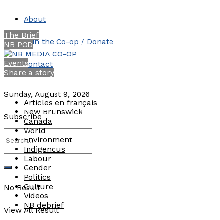
About
The Brief
Join the Co-op / Donate
NB POD
Events
Contact
Share a story
Sunday, August 9, 2026
Articles en français
New Brunswick
Subscribe
Canada
World
Environment
Indigenous
Labour
Gender
Politics
Culture
No Result
Videos
NB debrief
View All Result