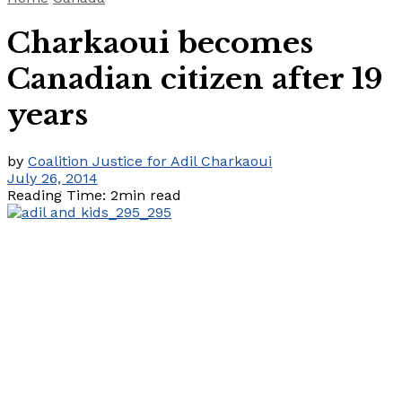
Charkaoui becomes
Canadian citizen after 19
years
by
Coalition Justice for Adil Charkaoui
July 26, 2014
Reading Time: 2min read