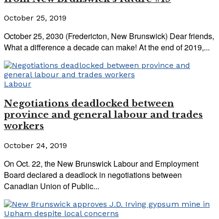
October 25, 2019
October 25, 2030 (Fredericton, New Brunswick) Dear friends,
What a difference a decade can make! At the end of 2019,...
Labour
Negotiations deadlocked between
province and general labour and trades
workers
October 24, 2019
On Oct. 22, the New Brunswick Labour and Employment
Board declared a deadlock in negotiations between
Canadian Union of Public...