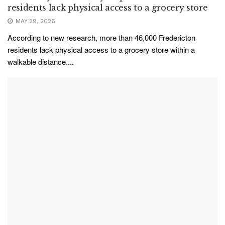
residents lack physical access to a grocery store
MAY 29, 2026
According to new research, more than 46,000 Fredericton
residents lack physical access to a grocery store within a
walkable distance....