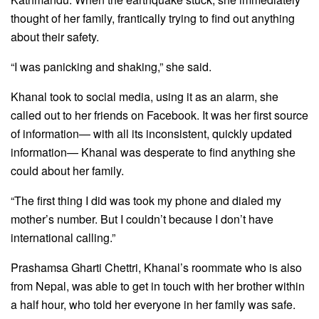
thought of her family, frantically trying to find out anything
about their safety.
“I was panicking and shaking,” she said.
Khanal took to social media, using it as an alarm, she
called out to her friends on Facebook. It was her first source
of information— with all its inconsistent, quickly updated
information— Khanal was desperate to find anything she
could about her family.
“The first thing I did was took my phone and dialed my
mother’s number. But I couldn’t because I don’t have
international calling.”
Prashamsa Gharti Chettri, Khanal’s roommate who is also
from Nepal, was able to get in touch with her brother within
a half hour, who told her everyone in her family was safe.