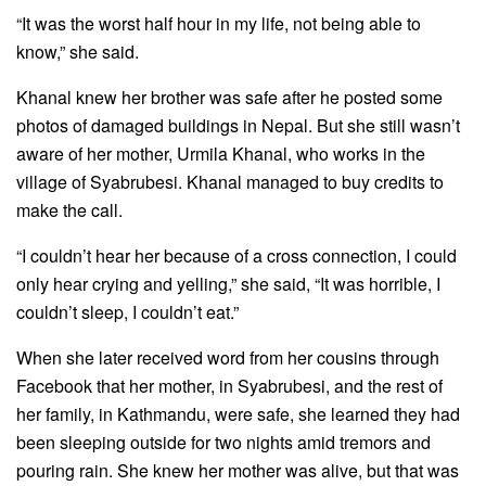
“It was the worst half hour in my life, not being able to
know,” she said.
Khanal knew her brother was safe after he posted some
photos of damaged buildings in Nepal. But she still wasn’t
aware of her mother, Urmila Khanal, who works in the
village of Syabrubesi. Khanal managed to buy credits to
make the call.
“I couldn’t hear her because of a cross connection, I could
only hear crying and yelling,” she said, “It was horrible, I
couldn’t sleep, I couldn’t eat.”
When she later received word from her cousins through
Facebook that her mother, in Syabrubesi, and the rest of
her family, in Kathmandu, were safe, she learned they had
been sleeping outside for two nights amid tremors and
pouring rain. She knew her mother was alive, but that was