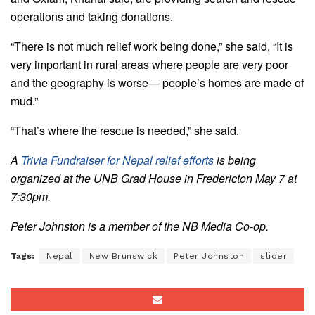
operations and taking donations.
“There is not much relief work being done,” she said, “It is
very important in rural areas where people are very poor
and the geography is worse— people’s homes are made of
mud.”
“That’s where the rescue is needed,” she said.
A
Trivia Fundraiser for Nepal relief efforts
is being
organized at the UNB Grad House in Fredericton May 7 at
7:30pm.
Peter Johnston is a member of the NB Media Co-op.
Tags:
Nepal
New Brunswick
Peter Johnston
slider