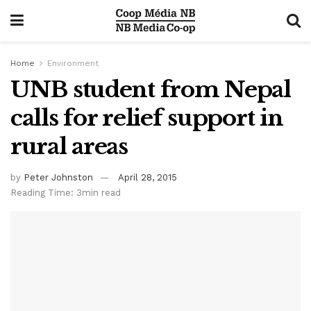
Home
Environment
UNB student from Nepal
calls for relief support in
rural areas
by
Peter Johnston
April 28, 2015
Reading Time: 3min read