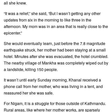
all she knew.
“It was a relief,” she said, “But I wasn’t getting any other
updates from six in the morning to like three in the
afternoon. My mom was in an area that is really close to the
epicenter.”
She would eventually learn, just before the 7.8 magnitude
earthquake struck, her mother had been staying at a small
hotel. Minutes after she was evacuated, the hotel crumbled.
The nearby village of Mankha was completely wiped out by
a landslide, killing 150 people.
It wasn’t until early Sunday morning, Khanal received a
phone call from her mother, who was living in a tent, and
reassured her she was safe.
For Nigam, it is a struggle for those outside of Kathmandu.
Rural areas, like where her mother works, are sparsely