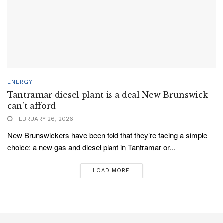
ENERGY
Tantramar diesel plant is a deal New Brunswick
can’t afford
FEBRUARY 26, 2026
New Brunswickers have been told that they’re facing a simple
choice: a new gas and diesel plant in Tantramar or...
LOAD MORE