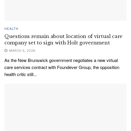
HEALTH
Questions remain about location of virtual care
company set to sign with Holt government
MARCH 5, 2026
As the New Brunswick government negotiates a new virtual
care services contract with Foundever Group, the opposition
health critic still...