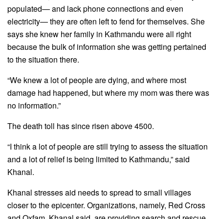
populated— and lack phone connections and even
electricity— they are often left to fend for themselves. She
says she knew her family in Kathmandu were all right
because the bulk of information she was getting pertained
to the situation there.
“We knew a lot of people are dying, and where most
damage had happened, but where my mom was there was
no information.”
The death toll has since risen above 4500.
“I think a lot of people are still trying to assess the situation
and a lot of relief is being limited to Kathmandu,” said
Khanal.
Khanal stresses aid needs to spread to small villages
closer to the epicenter. Organizations, namely, Red Cross
and Oxfam, Khanal said, are providing search and rescue