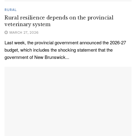
RURAL
Rural resilience depends on the provincial
veterinary system
MARCH 27, 2026
Last week, the provincial government announced the 2026-27
budget, which includes the shocking statement that the
government of New Brunswick...