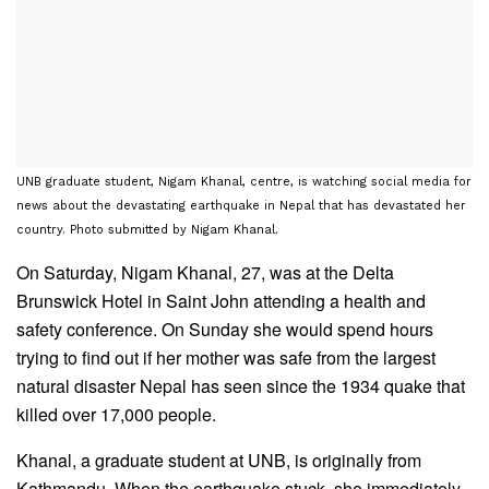
UNB graduate student, Nigam Khanal, centre, is watching social media for
news about the devastating earthquake in Nepal that has devastated her
country. Photo submitted by Nigam Khanal.
On Saturday, Nigam Khanal, 27, was at the Delta
Brunswick Hotel in Saint John attending a health and
safety conference. On Sunday she would spend hours
trying to find out if her mother was safe from the largest
natural disaster Nepal has seen since the 1934 quake that
killed over 17,000 people.
Khanal, a graduate student at UNB, is originally from
Kathmandu. When the earthquake stuck, she immediately