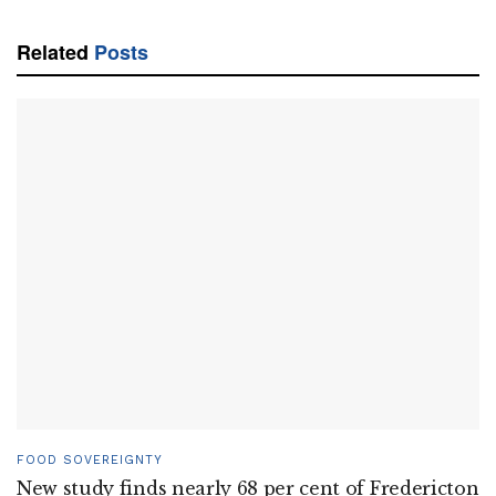
Related
Posts
FOOD SOVEREIGNTY
New study finds nearly 68 per cent of Fredericton