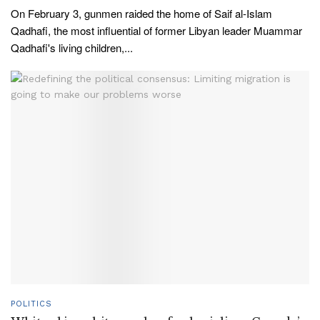
On February 3, gunmen raided the home of Saif al-Islam
Qadhafi, the most influential of former Libyan leader Muammar
Qadhafi's living children,...
POLITICS