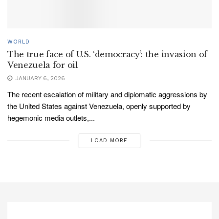
WORLD
The true face of U.S. ‘democracy’: the invasion of
Venezuela for oil
JANUARY 6, 2026
The recent escalation of military and diplomatic aggressions by
the United States against Venezuela, openly supported by
hegemonic media outlets,...
LOAD MORE