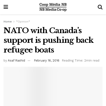
Home
*Opinion*
NATO with Canada’s
support is pushing back
refugee boats
by
Asaf Rashid
February 16, 2016
Reading Time: 2min read