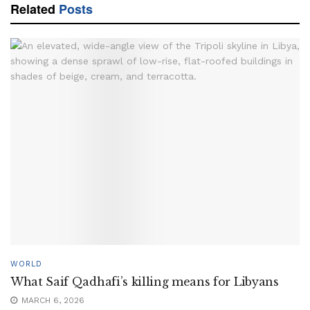
Related
Posts
WORLD
What Saif Qadhafi’s killing means for Libyans
MARCH 6, 2026