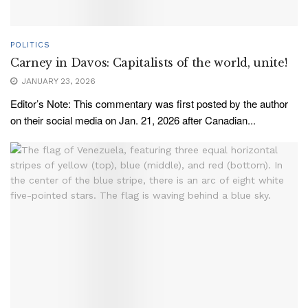
POLITICS
Carney in Davos: Capitalists of the world, unite!
JANUARY 23, 2026
Editor’s Note: This commentary was first posted by the author
on their social media on Jan. 21, 2026 after Canadian...