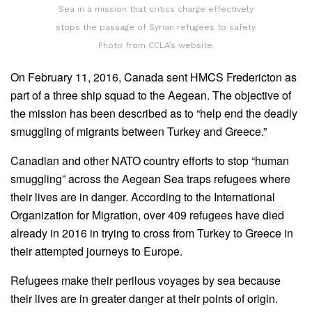
Sea in a mission that critics charge effectively
stops the passage of Syrian refugees to safety.
Photo from CCLA’s website.
On February 11, 2016, Canada sent HMCS Fredericton as
part of a three ship squad to the Aegean. The objective of
the mission has been described as to “help end the deadly
smuggling of migrants between Turkey and Greece.”
Canadian and other NATO country efforts to stop “human
smuggling” across the Aegean Sea traps refugees where
their lives are in danger. According to the International
Organization for Migration, over 409 refugees have died
already in 2016 in trying to cross from Turkey to Greece in
their attempted journeys to Europe.
Refugees make their perilous voyages by sea because
their lives are in greater danger at their points of origin.