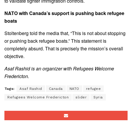
to validate tighter immigration controls.
NATO with Canada’s support is pushing back refugee
boats
Stoltenberg told the media that, “This is not about stopping
or pushing back refugee boats.” This statement is
completely absurd. That is precisely the mission’s overall
objective.
Asaf Rashid is an organizer with Refugees Welcome
Fredericton.
Tags:
Asaf Rashid
Canada
NATO
refugee
Refugees Welcome Fredericton
slider
Syria