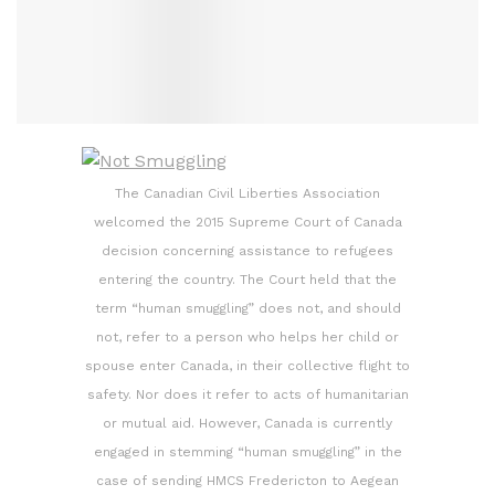
The Canadian Civil Liberties Association
welcomed the 2015 Supreme Court of Canada
decision concerning assistance to refugees
entering the country. The Court held that the
term “human smuggling” does not, and should
not, refer to a person who helps her child or
spouse enter Canada, in their collective flight to
safety. Nor does it refer to acts of humanitarian
or mutual aid. However, Canada is currently
engaged in stemming “human smuggling” in the
case of sending HMCS Fredericton to Aegean