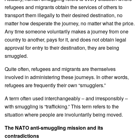
refugees and migrants obtain the services of others to
transport them illegally to their desired destination, no
matter how desperate the journey, no matter what the price.
Any time someone voluntarily makes a journey from one
country to another, pays for it, and does not obtain legal
approval for entry to their destination, they are being
smuggled.
Quite often, refugees and migrants are themselves
involved in administering these journeys. In other words,
refugees are frequently their own “smugglers.”
A term often used interchangeably – and irresponsibly –
with smuggling is “trafficking.” This term refers to the
situation where people are involuntarily being moved.
The NATO anti-smuggling mission and its
contradictions