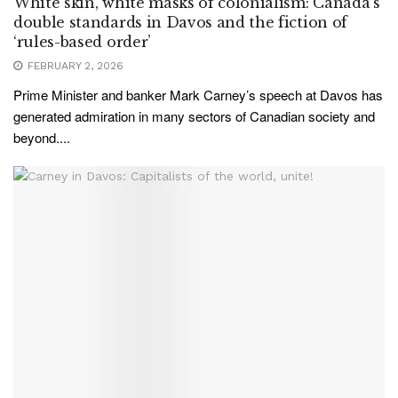
White skin, white masks of colonialism: Canada’s
double standards in Davos and the fiction of
‘rules-based order’
FEBRUARY 2, 2026
Prime Minister and banker Mark Carney’s speech at Davos has
generated admiration in many sectors of Canadian society and
beyond....