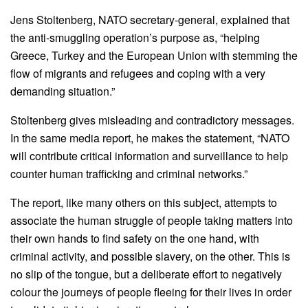
Jens Stoltenberg, NATO secretary-general, explained that
the anti-smuggling operation’s purpose as, “helping
Greece, Turkey and the European Union with stemming the
flow of migrants and refugees and coping with a very
demanding situation.”
Stoltenberg gives misleading and contradictory messages.
In the same media report, he makes the statement, “NATO
will contribute critical information and surveillance to help
counter human trafficking and criminal networks.”
The report, like many others on this subject, attempts to
associate the human struggle of people taking matters into
their own hands to find safety on the one hand, with
criminal activity, and possible slavery, on the other. This is
no slip of the tongue, but a deliberate effort to negatively
colour the journeys of people fleeing for their lives in order