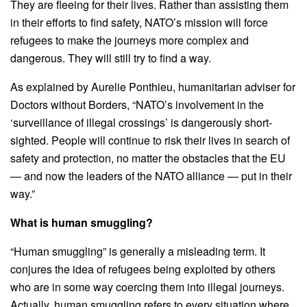
They are fleeing for their lives. Rather than assisting them
in their efforts to find safety, NATO’s mission will force
refugees to make the journeys more complex and
dangerous. They will still try to find a way.
As explained by Aurelie Ponthieu, humanitarian adviser for
Doctors without Borders, “NATO’s involvement in the
‘surveillance of illegal crossings’ is dangerously short-
sighted. People will continue to risk their lives in search of
safety and protection, no matter the obstacles that the EU
— and now the leaders of the NATO alliance — put in their
way.”
What is human smuggling?
“Human smuggling” is generally a misleading term. It
conjures the idea of refugees being exploited by others
who are in some way coercing them into illegal journeys.
Actually, human smuggling refers to every situation where