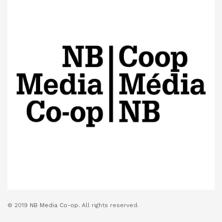
© 2019
NB Media Co-op.
All rights reserved.