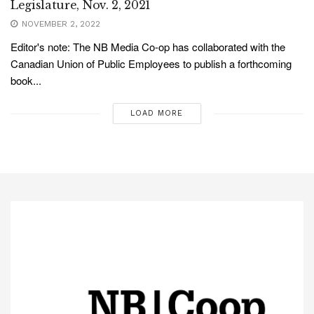
Legislature, Nov. 2, 2021
NOVEMBER 2, 2022
Editor's note: The NB Media Co-op has collaborated with the
Canadian Union of Public Employees to publish a forthcoming
book...
LOAD MORE