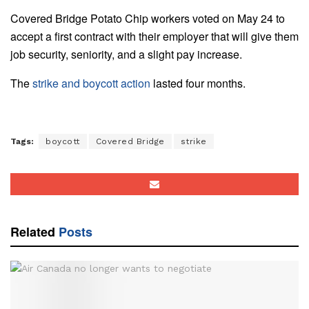
Covered Bridge Potato Chip workers voted on May 24 to
accept a first contract with their employer that will give them
job security, seniority, and a slight pay increase.
The
strike and boycott action
lasted four months.
Tags:
boycott
Covered Bridge
strike
Related
Posts