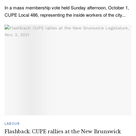
In a mass membership vote held Sunday afternoon, October 1,
CUPE Local 486, representing the inside workers of the city...
LABOUR
Flashback: CUPE rallies at the New Brunswick