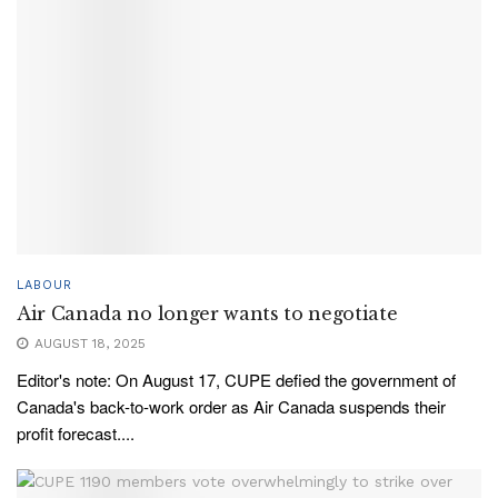
LABOUR
Air Canada no longer wants to negotiate
AUGUST 18, 2025
Editor's note: On August 17, CUPE defied the government of
Canada's back-to-work order as Air Canada suspends their
profit forecast....