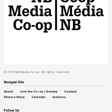
© 2019
NB Media Co-op.
All rights reserved.
Navigate Site
About
Join the Co-op / Donate
Contact
Share a Story
Calendar
Archives
Follow Us