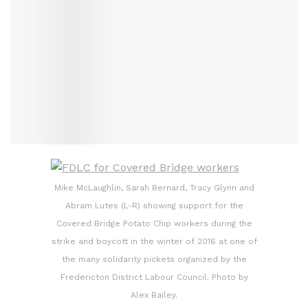
Mike McLaughlin, Sarah Bernard, Tracy Glynn and
Abram Lutes (L-R) showing support for the
Covered Bridge Potato Chip workers during the
strike and boycott in the winter of 2016 at one of
the many solidarity pickets organized by the
Fredericton District Labour Council. Photo by
Alex Bailey.