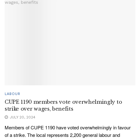
LABOUR
CUPE 1190 members vote overwhelmingly to
strike over wages, benefits
JULY 20, 2024
Members of CUPE 1190 have voted overwhelmingly in favour
of a strike. The local represents 2,200 general labour and