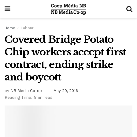
Home
Labour
Covered Bridge Potato
Chip workers accept first
contract, ending strike
and boycott
by
NB Media Co-op
May 29, 2016
Reading Time: 1min read