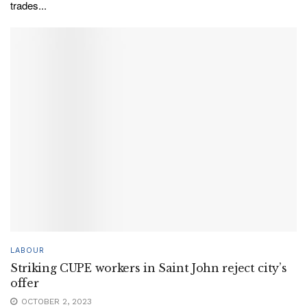
trades...
LABOUR
Striking CUPE workers in Saint John reject city’s
offer
OCTOBER 2, 2023