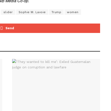
e NB Media Co-op.
slider
Sophie M. Lavoie
Trump
women
Send