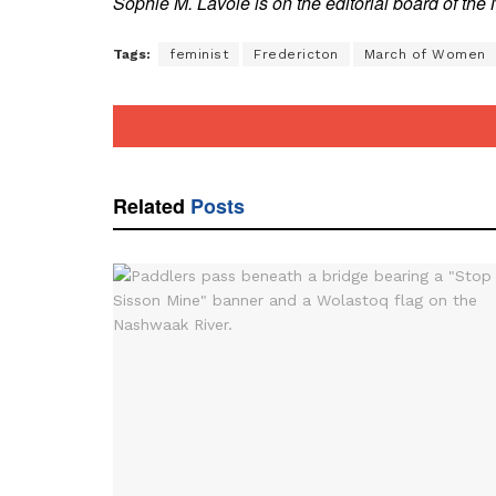
Sophie M. Lavoie is on the editorial board of th
Tags:
feminist
Fredericton
March of Women
Related
Posts