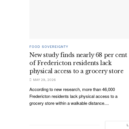
FOOD SOVEREIGNTY
New study finds nearly 68 per cent
of Fredericton residents lack
physical access to a grocery store
MAY 29, 2026
According to new research, more than 46,000
Fredericton residents lack physical access to a
grocery store within a walkable distance....
L