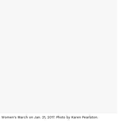
n Women's March on Jan. 21, 2017. Photo by Karen Pearlston.