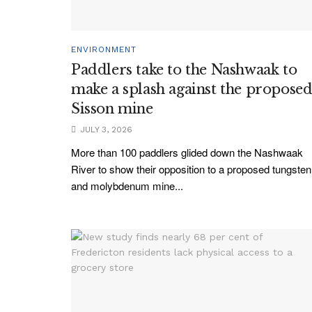
ENVIRONMENT
Paddlers take to the Nashwaak to
make a splash against the propose
Sisson mine
JULY 3, 2026
More than 100 paddlers glided down the Nashwaak
River to show their opposition to a proposed tungsten
and molybdenum mine...