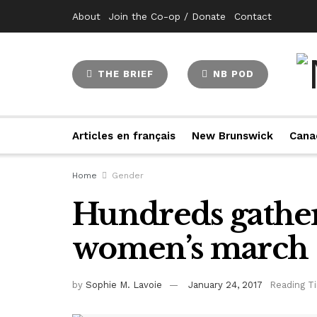
About
Join the Co-op / Donate
Contact
THE BRIEF
NB POD
Articles en français
New Brunswick
Cana
Home
Gender
Hundreds gather
women’s march
by
Sophie M. Lavoie
January 24, 2017
Reading T