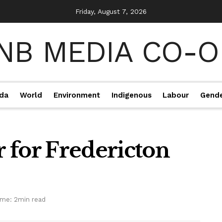
Friday, August 7, 2026
da
World
Environment
Indigenous
Labour
Gend
 for Fredericton
ime: 2min read