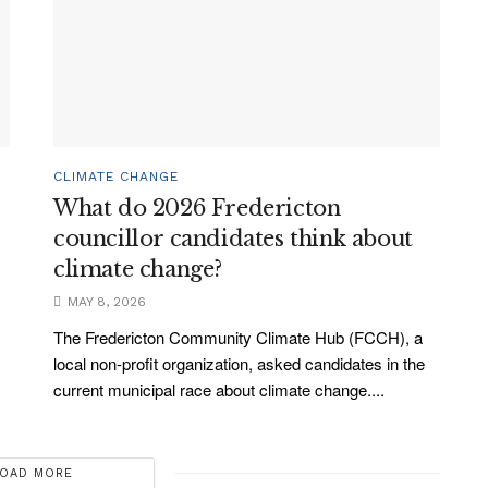
CLIMATE CHANGE
What do 2026 Fredericton
councillor candidates think about
climate change?
MAY 8, 2026
The Fredericton Community Climate Hub (FCCH), a
local non-profit organization, asked candidates in the
current municipal race about climate change....
OAD MORE