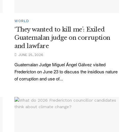
WORLD
‘They wanted to kill me’: Exiled
d
Guatemalan judge on corruption
and lawfare
JUNE 25, 2026
Guatemalan Judge Miguel Ángel Gálvez visited
Fredericton on June 23 to discuss the insidious nature
of corruption and use of...