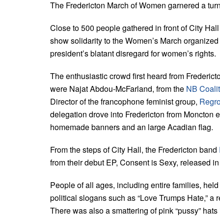
The Fredericton March of Women garnered a turno
Close to 500 people gathered in front of City Hall
show solidarity to the Women’s March organized i
president’s blatant disregard for women’s rights.
The enthusiastic crowd first heard from Frederi
were Najat Abdou-McFarland, from the
NB Coalit
Director of the francophone feminist group,
Regro
delegation drove into Fredericton from Moncton es
homemade banners and an large Acadian flag.
From the steps of City Hall, the Fredericton band
from their debut EP, Consent is Sexy, released i
People of all ages, including entire families, hel
political slogans such as “Love Trumps Hate,” a r
There was also a smattering of pink “pussy” hats i