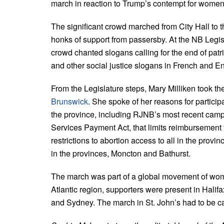
march in reaction to Trump’s contempt for women
The significant crowd marched from City Hall to 
honks of support from passersby. At the NB Legislat
crowd chanted slogans calling for the end of patria
and other social justice slogans in French and En
From the Legislature steps, Mary Milliken took th
Brunswick
. She spoke of her reasons for particip
the province, including RJNB’s most recent camp
Services Payment Act, that limits reimbursement f
restrictions to abortion access to all in the provi
in the provinces, Moncton and Bathurst.
The march was part of a global movement of women
Atlantic region, supporters were present in Halif
and Sydney. The march in St. John’s had to be c