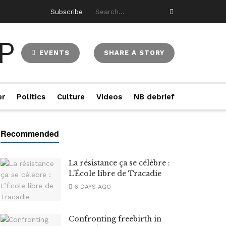
Subscribe
EVENTS
SHARE A STORY
er
Politics
Culture
Videos
NB debrief
La résistance ça se célèbre :
L’École libre de Tracadie
6 DAYS AGO
Confronting freebirth in