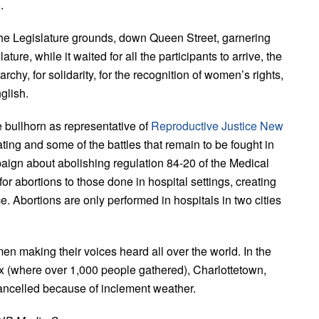
.
the Legislature grounds, down Queen Street, garnering
ure, while it waited for all the participants to arrive, the
rchy, for solidarity, for the recognition of women’s rights,
glish.
e bullhorn as representative of
Reproductive Justice New
ating and some of the battles that remain to be fought in
aign about abolishing regulation 84-20 of the Medical
or abortions to those done in hospital settings, creating
nce. Abortions are only performed in hospitals in two cities
 making their voices heard all over the world. In the
ax (where over 1,000 people gathered), Charlottetown,
ancelled because of inclement weather.