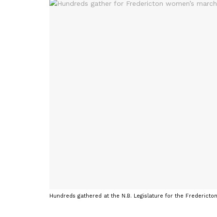
Hundreds gathered at the N.B. Legislature for the Fredericto