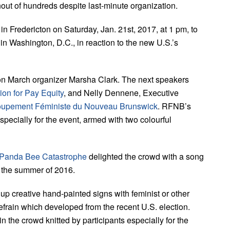
ut of hundreds despite last-minute organization.
 in Fredericton on Saturday, Jan. 21st, 2017, at 1 pm, to
n Washington, D.C., in reaction to the new U.S.’s
cton March organizer Marsha Clark. The next speakers
ion for Pay Equity
, and Nelly Dennene, Executive
upement Féministe du Nouveau Brunswick
. RFNB’s
pecially for the event, armed with two colourful
Panda Bee Catastrophe
delighted the crowd with a song
n the summer of 2016.
d up creative hand-painted signs with feminist or other
efrain which developed from the recent U.S. election.
n the crowd knitted by participants especially for the