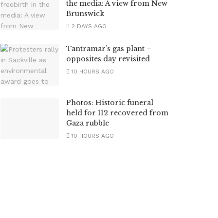
the media: A view from New
Brunswick
2 DAYS AGO
Tantramar’s gas plant –
opposites day revisited
10 HOURS AGO
Photos: Historic funeral
held for 112 recovered from
Gaza rubble
10 HOURS AGO