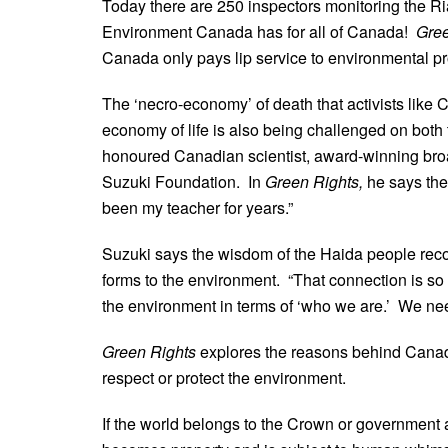
Today there are 250 inspectors monitoring the Ri
Environment Canada has for all of Canada!
Gree
Canada only pays lip service to environmental pr
The ‘necro-economy’ of death that activists like 
economy of life is also being challenged on both
honoured Canadian scientist, award-winning broad
Suzuki Foundation. In
Green Rights,
he says the
been my teacher for years.”
Suzuki says the wisdom of the Haida people recog
forms to the environment. “That connection is so
the environment in terms of ‘who we are.’ We need
Green Rights
explores the reasons behind Canada
respect or protect the environment.
If the world belongs to the Crown or government a