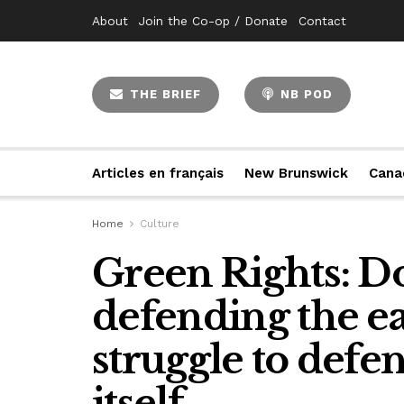
About
Join the Co-op / Donate
Contact
THE BRIEF
NB POD
Articles en français
New Brunswick
Cana
Home
Culture
Green Rights: D
defending the ea
struggle to defen
itself