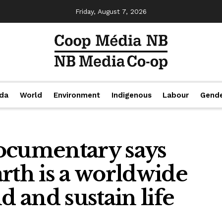
Friday, August 7, 2026
da
World
Environment
Indigenous
Labour
Gend
ocumentary says
rth is a worldwide
d and sustain life