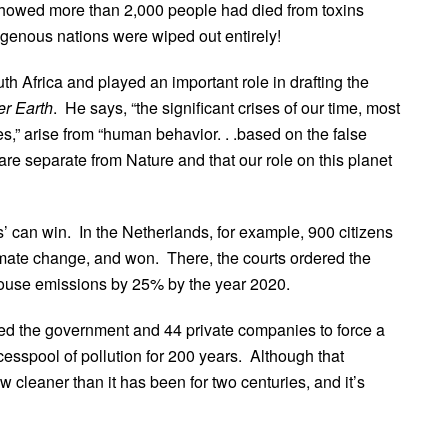
 showed more than 2,000 people had died from toxins
genous nations were wiped out entirely!
h Africa and played an important role in drafting the
er Earth
. He says, “the significant crises of our time, most
s,” arise from “human behavior. . .based on the false
re separate from Nature and that our role on this planet
ys’ can win. In the Netherlands, for example, 900 citizens
imate change, and won. There, the courts ordered the
ouse emissions by 25% by the year 2020.
sued the government and 44 private companies to force a
esspool of pollution for 200 years. Although that
w cleaner than it has been for two centuries, and it’s