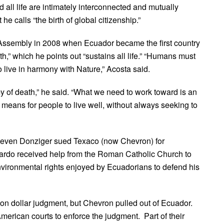
 all life are intimately interconnected and mutually
 calls “the birth of global citizenship.”
 Assembly in 2008 when Ecuador became the first country
th,” which he points out “sustains all life.” “Humans must
 live in harmony with Nature,” Acosta said.
y of death,” he said. “What we need to work toward is an
 means for people to live well, without always seeking to
Steven Donziger sued Texaco (now Chevron) for
ajardo received help from the Roman Catholic Church to
nvironmental rights enjoyed by Ecuadorians to defend his
ion dollar judgment, but Chevron pulled out of Ecuador.
rican courts to enforce the judgment. Part of their