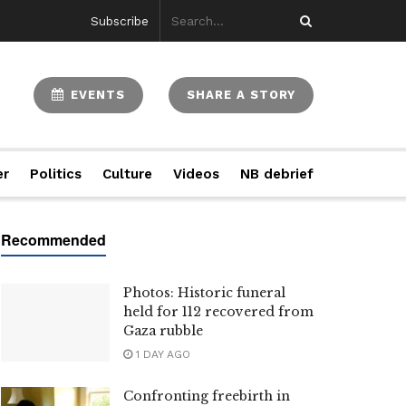
Subscribe
EVENTS
SHARE A STORY
er
Politics
Culture
Videos
NB debrief
Photos: Historic funeral
held for 112 recovered from
Gaza rubble
1 DAY AGO
Confronting freebirth in