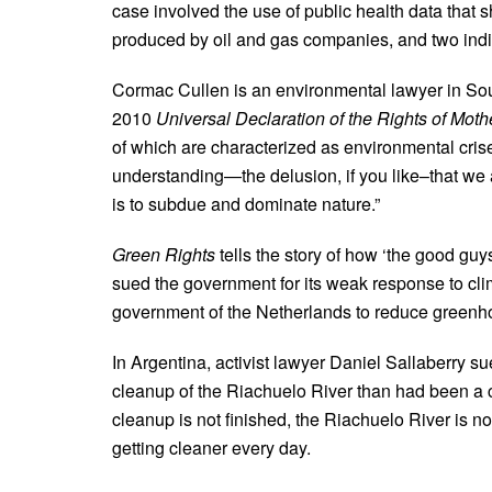
case involved the use of public health data that
produced by oil and gas companies, and two indi
Cormac Cullen is an environmental lawyer in Sout
2010
Universal Declaration of the Rights of Moth
of which are characterized as environmental crise
understanding—the delusion, if you like–that we a
is to subdue and dominate nature.”
Green Rights
tells the story of how ‘the good gu
sued the government for its weak response to cl
government of the Netherlands to reduce greenh
In Argentina, activist lawyer Daniel Sallaberry 
cleanup of the Riachuelo River than had been a c
cleanup is not finished, the Riachuelo River is no
getting cleaner every day.