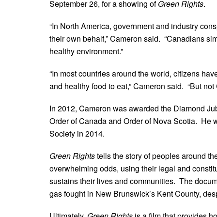
September 26, for a showing of
Green Rights
.
“In North America, government and industry conspi
their own behalf,” Cameron said. “Canadians simpl
healthy environment.”
“In most countries around the world, citizens have 
and healthy food to eat,” Cameron said. “But no
In 2012, Cameron was awarded the Diamond Jubi
Order of Canada and Order of Nova Scotia. He 
Society in 2014.
Green Rights
tells the story of peoples around t
overwhelming odds, using their legal and constitut
sustains their lives and communities. The docume
gas fought in New Brunswick’s Kent County, despi
Ultimately,
Green Rights
is a film that provides h