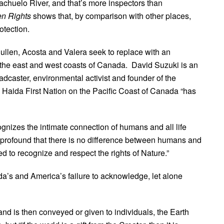
achuelo River, and that’s more inspectors than
n Rights
shows that, by comparison with other places,
otection.
Cullen, Acosta and Valera seek to replace with an
 the east and west coasts of Canada. David Suzuki is an
caster, environmental activist and founder of the
 Haida First Nation on the Pacific Coast of Canada “has
nizes the intimate connection of humans and all life
 profound that there is no difference between humans and
 to recognize and respect the rights of Nature.”
’s and America’s failure to acknowledge, let alone
nd is then conveyed or given to individuals, the Earth