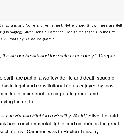
Canadians and Notre Environnement, Notre Choix. Shown here are (left
air (Elsipogtog) Silver Donald Cameron, Denise Melanson (Council of
ix). Photo by Dallas McQuarrie.
, the air our breath and the earth is our body.”
(Deepak
 earth are part of a worldwide life and death struggle.
 basic legal and constitutional rights enjoyed by most
egal tools to confront the corporate greed, and
roying the earth.
 – The Human Right to a Healthy World,”
Silver Donald
 basic environmental rights, and celebrates the great
 such rights. Cameron was in Rexton Tuesday,