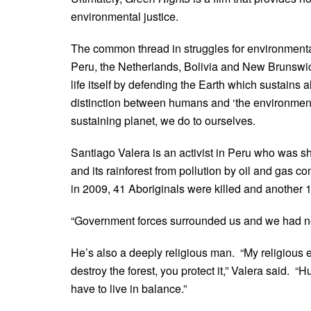
environmental justice.
The common thread in struggles for environmental 
Peru, the Netherlands, Bolivia and New Brunswick
life itself by defending the Earth which sustains a
distinction between humans and ‘the environment’ 
sustaining planet, we do to ourselves.
Santiago Valera is an activist in Peru who was 
and its rainforest from pollution by oil and gas 
in 2009, 41 Aboriginals were killed and another
“Government forces surrounded us and we had no c
He’s also a deeply religious man. “My religious 
destroy the forest, you protect it,” Valera said. 
have to live in balance.”