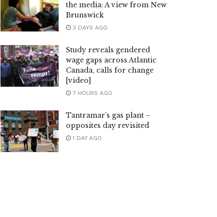
the media: A view from New
Brunswick
3 DAYS AGO
Study reveals gendered
wage gaps across Atlantic
Canada, calls for change
[video]
7 HOURS AGO
Tantramar’s gas plant –
opposites day revisited
1 DAY AGO