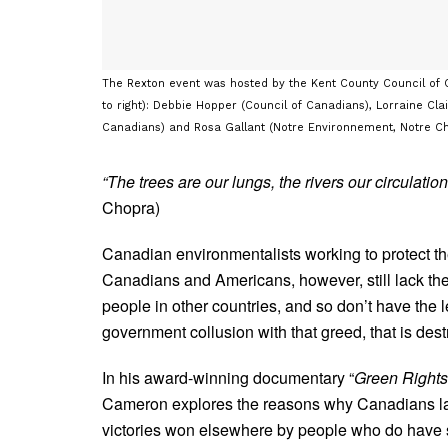
The Rexton event was hosted by the Kent County Council of 
to right): Debbie Hopper (Council of Canadians), Lorraine Cl
Canadians) and Rosa Gallant (Notre Environnement, Notre Cho
“The trees are our lungs, the rivers our circulation
Chopra)
Canadian environmentalists working to protect the
Canadians and Americans, however, still lack the
people in other countries, and so don’t have the l
government collusion with that greed, that is dest
In his award-winning documentary “
Green Rights
Cameron explores the reasons why Canadians lack
victories won elsewhere by people who do have