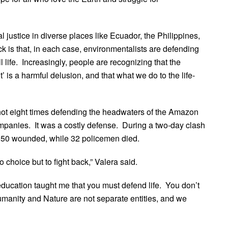
justice in diverse places like Ecuador, the Philippines,
 is that, in each case, environmentalists are defending
ll life. Increasingly, people are recognizing that the
is a harmful delusion, and that what we do to the life-
shot eight times defending the headwaters of the Amazon
companies. It was a costly defense. During a two-day clash
 150 wounded, while 32 policemen died.
hoice but to fight back,” Valera said.
education taught me that you must defend life. You don’t
“Humanity and Nature are not separate entities, and we