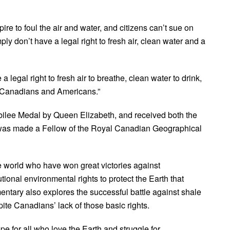
re to foul the air and water, and citizens can’t sue on
y don’t have a legal right to fresh air, clean water and a
a legal right to fresh air to breathe, clean water to drink,
t Canadians and Americans.”
lee Medal by Queen Elizabeth, and received both the
was made a Fellow of the Royal Canadian Geographical
he world who have won great victories against
ional environmental rights to protect the Earth that
ntary also explores the successful battle against shale
te Canadians’ lack of those basic rights.
ope for all who love the Earth and struggle for