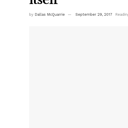
by
Dallas McQuarrie
September 29, 2017
Readin