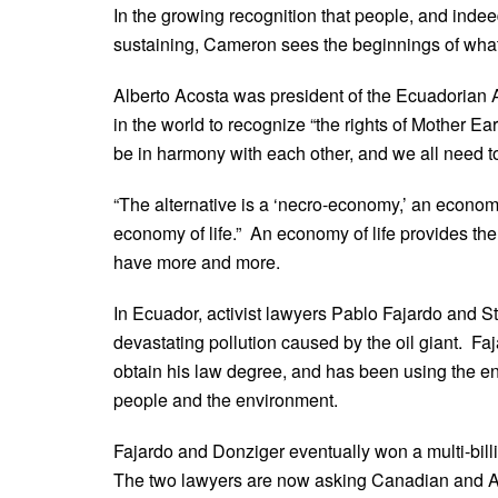
In the growing recognition that people, and indeed
sustaining, Cameron sees the beginnings of what he
Alberto Acosta was president of the Ecuadorian
in the world to recognize “the rights of Mother Ear
be in harmony with each other, and we all need to
“The alternative is a ‘necro-economy,’ an econom
economy of life.” An economy of life provides the
have more and more.
In Ecuador, activist lawyers Pablo Fajardo and 
devastating pollution caused by the oil giant. F
obtain his law degree, and has been using the e
people and the environment.
Fajardo and Donziger eventually won a multi-bill
The two lawyers are now asking Canadian and Ame