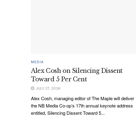
MEDIA
Alex Cosh on Silencing Dissent
Toward 5 Per Cent
JULY 27, 2026
Alex Cosh, managing editor of The Maple will deliver
the NB Media Co-op’s 17th annual keynote address
entitled, Silencing Dissent Toward 5...