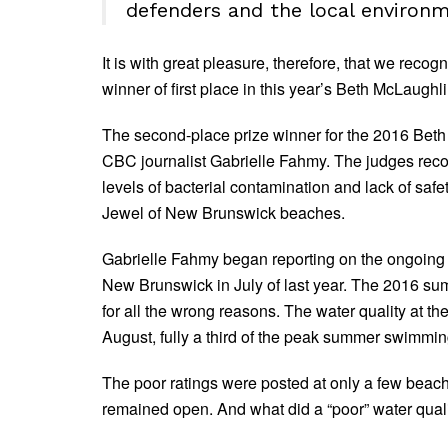
defenders and the local environm
It is with great pleasure, therefore, that we rec
winner of first place in this year’s Beth McLaug
The second-place prize winner for the 2016 Bet
CBC journalist Gabrielle Fahmy. The judges recogn
levels of bacterial contamination and lack of sa
Jewel of New Brunswick beaches.
Gabrielle Fahmy began reporting on the ongoing Pa
New Brunswick in July of last year. The 2016 s
for all the wrong reasons. The water quality at t
August, fully a third of the peak summer swimmi
The poor ratings were posted at only a few beach 
remained open. And what did a “poor” water quali