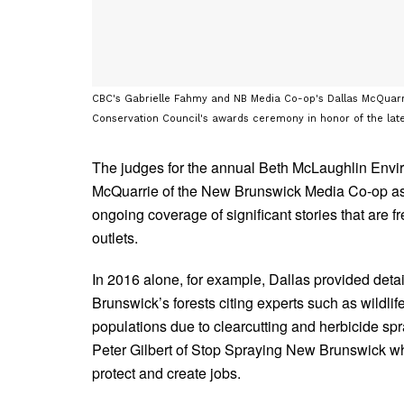
CBC's Gabrielle Fahmy and NB Media Co-op's Dallas McQuarri
Conservation Council's awards ceremony in honor of the late
The judges for the annual Beth McLaughlin Env
McQuarrie of the New Brunswick Media Co-op as t
ongoing coverage of significant stories that are 
outlets.
In 2016 alone, for example, Dallas provided deta
Brunswick’s forests citing experts such as wildl
populations due to clearcutting and herbicide spr
Peter Gilbert of Stop Spraying New Brunswick who
protect and create jobs.