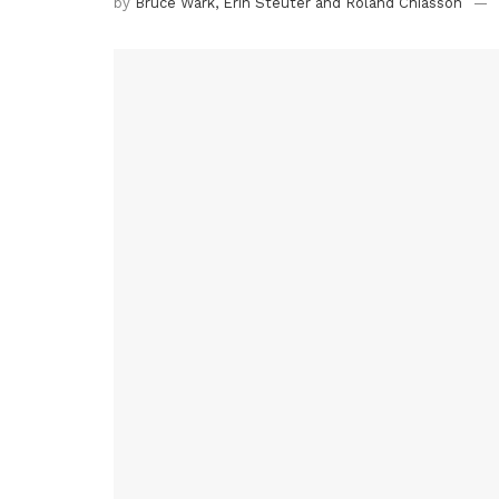
by
Bruce Wark, Erin Steuter and Roland Chiasson