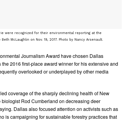
e were recognized for their environmental reporting at the
 Beth McLaughlin on Nov. 19, 2017. Photo by Nancy Arsenault.
ironmental Journalism Award have chosen Dallas
he 2016 first-place award winner for his extensive and
frequently overlooked or underplayed by other media
iled coverage of the sharply declining health of New
ife biologist Rod Cumberland on decreasing deer
aying. Dallas also focused attention on activists such as
 is campaigning for sustainable forestry practices that