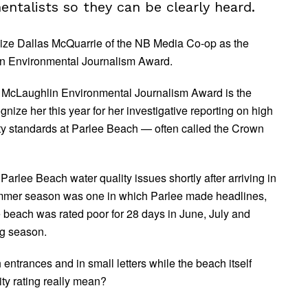
entalists so they can be clearly heard.
ognize Dallas McQuarrie of the NB Media Co-op as the
hlin Environmental Journalism Award.
h McLaughlin Environmental Journalism Award is the
ize her this year for her investigative reporting on high
fety standards at Parlee Beach — often called the Crown
rlee Beach water quality issues shortly after arriving in
ummer season was one in which Parlee made headlines,
he beach was rated poor for 28 days in June, July and
ng season.
entrances and in small letters while the beach itself
ty rating really mean?