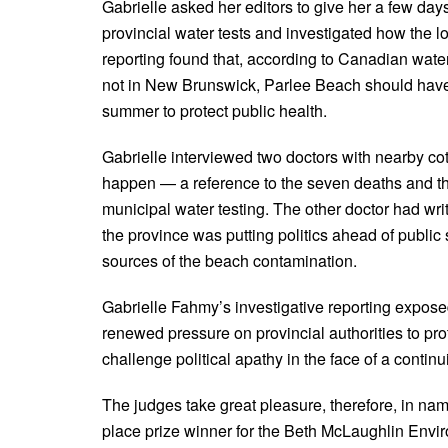
Gabrielle asked her editors to give her a few days
provincial water tests and investigated how the 
reporting found that, according to Canadian water
not in New Brunswick, Parlee Beach should have b
summer to protect public health.
Gabrielle interviewed two doctors with nearby co
happen — a reference to the seven deaths and thou
municipal water testing. The other doctor had wri
the province was putting politics ahead of public 
sources of the beach contamination.
Gabrielle Fahmy’s investigative reporting expose
renewed pressure on provincial authorities to pro
challenge political apathy in the face of a contin
The judges take great pleasure, therefore, in na
place prize winner for the Beth McLaughlin Env