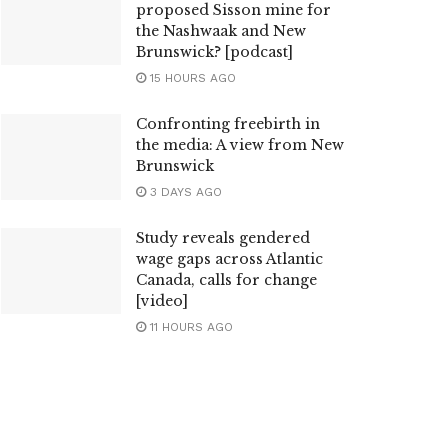
proposed Sisson mine for
the Nashwaak and New
Brunswick? [podcast]
15 HOURS AGO
Confronting freebirth in
the media: A view from New
Brunswick
3 DAYS AGO
Study reveals gendered
wage gaps across Atlantic
Canada, calls for change
[video]
11 HOURS AGO