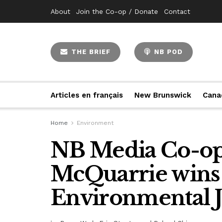
About
Join the Co-op / Donate
Contact
THE BRIEF
NB POD
Articles en français
New Brunswick
Cana
Home
Environment
NB Media Co-op’
McQuarrie wins
Environmental 