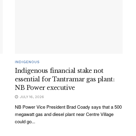
INDIGENOUS
Indigenous financial stake not
essential for Tantramar gas plant:
NB Power executive
JULY 16, 2026
NB Power Vice President Brad Coady says that a 500
megawatt gas and diesel plant near Centre Village
could go...