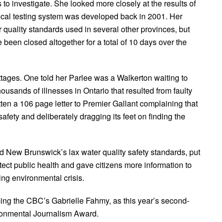
 to investigate. She looked more closely at the results of
local testing system was developed back in 2001. Her
 quality standards used in several other provinces, but
een closed altogether for a total of 10 days over the
ttages. One told her Parlee was a Walkerton waiting to
sands of illnesses in Ontario that resulted from faulty
tten a 106 page letter to Premier Gallant complaining that
safety and deliberately dragging its feet on finding the
d New Brunswick’s lax water quality safety standards, put
tect public health and gave citizens more information to
uing environmental crisis.
ming the CBC’s Gabrielle Fahmy, as this year’s second-
ironmental Journalism Award.