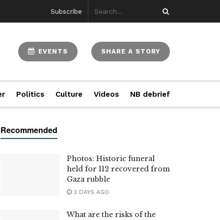
Subscribe
EVENTS
SHARE A STORY
er
Politics
Culture
Videos
NB debrief
Photos: Historic funeral
held for 112 recovered from
Gaza rubble
2 DAYS AGO
What are the risks of the