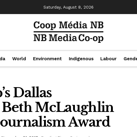
Saturday, August 8, 2026
da
World
Environment
Indigenous
Labour
Gend
s Dallas
 Beth McLaughlin
Journalism Award