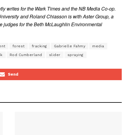
ntly writes for the Wark Times and the NB Media Co-op.
University and Roland Chiasson is with Aster Group, a
ere judges for the Beth McLaughlin Environmental
ent
forest
fracking
Gabrielle Fahmy
media
ck
Rod Cumberland
slider
spraying
Send