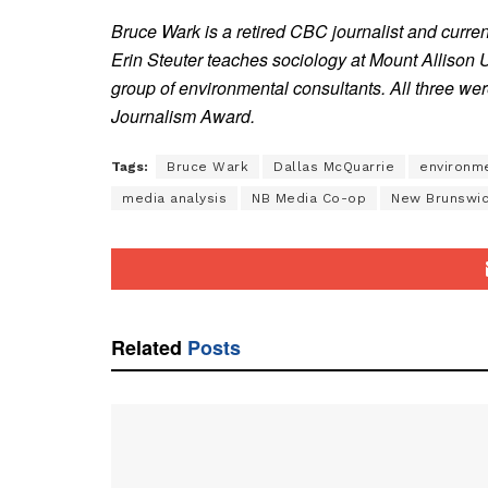
Bruce Wark is a retired CBC journalist and curre
Erin Steuter teaches sociology at Mount Allison 
group of environmental consultants. All three w
Journalism Award.
Tags:
Bruce Wark
Dallas McQuarrie
environm
media analysis
NB Media Co-op
New Brunswi
Related
Posts