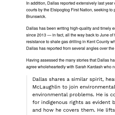
In addition, Dallas reported extensively last year
courts by the Elsipogtog First Nation, seeking to 
Brunswick.
Dallas has been writing high-quality and timely 
since 2013 — in fact, all the way back to June of
resistance to shale gas drilling in Kent County wh
Dallas has reported from several angles over the 
Having assessed the many stories that Dallas has
agree wholeheartedly with Sarah Kardash who no
Dallas shares a similar spirit, he
McLaughlin to join environment
environmental problems. He is c
for indigenous rights as evident
and how he covers them. He lifts