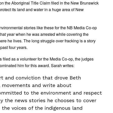
 on the Aboriginal Title Claim filed in the New Brunswick
protect its land and water in a huge area of New
environmental stories like these for the NB Media Co-op
 that year when he was arrested while covering the
ere he lives. The long struggle over fracking is a story
past four years.
 filed as a volunteer for the Media Co-op, the judges
minated him for this award. Sarah writes:
art and conviction that drove Beth
al movements and write about
ommitted to the environment and respect
 by the news stories he chooses to cover
 the voices of the indigenous land