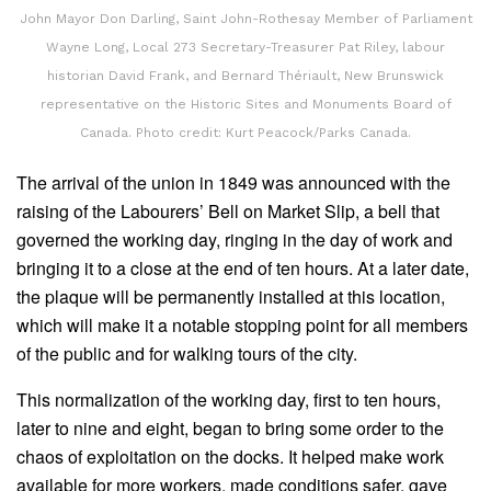
John Mayor Don Darling, Saint John-Rothesay Member of Parliament
Wayne Long, Local 273 Secretary-Treasurer Pat Riley, labour
historian David Frank, and Bernard Thériault, New Brunswick
representative on the Historic Sites and Monuments Board of
Canada. Photo credit: Kurt Peacock/Parks Canada.
The arrival of the union in 1849 was announced with the
raising of the Labourers’ Bell on Market Slip, a bell that
governed the working day, ringing in the day of work and
bringing it to a close at the end of ten hours. At a later date,
the plaque will be permanently installed at this location,
which will make it a notable stopping point for all members
of the public and for walking tours of the city.
This normalization of the working day, first to ten hours,
later to nine and eight, began to bring some order to the
chaos of exploitation on the docks. It helped make work
available for more workers, made conditions safer, gave