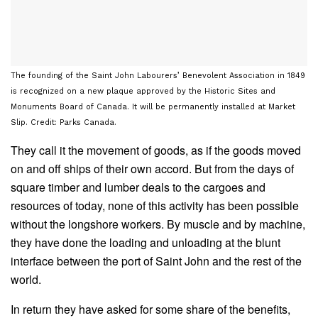
The founding of the Saint John Labourers’ Benevolent Association in 1849
is recognized on a new plaque approved by the Historic Sites and
Monuments Board of Canada. It will be permanently installed at Market
Slip. Credit: Parks Canada.
They call it the movement of goods, as if the goods moved
on and off ships of their own accord. But from the days of
square timber and lumber deals to the cargoes and
resources of today, none of this activity has been possible
without the longshore workers. By muscle and by machine,
they have done the loading and unloading at the blunt
interface between the port of Saint John and the rest of the
world.
In return they have asked for some share of the benefits,