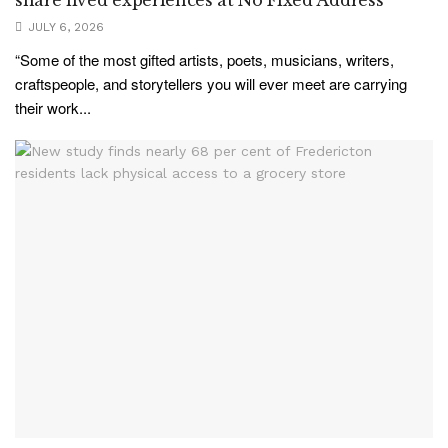
JULY 6, 2026
“Some of the most gifted artists, poets, musicians, writers,
craftspeople, and storytellers you will ever meet are carrying
their work...