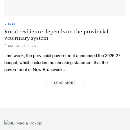
RURAL
Rural resilience depends on the provincial
veterinary system
MARCH 27, 2026
Last week, the provincial government announced the 2026-27
budget, which includes the shocking statement that the
government of New Brunswick...
LOAD MORE