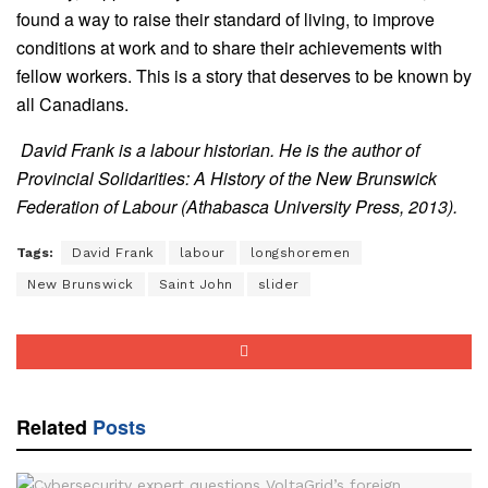
found a way to raise their standard of living, to improve
conditions at work and to share their achievements with
fellow workers. This is a story that deserves to be known by
all Canadians.
David Frank is a labour historian. He is the author of
Provincial Solidarities: A History of the New Brunswick
Federation of Labour (Athabasca University Press, 2013).
Tags:
David Frank
labour
longshoremen
New Brunswick
Saint John
slider
Related
Posts