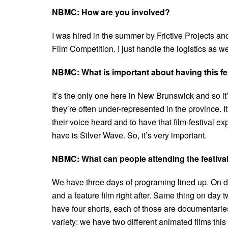
NBMC: How are you involved?
I was hired in the summer by Frictive Projects and
Film Competition. I just handle the logistics as we
NBMC: What is important about having this fes
It’s the only one here in New Brunswick and so it’s
they’re often under-represented in the province. I
their voice heard and to have that film-festival e
have is Silver Wave. So, it’s very important.
NBMC: What can people attending the festiva
We have three days of programing lined up. On day
and a feature film right after. Same thing on day
have four shorts, each of those are documentarie
variety: we have two different animated films thi