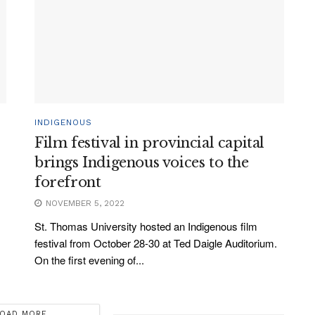
INDIGENOUS
Film festival in provincial capital
brings Indigenous voices to the
forefront
NOVEMBER 5, 2022
St. Thomas University hosted an Indigenous film
festival from October 28-30 at Ted Daigle Auditorium.
On the first evening of...
OAD MORE