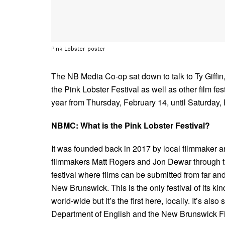
Pink Lobster poster
The NB Media Co-op sat down to talk to Ty Giffin,
the Pink Lobster Festival as well as other film fe
year from Thursday, February 14, until Saturday, 
NBMC: What is the Pink Lobster Festival?
It was founded back in 2017 by local filmmaker 
filmmakers Matt Rogers and Jon Dewar through the
festival where films can be submitted from far an
New Brunswick. This is the only festival of its kin
world-wide but it’s the first here, locally. It’s a
Department of English and the New Brunswick F