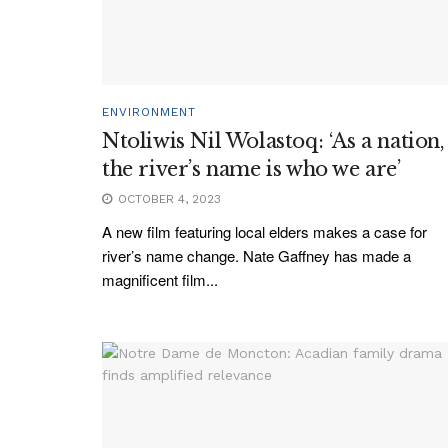
ENVIRONMENT
Ntoliwis Nil Wolastoq: ‘As a nation,
the river’s name is who we are’
OCTOBER 4, 2023
A new film featuring local elders makes a case for
river’s name change. Nate Gaffney has made a
magnificent film...