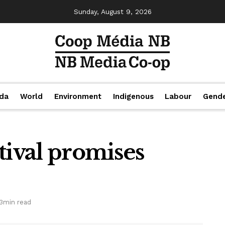
Sunday, August 9, 2026
da
World
Environment
Indigenous
Labour
Gend
tival promises
3min read