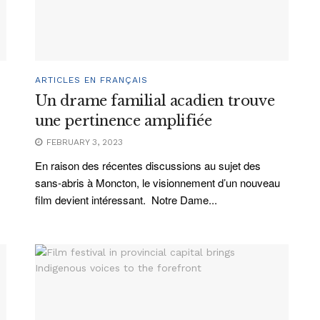
ARTICLES EN FRANÇAIS
Un drame familial acadien trouve
une pertinence amplifiée
FEBRUARY 3, 2023
En raison des récentes discussions au sujet des
sans-abris à Moncton, le visionnement d’un nouveau
film devient intéressant. Notre Dame...