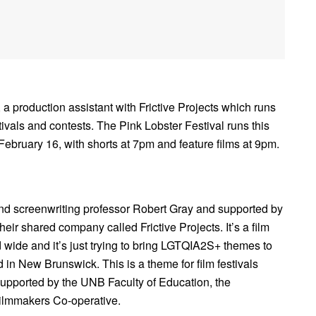
 a production assistant with Frictive Projects which runs
stivals and contests. The Pink Lobster Festival runs this
February 16, with shorts at 7pm and feature films at 9pm.
and screenwriting professor Robert Gray and supported by
ir shared company called Frictive Projects. It’s a film
d wide and it’s just trying to bring LGTQIA2S+ themes to
d in New Brunswick. This is a theme for film festivals
lso supported by the UNB Faculty of Education, the
ilmmakers Co-operative.