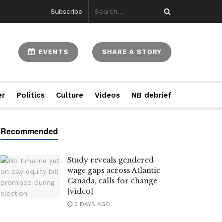
Subscribe
EVENTS
SHARE A STORY
er
Politics
Culture
Videos
NB debrief
Study reveals gendered
wage gaps across Atlantic
Canada, calls for change
[video]
2 DAYS AGO