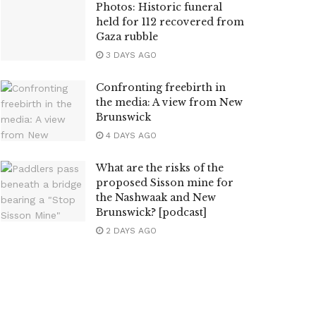
Photos: Historic funeral
held for 112 recovered from
Gaza rubble
3 DAYS AGO
Confronting freebirth in
the media: A view from New
Brunswick
4 DAYS AGO
What are the risks of the
proposed Sisson mine for
the Nashwaak and New
Brunswick? [podcast]
2 DAYS AGO