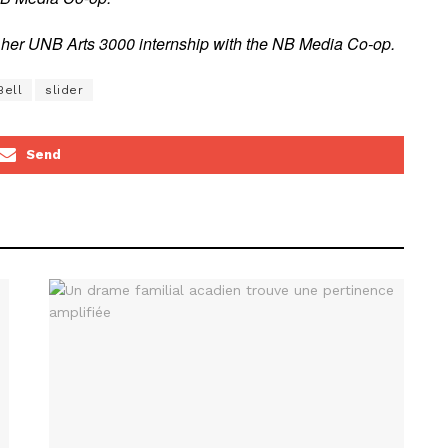
of her UNB Arts 3000 internship with the NB Media Co-op.
Bell
slider
Send