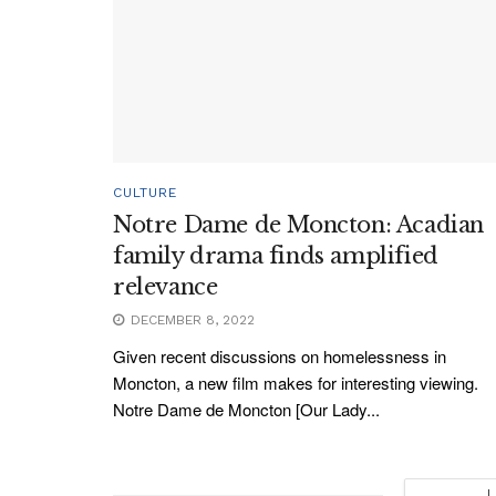
CULTURE
Notre Dame de Moncton: Acadian
family drama finds amplified
relevance
DECEMBER 8, 2022
Given recent discussions on homelessness in
Moncton, a new film makes for interesting viewing.
Notre Dame de Moncton [Our Lady...
L