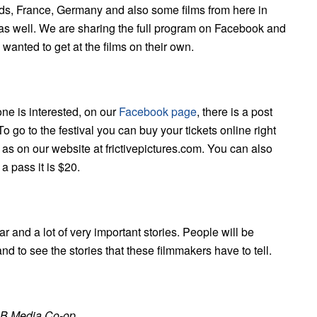
nds, France, Germany and also some films from here in
es as well. We are sharing the full program on Facebook and
e wanted to get at the films on their own.
yone is interested, on our
Facebook page
, there is a post
o go to the festival you can buy your tickets online right
as on our website at frictivepictures.com. You can also
 a pass it is $20.
year and a lot of very important stories. People will be
nd to see the stories that these filmmakers have to tell.
 NB Media Co-op.