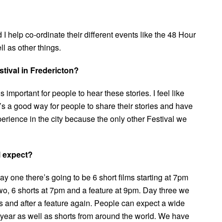
 I help co-ordinate their different events like the 48 Hour
ll as other things.
tival in Fredericton?
 important for people to hear these stories. I feel like
t’s a good way for people to share their stories and have
xperience in the city because the only other Festival we
l expect?
 one there’s going to be 6 short films starting at 7pm
 two, 6 shorts at 7pm and a feature at 9pm. Day three we
s and after a feature again. People can expect a wide
s year as well as shorts from around the world. We have