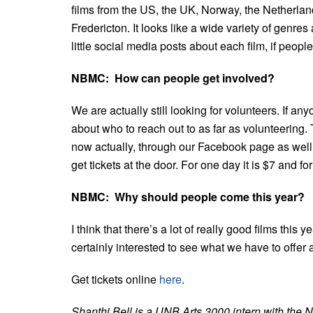
films from the US, the UK, Norway, the Netherla
Fredericton. It looks like a wide variety of genr
little social media posts about each film, if peopl
NBMC: How can people get involved?
We are actually still looking for volunteers. If an
about who to reach out to as far as volunteering. T
now actually, through our Facebook page as well 
get tickets at the door. For one day it is $7 and for
NBMC: Why should people come this year?
I think that there’s a lot of really good films this 
certainly interested to see what we have to offer a
Get tickets online
here
.
Shanthi Bell is a UNB Arts 3000 intern with the