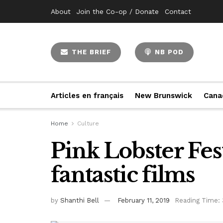
About
Join the Co-op / Donate
Contact
THE BRIEF
NB POD
Articles en français
New Brunswick
Cana
Home
Culture
Pink Lobster Fes
fantastic films
by
Shanthi Bell
February 11, 2019
Reading Time: 