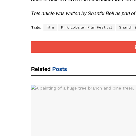
This article was written by Shanthi Bell as part 
Tags:
film
Pink Lobster Film Festival
Shanthi 
Related
Posts