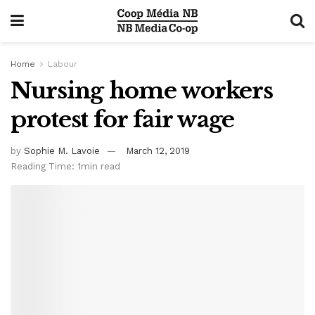
Home
Labour
Nursing home workers
protest for fair wage
by
Sophie M. Lavoie
March 12, 2019
Reading Time: 1min read