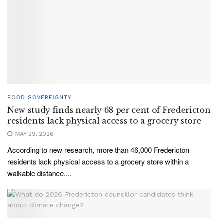
FOOD SOVEREIGNTY
New study finds nearly 68 per cent of Fredericton
residents lack physical access to a grocery store
MAY 29, 2026
According to new research, more than 46,000 Fredericton
residents lack physical access to a grocery store within a
walkable distance....