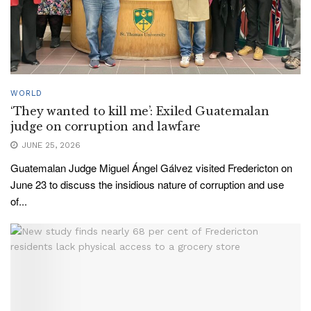
WORLD
‘They wanted to kill me’: Exiled Guatemalan
judge on corruption and lawfare
JUNE 25, 2026
Guatemalan Judge Miguel Ángel Gálvez visited Fredericton on
June 23 to discuss the insidious nature of corruption and use
of...