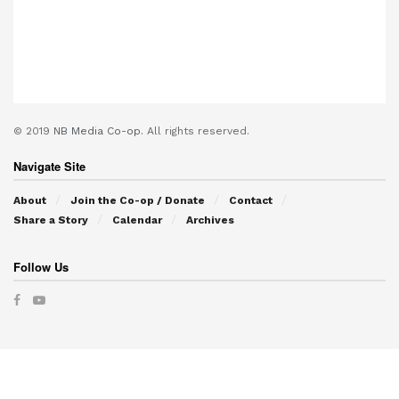
© 2019
NB Media Co-op.
All rights reserved.
Navigate Site
About
Join the Co-op / Donate
Contact
Share a Story
Calendar
Archives
Follow Us