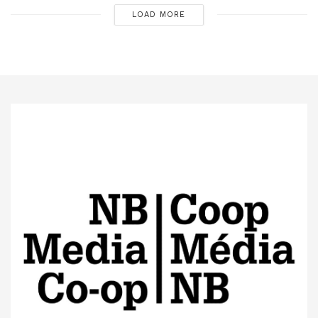
LOAD MORE