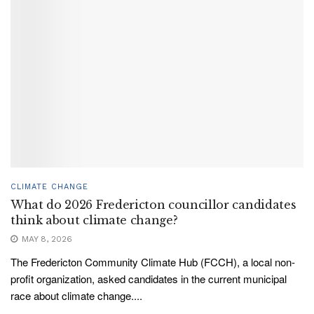
CLIMATE CHANGE
What do 2026 Fredericton councillor candidates
think about climate change?
MAY 8, 2026
The Fredericton Community Climate Hub (FCCH), a local non-
profit organization, asked candidates in the current municipal
race about climate change....