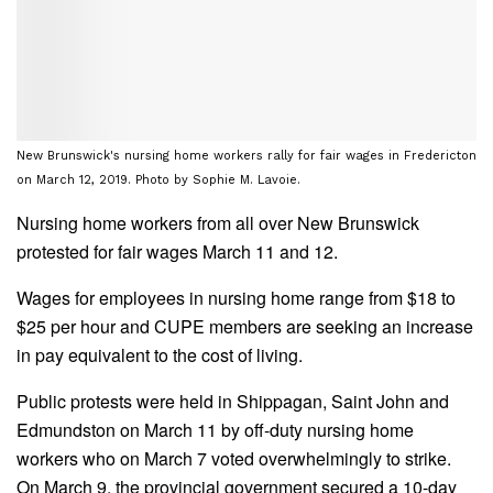
New Brunswick's nursing home workers rally for fair wages in Fredericton
on March 12, 2019. Photo by Sophie M. Lavoie.
Nursing home workers from all over New Brunswick
protested for fair wages March 11 and 12.
Wages for employees in nursing home range from $18 to
$25 per hour and CUPE members are seeking an increase
in pay equivalent to the cost of living.
Public protests were held in Shippagan, Saint John and
Edmundston on March 11 by off-duty nursing home
workers who on March 7 voted overwhelmingly to strike.
On March 9, the provincial government secured a 10-day