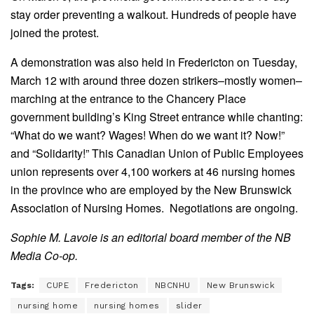
stay order preventing a walkout. Hundreds of people have
joined the protest.
A demonstration was also held in Fredericton on Tuesday,
March 12 with around three dozen strikers–mostly women–
marching at the entrance to the Chancery Place
government building’s King Street entrance while chanting:
“What do we want? Wages! When do we want it? Now!”
and “Solidarity!” This Canadian Union of Public Employees
union represents over 4,100 workers at 46 nursing homes
in the province who are employed by the New Brunswick
Association of Nursing Homes. Negotiations are ongoing.
Sophie M. Lavoie is an editorial board member of the NB
Media Co-op.
Tags:
CUPE
Fredericton
NBCNHU
New Brunswick
nursing home
nursing homes
slider