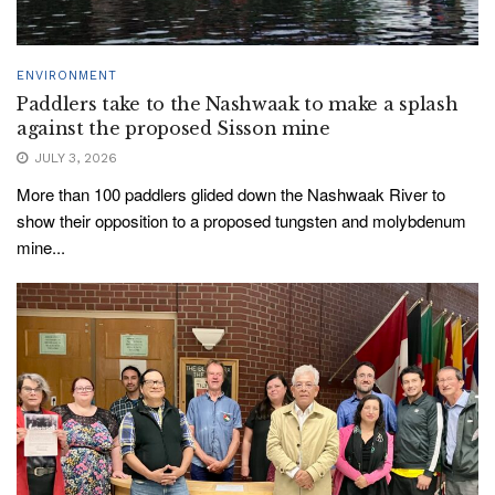
ENVIRONMENT
Paddlers take to the Nashwaak to make a splash
against the proposed Sisson mine
JULY 3, 2026
More than 100 paddlers glided down the Nashwaak River to
show their opposition to a proposed tungsten and molybdenum
mine...