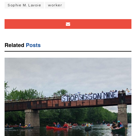
Sophie M. Lavoie
worker
Related
Posts