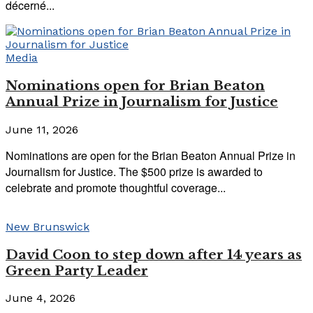
décerné...
Media
Nominations open for Brian Beaton
Annual Prize in Journalism for Justice
June 11, 2026
Nominations are open for the Brian Beaton Annual Prize in
Journalism for Justice. The $500 prize is awarded to
celebrate and promote thoughtful coverage...
New Brunswick
David Coon to step down after 14 years as
Green Party Leader
June 4, 2026