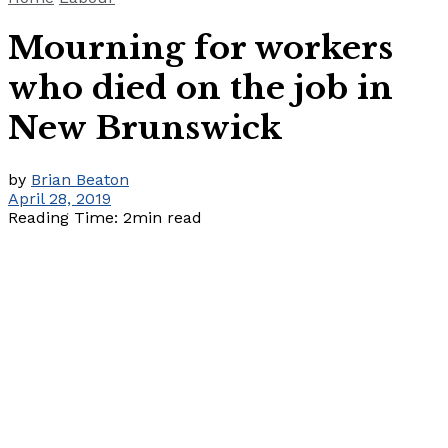
Mourning for workers
who died on the job in
New Brunswick
by
Brian Beaton
April 28, 2019
Reading Time: 2min read