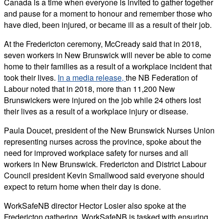
Canada is a time when everyone is invited to gather together
and pause for a moment to honour and remember those who
have died, been injured, or became ill as a result of their job.
At the Fredericton ceremony, McCready said that in 2018,
seven workers in New Brunswick will never be able to come
home to their families as a result of a workplace incident that
took their lives.
In a media release,
the NB Federation of
Labour noted that in 2018, more than 11,200 New
Brunswickers were injured on the job while 24 others lost
their lives as a result of a workplace injury or disease.
Paula Doucet, president of the New Brunswick Nurses Union
representing nurses across the province, spoke about the
need for improved workplace safety for nurses and all
workers in New Brunswick. Fredericton and District Labour
Council president Kevin Smallwood said everyone should
expect to return home when their day is done.
WorkSafeNB director Hector Losier also spoke at the
Fredericton gathering. WorkSafeNB is tasked with ensuring