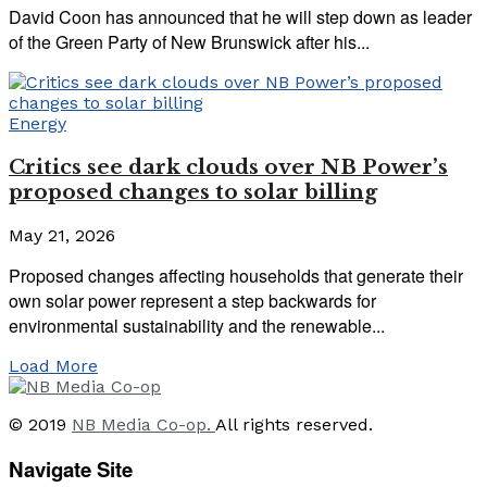
David Coon has announced that he will step down as leader
of the Green Party of New Brunswick after his...
Energy
Critics see dark clouds over NB Power’s
proposed changes to solar billing
May 21, 2026
Proposed changes affecting households that generate their
own solar power represent a step backwards for
environmental sustainability and the renewable...
Load More
© 2019
NB Media Co-op.
All rights reserved.
Navigate Site