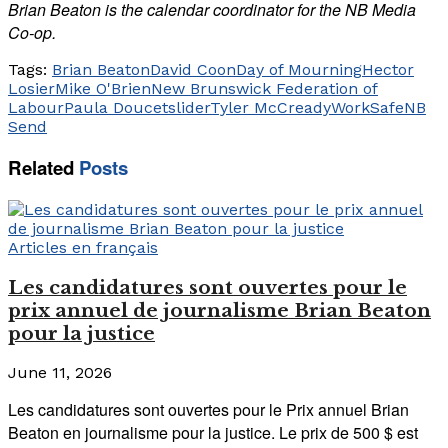
Brian Beaton is the calendar coordinator for the NB Media
Co-op.
Tags:
Brian Beaton
David Coon
Day of Mourning
Hector
Losier
Mike O'Brien
New Brunswick Federation of
Labour
Paula Doucet
slider
Tyler McCready
WorkSafeNB
Send
Related
Posts
Articles en français
Les candidatures sont ouvertes pour le
prix annuel de journalisme Brian Beaton
pour la justice
June 11, 2026
Les candidatures sont ouvertes pour le Prix annuel Brian
Beaton en journalisme pour la justice. Le prix de 500 $ est