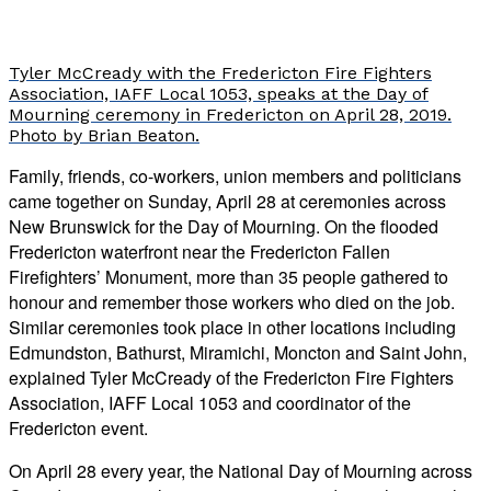
Tyler McCready with the Fredericton Fire Fighters
Association, IAFF Local 1053, speaks at the Day of
Mourning ceremony in Fredericton on April 28, 2019.
Photo by Brian Beaton.
Family, friends, co-workers, union members and politicians
came together on Sunday, April 28 at ceremonies across
New Brunswick for the Day of Mourning. On the flooded
Fredericton waterfront near the Fredericton Fallen
Firefighters’ Monument, more than 35 people gathered to
honour and remember those workers who died on the job.
Similar ceremonies took place in other locations including
Edmundston, Bathurst, Miramichi, Moncton and Saint John,
explained Tyler McCready of the Fredericton Fire Fighters
Association, IAFF Local 1053 and coordinator of the
Fredericton event.
On April 28 every year, the National Day of Mourning across