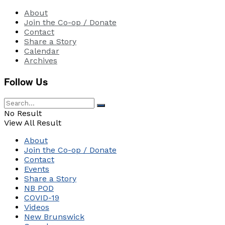
About
Join the Co-op / Donate
Contact
Share a Story
Calendar
Archives
Follow Us
No Result
View All Result
About
Join the Co-op / Donate
Contact
Events
Share a Story
NB POD
COVID-19
Videos
New Brunswick