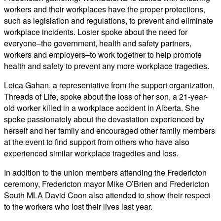
workers and their workplaces have the proper protections,
such as legislation and regulations, to prevent and eliminate
workplace incidents. Losier spoke about the need for
everyone–the government, health and safety partners,
workers and employers–to work together to help promote
health and safety to prevent any more workplace tragedies.
Leica Gahan, a representative from the support organization,
Threads of Life, spoke about the loss of her son, a 21-year-
old worker killed in a workplace accident in Alberta. She
spoke passionately about the devastation experienced by
herself and her family and encouraged other family members
at the event to find support from others who have also
experienced similar workplace tragedies and loss.
In addition to the union members attending the Fredericton
ceremony, Fredericton mayor Mike O’Brien and Fredericton
South MLA David Coon also attended to show their respect
to the workers who lost their lives last year.