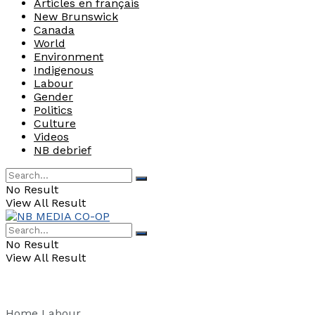
Articles en français
New Brunswick
Canada
World
Environment
Indigenous
Labour
Gender
Politics
Culture
Videos
NB debrief
No Result
View All Result
No Result
View All Result
Home
Labour