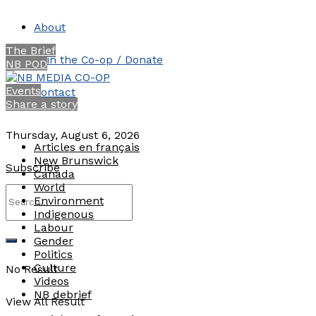
About
The Brief
Join the Co-op / Donate
NB POD
Events
Contact
Share a story
Thursday, August 6, 2026
Articles en français
New Brunswick
Subscribe
Canada
World
Environment
Indigenous
Labour
Gender
Politics
Culture
No Result
Videos
NB debrief
View All Result