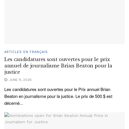
ARTICLES EN FRANÇAIS
Les candidatures sont ouvertes pour le prix
annuel de journalisme Brian Beaton pour la
justice
JUNE 11, 2026
Les candidatures sont ouvertes pour le Prix annuel Brian
Beaton en journalisme pour la justice. Le prix de 500 $ est
décerné...