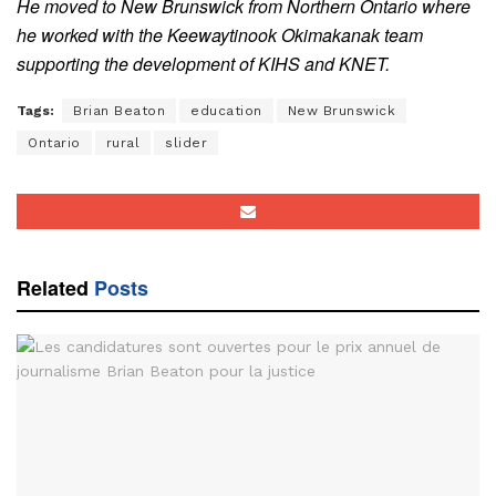
He moved to New Brunswick from Northern Ontario where
he worked with the Keewaytinook Okimakanak team
supporting the development of KIHS and KNET.
Tags:
Brian Beaton
education
New Brunswick
Ontario
rural
slider
Related
Posts