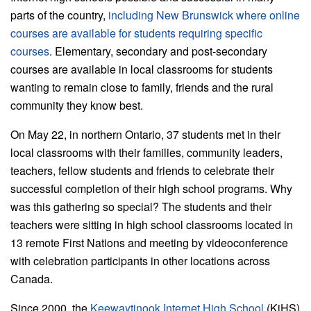
parts of the country,
including New Brunswick where online
courses are available for students requiring specific
courses
. Elementary, secondary and post-secondary
courses are available in local classrooms for students
wanting to remain close to family, friends and the rural
community they know best.
On May 22, in northern Ontario, 37 students met in their
local classrooms with their families, community leaders,
teachers, fellow students and friends to celebrate their
successful completion of their high school programs. Why
was this gathering so special? The students and their
teachers were sitting in high school classrooms located in
13 remote First Nations and meeting by videoconference
with celebration participants in other locations across
Canada.
Since 2000, the
Keewaytinook Internet High School
(KiHS)