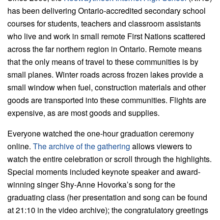
has been delivering Ontario-accredited secondary school
courses for students, teachers and classroom assistants
who live and work in small remote First Nations scattered
across the far northern region in Ontario. Remote means
that the only means of travel to these communities is by
small planes. Winter roads across frozen lakes provide a
small window when fuel, construction materials and other
goods are transported into these communities. Flights are
expensive, as are most goods and supplies.
Everyone watched the one-hour graduation ceremony
online.
The archive of the gathering
allows viewers to
watch the entire celebration or scroll through the highlights.
Special moments included keynote speaker and award-
winning singer Shy-Anne Hovorka’s song for the
graduating class (her presentation and song can be found
at 21:10 in the video archive); the congratulatory greetings