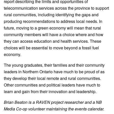
report describing the limits and opportunities of
telecommunication services across the province to support
rural communities, including identifying the gaps and
producing recommendations to address local needs. In
future, moving to a green economy will mean that rural
community members will have a choice where and how
they can access education and health services. These
choices will be essential to move beyond a fossil fuel
economy.
The young graduates, their families and their community
leaders in Northern Ontario have much to be proud of as
they develop their local remote and rural communities.
Other communities and political leaders have much to
learn and gain from their innovation and leadership.
Brian Beaton is a RAVEN project researcher and a NB
Media Co-op volunteer maintaining the events calendar.