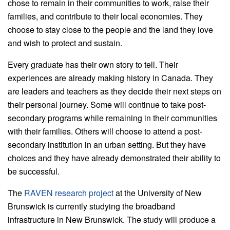
chose to remain in their communities to work, raise their
families, and contribute to their local economies. They
choose to stay close to the people and the land they love
and wish to protect and sustain.
Every graduate has their own story to tell. Their
experiences are already making history in Canada. They
are leaders and teachers as they decide their next steps on
their personal journey. Some will continue to take post-
secondary programs while remaining in their communities
with their families. Others will choose to attend a post-
secondary institution in an urban setting. But they have
choices and they have already demonstrated their ability to
be successful.
The
RAVEN research project
at the University of New
Brunswick is currently studying the broadband
infrastructure in New Brunswick. The study will produce a