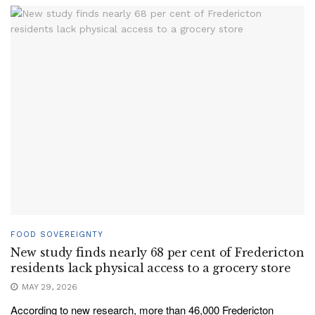
FOOD SOVEREIGNTY
New study finds nearly 68 per cent of Fredericton
residents lack physical access to a grocery store
MAY 29, 2026
According to new research, more than 46,000 Fredericton