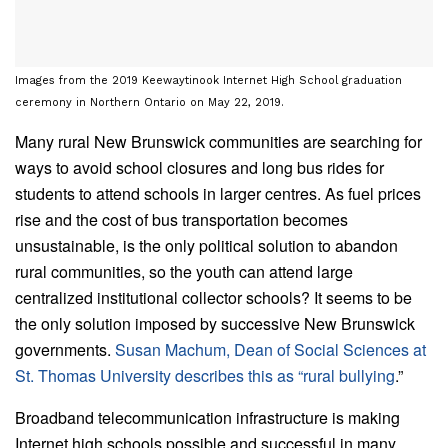
Images from the 2019 Keewaytinook Internet High School graduation
ceremony in Northern Ontario on May 22, 2019.
Many rural New Brunswick communities are searching for
ways to avoid school closures and long bus rides for
students to attend schools in larger centres. As fuel prices
rise and the cost of bus transportation becomes
unsustainable, is the only political solution to abandon
rural communities, so the youth can attend large
centralized institutional collector schools? It seems to be
the only solution imposed by successive New Brunswick
governments.
Susan Machum, Dean of Social Sciences at
St. Thomas University describes this as “rural bullying
.”
Broadband telecommunication infrastructure is making
Internet high schools possible and successful in many