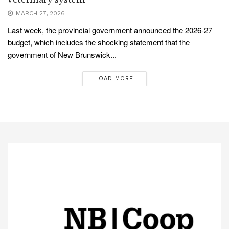
MARCH 27, 2026
Last week, the provincial government announced the 2026-27
budget, which includes the shocking statement that the
government of New Brunswick...
LOAD MORE