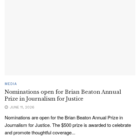
MEDIA
Nominations open for Brian Beaton Annual
Prize in Journalism for Justice
JUNE 11, 2026
Nominations are open for the Brian Beaton Annual Prize in
Journalism for Justice. The $500 prize is awarded to celebrate
and promote thoughtful coverage...