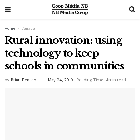
Home
Canada
Rural innovation: using
technology to keep
schools in communities
by
Brian Beaton
May 24, 2019
Reading Time: 4min read