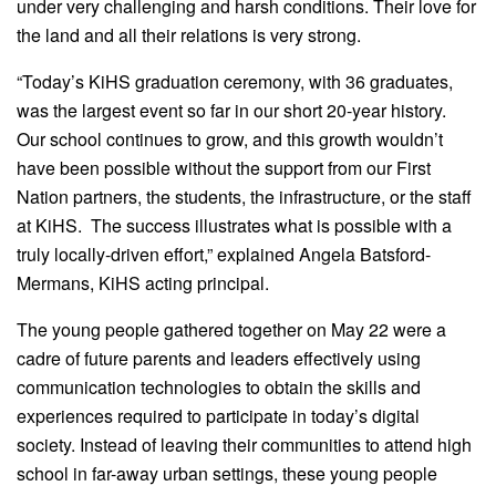
under very challenging and harsh conditions. Their love for
the land and all their relations is very strong.
“Today’s KiHS graduation ceremony, with 36 graduates,
was the largest event so far in our short 20-year history.
Our school continues to grow, and this growth wouldn’t
have been possible without the support from our First
Nation partners, the students, the infrastructure, or the staff
at KiHS. The success illustrates what is possible with a
truly locally-driven effort,” explained Angela Batsford-
Mermans, KiHS acting principal.
The young people gathered together on May 22 were a
cadre of future parents and leaders effectively using
communication technologies to obtain the skills and
experiences required to participate in today’s digital
society. Instead of leaving their communities to attend high
school in far-away urban settings, these young people