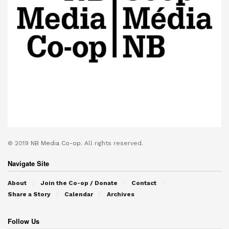
© 2019
NB Media Co-op.
All rights reserved.
Navigate Site
About
Join the Co-op / Donate
Contact
Share a Story
Calendar
Archives
Follow Us