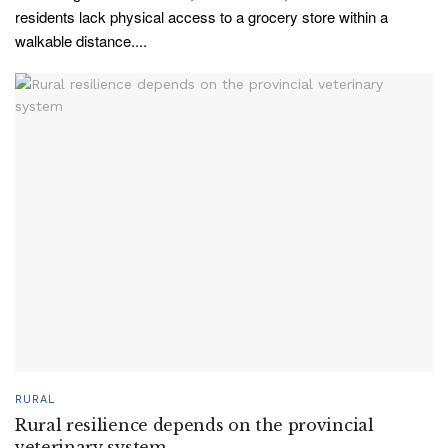
residents lack physical access to a grocery store within a
walkable distance....
RURAL
Rural resilience depends on the provincial
veterinary system