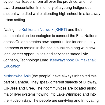
by political leaders from all over the province; and the
award presentation in memory of a young Indigenous
student who died while attending high school in a far-away
urban setting.
“Using the
Kuhkenah Network (KNET)
and their
communication technologies to connect the First Nations
across Ontario creates new opportunities for community
members to remain in their communities along with new
local career opportunities and services,” stated Lyle
Johnson, Technology Lead,
Keewaytinook Okimakanak
Education
.
Nishnawbe Aski
(the people) have always inhabited this
part of Canada. They speak different dialects of Ojibway,
Oji-Cree and Cree. Their communities are located along
major river systems flowing into Lake Winnipeg and into
the Hudson Bay. The people are surviving and innovating