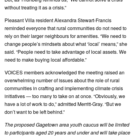
without treating it as a crisis.”
Pleasant Villa resident Alexandra Stewart-Francis
reminded everyone that rural communities do not need to
rely on their larger neighbours for amenities. “We need to
change people’s mindsets about what ‘local’ means,” she
said. “People need to take advantage of local assets. We
need to make buying local affordable.”
VOICES members acknowledged the meeting raised an
overwhelming number of issues about the role of rural
communities in crafting and implementing climate crisis
initiatives — too many to take on at once. “Obviously, we
have a lot of work to do,” admitted Merritt-Gray. “But we
don’t want to be left behind.”
The proposed Gagetown area youth caucus will be limited
to participants aged 20 years and under and will take place