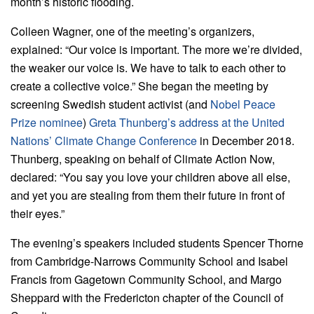
month’s historic flooding.
Colleen Wagner, one of the meeting’s organizers,
explained: “Our voice is important. The more we’re divided,
the weaker our voice is. We have to talk to each other to
create a collective voice.” She began the meeting by
screening Swedish student activist (and
Nobel Peace
Prize nominee
)
Greta Thunberg’s address at the United
Nations’ Climate Change Conference
in December 2018.
Thunberg, speaking on behalf of Climate Action Now,
declared: “You say you love your children above all else,
and yet you are stealing from them their future in front of
their eyes.”
The evening’s speakers included students Spencer Thorne
from Cambridge-Narrows Community School and Isabel
Francis from Gagetown Community School, and Margo
Sheppard with the Fredericton chapter of the Council of