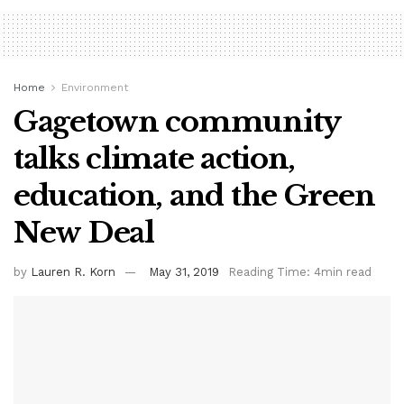
Home
Environment
Gagetown community
talks climate action,
education, and the Green
New Deal
by
Lauren R. Korn
May 31, 2019
Reading Time: 4min read