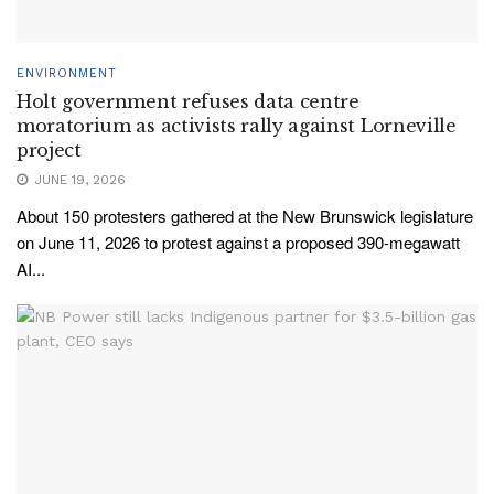
ENVIRONMENT
Holt government refuses data centre
moratorium as activists rally against Lorneville
project
JUNE 19, 2026
About 150 protesters gathered at the New Brunswick legislature
on June 11, 2026 to protest against a proposed 390-megawatt
AI...