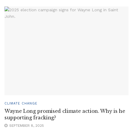
CLIMATE CHANGE
Wayne Long promised climate action. Why is he
supporting fracking?
SEPTEMBER 8, 2025