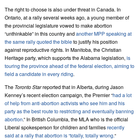
The right to choose is also under threat in Canada. In
Ontario, at a rally several weeks ago, a young member of
the provincial legislature vowed to make abortion
“unthinkable” in this country and
another MPP speaking at
the same rally quoted the bible
to justify his position
against reproductive rights. In Manitoba, the Christian
Heritage party, which supports the Alabama legislation,
is
touring the province ahead of the federal election, aiming to
field a candidate in every riding
.
The
Toronto Star
reported that in Alberta, during Jason
Kenney’s recent election campaign, the Premier “
had a lot
of help from anti-abortion activists who see him and his
party as the best route to restricting and eventually banning
abortion
.” In British Columbia, the MLA who is the official
Liberal spokesperson for children and families
recently
said at a rally that abortion is “totally, totally wrong.
“