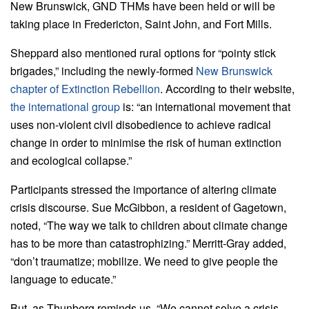
New Brunswick, GND THMs have been held or will be
taking place in Fredericton, Saint John, and Fort Mills.
Sheppard also mentioned rural options for “pointy stick
brigades,” including the newly-formed
New Brunswick
chapter of Extinction Rebellion
. According to their website,
the international group
is: “an international movement that
uses non-violent civil disobedience to achieve radical
change in order to minimise the risk of human extinction
and ecological collapse.”
Participants stressed the importance of altering climate
crisis discourse. Sue McGibbon, a resident of Gagetown,
noted, “The way we talk to children about climate change
has to be more than catastrophizing.” Merritt-Gray added,
“don’t traumatize; mobilize. We need to give people the
language to educate.”
But, as Thunberg reminds us, “We cannot solve a crisis