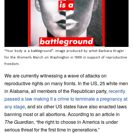
“Your body is a battleground”: image produced by artist Barbara Kruger
for the Women’s March on Washington in 1989 in support of reproductive
freedom.
We are currently witnessing a wave of attacks on
reproductive rights on many fronts. In the US, 25 white men
in Alabama, all members of the Republican party,
recently
passed a law making it a crime to terminate a pregnancy at
any stage
, and six other US states have also enacted laws
banning most or all abortions. According to an article in
The Guardian
, “the right to choose in America is under
serious threat for the first time in generations.”