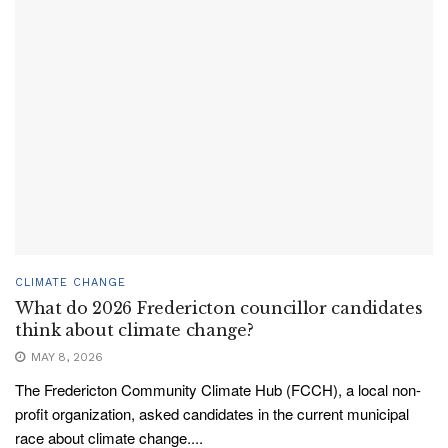
CLIMATE CHANGE
What do 2026 Fredericton councillor candidates
think about climate change?
MAY 8, 2026
The Fredericton Community Climate Hub (FCCH), a local non-
profit organization, asked candidates in the current municipal
race about climate change....