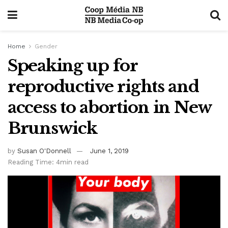
Home
Gender
Speaking up for
reproductive rights and
access to abortion in New
Brunswick
by
Susan O'Donnell
June 1, 2019
Reading Time: 4min read