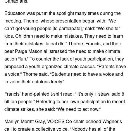
Canadians.
Education was put in the spotlight many times during the
meeting. Thorne, whose presentation began with: “We
can’t get young people [to participate],” said: “We shelter
kids. Children need to make mistakes. They need to learn
from their mistakes, to eat dirt.” Thorne, Francis, and their
peer Paige Mason all stressed the need to make climate
action “fun.” To counter the lack of youth participation, they
proposed a youth-organized climate caucus. “Parents have
a voice,” Thorne said. “Students need to have a voice and
to voice their opinions freely.”
Francis’ hand-painted t-shirt read: “‘It’s only 1 straw’ said 8
billion people.” Referring to her own participation in recent
climate strikes, she said: “We need to act now.”
Marilyn Merritt-Gray, VOICES Co-chair, echoed Wagner’s
call to create a collective voice. “Nobody has all of the