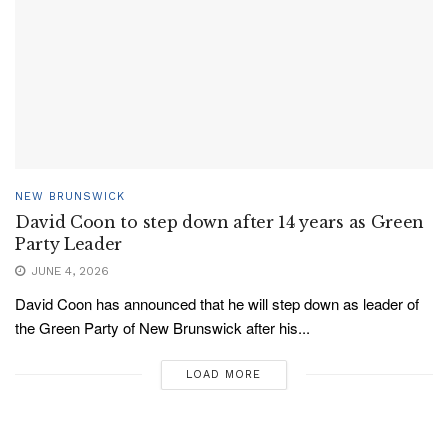
NEW BRUNSWICK
David Coon to step down after 14 years as Green
Party Leader
JUNE 4, 2026
David Coon has announced that he will step down as leader of
the Green Party of New Brunswick after his...
LOAD MORE