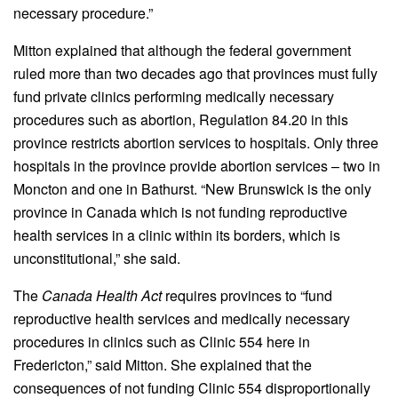
necessary procedure.”
Mitton explained that although the federal government
ruled more than two decades ago that provinces must fully
fund private clinics performing medically necessary
procedures such as abortion, Regulation 84.20 in this
province restricts abortion services to hospitals. Only three
hospitals in the province provide abortion services – two in
Moncton and one in Bathurst. “New Brunswick is the only
province in Canada which is not funding reproductive
health services in a clinic within its borders, which is
unconstitutional,” she said.
The
Canada Health Act
requires provinces to “fund
reproductive health services and medically necessary
procedures in clinics such as Clinic 554 here in
Fredericton,” said Mitton. She explained that the
consequences of not funding Clinic 554 disproportionally