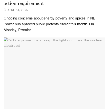
action requirement
APRIL 14, 2025
Ongoing concerns about energy poverty and spikes in NB
Power bills sparked public protests earlier this month. On
Monday, Premier...