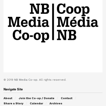
© 2019
NB Media Co-op.
All rights reserved.
Navigate Site
About
Join the Co-op / Donate
Contact
Share a Story
Calendar
Archives