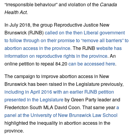
“irresponsible behaviour” and violation of the
Canada
Health Act
.
In July 2018, the group Reproductive Justice New
Brunswick (RJNB)
called on the then Liberal government
to follow through on their promise to “remove all barriers” to
abortion access in the province.
The RJNB
website has
information on reproductive rights in the province
. An
online petition to repeal 84.20
can be accessed here
.
The campaign to improve abortion access in New
Brunswick has been raised in the Legislature previously,
including in April 2016 with an earlier RJNB petition
presented in the Legislature
by Green Party leader and
Fredericton South MLA David Coon. That same year
a
panel at the University of New Brunswick Law School
highlighted the inequality in abortion access in the
province.