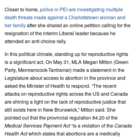
Closer to home,
police in PEI are investigating multiple
death threats made against a Charlottetown woman and
her family
after she shared an online petition calling for the
resignation of the interim Liberal leader because he
attended an anti-choice rally.
In this political climate, standing up for reproductive rights
is a significant act. On May 31, MLA Megan Mitton (Green
Party, Memramcook-Tantramar) made a statement in the
Legislature about access to abortion in the province and
asked the Minister of Health to respond. “The recent
attacks on reproductive rights across the US and Canada
are shining a light on the lack of reproductive justice that
still exists here in New Brunswick,” Mitton said. She
pointed out that the provincial regulation 84.20 of the
Medical Services Payment Act
“is a violation of the
Canada
Health Act
which states that abortions are a medically