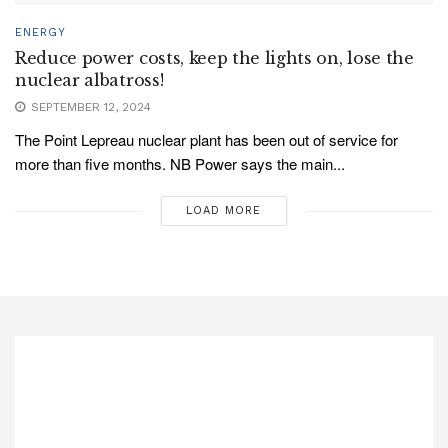
ENERGY
Reduce power costs, keep the lights on, lose the
nuclear albatross!
SEPTEMBER 12, 2024
The Point Lepreau nuclear plant has been out of service for
more than five months. NB Power says the main...
LOAD MORE