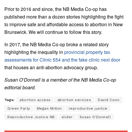
Prior to 2016 and since, the NB Media Co-op has
published more than a dozen stories highlighting the fight
to improve safe and affordable access to abortion in New
Brunswick. We will continue to follow this story.
In 2017, the NB Media Co-op broke a related story
highlighting the inequality in
provincial property tax
assessments for Clinic 554 and the fake clinic next door
that houses an anti-abortion advocacy group.
Susan O’Donnell is a member of the NB Media Co-op
editorial board.
Tags:
abortion access
abortion services
David Coon
Green Party
Megan Mitton
reproductive justice
Reproductive Justice NB
slider
Susan O'Donnell