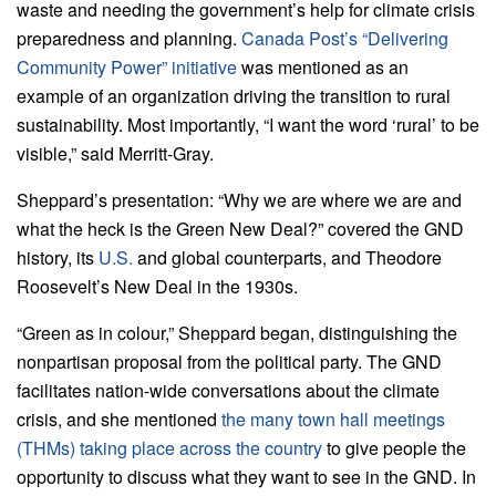
waste and needing the government’s help for climate crisis
preparedness and planning.
Canada Post’s “Delivering
Community Power” initiative
was mentioned as an
example of an organization driving the transition to rural
sustainability. Most importantly, “I want the word ‘rural’ to be
visible,” said Merritt-Gray.
Sheppard’s presentation: “Why we are where we are and
what the heck is the Green New Deal?” covered the GND
history, its
U.S.
and global counterparts, and Theodore
Roosevelt’s New Deal in the 1930s.
“Green as in colour,” Sheppard began, distinguishing the
nonpartisan proposal from the political party. The GND
facilitates nation-wide conversations about the climate
crisis, and she mentioned
the many town hall meetings
(THMs) taking place across the country
to give people the
opportunity to discuss what they want to see in the GND. In