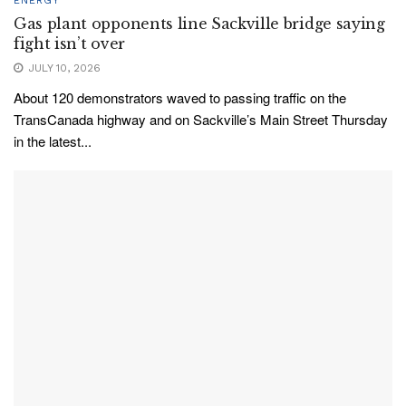
ENERGY
Gas plant opponents line Sackville bridge saying
fight isn’t over
JULY 10, 2026
About 120 demonstrators waved to passing traffic on the
TransCanada highway and on Sackville’s Main Street Thursday
in the latest...