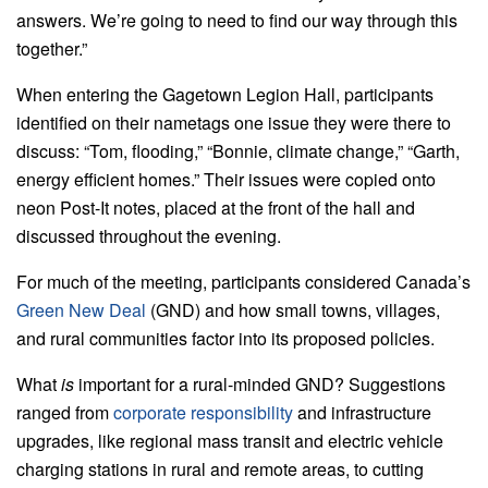
answers. We’re going to need to find our way through this
together.”
When entering the Gagetown Legion Hall, participants
identified on their nametags one issue they were there to
discuss: “Tom, flooding,” “Bonnie, climate change,” “Garth,
energy efficient homes.” Their issues were copied onto
neon Post-It notes, placed at the front of the hall and
discussed throughout the evening.
For much of the meeting, participants considered Canada’s
Green New Deal
(GND) and how small towns, villages,
and rural communities factor into its proposed policies.
What
is
important for a rural-minded GND? Suggestions
ranged from
corporate responsibility
and infrastructure
upgrades, like regional mass transit and electric vehicle
charging stations in rural and remote areas, to cutting