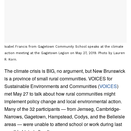
Isabel Francis from Gagetown Community School speaks at the climate
action meeting at the Gagetown Legion on May 27, 2019. Photo by Lauren
R. Korn.
The climate crisis is BIG, no argument, but New Brunswick
is a province of small rural communities. VOICES for
Sustainable Environments and Communities (
VOICES
)
met May 27 to talk about how rural communities might
implement policy change and local environmental action.
Many of the 32 participants — from Jemseg, Cambridge-
Narrows, Gagetown, Hampstead, Codys, and the Belleisle
areas — were unable to attend school or work during last