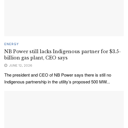
ENERGY
NB Power still lacks Indigenous partner for $3.5-
billion gas plant, CEO says
JUNE 12, 2026
The president and CEO of NB Power says there is still no
Indigenous partnership in the utility’s proposed 500 MW...