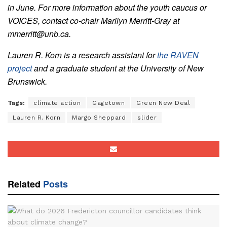
in June. For more information about the youth caucus or
VOICES, contact co-chair Marilyn Merritt-Gray at
mmerritt@unb.ca.
Lauren R. Korn is a research assistant for
the RAVEN
project
and a graduate student at the University of New
Brunswick.
Tags:
climate action
Gagetown
Green New Deal
Lauren R. Korn
Margo Sheppard
slider
Related
Posts