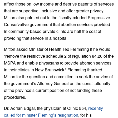
affect those on low income and deprive patients of services
that are supportive, inclusive and offer greater privacy.
Mitton also pointed out to the fiscally-minded Progressive
Conservative government that abortion services provided
in community-based private clinic are half the cost of
providing that service in a hospital.
Mitton asked Minister of Health Ted Flemming if he would
“remove the restrictive schedule 2 of regulation 84.20 of the
MSPA and enable physicians to provide abortion services
in their clinics in New Brunswick.” Flemming thanked
Mitton for the question and committed to seek the advice of
the government’s Attorney General on the constitutionally
of the province’s current position of not funding these
procedures.
Dr. Adrian Edgar, the physician at Clinic 554,
recently
called for minister Fleming’s resignation
, for his