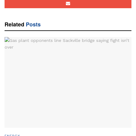
Related
Posts