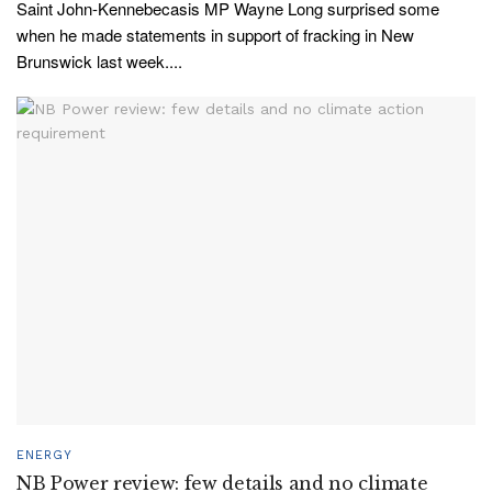
Saint John-Kennebecasis MP Wayne Long surprised some
when he made statements in support of fracking in New
Brunswick last week....
ENERGY
NB Power review: few details and no climate