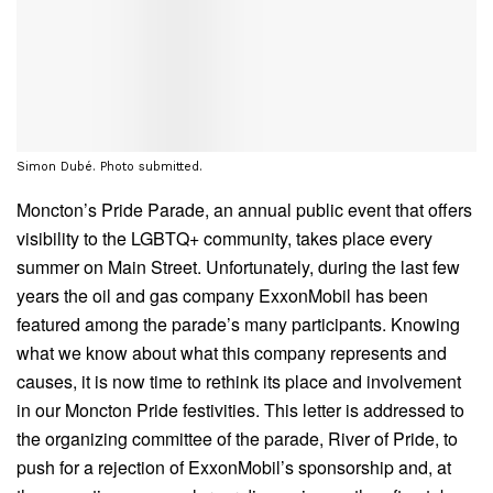
Simon Dubé. Photo submitted.
Moncton’s Pride Parade, an annual public event that offers
visibility to the LGBTQ+ community, takes place every
summer on Main Street. Unfortunately, during the last few
years the oil and gas company ExxonMobil has been
featured among the parade’s many participants. Knowing
what we know about what this company represents and
causes, it is now time to rethink its place and involvement
in our Moncton Pride festivities. This letter is addressed to
the organizing committee of the parade, River of Pride, to
push for a rejection of ExxonMobil’s sponsorship and, at