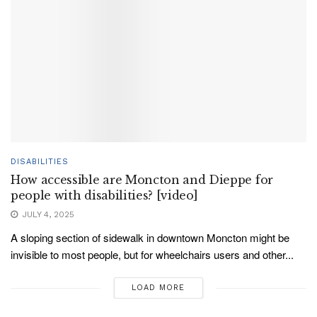
DISABILITIES
How accessible are Moncton and Dieppe for
people with disabilities? [video]
JULY 4, 2025
A sloping section of sidewalk in downtown Moncton might be
invisible to most people, but for wheelchairs users and other...
LOAD MORE