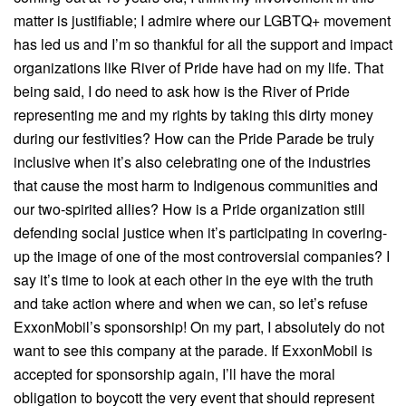
matter is justifiable; I admire where our LGBTQ+ movement
has led us and I’m so thankful for all the support and impact
organizations like River of Pride have had on my life. That
being said, I do need to ask how is the River of Pride
representing me and my rights by taking this dirty money
during our festivities? How can the Pride Parade be truly
inclusive when it’s also celebrating one of the industries
that cause the most harm to Indigenous communities and
our two-spirited allies? How is a Pride organization still
defending social justice when it’s participating in covering-
up the image of one of the most controversial companies? I
say it’s time to look at each other in the eye with the truth
and take action where and when we can, so let’s refuse
ExxonMobil’s sponsorship! On my part, I absolutely do not
want to see this company at the parade. If ExxonMobil is
accepted for sponsorship again, I’ll have the moral
obligation to boycott the very event that should represent