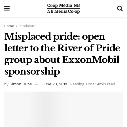
Home
*Opinion*
Misplaced pride: open
letter to the River of Pride
group about ExxonMobil
sponsorship
by
Simon Dubé
June 23, 2019
Reading Time: 4min read