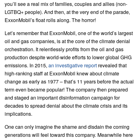
you’ll see a real mix of families, couples and allies (non-
LGTBQ+ people). And then, at the very end of the parade,
ExxonMobil’s float rolls along. The horror!
Let’s remember that ExxonMobil, one of the world’s largest
oil and gas companies, is at the core of the climate denial
orchestration. It relentlessly profits from the oil and gas
production despite world-wide efforts to lower global GHG
emissions. In 2015,
an investigative report
revealed that
high-ranking staff at ExxonMobil knew about climate
change as early as 1977 – that’s 11 years before the actual
term even became popular! The company then prepared
and staged an important disinformation campaign for
decades to spread denial about the climate crisis and its
implications.
One can only imagine the shame and disdain the coming
generations will feel toward this company. Meanwhile here