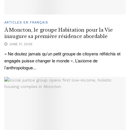
ARTICLES EN FRANÇAIS
À Moncton, le groupe Habitation pour la Vie
inaugure sa première résidence abordable
JUNE 17, 2026
« Ne doutez jamais qu’un petit groupe de citoyens réfléchis et
engagés puisse changer le monde ». L’axiome de
l’anthropologue...