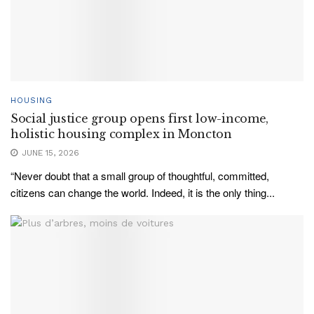
HOUSING
Social justice group opens first low-income,
holistic housing complex in Moncton
JUNE 15, 2026
“Never doubt that a small group of thoughtful, committed,
citizens can change the world. Indeed, it is the only thing...