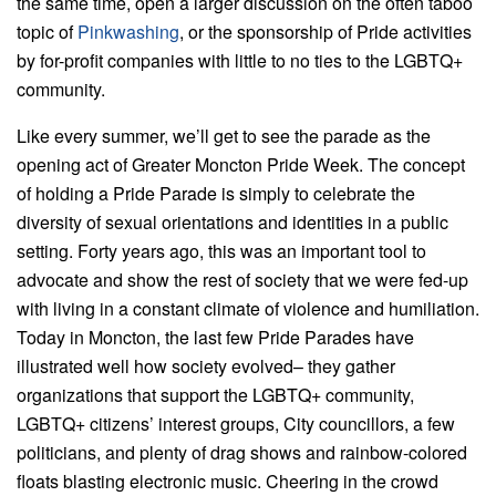
the same time, open a larger discussion on the often taboo
topic of
Pinkwashing
, or the sponsorship of Pride activities
by for-profit companies with little to no ties to the LGBTQ+
community.
Like every summer, we’ll get to see the parade as the
opening act of Greater Moncton Pride Week. The concept
of holding a Pride Parade is simply to celebrate the
diversity of sexual orientations and identities in a public
setting. Forty years ago, this was an important tool to
advocate and show the rest of society that we were fed-up
with living in a constant climate of violence and humiliation.
Today in Moncton, the last few Pride Parades have
illustrated well how society evolved– they gather
organizations that support the LGBTQ+ community,
LGBTQ+ citizens’ interest groups, City councillors, a few
politicians, and plenty of drag shows and rainbow-colored
floats blasting electronic music. Cheering in the crowd