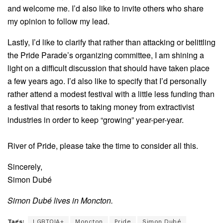
and welcome me. I’d also like to invite others who share
my opinion to follow my lead.
Lastly, I’d like to clarify that rather than attacking or belittling
the Pride Parade’s organizing committee, I am shining a
light on a difficult discussion that should have taken place
a few years ago. I’d also like to specify that I’d personally
rather attend a modest festival with a little less funding than
a festival that resorts to taking money from extractivist
industries in order to keep “growing” year-per-year.
River of Pride, please take the time to consider all this.
Sincerely,
Simon Dubé
Simon Dubé lives in Moncton.
Tags:
LGBTQIA+
Moncton
Pride
Simon Dubé