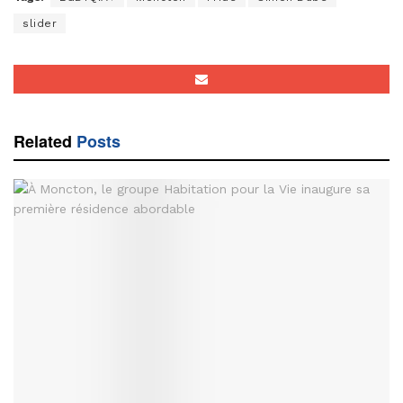
slider
Related
Posts