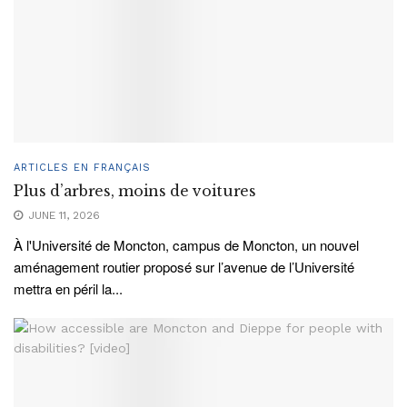
ARTICLES EN FRANÇAIS
Plus d’arbres, moins de voitures
JUNE 11, 2026
À l'Université de Moncton, campus de Moncton, un nouvel
aménagement routier proposé sur l’avenue de l’Université
mettra en péril la...