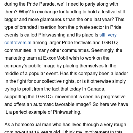
during the Pride Parade, we’ll need to party along with
them? Why? In exchange for funding to hold a festival still
bigger and more glamourous than the one last year? This
type of branded insertion from the private sector in Pride
events is called Pinkwashing and its place is
still very
controversial
among larger Pride festivals and LGBTQ+
communities in many other communities. Seemingly, the
marketing team at ExxonMobil wish to work on the
company’s public image by placing themselves in the
middle of a popular event. Has this company been a leader
in the fight for our collective rights, or is it otherwise simply
trying to profit from the fact that today in Canada,
supporting the LGBTQ+ movement is seen as progressive
and offers an automatic favorable image? So here we have
it, a perfect example of Pinkwashing.
As a homosexual man who has lived through a very rough
coming-out at 19 years old, I think my involvement in this