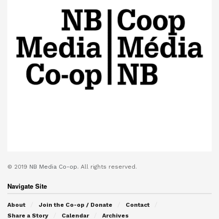
© 2019
NB Media Co-op.
All rights reserved.
Navigate Site
About
Join the Co-op / Donate
Contact
Share a Story
Calendar
Archives