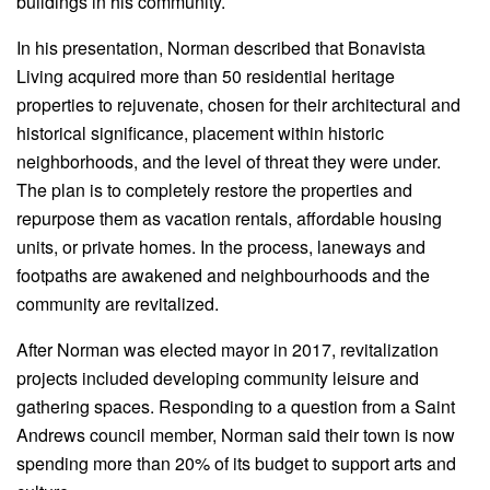
buildings in his community.
In his presentation, Norman described that Bonavista
Living acquired more than 50 residential heritage
properties to rejuvenate, chosen for their architectural and
historical significance, placement within historic
neighborhoods, and the level of threat they were under.
The plan is to completely restore the properties and
repurpose them as vacation rentals, affordable housing
units, or private homes. In the process, laneways and
footpaths are awakened and neighbourhoods and the
community are revitalized.
After Norman was elected mayor in 2017, revitalization
projects included developing community leisure and
gathering spaces. Responding to a question from a Saint
Andrews council member, Norman said their town is now
spending more than 20% of its budget to support arts and