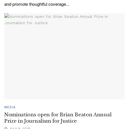
and promote thoughtful coverage...
MEDIA
Nominations open for Brian Beaton Annual
Prize in Journalism for Justice
JULY 9, 2025