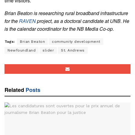
time visitors.
Brian Beaton is researching rural broadband infrastructure
for the
RAVEN
project, as a doctoral candidate at UNB. He
is the calendar coordinator for the NB Media Co-op.
Tags:
Brian Beaton
community development
Newfoundland
slider
St. Andrews
Related
Posts