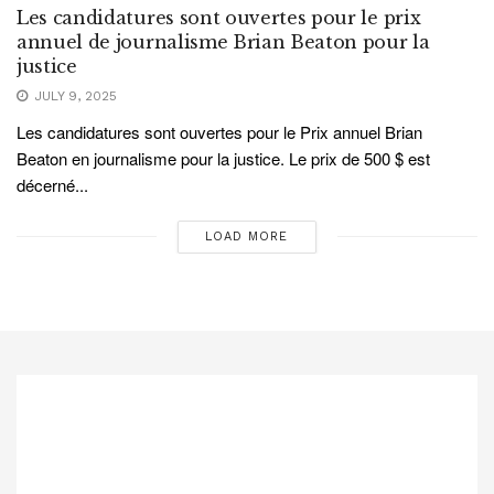
Les candidatures sont ouvertes pour le prix
annuel de journalisme Brian Beaton pour la
justice
JULY 9, 2025
Les candidatures sont ouvertes pour le Prix annuel Brian
Beaton en journalisme pour la justice. Le prix de 500 $ est
décerné...
LOAD MORE