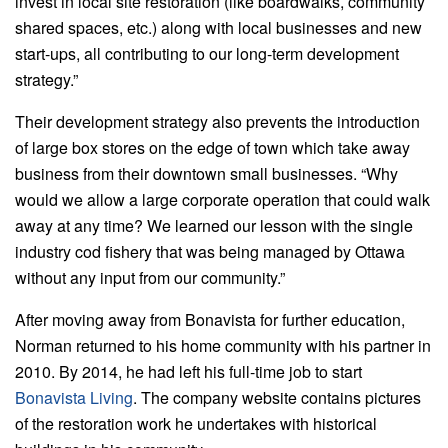
invest in local site restoration (like boardwalks, community
shared spaces, etc.) along with local businesses and new
start-ups, all contributing to our long-term development
strategy.”
Their development strategy also prevents the introduction
of large box stores on the edge of town which take away
business from their downtown small businesses. “Why
would we allow a large corporate operation that could walk
away at any time? We learned our lesson with the single
industry cod fishery that was being managed by Ottawa
without any input from our community.”
After moving away from Bonavista for further education,
Norman returned to his home community with his partner in
2010. By 2014, he had left his full-time job to start
Bonavista Living
. The company website contains pictures
of the restoration work he undertakes with historical