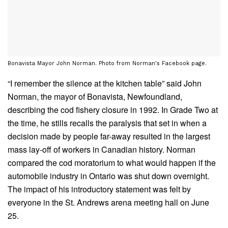
Bonavista Mayor John Norman. Photo from Norman's Facebook page.
“I remember the silence at the kitchen table” said John
Norman, the mayor of Bonavista, Newfoundland,
describing the cod fishery closure in 1992. In Grade Two at
the time, he stills recalls the paralysis that set in when a
decision made by people far-away resulted in the largest
mass lay-off of workers in Canadian history. Norman
compared the cod moratorium to what would happen if the
automobile industry in Ontario was shut down overnight.
The impact of his introductory statement was felt by
everyone in the St. Andrews arena meeting hall on June
25.