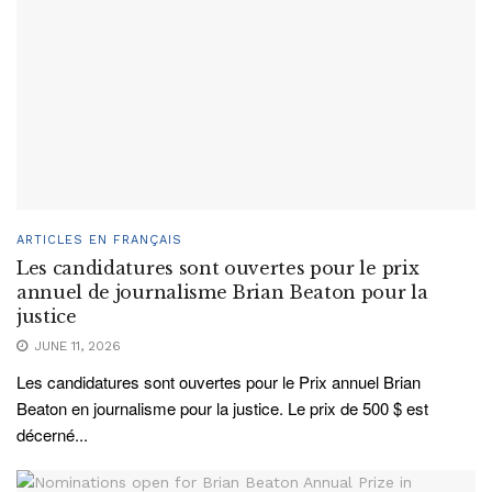
ARTICLES EN FRANÇAIS
Les candidatures sont ouvertes pour le prix
annuel de journalisme Brian Beaton pour la
justice
JUNE 11, 2026
Les candidatures sont ouvertes pour le Prix annuel Brian
Beaton en journalisme pour la justice. Le prix de 500 $ est
décerné...