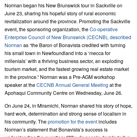
Norman began his New Brunswick tour in Sackville on
June 23, sharing his hopeful story of rural economic
revitalization around the province. Promoting the Sackville
event, the sponsoring organization, the
Co-operative
Enterprise Council of New Brunswick (CECNB),
described
Norman
as “the Baron of Bonavista credited with turning
his small town in Newfoundland into a ‘mecca for
millenials’ with a thriving business sector, an exploding
tourism market, and the fastest growing real estate market
in the province.” Norman was a Pre-AGM workshop
speaker at the
CECNB
Annual General Meeting
at the
Apohaqui Community Centre on Wednesday, June 26.
On June 24, in Miramichi, Norman shared his story of hope,
hard work, determination and strong sense of localism in
his community. The
promotion for the event
includes
Norman’s statement that Bonavista’s success is