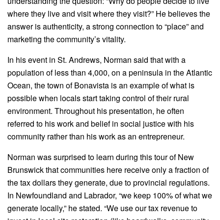
understanding the question: “Why do people decide to live
where they live and visit where they visit?” He believes the
answer is authenticity, a strong connection to “place” and
marketing the community’s vitality.
In his event in St. Andrews, Norman said that with a
population of less than 4,000, on a peninsula in the Atlantic
Ocean, the town of Bonavista is an example of what is
possible when locals start taking control of their rural
environment. Throughout his presentation, he often
referred to his work and belief in social justice with his
community rather than his work as an entrepreneur.
Norman was surprised to learn during this tour of New
Brunswick that communities here receive only a fraction of
the tax dollars they generate, due to provincial regulations.
In Newfoundland and Labrador, “we keep 100% of what we
generate locally,” he stated. “We use our tax revenue to