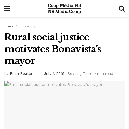
Home
Economy
Rural social justice
motivates Bonavista’s
mayor
by
Brian Beaton
July 1, 2019
Reading Time: 4min read