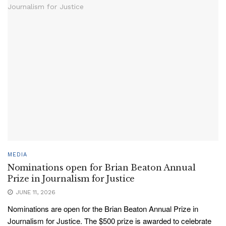
MEDIA
Nominations open for Brian Beaton Annual
Prize in Journalism for Justice
JUNE 11, 2026
Nominations are open for the Brian Beaton Annual Prize in
Journalism for Justice. The $500 prize is awarded to celebrate