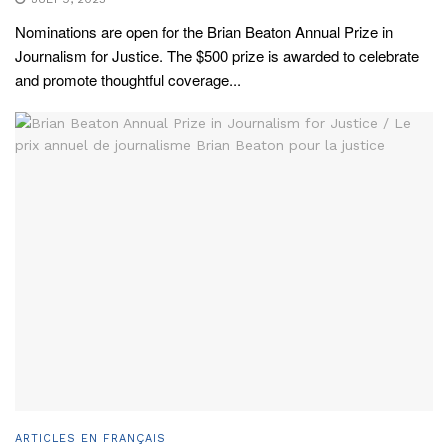
Nominations are open for the Brian Beaton Annual Prize in
Journalism for Justice. The $500 prize is awarded to celebrate
and promote thoughtful coverage...
ARTICLES EN FRANÇAIS