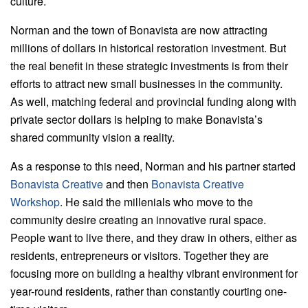
culture.
Norman and the town of Bonavista are now attracting
millions of dollars in historical restoration investment. But
the real benefit in these strategic investments is from their
efforts to attract new small businesses in the community.
As well, matching federal and provincial funding along with
private sector dollars is helping to make Bonavista’s
shared community vision a reality.
As a response to this need, Norman and his partner started
Bonavista Creative
and then
Bonavista Creative
Workshop
. He said the millenials who move to the
community desire creating an innovative rural space.
People want to live there, and they draw in others, either as
residents, entrepreneurs or visitors. Together they are
focusing more on building a healthy vibrant environment for
year-round residents, rather than constantly courting one-