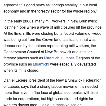
agreement is good news as it brings stability in our local
economy and in the forestry sector for the whole region.”
In the early 2000s, many mill workers in New Brunswick
lost their jobs when a wave of mill closures hit the province.
At the time, mills were closing but a record volume of wood
was being cut from the Crown land, a situation that was
denounced by the unions representing mill workers, the
Conservation Council of New Brunswick and smaller
forestry players such as
Miramichi Lumber
. Regions of the
province such as
Miramichi
were especially devastated
when its mills closed.
Daniel Légère, president of the New Brunswick Federation
of Labour, says that a strong labour movement is needed
more than ever in “the face of global economics with free
trade for corporations, but highly constrained rights for
workers driving inequities on a massive scale.”