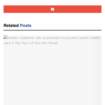
Related
Posts