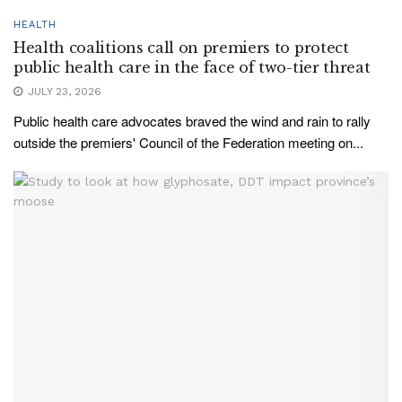
HEALTH
Health coalitions call on premiers to protect
public health care in the face of two-tier threat
JULY 23, 2026
Public health care advocates braved the wind and rain to rally
outside the premiers' Council of the Federation meeting on...