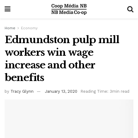
Home
Economy
Edmundston pulp mill
workers win wage
increase and other
benefits
by
Tracy Glynn
January 13, 2020
Reading Time: 3min read