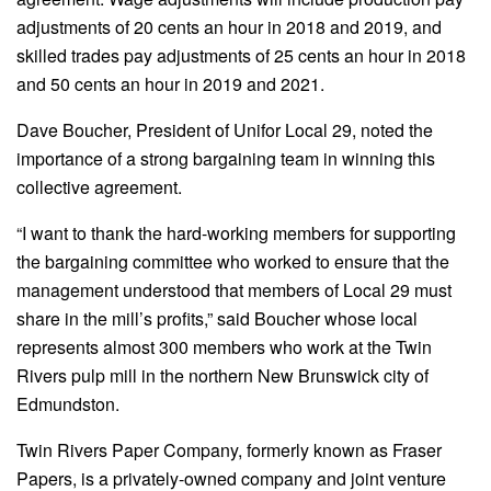
adjustments of 20 cents an hour in 2018 and 2019, and
skilled trades pay adjustments of 25 cents an hour in 2018
and 50 cents an hour in 2019 and 2021.
Dave Boucher, President of Unifor Local 29, noted the
importance of a strong bargaining team in winning this
collective agreement.
“I want to thank the hard-working members for supporting
the bargaining committee who worked to ensure that the
management understood that members of Local 29 must
share in the mill’s profits,” said Boucher whose local
represents almost 300 members who work at the Twin
Rivers pulp mill in the northern New Brunswick city of
Edmundston.
Twin Rivers Paper Company, formerly known as Fraser
Papers, is a privately-owned company and joint venture