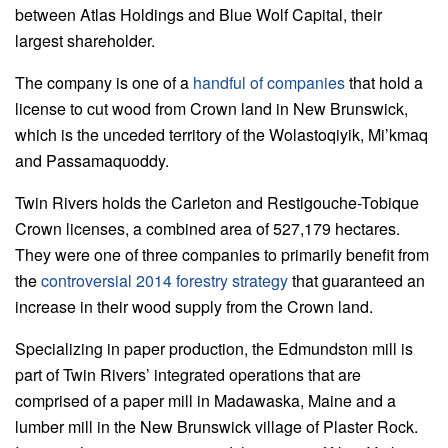
between Atlas Holdings and Blue Wolf Capital, their
largest shareholder.
The company is one of a
handful of companies
that hold a
license to cut wood from Crown land in New Brunswick,
which is the unceded territory of the Wolastoqiyik, Mi’kmaq
and Passamaquoddy.
Twin Rivers holds the Carleton and Restigouche-Tobique
Crown licenses, a combined area of 527,179 hectares.
They were one of three companies to primarily benefit from
the
controversial 2014 forestry strategy
that guaranteed an
increase in their wood supply from the Crown land.
Specializing in paper production, the Edmundston mill is
part of Twin Rivers’ integrated operations that are
comprised of a paper mill in Madawaska, Maine and a
lumber mill in the New Brunswick village of Plaster Rock.