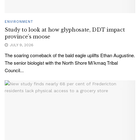
ENVIRONMENT
Study to look at how glyphosate, DDT impact
province’s moose
JULY 9, 2026
The soaring comeback of the bald eagle uplifts Ethan Augustine.
The senior biologist with the North Shore Mi’kmaq Tribal
Council...