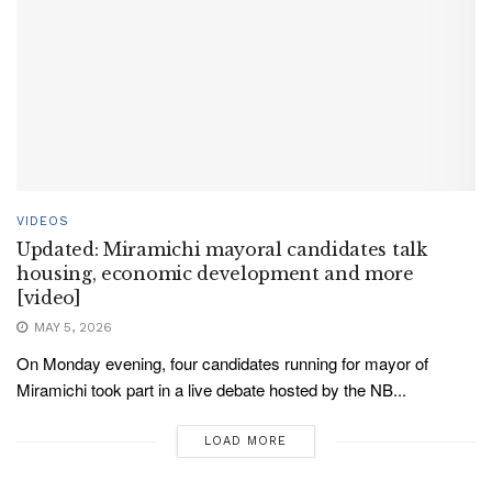
VIDEOS
Updated: Miramichi mayoral candidates talk
housing, economic development and more
[video]
MAY 5, 2026
On Monday evening, four candidates running for mayor of
Miramichi took part in a live debate hosted by the NB...
LOAD MORE