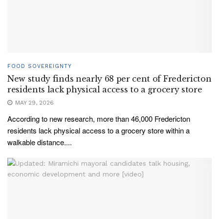
FOOD SOVEREIGNTY
New study finds nearly 68 per cent of Fredericton
residents lack physical access to a grocery store
MAY 29, 2026
According to new research, more than 46,000 Fredericton
residents lack physical access to a grocery store within a
walkable distance....