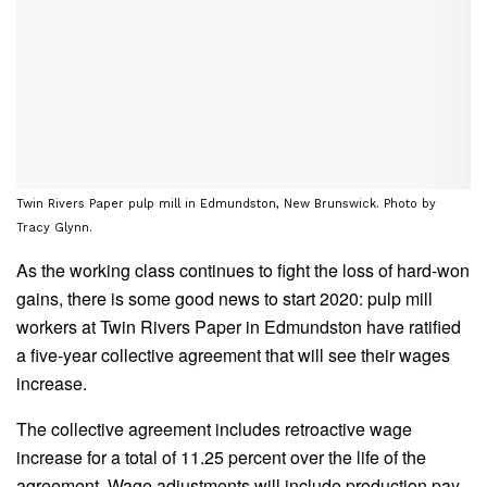
Twin Rivers Paper pulp mill in Edmundston, New Brunswick. Photo by
Tracy Glynn.
As the working class continues to fight the loss of hard-won
gains, there is some good news to start 2020: pulp mill
workers at Twin Rivers Paper in Edmundston have ratified
a five-year collective agreement that will see their wages
increase.
The collective agreement includes retroactive wage
increase for a total of 11.25 percent over the life of the
agreement. Wage adjustments will include production pay