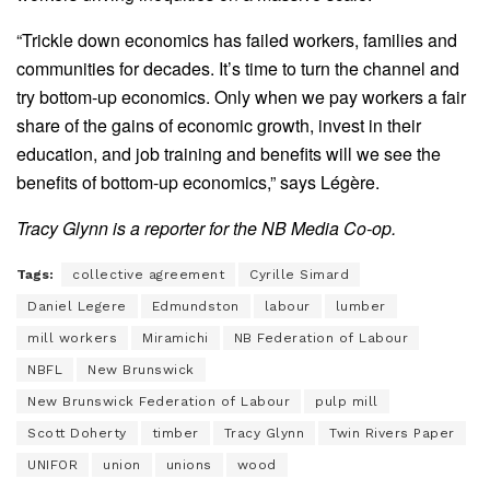
“Trickle down economics has failed workers, families and
communities for decades. It’s time to turn the channel and
try bottom-up economics. Only when we pay workers a fair
share of the gains of economic growth, invest in their
education, and job training and benefits will we see the
benefits of bottom-up economics,” says Légère.
Tracy Glynn is a reporter for the NB Media Co-op.
Tags:
collective agreement
Cyrille Simard
Daniel Legere
Edmundston
labour
lumber
mill workers
Miramichi
NB Federation of Labour
NBFL
New Brunswick
New Brunswick Federation of Labour
pulp mill
Scott Doherty
timber
Tracy Glynn
Twin Rivers Paper
UNIFOR
union
unions
wood