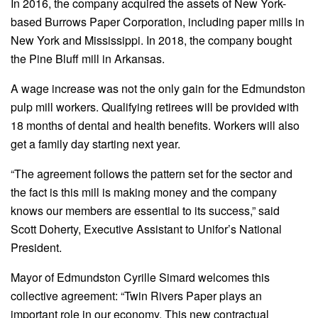
In 2016, the company acquired the assets of New York-
based Burrows Paper Corporation, including paper mills in
New York and Mississippi. In 2018, the company bought
the Pine Bluff mill in Arkansas.
A wage increase was not the only gain for the Edmundston
pulp mill workers. Qualifying retirees will be provided with
18 months of dental and health benefits. Workers will also
get a family day starting next year.
“The agreement follows the pattern set for the sector and
the fact is this mill is making money and the company
knows our members are essential to its success,” said
Scott Doherty, Executive Assistant to Unifor’s National
President.
Mayor of Edmundston Cyrille Simard welcomes this
collective agreement: “Twin Rivers Paper plays an
important role in our economy. This new contractual