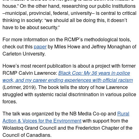
house.” On the other hand, researching our public institutions
–municipal, provincial, federal, university– is central to critical
thinking in society: “we should all be doing this, it doesn’t
have to be about security.”
For more information on the RCMP’s methodological tools,
check out this
paper
by Miles Howe and Jeffrey Monaghan of
Carleton University.
Howe’s most recent publication is about a project with former
RCMP Calvin Lawrence:
Black Cop: My 36 years in police
work, and my career ending experiences with official racism
(Lorimer, 2019). The book tells the story of how Lawrence
struggled with systemic racial discrimination in various police
forces.
The talk was organized by the NB Media Co-op and
Rural
Action & Voices for the Environment
with support from the
Wolastoq Grand Council and the Fredericton Chapter of the
Council of Canadians.