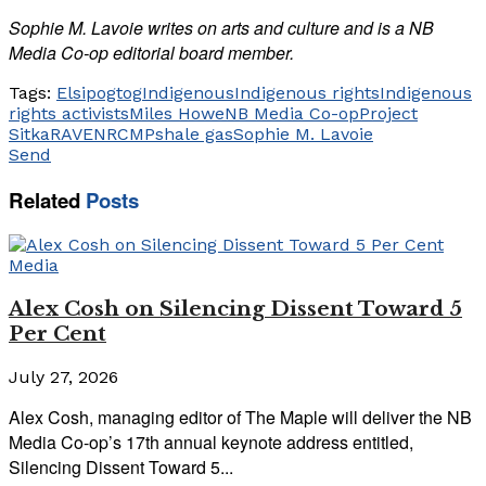
Sophie M. Lavoie writes on arts and culture and is a NB
Media Co-op editorial board member.
Tags:
Elsipogtog
Indigenous
Indigenous rights
Indigenous
rights activists
Miles Howe
NB Media Co-op
Project
Sitka
RAVEN
RCMP
shale gas
Sophie M. Lavoie
Send
Related
Posts
Media
Alex Cosh on Silencing Dissent Toward 5
Per Cent
July 27, 2026
Alex Cosh, managing editor of The Maple will deliver the NB
Media Co-op’s 17th annual keynote address entitled,
Silencing Dissent Toward 5...