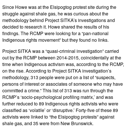
Since Howe was at the Elsipogtog protest site during the
struggle against shale gas, he was curious about the
methodology behind Project SITKA’s investigations and
decided to research it. Howe shared the results of his
findings. The RCMP were looking for a “pan-national
Indigenous rights movement” but they found no links.
Project SITKA was a “quasi-criminal investigation” carried
out by the RCMP between 2014-2015, coincidentally at the
time when Indigenous activism was, according to the RCMP,
on the rise. According to Project SITKA investigation’s
methodology, 313 people were put on a list of “suspects,
persons of interest or associates of someone who may have
committed a crime.” This list of 313 was run through the
RCMP’s ‘socio-psychological profiling matrix,’ and was
further reduced to 89 Indigenous rights activists who were
classified as ‘volatile’ or ‘disruptive.’ Forty-five of these 89
activists were linked to “the Elsipogtog protests” against
shale gas, and 35 were from New Brunswick.