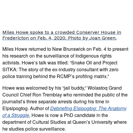
Miles Howe spoke to a crowded Conserver House in
Fredericton on Feb. 4, 2020. Photo by Joan Green.
Miles Howe returned to New Brunswick on Feb. 4 to present
his research on the surveillance of Indigenous rights
activists. Howe’s talk was titled: “Snake Oil and Project
SITKA: The story of the ex-industry consultant with zero
police training behind the RCMP’s profiling matrix.”
Howe was welcomed by his “jail buddy,” Wolastoq Grand
Council Chief Ron Tremblay who reminded the public of the
journalist’s three separate arrests during his time in
Elpsipogtog. Author of
Debriefing Elsipogtog: The Anatomy
of a Struggle
, Howe is now a PhD candidate in the
department of Cultural Studies at Queen’s University where
he studies police surveillance.