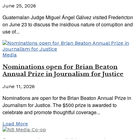
June 25, 2026
Guatemalan Judge Miguel Ángel Gálvez visited Fredericton
on June 23 to discuss the insidious nature of corruption and
use of...
Media
Nominations open for Brian Beaton
Annual Prize in Journalism for Justice
June 11, 2026
Nominations are open for the Brian Beaton Annual Prize in
Journalism for Justice. The $500 prize is awarded to
celebrate and promote thoughtful coverage...
Load More