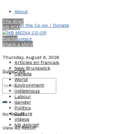
About
The Brief
Join the Co-op / Donate
NB POD
Events
Contact
Share a story
Thursday, August 6, 2026
Articles en français
New Brunswick
Subscribe
Canada
World
Environment
Indigenous
Labour
Gender
Politics
Culture
No Result
Videos
NB debrief
View All Result