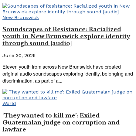
New Brunswick
Soundscapes of Resistance: Racialized
youth in New Brunswick explore identity
through sound [audio]
June 30, 2026
Eleven youth from across New Brunswick have created
original audio soundscapes exploring identity, belonging and
discrimination, as part of a...
World
‘They wanted to kill me’: Exiled
Guatemalan judge on corruption and
lawfare