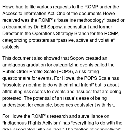
Howe had to file various requests to the RCMP under the
Access to Information Act. One of the documents Howe
received was the RCMP’s “baseline methodology” based on
a document by Dr. Eli Sopow, a consultant and former
Director in the Operations Strategy Branch for the RCMP,
categorizing protesters as “passive, active and volatile”
subjects.
This document also showed that Sopow created an
ambiguous gradation for categorizing events called the
Public Order Profile Scale (POPS), a risk rating
questionnaire for events. For Howe, the POPS Scale has
“absolutely nothing to do with criminal intent” but is about
attributing risk scores to events and “issues” that are being
protested. The potential of an issue’s ease of being
understood, for example, becomes equivalent with risk.
For Howe the RCMP’s research and surveillance on
“Indigenous Rights Activism” has “everything to do with the
risks associated with an idea.” The “notion of connectivity”