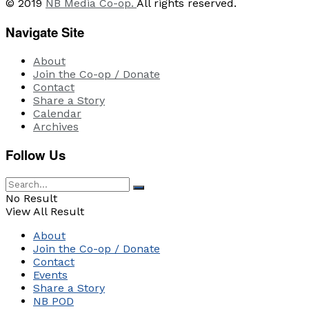
© 2019
NB Media Co-op.
All rights reserved.
Navigate Site
About
Join the Co-op / Donate
Contact
Share a Story
Calendar
Archives
Follow Us
No Result
View All Result
About
Join the Co-op / Donate
Contact
Events
Share a Story
NB POD