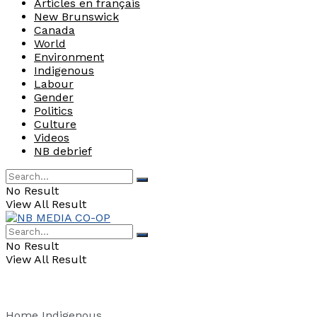
Articles en français
New Brunswick
Canada
World
Environment
Indigenous
Labour
Gender
Politics
Culture
Videos
NB debrief
No Result
View All Result
No Result
View All Result
Home
Indigenous