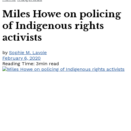
Miles Howe on policing
of Indigenous rights
activists
by
Sophie M. Lavoie
February 6, 2020
Reading Time: 3min read