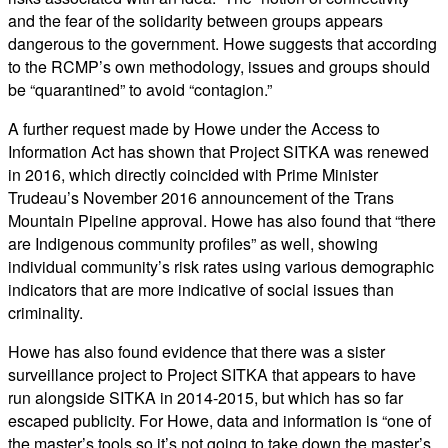
and the fear of the solidarity between groups appears
dangerous to the government. Howe suggests that according
to the RCMP’s own methodology, issues and groups should
be “quarantined” to avoid “contagion.”
A further request made by Howe under the Access to
Information Act has shown that Project SITKA was renewed
in 2016, which directly coincided with Prime Minister
Trudeau’s November 2016 announcement of the Trans
Mountain Pipeline approval. Howe has also found that “there
are Indigenous community profiles” as well, showing
individual community’s risk rates using various demographic
indicators that are more indicative of social issues than
criminality.
Howe has also found evidence that there was a sister
surveillance project to Project SITKA that appears to have
run alongside SITKA in 2014-2015, but which has so far
escaped publicity. For Howe, data and information is “one of
the master’s tools so it’s not going to take down the master’s