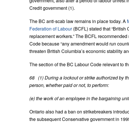
government, also after a period of labour unrest i
Credit government (1).
The BC anti-scab law remains in place today. A
Federation of Labour
(BCFL) stated that “British
replacement workers.” The BCFL recommended no
Code because “any amendment would run counter t
threaten British Columbia’s economic stability a
The section of the BC Labour Code relevant to the
68 (1) During a lockout or strike authorized by t
person, whether paid or not, to perform:
(e) the work of an employee in the bargaining unit 
Ontario also had a ban on strikebreakers introd
the subsequent Conservative government in 199