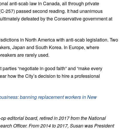
nal anti-scab law in Canada, all through private
 (C-257) passed second reading. It had unanimous
ltimately defeated by the Conservative government at
sdictions in North America with anti-scab legislation. Two
eakers, Japan and South Korea. In Europe, where
breakers are rarely used.
 parties “negotiate in good faith” and “make every
clear how the City’s decision to hire a professional
d business: banning replacement workers in New
 editorial board, retired in 2017 from the National
earch Officer. From 2014 to 2017, Susan was President