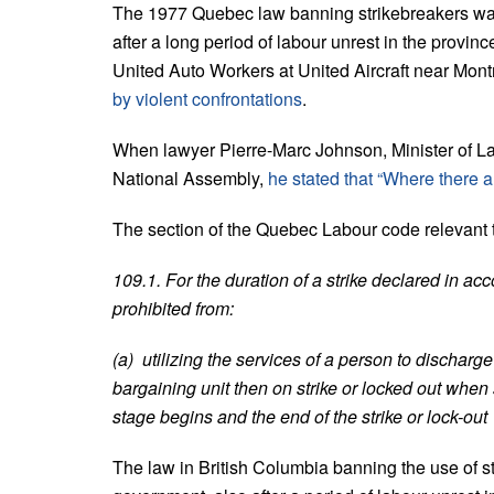
The 1977 Quebec law banning strikebreakers wa
after a long period of labour unrest in the provinc
United Auto Workers at United Aircraft near Mont
by violent confrontations
.
When lawyer Pierre-Marc Johnson, Minister of Lab
National Assembly,
he stated that “Where there a
The section of the Quebec Labour code relevant to
109.1. For the duration of a strike declared in ac
prohibited from:
(a) utilizing the services of a person to dischar
bargaining unit then on strike or locked out whe
stage begins and the end of the strike or lock-out
The law in British Columbia banning the use of 