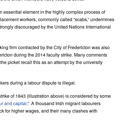
 an essential element in the highly complex process of
replacement workers, commonly called “scabs,” undermines
strongly discouraged by the United Nations International
ing firm contracted by the City of Fredericton was also
ericton during the 2014 faculty strike. Many comments
picket recall this as an attempt by the university
ers during a labour dispute is illegal.
rike of 1843 (illustration above) is considered by some
r and capital
.” A thousand Irish migrant labourers
ck for higher wages, and their many clashes with