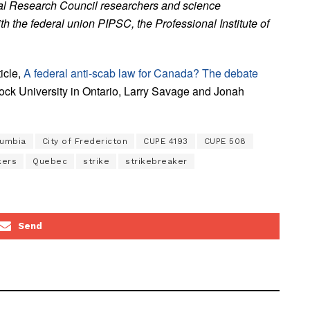
nal Research Council researchers and science
h the federal union PIPSC, the Professional Institute of
icle,
A federal anti-scab law for Canada? The debate
Brock University in Ontario, Larry Savage and Jonah
lumbia
City of Fredericton
CUPE 4193
CUPE 508
kers
Quebec
strike
strikebreaker
Send