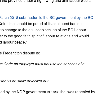
n the province under a right-wing and anti-labour Social
March 2018 submission to the BC government by the BC
 Columbia should be proud of its continued ban on
 change to the anti-scab section of the BC Labour
o the good faith spirit of labour relations and would
nd labour peace.”
 Fredericton dispute is:
his Code an employer must not use the services of a
that is on strike or locked out
uced by the NDP government in 1993 that was repealed by
5.