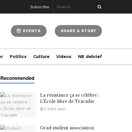
Subscribe
EVENTS
SHARE A STORY
er
Politics
Culture
Videos
NB debrief
La résistance ça se célèbre :
L’École libre de Tracadie
5 DAYS AGO
Grad student association