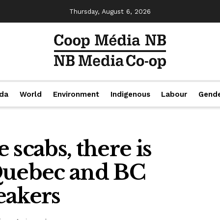
Thursday, August 6, 2026
da
World
Environment
Indigenous
Labour
Gend
 scabs, there is
Quebec and BC
eakers