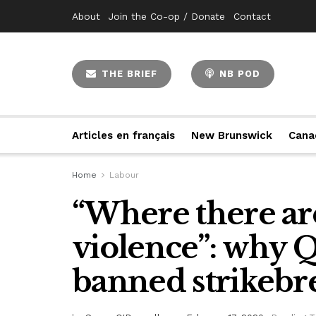
About
Join the Co-op / Donate
Contact
THE BRIEF
NB POD
Articles en français
New Brunswick
Cana
Home
Labour
“Where there are
violence”: why 
banned strikebr