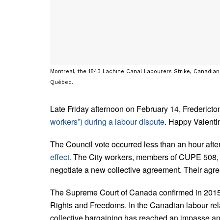
Montreal, the 1843 Lachine Canal Labourers Strike, Canadian 
Québec.
Late Friday afternoon on February 14, Fredericto
workers”) during a labour dispute
. Happy Valenti
The Council vote occurred less than an hour afte
effect.
The City workers, members of CUPE 508, had
negotiate a new collective agreement. Their ag
The Supreme Court of Canada confirmed in 2015 t
Rights and Freedoms. In the Canadian labour relat
collective bargaining has reached an impasse an