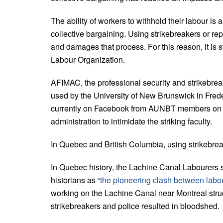
The ability of workers to withhold their labour is
collective bargaining. Using strikebreakers or 
and damages that process. For this reason, it is 
Labour Organization.
AFIMAC, the professional security and strikebreak
used by the University of New Brunswick in Fred
currently on Facebook from AUNBT members on the 
administration to intimidate the striking faculty.
In Quebec and British Columbia, using strikebreak
In Quebec history, the Lachine Canal Labourers st
historians as “
the pioneering clash between labou
working on the Lachine Canal near Montreal stru
strikebreakers and police resulted in bloodshed.