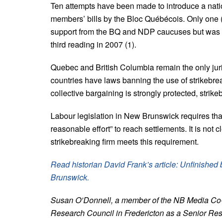
Ten attempts have been made to introduce a natio
members’ bills by the Bloc Québécois. Only one
support from the BQ and NDP caucuses but was u
third reading in 2007 (1).
Quebec and British Columbia remain the only juri
countries have laws banning the use of strikebr
collective bargaining is strongly protected, strike
Labour legislation in New Brunswick requires that
reasonable effort” to reach settlements. It is not 
strikebreaking firm meets this requirement.
Read historian David Frank’s article: Unfinishe
Brunswick.
Susan O’Donnell, a member of the NB Media Co-op
Research Council in Fredericton as a Senior Res