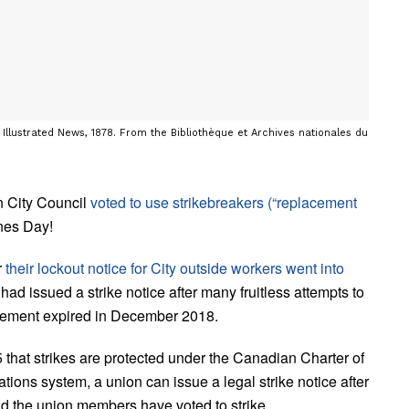
Illustrated News, 1878. From the Bibliothèque et Archives nationales du
n City Council
voted to use strikebreakers (“replacement
nes Day!
r
their lockout notice for City outside workers went into
 issued a strike notice after many fruitless attempts to
reement expired in December 2018.
hat strikes are protected under the Canadian Charter of
ions system, a union can issue a legal strike notice after
d the union members have voted to strike.