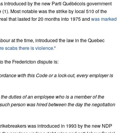
s introduced by the new Parti Québécois government
e (1). Most notable was the strike by local 510 of the
real that lasted for 20 months into 1975 and
was marked
our at the time, introduced the law in the Quebec
re scabs there is violence.
”
 the Fredericton dispute is:
cordance with this Code or a lock-out, every employer is
ge the duties of an employee who is a member of the
n such person was hired between the day the negotiation
strikebreakers was introduced in 1993 by the new NDP