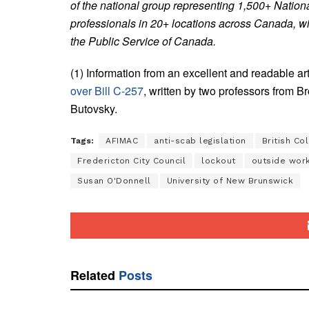
of the national group representing 1,500+ Natio
professionals in 20+ locations across Canada, wit
the Public Service of Canada.
(1) Information from an excellent and readable art
over Bill C-257
, written by two professors from 
Butovsky.
Tags:
AFIMAC
anti-scab legislation
British Co
Fredericton City Council
lockout
outside wor
Susan O'Donnell
University of New Brunswick
Related
Posts