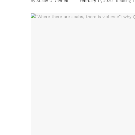
by
Susan O'Donnell
February 17, 2020
Reading T