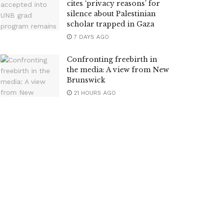
cites ‘privacy reasons’ for
silence about Palestinian
scholar trapped in Gaza
7 DAYS AGO
Confronting freebirth in
the media: A view from New
Brunswick
21 HOURS AGO