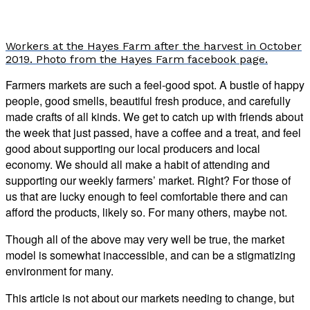
Workers at the Hayes Farm after the harvest in October
2019. Photo from the Hayes Farm facebook page.
Farmers markets are such a feel-good spot. A bustle of happy
people, good smells, beautiful fresh produce, and carefully
made crafts of all kinds. We get to catch up with friends about
the week that just passed, have a coffee and a treat, and feel
good about supporting our local producers and local
economy. We should all make a habit of attending and
supporting our weekly farmers’ market. Right? For those of
us that are lucky enough to feel comfortable there and can
afford the products, likely so. For many others, maybe not.
Though all of the above may very well be true, the market
model is somewhat inaccessible, and can be a stigmatizing
environment for many.
This article is not about our markets needing to change, but