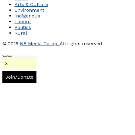
Arts & Culture
Environment
Indigenous
Labour
Politics
Rural
© 2019
NB Media Co-op.
All rights reserved.
X
Join/Donate