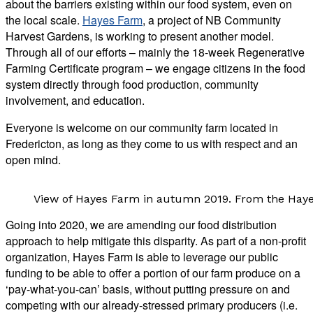
about the barriers existing within our food system, even on
the local scale.
Hayes Farm
, a project of NB Community
Harvest Gardens, is working to present another model.
Through all of our efforts – mainly the 18-week Regenerative
Farming Certificate program – we engage citizens in the food
system directly through food production, community
involvement, and education.
Everyone is welcome on our community farm located in
Fredericton, as long as they come to us with respect and an
open mind.
View of Hayes Farm in autumn 2019. From the Hay
Going into 2020, we are amending our food distribution
approach to help mitigate this disparity. As part of a non-profit
organization, Hayes Farm is able to leverage our public
funding to be able to offer a portion of our farm produce on a
‘pay-what-you-can’ basis, without putting pressure on and
competing with our already-stressed primary producers (i.e.