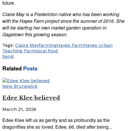
future.
Claire May is a Fredericton native who has been working
with the Hayes Farm project since the summer of 2016. She
will be starting her own market garden operation in
Gagetown this growing season.
Tags:
Claire May
farming
Hayes Farm
Hayes Urban
Teaching Farm
local food
Send
Related
Posts
New Brunswick
Edee Klee believed
March 21, 2026
Edee Klee left us as gently and as profoundly as the
dragonflies she so loved. Edee, 66, died after being...