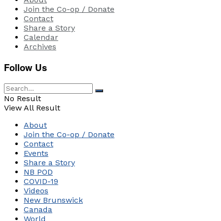
Join the Co-op / Donate
Contact
Share a Story
Calendar
Archives
Follow Us
No Result
View All Result
About
Join the Co-op / Donate
Contact
Events
Share a Story
NB POD
COVID-19
Videos
New Brunswick
Canada
World