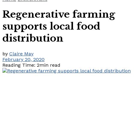
Regenerative farming
supports local food
distribution
by
Claire May
February 20, 2020
Reading Time: 2min read