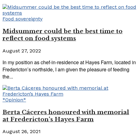
Food sovereignty
Midsummer could be the best time to
reflect on food systems
August 27, 2022
In my position as chef-in-residence at Hayes Farm, located in
Fredericton’s northside, I am given the pleasure of feeding
the...
*Opinion*
Berta Cáceres honoured with memorial
at Fredericton’s Hayes Farm
August 26, 2021