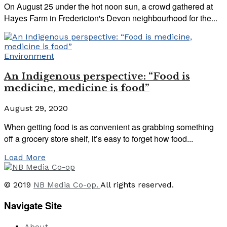
On August 25 under the hot noon sun, a crowd gathered at
Hayes Farm in Fredericton's Devon neighbourhood for the...
Environment
An Indigenous perspective: “Food is
medicine, medicine is food”
August 29, 2020
When getting food is as convenient as grabbing something
off a grocery store shelf, it’s easy to forget how food...
Load More
© 2019
NB Media Co-op.
All rights reserved.
Navigate Site
About