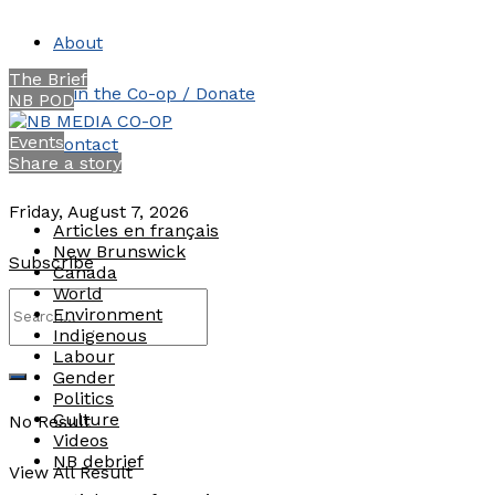
About
The Brief
Join the Co-op / Donate
NB POD
Events
Contact
Share a story
Friday, August 7, 2026
Articles en français
New Brunswick
Subscribe
Canada
World
Environment
Indigenous
Labour
Gender
Politics
Culture
No Result
Videos
NB debrief
View All Result