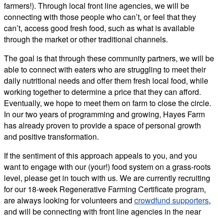
farmers!). Through local front line agencies, we will be
connecting with those people who can’t, or feel that they
can’t, access good fresh food, such as what is available
through the market or other traditional channels.
The goal is that through these community partners, we will be
able to connect with eaters who are struggling to meet their
daily nutritional needs and offer them fresh local food, while
working together to determine a price that they can afford.
Eventually, we hope to meet them on farm to close the circle.
In our two years of programming and growing, Hayes Farm
has already proven to provide a space of personal growth
and positive transformation.
If the sentiment of this approach appeals to you, and you
want to engage with our (your!) food system on a grass-roots
level, please get in touch with us. We are currently recruiting
for our 18-week Regenerative Farming Certificate program,
are always looking for volunteers and
crowdfund supporters
,
and will be connecting with front line agencies in the near