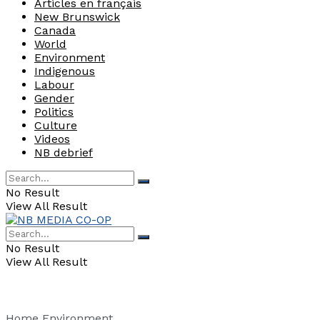
Articles en français
New Brunswick
Canada
World
Environment
Indigenous
Labour
Gender
Politics
Culture
Videos
NB debrief
No Result
View All Result
No Result
View All Result
Home
Environment