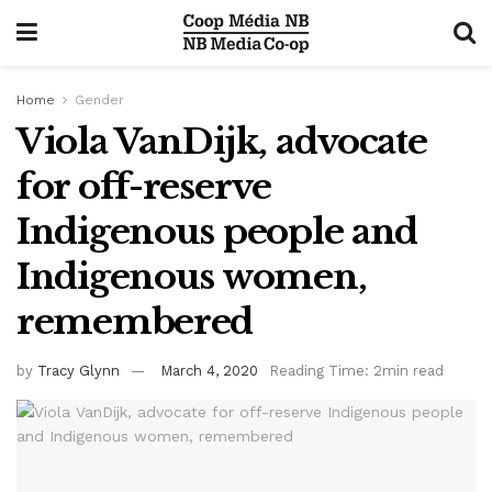
Home
Gender
Viola VanDijk, advocate
for off-reserve
Indigenous people and
Indigenous women,
remembered
by
Tracy Glynn
March 4, 2020
Reading Time: 2min read