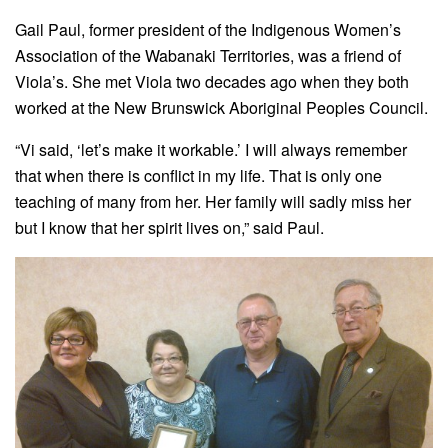
Gail Paul, former president of the
Indigenous Women’s
Association of the Wabanaki Territories, was a friend of
Viola’s. She met Viola two decades ago when they both
worked at the New Brunswick Aboriginal Peoples Council.
“Vi said, ‘let’s make it workable.’ I will always remember
that when there is conflict in my life. That is only one
teaching of many from her. Her family will sadly miss her
but I know that her spirit lives on,” said Paul.