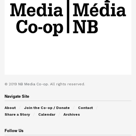
© 2019
NB Media Co-op.
All rights reserved.
Navigate Site
About
Join the Co-op / Donate
Contact
Share a Story
Calendar
Archives
Follow Us