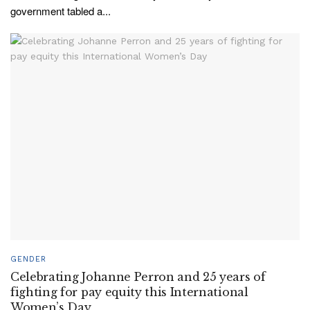
government tabled a...
GENDER
Celebrating Johanne Perron and 25 years of
fighting for pay equity this International
Women’s Day