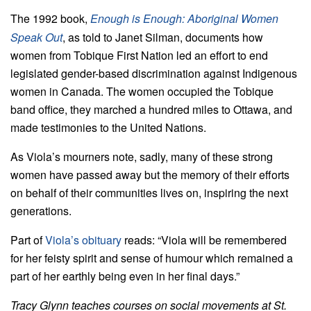
The 1992 book,
Enough is Enough: Aboriginal Women
Speak Out
, as told to Janet Silman, documents how
women from Tobique First Nation led an effort to end
legislated gender-based discrimination against Indigenous
women in Canada. The women occupied the Tobique
band office, they marched a hundred miles to Ottawa, and
made testimonies to the United Nations.
As Viola’s mourners note, sadly, many of these strong
women have passed away but the memory of their efforts
on behalf of their communities lives on, inspiring the next
generations.
Part of
Viola’s obituary
reads: “Viola will be remembered
for her feisty spirit and sense of humour which remained a
part of her earthly being even in her final days.”
Tracy Glynn teaches courses on social movements at St.