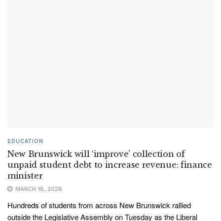
EDUCATION
New Brunswick will ‘improve’ collection of
unpaid student debt to increase revenue: finance
minister
MARCH 18, 2026
Hundreds of students from across New Brunswick rallied
outside the Legislative Assembly on Tuesday as the Liberal