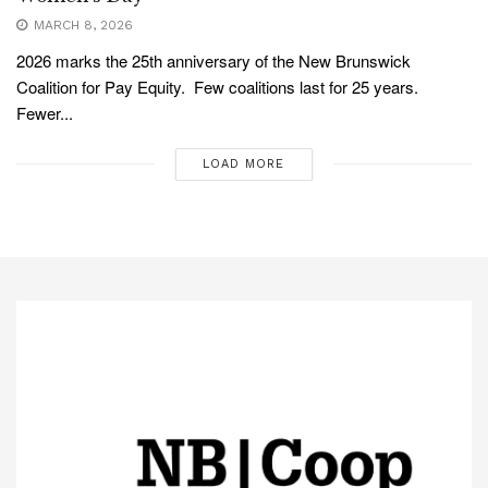
MARCH 8, 2026
2026 marks the 25th anniversary of the New Brunswick
Coalition for Pay Equity. Few coalitions last for 25 years.
Fewer...
LOAD MORE