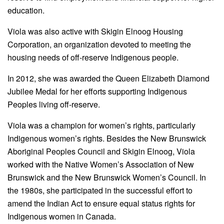
education.
Viola was also active with Skigin Elnoog Housing
Corporation, an organization devoted to meeting the
housing needs of off-reserve Indigenous people.
In 2012, she was awarded the Queen Elizabeth Diamond
Jubilee Medal for her efforts supporting Indigenous
Peoples living off-reserve.
Viola was a champion for women’s rights, particularly
Indigenous women’s rights. Besides the New Brunswick
Aboriginal Peoples Council and Skigin Elnoog, Viola
worked with the Native Women’s Association of New
Brunswick and the New Brunswick Women’s Council. In
the 1980s, she participated in the successful effort to
amend the Indian Act to ensure equal status rights for
Indigenous women in Canada.