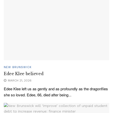
NEW BRUNSWICK
Edee Klee believed
MARCH 21, 2026
Edee Klee left us as gently and as profoundly as the dragonflies
she so loved. Edee, 66, died after being...