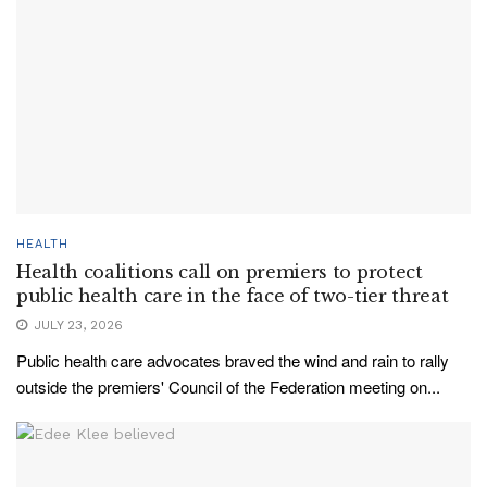
HEALTH
Health coalitions call on premiers to protect
public health care in the face of two-tier threat
JULY 23, 2026
Public health care advocates braved the wind and rain to rally
outside the premiers' Council of the Federation meeting on...