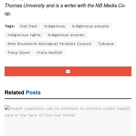
Thomas University and is a writer with the NB Media Co-
op.
Tags:
Gail Paul
Indigenous
Indigenous people
Indigenous rights
Indigenous women
New Brunswick Aboriginal Peoples Council
Tobique
Tracy Glynn
Viola VanDijk
Related
Posts