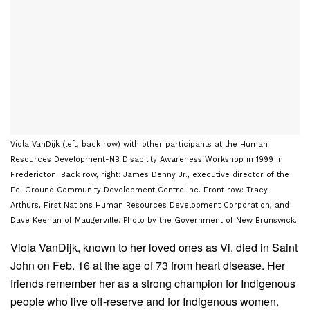
Viola VanDijk (left, back row) with other participants at the Human
Resources Development-NB Disability Awareness Workshop in 1999 in
Fredericton. Back row, right: James Denny Jr., executive director of the
Eel Ground Community Development Centre Inc. Front row: Tracy
Arthurs, First Nations Human Resources Development Corporation, and
Dave Keenan of Maugerville. Photo by the Government of New Brunswick.
Viola VanDijk, known to her loved ones as Vi, died in Saint
John on Feb. 16 at the age of 73 from heart disease. Her
friends remember her as a strong champion for Indigenous
people who live off-reserve and for Indigenous women.