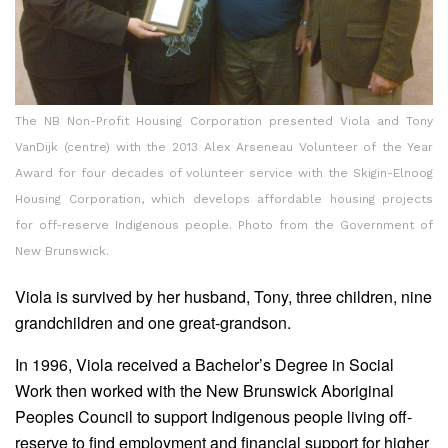
The NB Non-Profit Housing Corporation presented Viola and Tony
VanDijk (centre) with the 2013 Alex Arseneau Volunteer of the Year
Award for four decades of volunteer service with the Skigin-Elnoog
Housing Corporation, which develops affordable housing projects
for off-reserve Indigenous people. Photo from the Government of
New Brunswick.
Viola is survived by her husband, Tony, three children, nine
grandchildren and one great-grandson.
In 1996, Viola received a Bachelor’s Degree in Social
Work then worked with the New Brunswick Aboriginal
Peoples Council to support Indigenous people living off-
reserve to find employment and financial support for higher