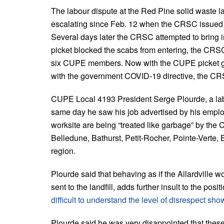
The labour dispute at the Red Pine solid waste l
escalating since Feb. 12 when the CRSC issued a
Several days later the CRSC attempted to bring 
picket blocked the scabs from entering, the CRSC 
six CUPE members. Now with the CUPE picket g
with the government COVID-19 directive, the CRSC
CUPE Local 4193 President Serge Plourde, a labo
same day he saw his job advertised by his emplo
worksite are being “treated like garbage” by t
Belledune, Bathurst, Petit-Rocher, Pointe-Verte,
region.
Plourde said that behaving as if the Allardville wo
sent to the landfill, adds further insult to the po
difficult to understand the level of disrespect sh
Plourde said he was very disappointed that thes