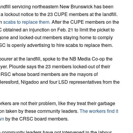
andfill servicing northeastern New Brunswick has been
 lockout notice to the 23 CUPE members at the landfill.
in
scabs to replace them.
After the CUPE members on the
obtained an injunction on Feb. 21 to limit the picket to
one and locked-out members staying home to comply
 is openly advertising to hire scabs to replace them.
urer at the landfill, spoke to the NB Media Co-op the
yer. Plourde says the 23 members locked-out of their
he CRSC whose board members are the mayors of
 Beresford, Nigadoo and four LSD representatives from the
rkers are not their problem, like they treat their garbage
sition taken by these community leaders.
The workers find it
own
by the CRSC board members.
e community leaders have not intervened in the labour