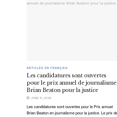
ARTICLES EN FRANÇAIS
Les candidatures sont ouvertes
pour le prix annuel de journalisme
Brian Beaton pour la justice
JUNE 11, 2026
Les candidatures sont ouvertes pour le Prix annuel
Brian Beaton en journalisme pour la justice. Le prix d