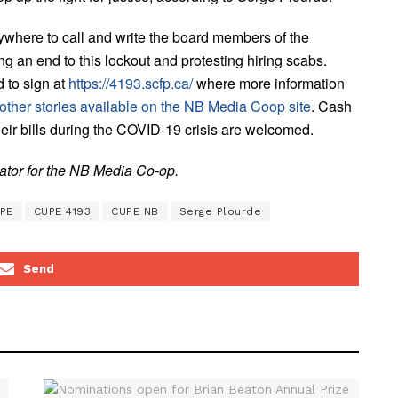
here to call and write the board members of the
n end to this lockout and protesting hiring scabs.
d to sign at
https://4193.scfp.ca/
where more information
other stories available on the NB Media Coop site
. Cash
their bills during the COVID-19 crisis are welcomed.
nator for the NB Media Co-op.
PE
CUPE 4193
CUPE NB
Serge Plourde
Send