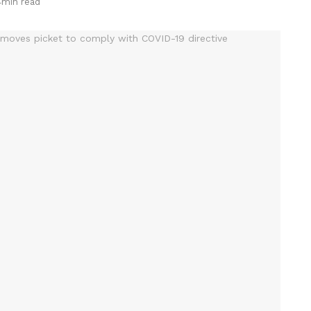
4min read