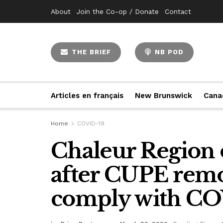
About
Join the Co-op / Donate
Contact
THE BRIEF
NB POD
Articles en français
New Brunswick
Cana
Home
COVID-19
Chaleur Region 
after CUPE remo
comply with COV