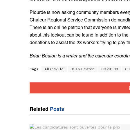
Plourde is now asking community members everyw
Chaleur Regional Service Commission demanding a
There is an online petition that everyone is invite
about this lockout can be found in addition to the
donations to assist the 23 workers trying to pay 
Brian Beaton is a writer and the calendar coordi
Tags:
Allardville
Brian Beaton
COVID-19
CU
Related
Posts