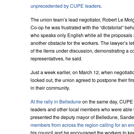
unprecedented by CUPE leaders
.
The union team’s lead negotiator, Robert Le Mo
Co-op he was frustrated with the “dictatorial” be
who speaks only English while all the proposal
another obstacle for the workers. The lawyer’s l
of the items under discussion, demonstrating a co
representatives, he said.
Just a week earlier, on March 12, when negotiati
locked out, the union agreed to postpone their fir
in their community.
At the rally in Belledune
on the same day, CUPE L
leaders and other local members who were able to
presented the deputy mayor of Belledune, Sanden
members from across the region calling for an end
his council and he encouraged the workers to keep