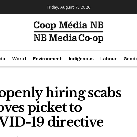
Friday, August 7, 2026
da
World
Environment
Indigenous
Labour
Gend
openly hiring scabs
ves picket to
ID-19 directive