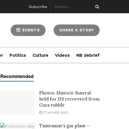
Subscribe
EVENTS
SHARE A STORY
er
Politics
Culture
Videos
NB debrief
Photos: Historic funeral
held for 112 recovered from
Gaza rubble
17 HOURS AGO
Tantramar’s gas plant –