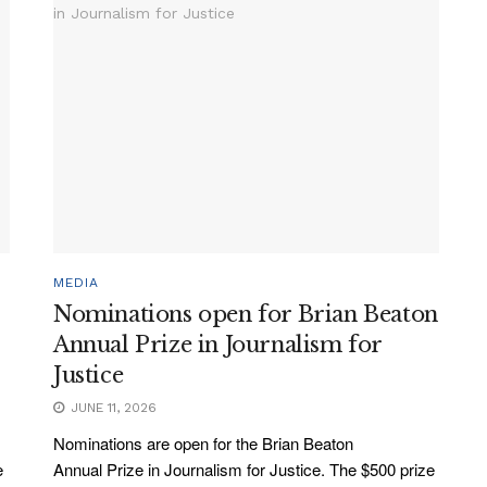
MEDIA
Nominations open for Brian Beaton
Annual Prize in Journalism for
Justice
JUNE 11, 2026
Nominations are open for the Brian Beaton
e
Annual Prize in Journalism for Justice. The $500 prize