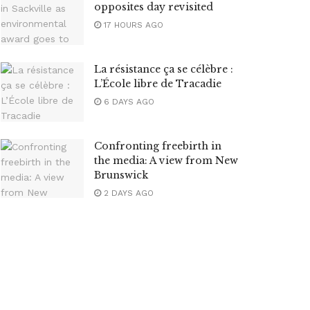
opposites day revisited
17 HOURS AGO
La résistance ça se célèbre :
L’École libre de Tracadie
6 DAYS AGO
Confronting freebirth in
the media: A view from New
Brunswick
2 DAYS AGO