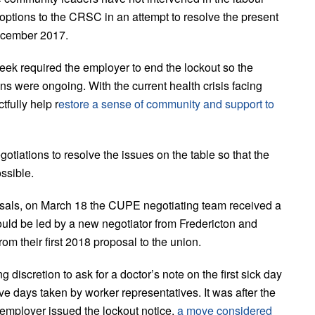
 options to the CRSC in an attempt to resolve the present
ecember 2017.
eek required the employer to end the lockout so the
ons were ongoing. With the current health crisis facing
fully help r
estore a sense of community and support to
tiations to resolve the issues on the table so that the
ossible.
osals, on March 18 the CUPE negotiating team received a
ould be led by a new negotiator from Fredericton and
om their first 2018 proposal to the union.
iscretion to ask for a doctor’s note on the first sick day
ve days taken by worker representatives. It was after the
employer issued the lockout notice,
a move considered