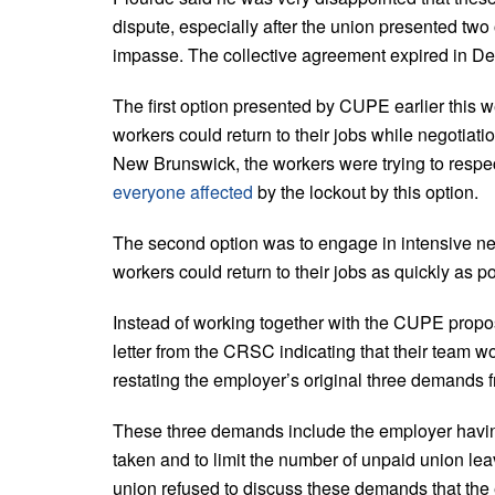
dispute, especially after the union presented two
impasse. The collective agreement expired in D
The first option presented by CUPE earlier this w
workers could return to their jobs while negotiati
New Brunswick, the workers were trying to respect
everyone affected
by the lockout by this option.
The second option was to engage in intensive nego
workers could return to their jobs as quickly as p
Instead of working together with the CUPE prop
letter from the CRSC indicating that their team w
restating the employer’s original three demands fr
These three demands include the employer having d
taken and to limit the number of unpaid union lea
union refused to discuss these demands that the 