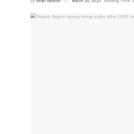
by
Brian Beaton
March 20, 2020
Reading Time: 