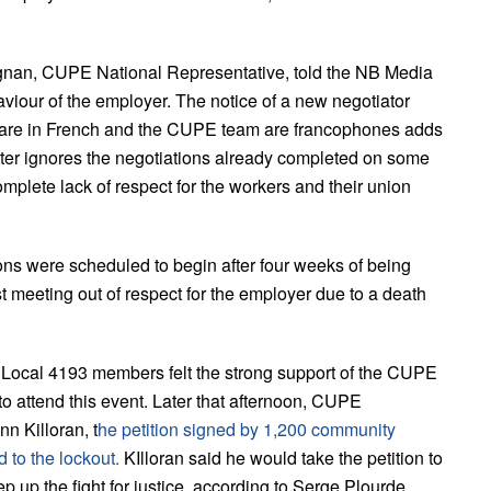
ignan, CUPE National Representative, told the NB Media
haviour of the employer. The notice of a new negotiator
s are in French and the CUPE team are francophones adds
etter ignores the negotiations already completed on some
mplete lack of respect for the workers and their union
ons were scheduled to begin after four weeks of being
st meeting out of respect for the employer due to a death
ocal 4193 members felt the strong support of the CUPE
 attend this event. Later that afternoon, CUPE
n Killoran, t
he petition signed by 1,200 community
 to the lockout.
KIlloran said he would take the petition to
 up the fight for justice, according to Serge Plourde.