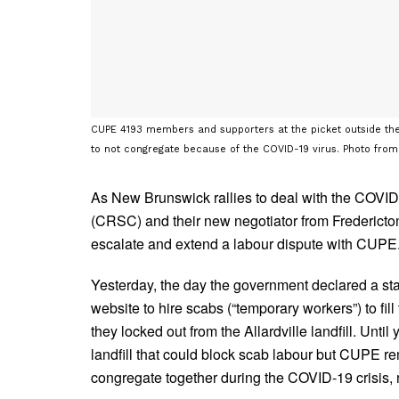
CUPE 4193 members and supporters at the picket outside the A
to not congregate because of the COVID-19 virus. Photo fro
As New Brunswick rallies to deal with the COVID
(CRSC) and their new negotiator from Fredericto
escalate and extend a labour dispute with CUPE
Yesterday, the day the government declared a st
website to hire scabs (“temporary workers”) to f
they locked out from the Allardville landfill. Unt
landfill that could block scab labour but CUPE 
congregate together during the COVID-19 crisis, 