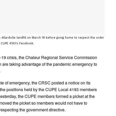
llardville landfill on March 18 before going home to respect the order
m CUPE 4193's Facebook.
-19 crisis, the Chaleur Regional Service Commission
n are taking advantage of the pandemic emergency to
.
ate of emergency, the CRSC posted a notice on its
ill the positions held by the CUPE Local 4193 members
il yesterday, the CUPE members formed a picket at the
removed the picket so members would not have to
respecting the government directive.