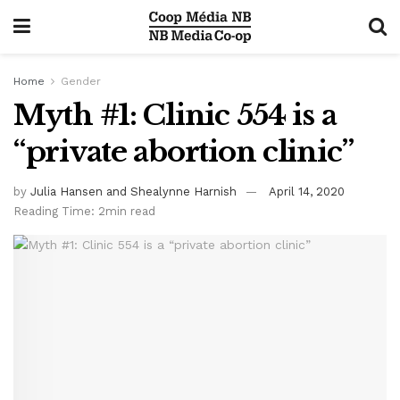
Home
Gender
Myth #1: Clinic 554 is a
“private abortion clinic”
by
Julia Hansen and Shealynne Harnish
April 14, 2020
Reading Time: 2min read