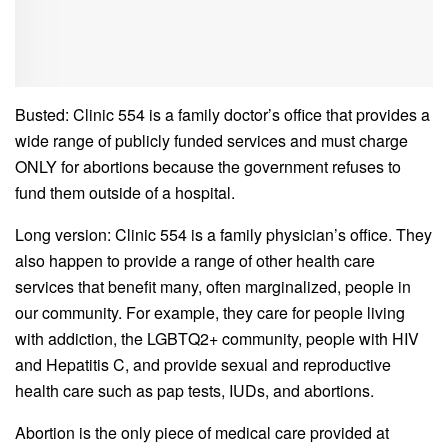
Busted: Clinic 554 is a family doctor’s office that provides a
wide range of publicly funded services and must charge
ONLY for abortions because the government refuses to
fund them outside of a hospital.
Long version: Clinic 554 is a family physician’s office. They
also happen to provide a range of other health care
services that benefit many, often marginalized, people in
our community. For example, they care for people living
with addiction, the LGBTQ2+ community, people with HIV
and Hepatitis C, and provide sexual and reproductive
health care such as pap tests, IUDs, and abortions.
Abortion is the only piece of medical care provided at