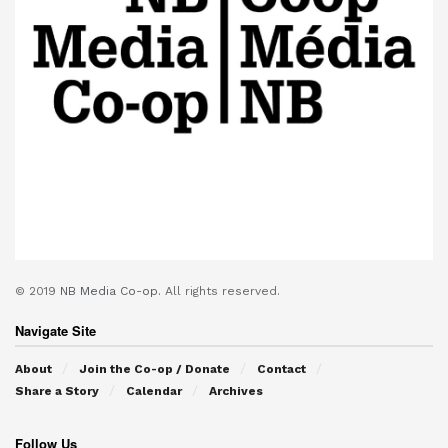
© 2019
NB Media Co-op.
All rights reserved.
Navigate Site
About
Join the Co-op / Donate
Contact
Share a Story
Calendar
Archives
Follow Us