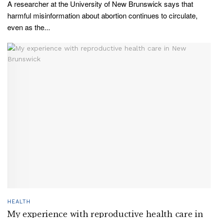
A researcher at the University of New Brunswick says that
harmful misinformation about abortion continues to circulate,
even as the...
HEALTH
My experience with reproductive health care in