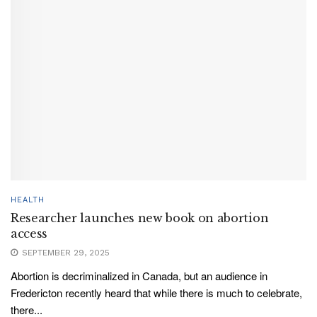
HEALTH
Researcher launches new book on abortion
access
SEPTEMBER 29, 2025
Abortion is decriminalized in Canada, but an audience in
Fredericton recently heard that while there is much to celebrate,
there...