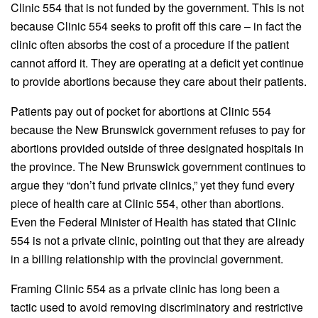
Clinic 554 that is not funded by the government. This is not
because Clinic 554 seeks to profit off this care – in fact the
clinic often absorbs the cost of a procedure if the patient
cannot afford it. They are operating at a deficit yet continue
to provide abortions because they care about their patients.
Patients pay out of pocket for abortions at Clinic 554
because the New Brunswick government refuses to pay for
abortions provided outside of three designated hospitals in
the province. The New Brunswick government continues to
argue they “don’t fund private clinics,” yet they fund every
piece of health care at Clinic 554, other than abortions.
Even the Federal Minister of Health has stated that Clinic
554 is not a private clinic, pointing out that they are already
in a billing relationship with the provincial government.
Framing Clinic 554 as a private clinic has long been a
tactic used to avoid removing discriminatory and restrictive