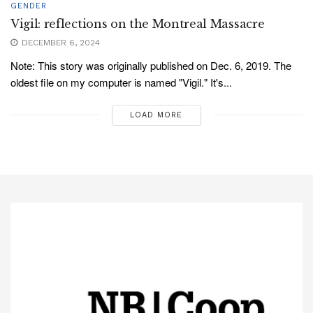
GENDER
Vigil: reflections on the Montreal Massacre
DECEMBER 6, 2024
Note: This story was originally published on Dec. 6, 2019. The
oldest file on my computer is named "Vigil." It's...
LOAD MORE