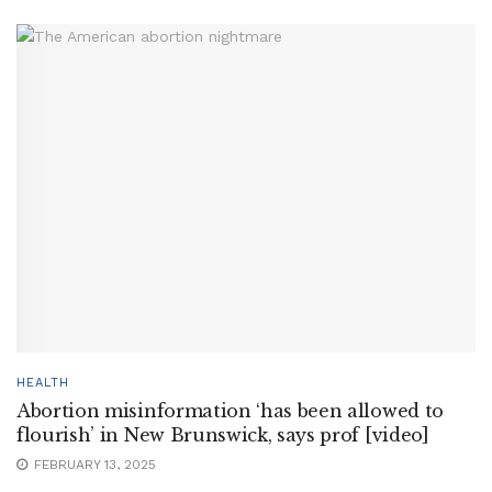
HEALTH
Abortion misinformation ‘has been allowed to
flourish’ in New Brunswick, says prof [video]
FEBRUARY 13, 2025