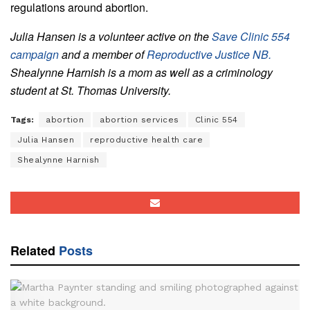
regulations around abortion.
Julia Hansen is a volunteer active on the
Save Clinic 554
campaign
and a member of
Reproductive Justice NB.
Shealynne Harnish is a mom as well as a criminology
student at St. Thomas University.
Tags:
abortion
abortion services
Clinic 554
Julia Hansen
reproductive health care
Shealynne Harnish
Related
Posts