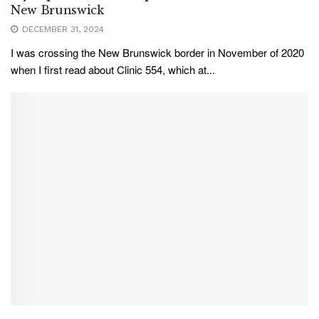
New Brunswick
DECEMBER 31, 2024
I was crossing the New Brunswick border in November of 2020
when I first read about Clinic 554, which at...