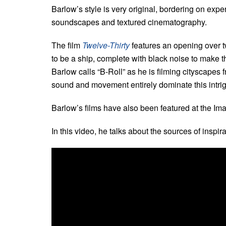
Barlow’s style is very original, bordering on expe
soundscapes and textured cinematography.
The film
Twelve-Thirty
features an opening over t
to be a ship, complete with black noise to make 
Barlow calls “B-Roll” as he is filming cityscapes
sound and movement entirely dominate this intrig
Barlow’s films have also been featured at the I
In this video, he talks about the sources of inspira