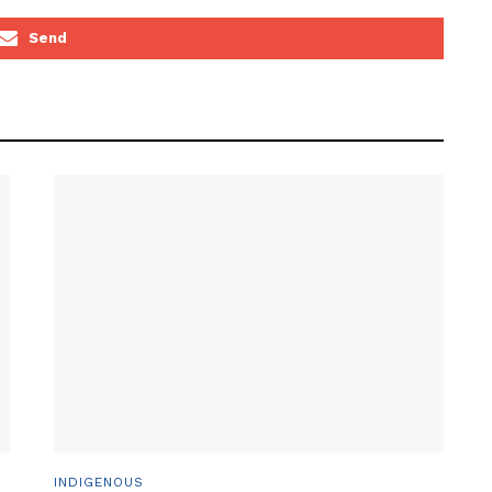
Send
INDIGENOUS