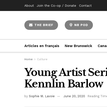
About
Join the Co-op / Donate
Contact
THE BRIEF
NB POD
Articles en français
New Brunswick
Cana
Home
Culture
Young Artist Ser
Kennlin Barlow
by
Sophie M. Lavoie
June 20, 2020
Reading Time