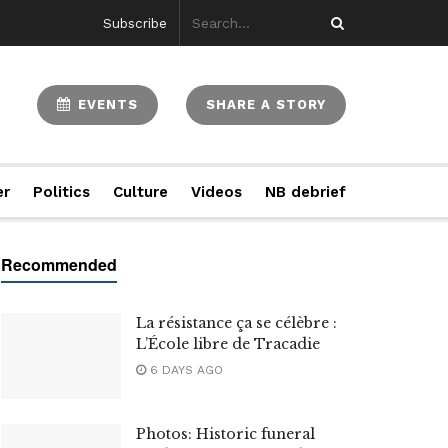
Subscribe
EVENTS
SHARE A STORY
er
Politics
Culture
Videos
NB debrief
La résistance ça se célèbre :
L’École libre de Tracadie
6 DAYS AGO
Photos: Historic funeral