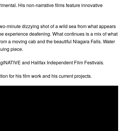
rimental. His non-narrative films feature innovative
wo-minute dizzying shot of a wild sea from what appears
the experience deafening. What continues is a mix of what
 from a moving cab and the beautiful Niagara Falls. Water
uing piece.
magiNATIVE and Halifax Independent Film Festivals.
tion for his film work and his current projects.