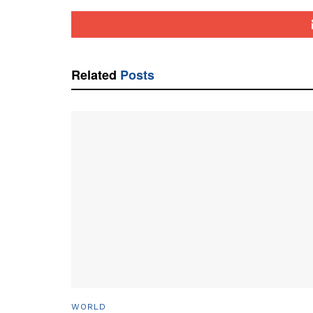
Related
Posts
WORLD