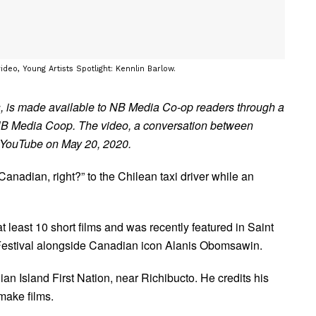
ideo, Young Artists Spotlight: Kennlin Barlow.
, is made available to NB Media Co-op readers through a
NB Media Coop. The video, a conversation between
n YouTube on May 20, 2020.
nadian, right?” to the Chilean taxi driver while an
least 10 short films and was recently featured in Saint
Festival alongside Canadian icon Alanis Obomsawin.
dian Island First Nation, near Richibucto. He credits his
 make films.