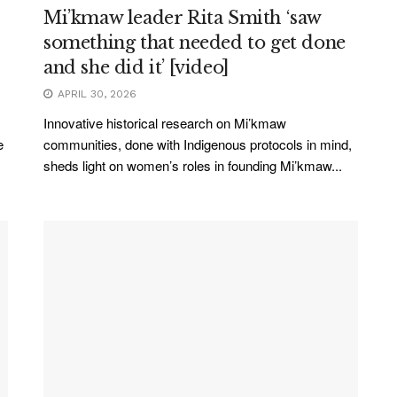
Mi’kmaw leader Rita Smith ‘saw
something that needed to get done
and she did it’ [video]
APRIL 30, 2026
Innovative historical research on Mi’kmaw
e
communities, done with Indigenous protocols in mind,
sheds light on women’s roles in founding Mi’kmaw...