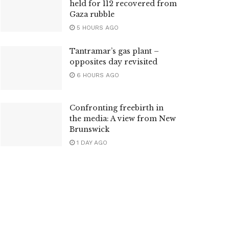
held for 112 recovered from
Gaza rubble
5 HOURS AGO
Tantramar’s gas plant –
opposites day revisited
6 HOURS AGO
Confronting freebirth in
the media: A view from New
Brunswick
1 DAY AGO