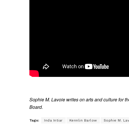
Sophie M. Lavoie writes on arts and culture for 
Board.
Tags:
Inda Intiar
Kennlin Barlow
Sophie M. La