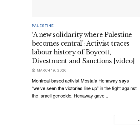
PALESTINE
‘A new solidarity where Palestine
becomes central’: Activist traces
labour history of Boycott,
Divestment and Sanctions [video]
MARCH 19, 2026
Montreal-based activist Mostafa Henaway says
“we’ve seen the victories line up” in the fight against
the Israeli genocide. Henaway gave...
L