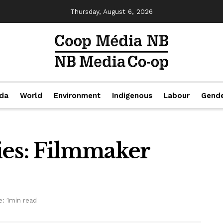
Thursday, August 6, 2026
da
World
Environment
Indigenous
Labour
Gend
ies: Filmmaker
: 1min read