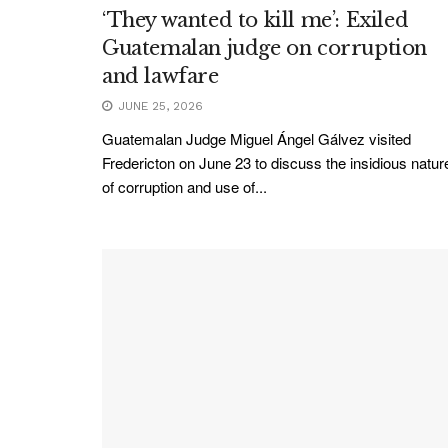
‘They wanted to kill me’: Exiled
Guatemalan judge on corruption
and lawfare
JUNE 25, 2026
Guatemalan Judge Miguel Ángel Gálvez visited
Fredericton on June 23 to discuss the insidious natur
of corruption and use of...