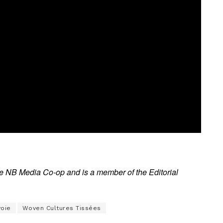
the NB Media Co-op and is a member of the Editorial
voie
Woven Cultures Tissées