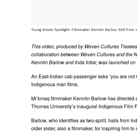
Young Artists Spotlight: Filmmaker Kennlin Barlow. Still from v
This video, produced by Woven Cultures Tissées
collaboration between Woven Cultures and the 
Kennlin Barlow and Inda Intiar, was launched o
An East-Indian cab passenger asks “you are not Ca
Indigenous man films.
Mi’kmaq filmmaker Kennlin Barlow has directed at 
Thomas University’s inaugural Indigenous Film 
Barlow, who identifies as two-spirit, hails from In
older sister, also a filmmaker, for inspiring him to