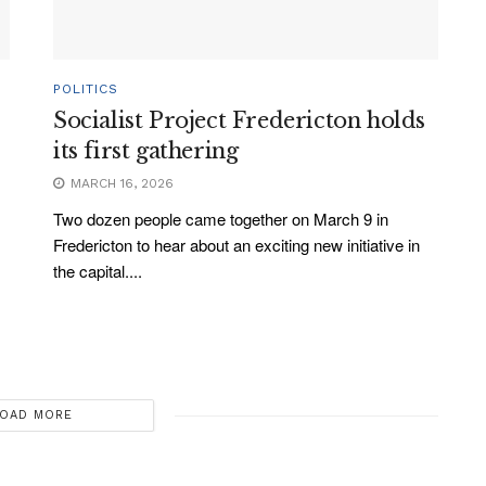
POLITICS
Socialist Project Fredericton holds
its first gathering
MARCH 16, 2026
Two dozen people came together on March 9 in
Fredericton to hear about an exciting new initiative in
the capital....
OAD MORE