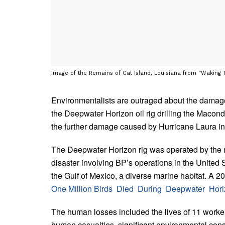
Image of the Remains of Cat Island, Louisiana from “Waking Ti
Environmentalists are outraged about the damage 
the Deepwater Horizon oil rig drilling the Macond
the further damage caused by Hurricane Laura i
The Deepwater Horizon rig was operated by the m
disaster involving BP’s operations in the United 
the Gulf of Mexico, a diverse marine habitat. A 
One Million Birds Died During Deepwater Hori
The human losses included the lives of 11 workers
human casualties, significant environmental conse