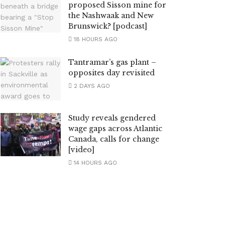
proposed Sisson mine for
the Nashwaak and New
Brunswick? [podcast]
18 HOURS AGO
Tantramar’s gas plant –
opposites day revisited
2 DAYS AGO
Study reveals gendered
wage gaps across Atlantic
Canada, calls for change
[video]
14 HOURS AGO