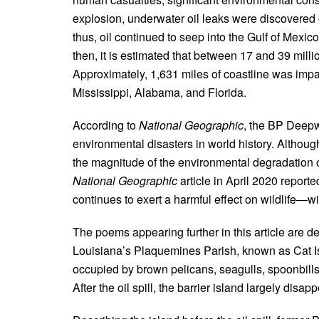
explosion, underwater oil leaks were discovered on
thus, oil continued to seep into the Gulf of Mexic
then, it is estimated that between 17 and 39 millio
Approximately, 1,631 miles of coastline was impac
Mississippi, Alabama, and Florida.
According to
National Geographic
, the BP Deepw
environmental disasters in world history. Althou
the magnitude of the environmental degradation c
National
Geographic
article in April 2020 report
continues to exert a harmful effect on wildlife—wi
The poems appearing further in this article are de
Louisiana’s Plaquemines Parish, known as Cat Is
occupied by brown pelicans, seagulls, spoonbills
After the oil spill, the barrier island largely disap