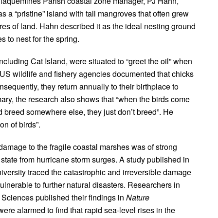
er Plaquemines Parish coastal zone manager, PJ Hahn,
was a “pristine” island with tall mangroves that often grew
cres of land. Hahn described it as the ideal nesting ground
s to nest for the spring.
 including Cat Island, were situated to “greet the oil” when
y US wildlife and fishery agencies documented that chicks
sequently, they return annually to their birthplace to
ry, the research also shows that “when the birds come
 and breed somewhere else, they just don’t breed”. He
n of birds”.
damage to the fragile coastal marshes was of strong
tate from hurricane storm surges. A study published in
iversity traced the catastrophic and irreversible damage
ulnerable to further natural disasters. Researchers in
Sciences published their findings in
Nature
ere alarmed to find that rapid sea-level rises in the