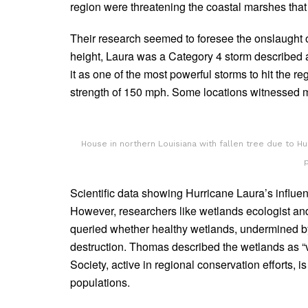
region were threatening the coastal marshes that 
Their research seemed to foresee the onslaught o
height, Laura was a Category 4 storm described as
it as one of the most powerful storms to hit the 
strength of 150 mph. Some locations witnessed mo
House in northern Louisiana with fallen tree due to H
Scientific data showing Hurricane Laura’s influe
However, researchers like wetlands ecologist an
queried whether healthy wetlands, undermined by 
destruction. Thomas described the wetlands as “v
Society, active in regional conservation efforts, 
populations.