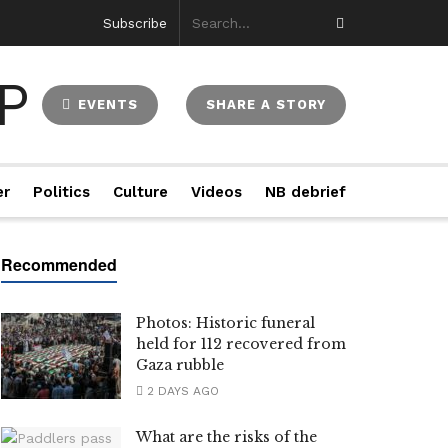
Subscribe
EVENTS
SHARE A STORY
er
Politics
Culture
Videos
NB debrief
Photos: Historic funeral
held for 112 recovered from
Gaza rubble
2 DAYS AGO
What are the risks of the