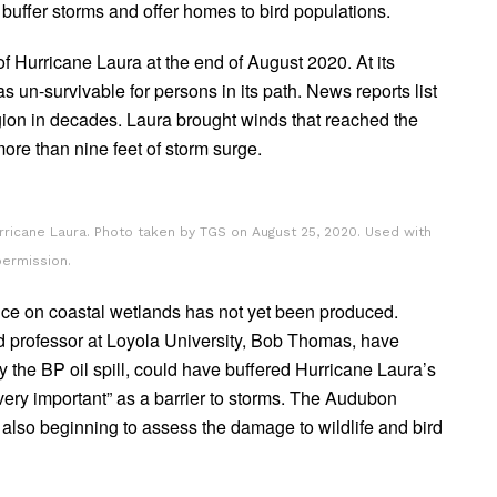
buffer storms and offer homes to bird populations.
f Hurricane Laura at the end of August 2020. At its
 un-survivable for persons in its path. News reports list
region in decades. Laura brought winds that reached the
re than nine feet of storm surge.
urricane Laura. Photo taken by TGS on August 25, 2020. Used with
permission.
nce on coastal wetlands has not yet been produced.
d professor at Loyola University, Bob Thomas, have
the BP oil spill, could have buffered Hurricane Laura’s
ery important” as a barrier to storms. The Audubon
is also beginning to assess the damage to wildlife and bird