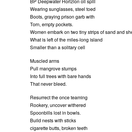
BP Deepwater Horizion oil spill
Wearing sunglasses, steel toed
Boots, graying prison garb with
Torn, empty pockets.
Women embark on two tiny strips of sand and she
What is left of the miles-long island
Smaller than a solitary cell
Muscled arms
Pull mangrove stumps
Into full trees with bare hands
That never bleed.
Resurrect the once teaming
Rookery, uncover withered
Spoonbills lost in bowls.
Build nests with sticks
cigarette butts, broken teeth