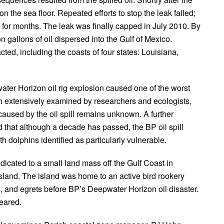
 the sea floor. Repeated efforts to stop the leak failed;
o for months. The leak was finally capped in July 2010. By
n gallons of oil dispersed into the Gulf of Mexico.
ted, including the coasts of four states: Louisiana,
ater Horizon oil rig explosion caused one of the worst
gh extensively examined by researchers and ecologists,
aused by the oil spill remains unknown. A further
ed that although a decade has passed, the BP oil spill
th dolphins identified as particularly vulnerable.
dicated to a small land mass off the Gulf Coast in
land. The island was home to an active bird rookery
, and egrets before BP’s Deepwater Horizon oil disaster.
peared.