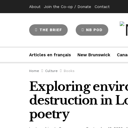
About
Join the Co-op / Donate
Contact
THE BRIEF
NB POD
Articles en français
New Brunswick
Cana
Home
Culture
Books
Exploring envi
destruction in L
poetry