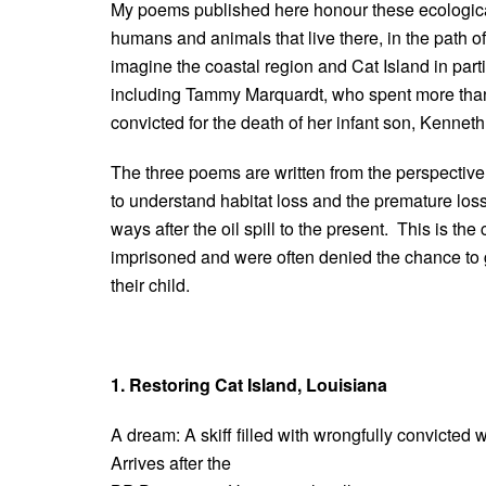
My poems published here honour these ecological
humans and animals that live there, in the path 
imagine the coastal region and Cat Island in par
including Tammy Marquardt, who spent more than 
convicted for the death of her infant son, Kenneth
The three poems are written from the perspective
to understand habitat loss and the premature los
ways after the oil spill to the present. This is 
imprisoned and were often denied the chance to gr
their child.
1. Restoring Cat Island, Louisiana
A dream: A skiff filled with wrongfully convicted
Arrives after the