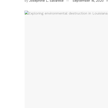
by
Josephine L. Savarese
September 16, 2020
R