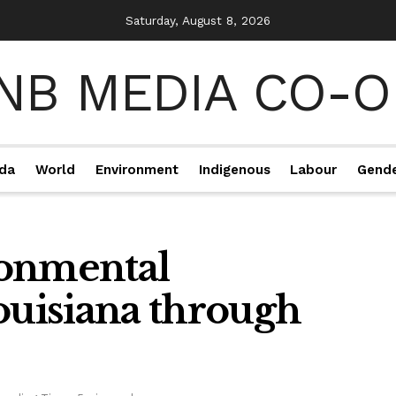
Saturday, August 8, 2026
da
World
Environment
Indigenous
Labour
Gend
ronmental
ouisiana through