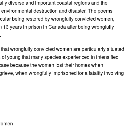
ly diverse and important coastal regions and the
of environmental destruction and disaster. The poems
ticular being restored by wrongfully convicted women,
13 years in prison in Canada after being wrongfully
.
 that wrongfully convicted women are particularly situated
s of young that many species experienced in intensified
the case because the women lost their homes when
ieve, when wrongfully imprisoned for a fatality involving
 women