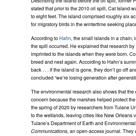
Describing the island before the oil spill, form
stated that prior to the 2010 oil spill, Cat Island 
to eight feet. The island comprised roughly six a
for migratory birds in the wintertime seeking place
According to
Hahn
, the small islands in a chain,
the spill occurred. He explained that research b
imprinted to the islands when they were born. Con
breed and nest again. According to Hahn’s summa
back . . . if the island is gone, they don’t go off
concluded “we’re losing generation after generatio
The environmental research also shows that the 
concern because the marshes helped protect the s
the spring of 2020 by researchers from Tulane Un
to the wetlands, leaving cities like New Orleans v
Tulane’s Department of Earth and Environmental 
Communications
, an open-access journal. They w