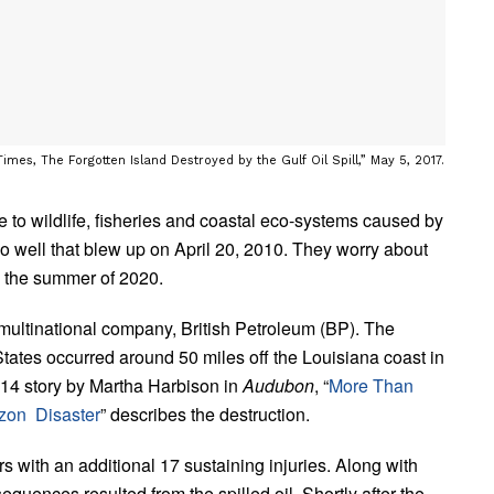
mes, The Forgotten Island Destroyed by the Gulf Oil Spill,” May 5, 2017.
to wildlife, fisheries and coastal eco-systems caused by
o well that blew up on April 20, 2010. They worry about
n the summer of 2020.
ultinational company, British Petroleum (BP). The
States occurred around 50 miles off the Louisiana coast in
2014 story by Martha Harbison in
Audubon
, “
More Than
zon Disaster
” describes the destruction.
 with an additional 17 sustaining injuries. Along with
quences resulted from the spilled oil. Shortly after the