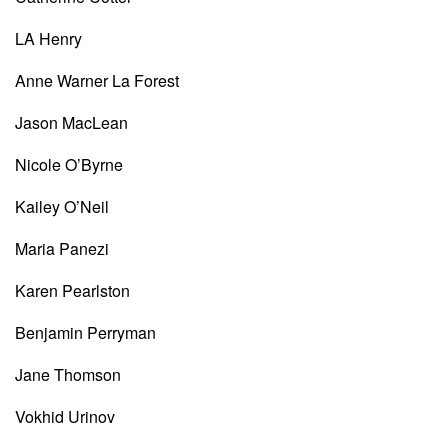
LA Henry
Anne Warner La Forest
Jason MacLean
Nicole O’Byrne
Kailey O’Neil
Maria Panezi
Karen Pearlston
Benjamin Perryman
Jane Thomson
Vokhid Urinov