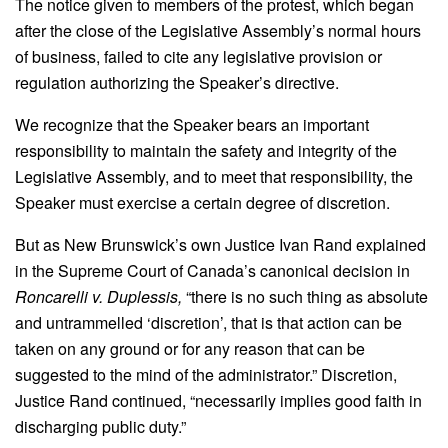
The notice given to members of the protest, which began
after the close of the Legislative Assembly’s normal hours
of business, failed to cite any legislative provision or
regulation authorizing the Speaker’s directive.
We recognize that the Speaker bears an important
responsibility to maintain the safety and integrity of the
Legislative Assembly, and to meet that responsibility, the
Speaker must exercise a certain degree of discretion.
But as New Brunswick’s own Justice Ivan Rand explained
in the Supreme Court of Canada’s canonical decision in
Roncarelli v. Duplessis,
“there is no such thing as absolute
and untrammelled ‘discretion’, that is that action can be
taken on any ground or for any reason that can be
suggested to the mind of the administrator.” Discretion,
Justice Rand continued, “necessarily implies good faith in
discharging public duty.”