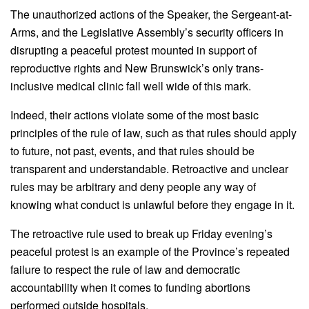
The unauthorized actions of the Speaker, the Sergeant-at-
Arms, and the Legislative Assembly’s security officers in
disrupting a peaceful protest mounted in support of
reproductive rights and New Brunswick’s only trans-
inclusive medical clinic fall well wide of this mark.
Indeed, their actions violate some of the most basic
principles of the rule of law, such as that rules should apply
to future, not past, events, and that rules should be
transparent and understandable. Retroactive and unclear
rules may be arbitrary and deny people any way of
knowing what conduct is unlawful before they engage in it.
The retroactive rule used to break up Friday evening’s
peaceful protest is an example of the Province’s repeated
failure to respect the rule of law and democratic
accountability when it comes to funding abortions
performed outside hospitals.