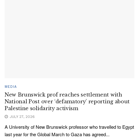
MEDIA
New Brunswick prof reaches settlement with
National Post over ‘defamatory’ reporting about
Palestine solidarity activism
JULY 27, 2026
A University of New Brunswick professor who travelled to Egypt
last year for the Global March to Gaza has agreed...