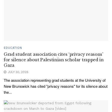
EDUCATION
Grad student association cites ‘privacy reasons’
for silence about Palestinian scholar trapped in
Gaza
JULY 30, 2026
The association representing grad students at the University of
New Brunswick has cited "privacy reasons" for its silence about
the...