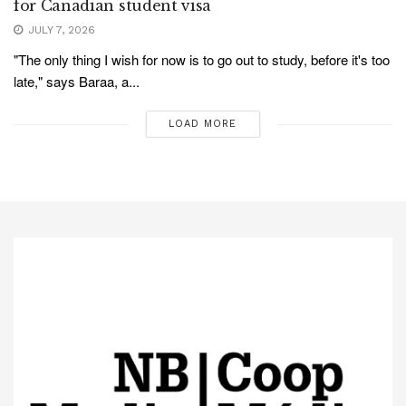
for Canadian student visa
JULY 7, 2026
"The only thing I wish for now is to go out to study, before it's too
late," says Baraa, a...
LOAD MORE