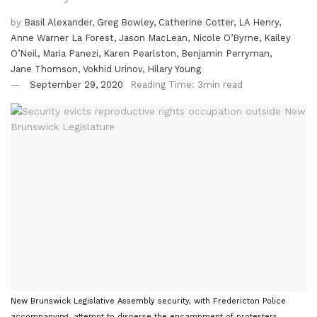
by
Basil Alexander, Greg Bowley, Catherine Cotter, LA Henry,
Anne Warner La Forest, Jason MacLean, Nicole O’Byrne, Kailey
O’Neil, Maria Panezi, Karen Pearlston, Benjamin Perryman,
Jane Thomson, Vokhid Urinov, Hilary Young
September 29, 2020
Reading Time: 3min read
New Brunswick Legislative Assembly security, with Fredericton Police
accompanying, attempt to disperse the encampment of protesters