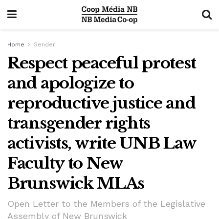
Home
Gender
Respect peaceful protest
and apologize to
reproductive justice and
transgender rights
activists, write UNB Law
Faculty to New
Brunswick MLAs
Open Letter to the Members of the Legislative
Assembly of New Brunswick