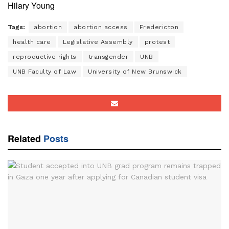
Hilary Young
Tags:
abortion
abortion access
Fredericton
health care
Legislative Assembly
protest
reproductive rights
transgender
UNB
UNB Faculty of Law
University of New Brunswick
Related
Posts