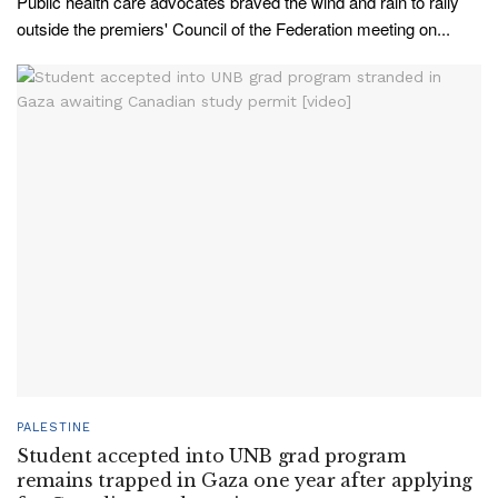
Public health care advocates braved the wind and rain to rally
outside the premiers' Council of the Federation meeting on...
PALESTINE
Student accepted into UNB grad program
remains trapped in Gaza one year after applying