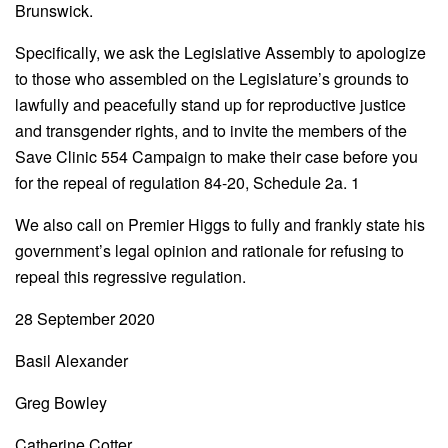
Brunswick.
Specifically, we ask the Legislative Assembly to apologize
to those who assembled on the Legislature’s grounds to
lawfully and peacefully stand up for reproductive justice
and transgender rights, and to invite the members of the
Save Clinic 554 Campaign to make their case before you
for the repeal of regulation 84-20, Schedule 2a. 1
We also call on Premier Higgs to fully and frankly state his
government’s legal opinion and rationale for refusing to
repeal this regressive regulation.
28 September 2020
Basil Alexander
Greg Bowley
Catherine Cotter