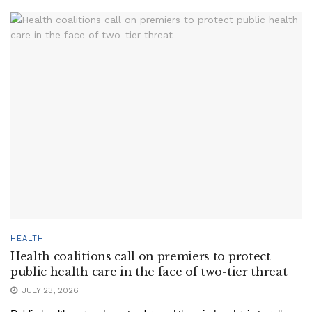
HEALTH
Health coalitions call on premiers to protect
public health care in the face of two-tier threat
JULY 23, 2026