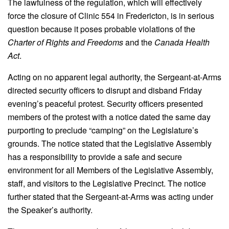
The lawfulness of the regulation, which will effectively
force the closure of Clinic 554 in Fredericton, is in serious
question because it poses probable violations of the
Charter of Rights and Freedoms
and the
Canada Health
Act
.
Acting on no apparent legal authority, the Sergeant-at-Arms
directed security officers to disrupt and disband Friday
evening’s peaceful protest. Security officers presented
members of the protest with a notice dated the same day
purporting to preclude “camping” on the Legislature’s
grounds. The notice stated that the Legislative Assembly
has a responsibility to provide a safe and secure
environment for all Members of the Legislative Assembly,
staff, and visitors to the Legislative Precinct. The notice
further stated that the Sergeant-at-Arms was acting under
the Speaker’s authority.