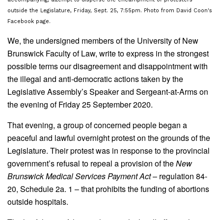
outside the Legislature, Friday, Sept. 25, 7:55pm. Photo from David Coon's
Facebook page.
We, the undersigned members of the University of New
Brunswick Faculty of Law, write to express in the strongest
possible terms our disagreement and disappointment with
the illegal and anti-democratic actions taken by the
Legislative Assembly’s Speaker and Sergeant-at-Arms on
the evening of Friday 25 September 2020.
That evening, a group of concerned people began a
peaceful and lawful overnight protest on the grounds of the
Legislature. Their protest was in response to the provincial
government’s refusal to repeal a provision of the
New
Brunswick Medical Services Payment Act
– regulation 84-
20, Schedule 2a. 1 – that prohibits the funding of abortions
outside hospitals.