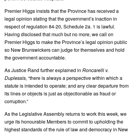
Premier Higgs insists that the Province has received a
legal opinion stating that the government’s inaction in
respect of regulation 84-20, Schedule 2a. 1 is lawful.
Having disclosed that much but no more, we call on
Premier Higgs to make the Province’s legal opinion public
so New Brunswickers can judge for themselves and hold
the government accountable.
As Justice Rand further explained in
Roncarelli v.
Duplessis,
“there is always a perspective within which a
statute is intended to operate; and any clear departure from
its lines or objects is just as objectionable as fraud or
corruption.”
As the Legislative Assembly returns to work this week, we
urge its honourable Members to commit to upholding the
highest standards of the rule of law and democracy in New