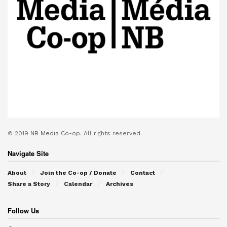
© 2019
NB Media Co-op.
All rights reserved.
Navigate Site
About
Join the Co-op / Donate
Contact
Share a Story
Calendar
Archives
Follow Us