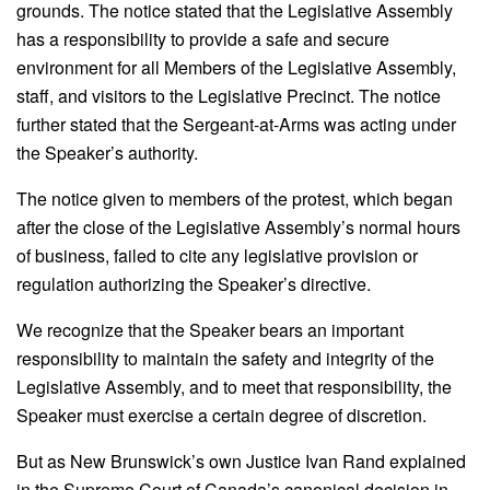
grounds. The notice stated that the Legislative Assembly
has a responsibility to provide a safe and secure
environment for all Members of the Legislative Assembly,
staff, and visitors to the Legislative Precinct. The notice
further stated that the Sergeant-at-Arms was acting under
the Speaker’s authority.
The notice given to members of the protest, which began
after the close of the Legislative Assembly’s normal hours
of business, failed to cite any legislative provision or
regulation authorizing the Speaker’s directive.
We recognize that the Speaker bears an important
responsibility to maintain the safety and integrity of the
Legislative Assembly, and to meet that responsibility, the
Speaker must exercise a certain degree of discretion.
But as New Brunswick’s own Justice Ivan Rand explained
in the Supreme Court of Canada’s canonical decision in