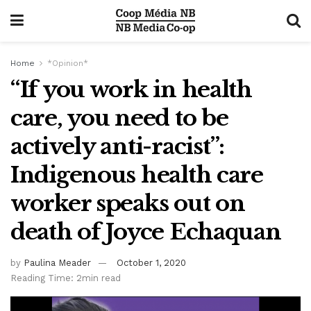
Home
*Opinion*
“If you work in health
care, you need to be
actively anti-racist”:
Indigenous health care
worker speaks out on
death of Joyce Echaquan
by
Paulina Meader
October 1, 2020
Reading Time: 2min read