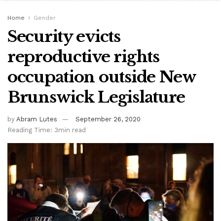
Home
Gender
Security evicts
reproductive rights
occupation outside New
Brunswick Legislature
by
Abram Lutes
September 26, 2020
Reading Time: 3min read