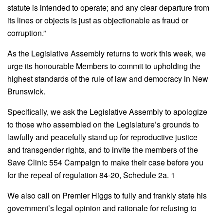
statute is intended to operate; and any clear departure from
its lines or objects is just as objectionable as fraud or
corruption.”
As the Legislative Assembly returns to work this week, we
urge its honourable Members to commit to upholding the
highest standards of the rule of law and democracy in New
Brunswick.
Specifically, we ask the Legislative Assembly to apologize
to those who assembled on the Legislature’s grounds to
lawfully and peacefully stand up for reproductive justice
and transgender rights, and to invite the members of the
Save Clinic 554 Campaign to make their case before you
for the repeal of regulation 84-20, Schedule 2a. 1
We also call on Premier Higgs to fully and frankly state his
government’s legal opinion and rationale for refusing to