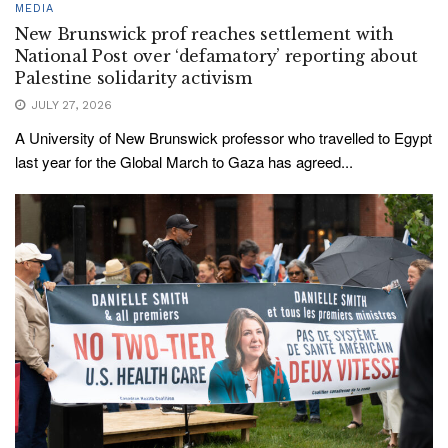
MEDIA
New Brunswick prof reaches settlement with
National Post over ‘defamatory’ reporting about
Palestine solidarity activism
JULY 27, 2026
A University of New Brunswick professor who travelled to Egypt
last year for the Global March to Gaza has agreed...