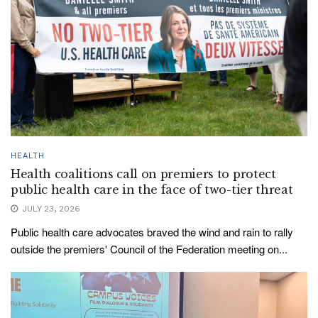
HEALTH
Health coalitions call on premiers to protect
public health care in the face of two-tier threat
JULY 23, 2026
Public health care advocates braved the wind and rain to rally
outside the premiers' Council of the Federation meeting on...