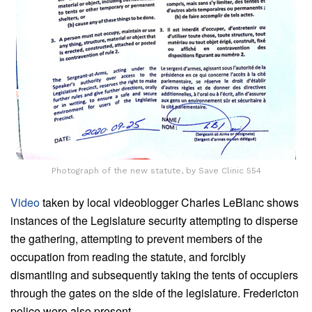
Photograph of the new statute, by Save Clinic 554
Video
taken by local videoblogger Charles LeBlanc shows
instances of the Legislature security attempting to disperse
the gathering, attempting to prevent members of the
occupation from reading the statute, and forcibly
dismantling and subsequently taking the tents of occupiers
through the gates on the side of the legislature. Fredericton
police were also present.