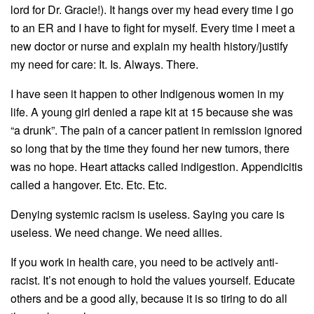
lord for Dr. Gracie!). It hangs over my head every time I go
to an ER and I have to fight for myself. Every time I meet a
new doctor or nurse and explain my health history/justify
my need for care: It. Is. Always. There.
I have seen it happen to other Indigenous women in my
life. A young girl denied a rape kit at 15 because she was
“a drunk”. The pain of a cancer patient in remission ignored
so long that by the time they found her new tumors, there
was no hope. Heart attacks called indigestion. Appendicitis
called a hangover. Etc. Etc. Etc.
Denying systemic racism is useless. Saying you care is
useless. We need change. We need allies.
If you work in health care, you need to be actively anti-
racist. It’s not enough to hold the values yourself. Educate
others and be a good ally, because it is so tiring to do all