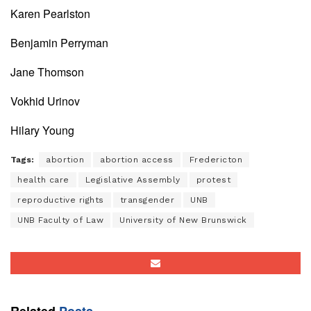
Karen Pearlston
Benjamin Perryman
Jane Thomson
Vokhid Urinov
Hilary Young
Tags:
abortion
abortion access
Fredericton
health care
Legislative Assembly
protest
reproductive rights
transgender
UNB
UNB Faculty of Law
University of New Brunswick
Related
Posts