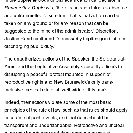
Roncarelli v. Duplessis,
“there is no such thing as absolute
and untrammelled ‘discretion’, that is that action can be
taken on any ground or for any reason that can be
suggested to the mind of the administrator.” Discretion,
Justice Rand continued, “necessarily implies good faith in
discharging public duty.”
The unauthorized actions of the Speaker, the Sergeant-at-
Arms, and the Legislative Assembly’s security officers in
disrupting a peaceful protest mounted in support of
reproductive rights and New Brunswick’s only trans-
inclusive medical clinic fall well wide of this mark.
Indeed, their actions violate some of the most basic
principles of the rule of law, such as that rules should apply
to future, not past, events, and that rules should be
transparent and understandable. Retroactive and unclear
rules may be arbitrary and deny people any way of