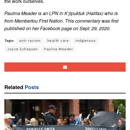
the work ourselves.
Paulina Meader is an LPN in K’jipuktuk (Halifax) who is
from Membertou First Nation. This commentary was first
published on her Facebook page on Sept. 29, 2020.
Tags:
anti-racism
health care
Indigenous
Joyce Echaquan
Paulina Meader
Related
Posts