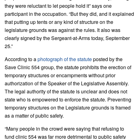
they were reluctant to let people hold it” says one
participant in the occupation. “But they did, and it explained
that putting up tents or any kind of structure on the
legislature grounds was against the rules. It also was
clearly signed by the Sergeant-at-Arms today, September
25.”
According to a
photograph of the statute
posted by the
Save Clinic 554 group, the statute prohibits the erection of
temporary structures or encampments without prior
authorization of the Speaker of the Legislative Assembly.
The legal authority of the statute is unclear and does not
state who is empowered to enforce the statute. Preventing
temporary structures on the Legislature grounds is framed
as a matter of public safety.
“Many people in the crowd were saying that refusing to
fund clinic 554 was far more detrimental to public safety