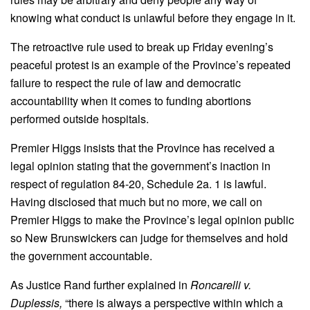
knowing what conduct is unlawful before they engage in it.
The retroactive rule used to break up Friday evening’s
peaceful protest is an example of the Province’s repeated
failure to respect the rule of law and democratic
accountability when it comes to funding abortions
performed outside hospitals.
Premier Higgs insists that the Province has received a
legal opinion stating that the government’s inaction in
respect of regulation 84-20, Schedule 2a. 1 is lawful.
Having disclosed that much but no more, we call on
Premier Higgs to make the Province’s legal opinion public
so New Brunswickers can judge for themselves and hold
the government accountable.
As Justice Rand further explained in
Roncarelli v.
Duplessis,
“there is always a perspective within which a