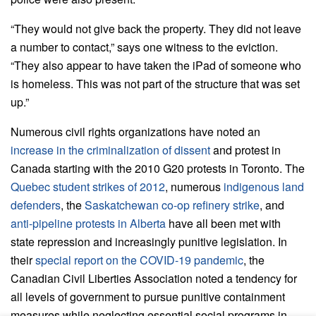
“They would not give back the property. They did not leave
a number to contact,” says one witness to the eviction.
“They also appear to have taken the iPad of someone who
is homeless. This was not part of the structure that was set
up.”
Numerous civil rights organizations have noted an
increase in the criminalization of dissent
and protest in
Canada starting with the 2010 G20 protests in Toronto. The
Quebec student strikes of 2012
, numerous
indigenous land
defenders
, the
Saskatchewan co-op refinery strike
, and
anti-pipeline protests in Alberta
have all been met with
state repression and increasingly punitive legislation. In
their
special report on the COVID-19 pandemic
, the
Canadian Civil Liberties Association noted a tendency for
all levels of government to pursue punitive containment
measures while neglecting essential social programs in