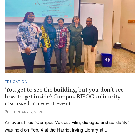
EDUCATION
‘You get to see the building, but you don’t see
how to get inside’: Campus BIPOC solidarity
discussed at recent event
FEBRUARY 5, 2026
An event titled “Campus Voices: Film, dialogue and solidarity”
was held on Feb. 4 at the Harriet Irving Library at...