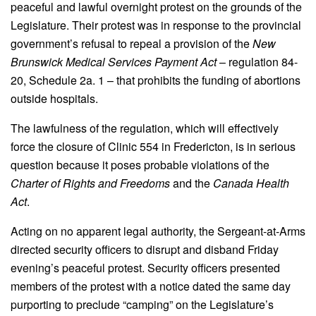
peaceful and lawful overnight protest on the grounds of the
Legislature. Their protest was in response to the provincial
government’s refusal to repeal a provision of the
New
Brunswick Medical Services Payment Act
– regulation 84-
20, Schedule 2a. 1 – that prohibits the funding of abortions
outside hospitals.
The lawfulness of the regulation, which will effectively
force the closure of Clinic 554 in Fredericton, is in serious
question because it poses probable violations of the
Charter of Rights and Freedoms
and the
Canada Health
Act
.
Acting on no apparent legal authority, the Sergeant-at-Arms
directed security officers to disrupt and disband Friday
evening’s peaceful protest. Security officers presented
members of the protest with a notice dated the same day
purporting to preclude “camping” on the Legislature’s