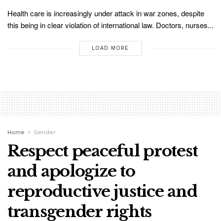
Health care is increasingly under attack in war zones, despite
this being in clear violation of international law. Doctors, nurses...
LOAD MORE
Home
Gender
Respect peaceful protest
and apologize to
reproductive justice and
transgender rights