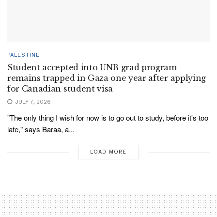
PALESTINE
Student accepted into UNB grad program
remains trapped in Gaza one year after applying
for Canadian student visa
JULY 7, 2026
"The only thing I wish for now is to go out to study, before it's too
late," says Baraa, a...
LOAD MORE