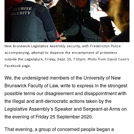
New Brunswick Legislative Assembly security, with Fredericton Police
accompanying, attempt to disperse the encampment of protesters
outside the Legislature, Friday, Sept. 25, 7:55pm. Photo from David Coon's
Facebook page.
We, the undersigned members of the University of New
Brunswick Faculty of Law, write to express in the strongest
possible terms our disagreement and disappointment with
the illegal and anti-democratic actions taken by the
Legislative Assembly’s Speaker and Sergeant-at-Arms on
the evening of Friday 25 September 2020.
That evening, a group of concerned people began a