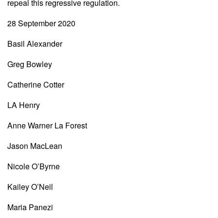
repeal this regressive regulation.
28 September 2020
Basil Alexander
Greg Bowley
Catherine Cotter
LA Henry
Anne Warner La Forest
Jason MacLean
Nicole O’Byrne
Kailey O’Neil
Maria Panezi