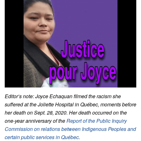
Editor’s note: Joyce Echaquan filmed the racism she
suffered at the Joliette Hospital in Québec, moments before
her death on Sept. 28, 2020. Her death occurred on the
one-year anniversary of the
Report of the Public Inquiry
Commission on relations between Indigenous Peoples and
certain public services in Québec
.