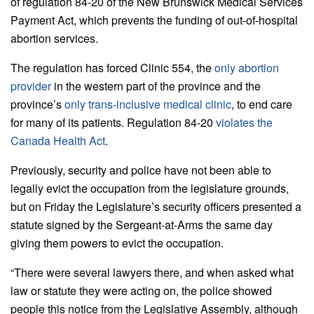
of regulation 84-20 of the New Brunswick Medical Services
Payment Act, which prevents the funding of out-of-hospital
abortion services.
The regulation has forced Clinic 554, the
only abortion
provider
in the western part of the province and the
province’s
only trans-inclusive medical clinic
, to end care
for many of its patients. Regulation 84-20
violates the
Canada Health Act
.
Previously, security and police have not been able to
legally evict the occupation from the legislature grounds,
but on Friday the Legislature’s security officers presented a
statute signed by the Sergeant-at-Arms the same day
giving them powers to evict the occupation.
“There were several lawyers there, and when asked what
law or statute they were acting on, the police showed
people this notice from the Legislative Assembly, although