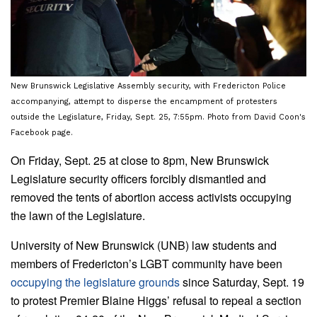
New Brunswick Legislative Assembly security, with Fredericton Police
accompanying, attempt to disperse the encampment of protesters
outside the Legislature, Friday, Sept. 25, 7:55pm. Photo from David Coon's
Facebook page.
On Friday, Sept. 25 at close to 8pm, New Brunswick
Legislature security officers forcibly dismantled and
removed the tents of abortion access activists occupying
the lawn of the Legislature.
University of New Brunswick (UNB) law students and
members of Fredericton’s LGBT community have been
occupying the legislature grounds
since Saturday, Sept. 19
to protest Premier Blaine Higgs’ refusal to repeal a section