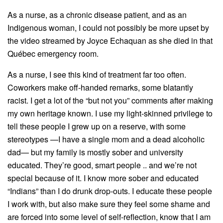
As a nurse, as a chronic disease patient, and as an
Indigenous woman, I could not possibly be more upset by
the video streamed by Joyce Echaquan as she died in that
Québec emergency room.
As a nurse, I see this kind of treatment far too often.
Coworkers make off-handed remarks, some blatantly
racist. I get a lot of the “but not you” comments after making
my own heritage known. I use my light-skinned privilege to
tell these people I grew up on a reserve, with some
stereotypes —I have a single mom and a dead alcoholic
dad— but my family is mostly sober and university
educated. They’re good, smart people .. and we’re not
special because of it. I know more sober and educated
“Indians” than I do drunk drop-outs. I educate these people
I work with, but also make sure they feel some shame and
are forced into some level of self-reflection, know that I am