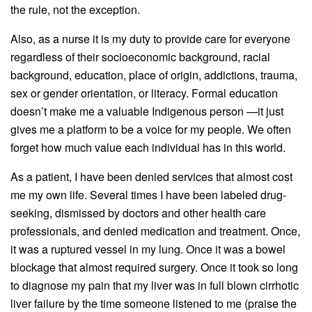
the rule, not the exception.
Also, as a nurse it is my duty to provide care for everyone
regardless of their socioeconomic background, racial
background, education, place of origin, addictions, trauma,
sex or gender orientation, or literacy. Formal education
doesn’t make me a valuable Indigenous person —it just
gives me a platform to be a voice for my people. We often
forget how much value each individual has in this world.
As a patient, I have been denied services that almost cost
me my own life. Several times I have been labeled drug-
seeking, dismissed by doctors and other health care
professionals, and denied medication and treatment. Once,
it was a ruptured vessel in my lung. Once it was a bowel
blockage that almost required surgery. Once it took so long
to diagnose my pain that my liver was in full blown cirrhotic
liver failure by the time someone listened to me (praise the