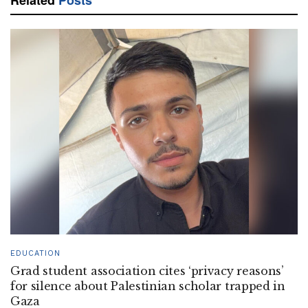
EDUCATION
Grad student association cites ‘privacy reasons’
for silence about Palestinian scholar trapped in
Gaza