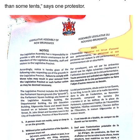
than some tents,” says one protestor.