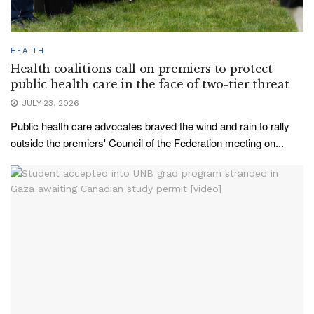
HEALTH
Health coalitions call on premiers to protect
public health care in the face of two-tier threat
JULY 23, 2026
Public health care advocates braved the wind and rain to rally
outside the premiers' Council of the Federation meeting on...