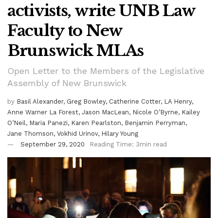
activists, write UNB Law
Faculty to New
Brunswick MLAs
Open Letter to the Members of the Legislative
Assembly of New Brunswick
by
Basil Alexander, Greg Bowley, Catherine Cotter, LA Henry,
Anne Warner La Forest, Jason MacLean, Nicole O’Byrne, Kailey
O’Neil, Maria Panezi, Karen Pearlston, Benjamin Perryman,
Jane Thomson, Vokhid Urinov, Hilary Young
September 29, 2020
Reading Time: 3min read