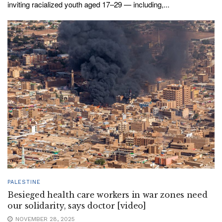
inviting racialized youth aged 17–29 — including,...
PALESTINE
Besieged health care workers in war zones need
our solidarity, says doctor [video]
NOVEMBER 28, 2025