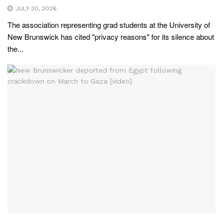
JULY 30, 2026
The association representing grad students at the University of
New Brunswick has cited "privacy reasons" for its silence about
the...