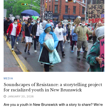
MEDIA
Soundscapes of Resistance: a storytelling project
for racialized youth in New Brunswick
JANUARY 20, 2026
Are you a youth in New Brunswick with a story to share? We’re