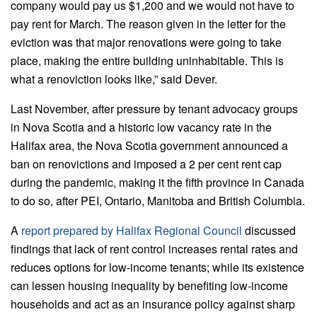
company would pay us $1,200 and we would not have to
pay rent for March. The reason given in the letter for the
eviction was that major renovations were going to take
place, making the entire building uninhabitable. This is
what a renoviction looks like,” said Dever.
Last November, after pressure by tenant advocacy groups
in Nova Scotia and a historic low vacancy rate in the
Halifax area, the Nova Scotia government announced a
ban on renovictions and imposed a 2 per cent rent cap
during the pandemic, making it the fifth province in Canada
to do so, after PEI, Ontario, Manitoba and British Columbia.
A
report prepared by Halifax Regional Council
discussed
findings that lack of rent control increases rental rates and
reduces options for low-income tenants; while its existence
can lessen housing inequality by benefiting low-income
households and act as an insurance policy against sharp