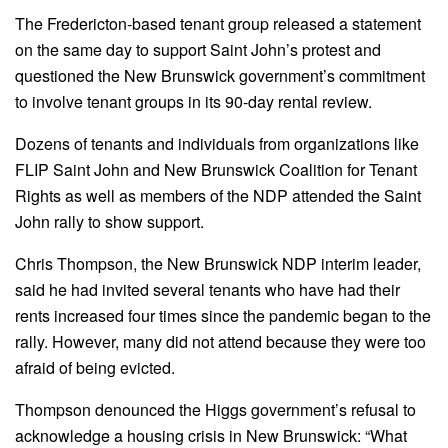
The Fredericton-based tenant group released a statement
on the same day to support Saint John’s protest and
questioned the New Brunswick government’s commitment
to involve tenant groups in its 90-day rental review.
Dozens of tenants and individuals from organizations like
FLIP Saint John and New Brunswick Coalition for Tenant
Rights as well as members of the NDP attended the Saint
John rally to show support.
Chris Thompson, the New Brunswick NDP interim leader,
said he had invited several tenants who have had their
rents increased four times since the pandemic began to the
rally. However, many did not attend because they were too
afraid of being evicted.
Thompson denounced the Higgs government’s refusal to
acknowledge a housing crisis in New Brunswick: “What