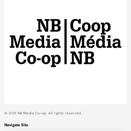
© 2019
NB Media Co-op.
All rights reserved.
Navigate Site