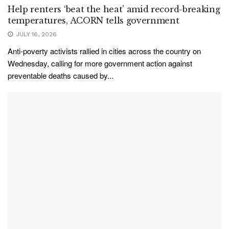
Help renters ‘beat the heat’ amid record-breaking
temperatures, ACORN tells government
JULY 16, 2026
Anti-poverty activists rallied in cities across the country on
Wednesday, calling for more government action against
preventable deaths caused by...