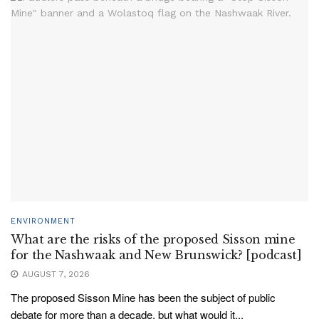
ENVIRONMENT
What are the risks of the proposed Sisson mine
for the Nashwaak and New Brunswick? [podcast]
AUGUST 7, 2026
The proposed Sisson Mine has been the subject of public
debate for more than a decade, but what would it...