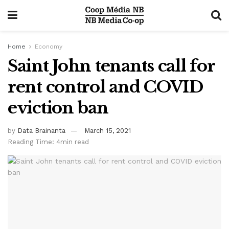
Home
Economy
Saint John tenants call for
rent control and COVID
eviction ban
by
Data Brainanta
March 15, 2021
Reading Time: 4min read