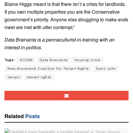
Blaine Higgs meant is that there isn’t a crisis for landlords.
If you own multiple properties you are the Conservative
government’s priority. Anyone else struggling to make ends
meet are met with utter contempt.”
Data Brainanta is a permaculturist-in-training with an
interest in politics.
Tags:
ACORN
Data Brainanta
housing crisis
New Brunswick Coalition for Tenant Rights
Saint John
tenant
tenant rights
Related
Posts