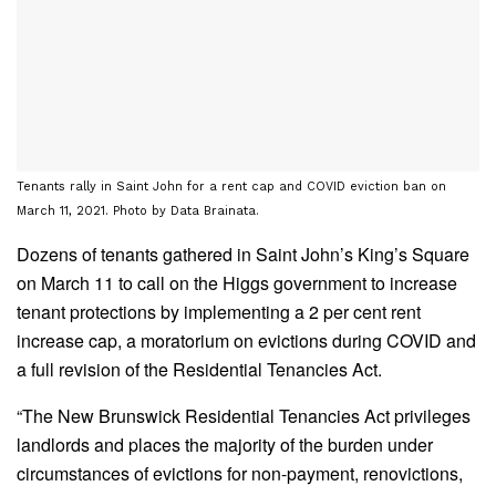
Tenants rally in Saint John for a rent cap and COVID eviction ban on
March 11, 2021. Photo by Data Brainata.
Dozens of tenants gathered in Saint John’s King’s Square
on March 11 to call on the Higgs government to increase
tenant protections by implementing a 2 per cent rent
increase cap, a moratorium on evictions during COVID and
a full revision of the Residential Tenancies Act.
“The New Brunswick Residential Tenancies Act privileges
landlords and places the majority of the burden under
circumstances of evictions for non-payment, renovictions,