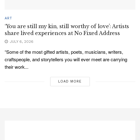
ART
‘You are still my kin, still worthy of love’: Artists
share lived experiences at No Fixed Address
JULY 6, 2026
“Some of the most gifted artists, poets, musicians, writers,
craftspeople, and storytellers you will ever meet are carrying
their work...
LOAD MORE