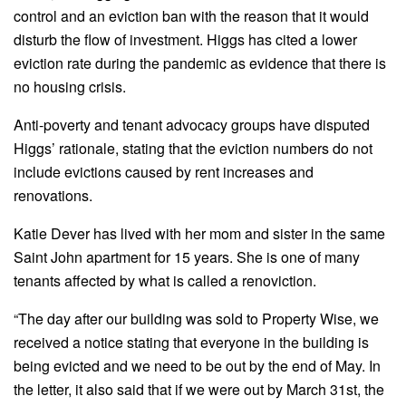
control and an eviction ban with the reason that it would
disturb the flow of investment. Higgs has cited a lower
eviction rate during the pandemic as evidence that there is
no housing crisis.
Anti-poverty and tenant advocacy groups have disputed
Higgs’ rationale, stating that the eviction numbers do not
include evictions caused by rent increases and
renovations.
Katie Dever has lived with her mom and sister in the same
Saint John apartment for 15 years. She is one of many
tenants affected by what is called a renoviction.
“The day after our building was sold to Property Wise, we
received a notice stating that everyone in the building is
being evicted and we need to be out by the end of May. In
the letter, it also said that if we were out by March 31st, the