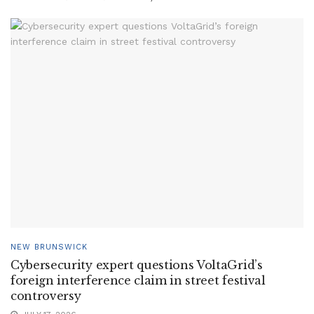
NEW BRUNSWICK
Cybersecurity expert questions VoltaGrid’s
foreign interference claim in street festival
controversy