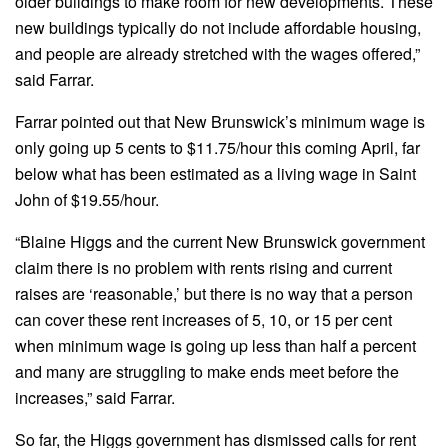
older buildings to make room for new developments. These
new buildings typically do not include affordable housing,
and people are already stretched with the wages offered,”
said Farrar.
Farrar pointed out that New Brunswick’s minimum wage is
only going up 5 cents to $11.75/hour this coming April, far
below what has been estimated as a living wage in Saint
John of $19.55/hour.
“Blaine Higgs and the current New Brunswick government
claim there is no problem with rents rising and current
raises are ‘reasonable,’ but there is no way that a person
can cover these rent increases of 5, 10, or 15 per cent
when minimum wage is going up less than half a percent
and many are struggling to make ends meet before the
increases,” said Farrar.
So far, the Higgs government has dismissed calls for rent