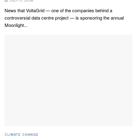
JULY 17, 2026
News that VoltaGrid — one of the companies behind a
controversial data centre project — is sponsoring the annual
Moonlight...
CLIMATE CHANGE