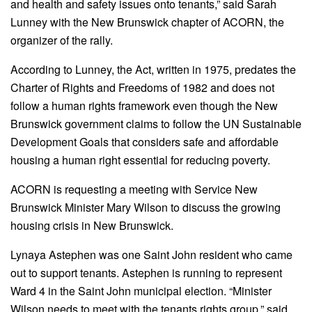
and health and safety issues onto tenants,” said Sarah
Lunney with the New Brunswick chapter of ACORN, the
organizer of the rally.
According to Lunney, the Act, written in 1975, predates the
Charter of Rights and Freedoms of 1982 and does not
follow a human rights framework even though the New
Brunswick government claims to follow the UN Sustainable
Development Goals that considers safe and affordable
housing a human right essential for reducing poverty.
ACORN is requesting a meeting with Service New
Brunswick Minister Mary Wilson to discuss the growing
housing crisis in New Brunswick.
Lynaya Astephen was one Saint John resident who came
out to support tenants. Astephen is running to represent
Ward 4 in the Saint John municipal election. “Minister
Wilson needs to meet with the tenants rights group,” said