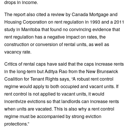
drops in income.
The report also cited a review by Canada Mortgage and
Housing Corporation on rent regulation in 1993 and a 2011
study in Manitoba that found no convincing evidence that
rent regulation has a negative impact on rates, the
construction or conversion of rental units, as well as
vacancy rate.
Critics of rental caps have said that the caps increase rents
in the long-term but Aditya Rao from the New Brunswick
Coalition for Tenant Rights says, “A robust rent control
regime would apply to both occupied and vacant units. If
rent control is not applied to vacant units, it would
incentivize evictions so that landlords can increase rents
when units are vacated. This is also why a rent control
regime must be accompanied by strong eviction
protections.”