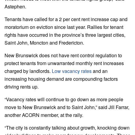
Astephen.
Tenants have called for a 2 per cent rent increase cap and
moratorium on eviction since last year. Rallies for tenant
rights have occurred in the province’s three largest cities,
Saint John, Moncton and Fredericton.
New Brunswick does not have rent control regulation to
protect tenants from unwarranted monthly rent increases
charged by landlords.
Low vacancy rates
and an
increasing housing demand are compounding factors
driving rents up.
“Vacancy rates will continue to go down as more people
move to New Brunswick and to Saint John,” said Jill Farrar,
another ACORN member, at the rally.
“The city is constantly talking about growth, knocking down