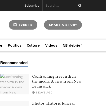
Subscribe
EVENTS
SHARE A STORY
er
Politics
Culture
Videos
NB debrief
Confronting freebirth in
the media: A view from New
Brunswick
3 DAYS AGO
Photos: Historic funeral