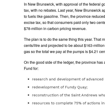
In New Brunswick, with approval of the federal g
tax, with no rebates. Last year, New Brunswick ap
to fuels like gasoline. Then, the province reduce
excise tax, so that consumers paid only two cent
$78-million in carbon pricing revenue.
The plan is to do the same thing this year. That m
cents/litre and projected to be about $163-million
gas so the total we pay at the pumps is $4.21 cents
On the good side of the ledger, the province has 
Fund for:
research and development of advanced 
redevelopment of Fundy Quay;
reconstruction of the Saint Andrews wha
resources to complete 75% of actions i