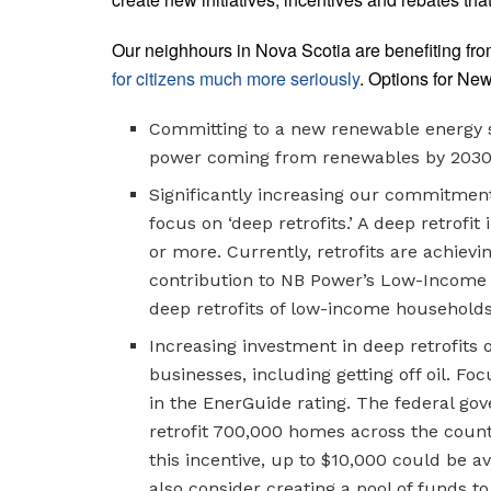
Our neighhours in Nova Scotia are benefiting fr
for citizens much more seriously
. Options for New
Committing to a new renewable energy s
power coming from renewables by 2030; 
Significantly increasing our commitment
focus on ‘deep retrofits.’ A deep retrof
or more. Currently, retrofits are achiev
contribution to NB Power’s Low-Income R
deep retrofits of low-income households
Increasing investment in deep retrofits
businesses, including getting off oil. F
in the EnerGuide rating. The federal g
retrofit 700,000 homes across the coun
this incentive, up to $10,000 could be av
also consider creating a pool of funds to