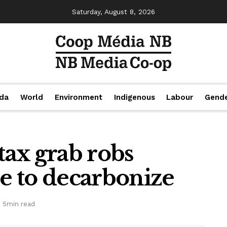
Saturday, August 8, 2026
da
World
Environment
Indigenous
Labour
Gend
ax grab robs
ce to decarbonize
 5min read