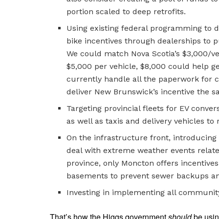
portion scaled to deep retrofits.
Using existing federal programming to de
bike incentives through dealerships to p
We could match Nova Scotia’s $3,000/veh
$5,000 per vehicle, $8,000 could help ge
currently handle all the paperwork for
deliver New Brunswick’s incentive the 
Targeting provincial fleets for EV conver
as well as taxis and delivery vehicles to
On the infrastructure front, introduci
deal with extreme weather events relate
province, only Moncton offers incentives
basements to prevent sewer backups an
Investing in implementing all communit
That’s how the Higgs government
should
be usin