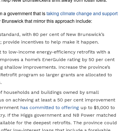
om a government that is
taking climate change and support
 Brunswick that mirror this approach include:
tandard, with 80 per cent of New Brunswick’s
provide incentives to help make it happen.
 to low-income energy-efficiency retrofits with a
it improves a home’s EnerGuide rating by 50 per cent
ing shallow improvements. Increase the province’s
etrofit program so larger grants are allocated to
.
 of households and buildings owned by small
ocus on achieving at least a 50 per cent improvement
overnment
has committed to offering
up to $5,000 to
try. If the Higgs government and NB Power matched
ailable for the deepest retrofits. The province could
 offer low-interest loans that include a forgivable