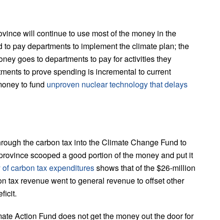
 province will continue to use most of the money in the
 to pay departments to implement the climate plan; the
oney goes to departments to pay for activities they
tments to prove spending is incremental to current
money to fund
unproven nuclear technology that delays
 through the carbon tax into the Climate Change Fund to
province scooped a good portion of the money and put it
of carbon tax expenditures
shows that of the $26-million
bon tax revenue went to general revenue to offset other
icit.
mate Action Fund does not get the money out the door for