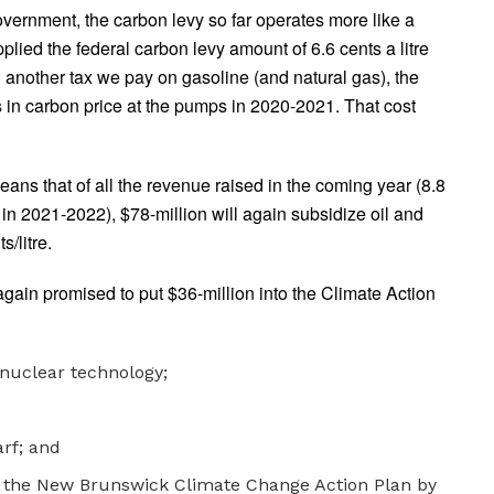
overnment, the carbon levy so far operates more like a
plied the federal carbon levy amount of 6.6 cents a litre
d another tax we pay on gasoline (and natural gas), the
s in carbon price at the pumps in 2020-2021. That cost
eans that of all the revenue raised in the coming year (8.8
 in 2021-2022), $78-million will again subsidize oil and
/litre.
again promised to put $36-million into the Climate Action
nuclear technology;
rf; and
n the New Brunswick Climate Change Action Plan by