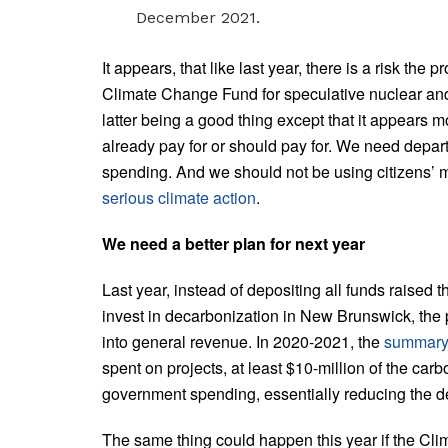
December 2021.
It appears, that like last year, there is a risk the
Climate Change Fund for speculative nuclear and
latter being a good thing except that it appears m
already pay for or should pay for. We need depar
spending. And we should not be using citizens’ 
serious climate action
.
We need a better plan for next year
Last year, instead of depositing all funds raised
invest in decarbonization in New Brunswick, the 
into general revenue. In 2020-2021, the
summary 
spent on projects, at least $10-million of the car
government spending, essentially reducing the def
The same thing could happen this year if the Cli