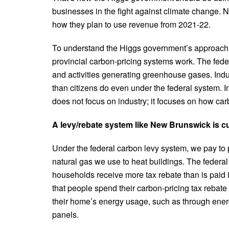
businesses in the fight against climate change. N
how they plan to use revenue from 2021-22.
To understand the Higgs government’s approach, 
provincial carbon-pricing systems work. The feder
and activities generating greenhouse gases. Ind
than citizens do even under the federal system. I
does not focus on industry; it focuses on how carb
A levy/rebate system like New Brunswick is c
Under the federal carbon levy system, we pay to 
natural gas we use to heat buildings. The federa
households receive more tax rebate than is paid i
that people spend their carbon-pricing tax rebate
their home’s energy usage, such as through energ
panels.