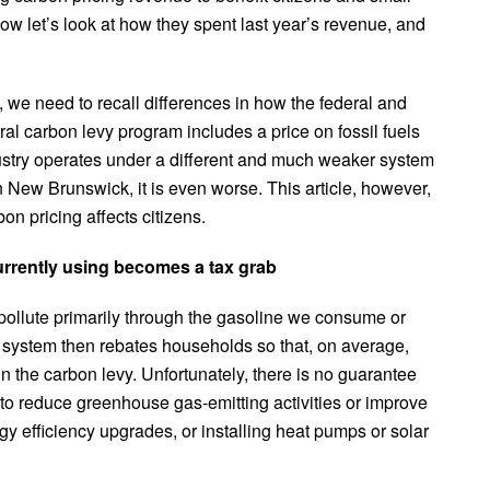
ow let’s look at how they spent last year’s revenue, and
we need to recall differences in how the federal and
al carbon levy program includes a price on fossil fuels
ustry operates under a different and much weaker system
n New Brunswick, it is even worse. This article, however,
on pricing affects citizens.
urrently using becomes a tax grab
pollute primarily through the gasoline we consume or
l system then rebates households so that, on average,
n the carbon levy. Unfortunately, there is no guarantee
 to reduce greenhouse gas-emitting activities or improve
y efficiency upgrades, or installing heat pumps or solar