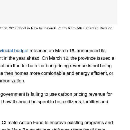
toric 2019 flood in New Brunswick. Photo from 5th Canadian Division
vincial budget
released on March 16, announced its
nt in the year ahead. On March 12, the province issued a
bottom line for both: carbon pricing revenue is not being
ke their homes more comfortable and energy efficient, or
arbonization.
 government is failing to use carbon pricing revenue for
out how it should be spent to help citizens, families and
he Climate Action Fund to improve existing programs and
t help New Brunswickers shift away from fossil fuels.