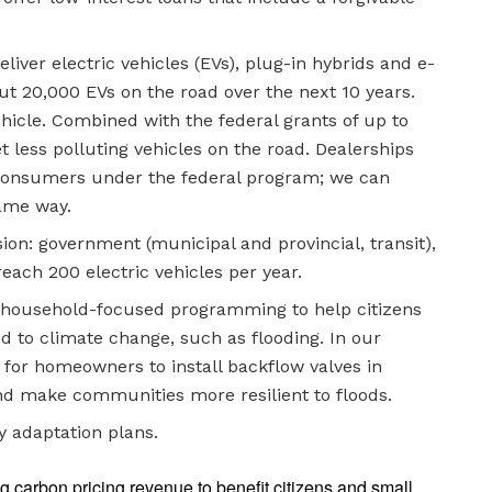
liver electric vehicles (EVs), plug-in hybrids and e-
ut 20,000 EVs on the road over the next 10 years.
icle. Combined with the federal grants of up to
t less polluting vehicles on the road. Dealerships
 consumers under the federal program; we can
same way.
sion: government (municipal and provincial, transit),
 reach 200 electric vehicles per year.
ng household-focused programming to help citizens
d to climate change, such as flooding. In our
 for homeowners to install backflow valves in
d make communities more resilient to floods.
y adaptation plans.
g carbon pricing revenue to benefit citizens and small