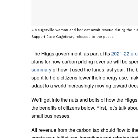
A Maugerville woman and her cat await rescue during the his
Support Base Gagetown, released to the public.
The Higgs government, as part of its
2021-22 pro
plans for how carbon pricing revenue will be spe
summary
of how it used the funds last year. The 
spent to help citizens lower their energy use, ma
adapt to a world increasingly moving toward dec
We’ll get into the nuts and bolts of how the Higgs
the benefits of citizens below. First, let’s talk ab
small businesses.
All revenue from the carbon tax should flow to t
create new initiatives, incentives and rebates tha