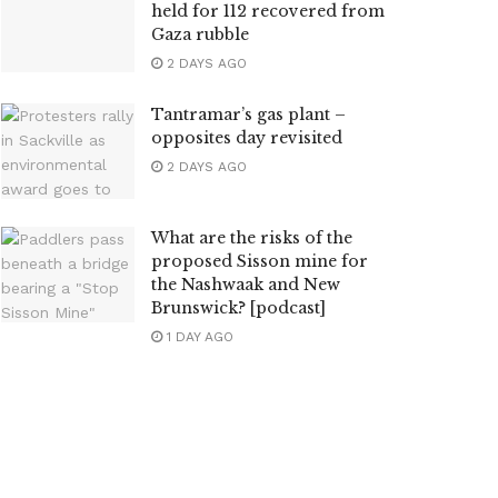
held for 112 recovered from
Gaza rubble
2 DAYS AGO
Tantramar’s gas plant –
opposites day revisited
2 DAYS AGO
What are the risks of the
proposed Sisson mine for
the Nashwaak and New
Brunswick? [podcast]
1 DAY AGO