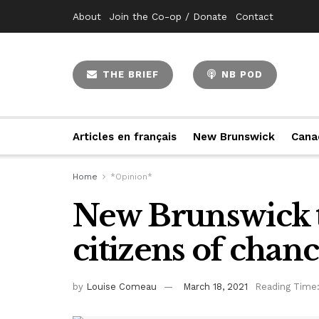
About
Join the Co-op / Donate
Contact
THE BRIEF
NB POD
Articles en français
New Brunswick
Cana
Home
*Opinion*
New Brunswick t
citizens of chan
by
Louise Comeau
March 18, 2021
Reading Time: