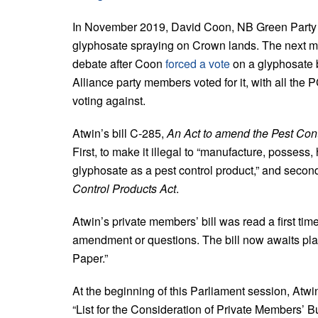
In November 2019, David Coon, NB Green Party 
glyphosate spraying on Crown lands. The next m
debate after Coon
forced a vote
on a glyphosate 
Alliance party members voted for it, with all the
voting against.
Atwin’s bill C-285,
An Act to amend the Pest Cont
First, to make it illegal to “manufacture, possess, 
glyphosate as a pest control product,” and second
Control Products Act
.
Atwin’s private members’ bill was read a first tim
amendment or questions. The bill now awaits pl
Paper.”
At the beginning of this Parliament session, Atwi
“List for the Consideration of Private Members’