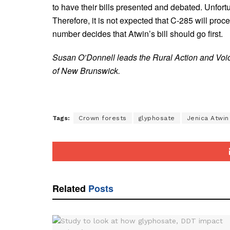
to have their bills presented and debated. Unfo
Therefore, it is not expected that C-285 will pro
number decides that Atwin’s bill should go first.
Susan O’Donnell leads the Rural Action and Voic
of New Brunswick.
Tags:
Crown forests
glyphosate
Jenica Atwin
Related
Posts