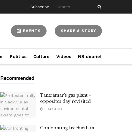
Subscribe
EVENTS
SHARE A STORY
er
Politics
Culture
Videos
NB debrief
Tantramar’s gas plant –
opposites day revisited
1 DAY AGO
Confronting freebirth in