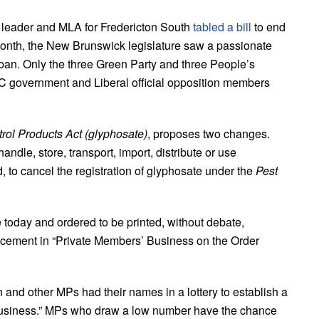
leader and MLA for Fredericton South
tabled a bill
to end
onth, the New Brunswick legislature saw a passionate
ban. Only the three Green Party and three People’s
 PC government and Liberal official opposition members
rol Products Act (glyphosate)
, proposes two changes.
handle, store, transport, import, distribute or use
, to cancel the registration of glyphosate under the
Pest
e today and ordered to be printed, without debate,
acement in “Private Members’ Business on the Order
n and other MPs had their names in a lottery to establish a
 Business.” MPs who draw a low number have the chance