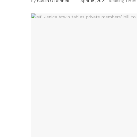
by
Susan O'Donnell
April 15, 2021
Reading Time: