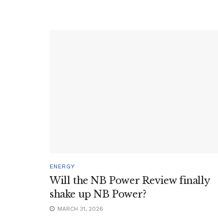
ENERGY
Will the NB Power Review finally
shake up NB Power?
MARCH 31, 2026