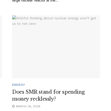
ENERGY
Does SMR stand for spending
money recklessly?
MARCH 26, 2026