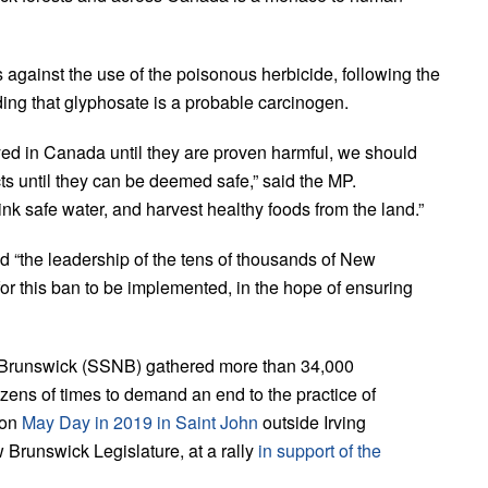
 against the use of the poisonous herbicide, following the
ing that glyphosate is a probable carcinogen.
yed in Canada until they are proven harmful, we should
ts until they can be deemed safe,” said the MP.
ink safe water, and harvest healthy foods from the land.”
ed “the leadership of the tens of thousands of New
or this ban to be implemented, in the hope of ensuring
w Brunswick (SSNB) gathered more than 34,000
ens of times to demand an end to the practice of
 on
May Day in 2019 in Saint John
outside Irving
Brunswick Legislature, at a rally
in support of the