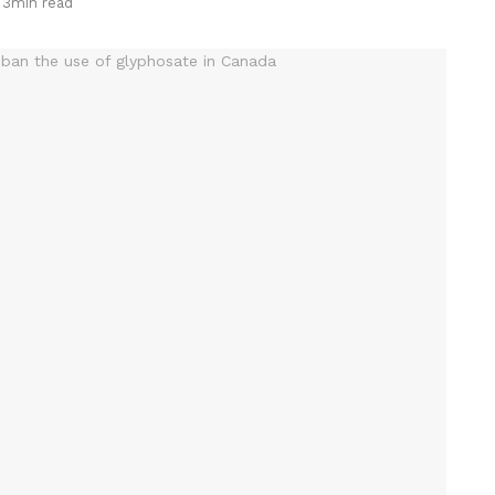
 3min read