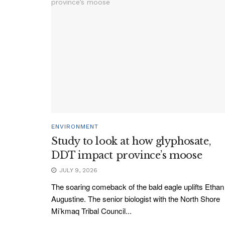
ENVIRONMENT
Study to look at how glyphosate,
DDT impact province’s moose
JULY 9, 2026
The soaring comeback of the bald eagle uplifts Ethan
Augustine. The senior biologist with the North Shore
Mi’kmaq Tribal Council...