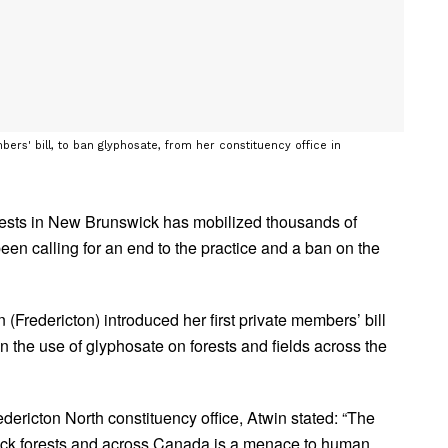
ers' bill, to ban glyphosate, from her constituency office in
rests in New Brunswick has mobilized thousands of
een calling for an end to the practice and a ban on the
(Fredericton) introduced her first private members’ bill
 the use of glyphosate on forests and fields across the
dericton North constituency office, Atwin stated: “The
ck forests and across Canada is a menace to human