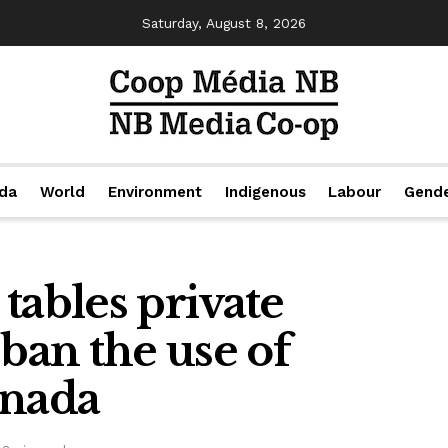
Saturday, August 8, 2026
da
World
Environment
Indigenous
Labour
Gend
tables private
 ban the use of
anada