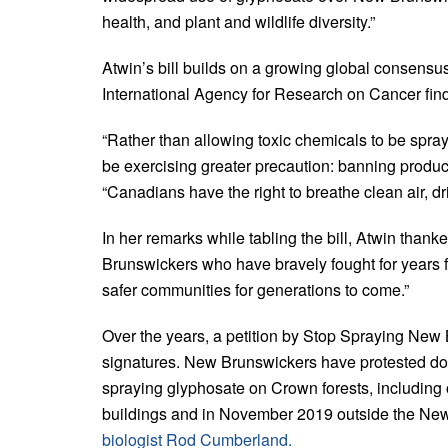
health, and plant and wildlife diversity.”
Atwin’s bill builds on a growing global consensus
International Agency for Research on Cancer find
“Rather than allowing toxic chemicals to be spra
be exercising greater precaution: banning produc
“Canadians have the right to breathe clean air, dr
In her remarks while tabling the bill, Atwin thank
Brunswickers who have bravely fought for years f
safer communities for generations to come.”
Over the years, a petition by Stop Spraying Ne
signatures. New Brunswickers have protested doz
spraying glyphosate on Crown forests, including
buildings and in November 2019 outside the New 
biologist Rod Cumberland.