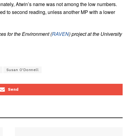
rtunately, Atwin’s name was not among the low numbers.
ceed to second reading, unless another MP with a lower
es for the Environment (
RAVEN
) project at the University
Susan O'Donnell
Send