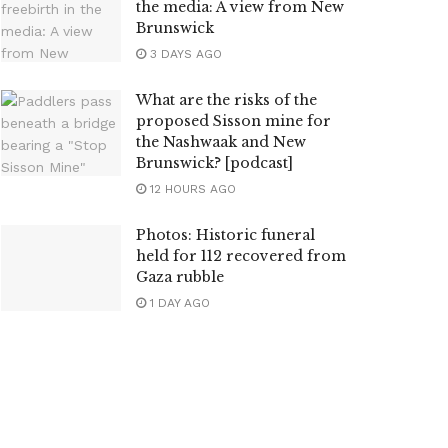
the media: A view from New
Brunswick
3 DAYS AGO
What are the risks of the
proposed Sisson mine for
the Nashwaak and New
Brunswick? [podcast]
12 HOURS AGO
Photos: Historic funeral
held for 112 recovered from
Gaza rubble
1 DAY AGO