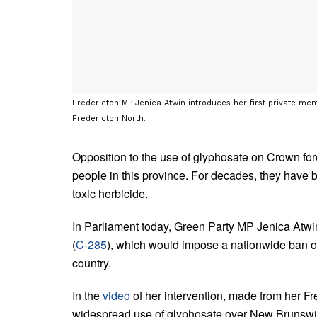
Fredericton MP Jenica Atwin introduces her first private memb
Fredericton North.
Opposition to the use of glyphosate on Crown fo
people in this province. For decades, they have b
toxic herbicide.
In Parliament today, Green Party MP Jenica Atwin 
(
C-285
), which would impose a nationwide ban on
country.
In the
video
of her intervention, made from her Fre
widespread use of glyphosate over New Brunswi