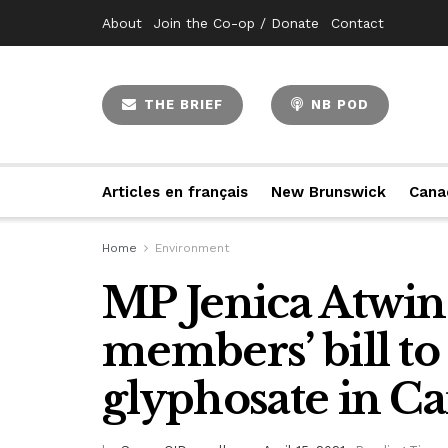
About
Join the Co-op / Donate
Contact
THE BRIEF
NB POD
Articles en français
New Brunswick
Cana
Home
Environment
MP Jenica Atwin 
members’ bill to
glyphosate in C