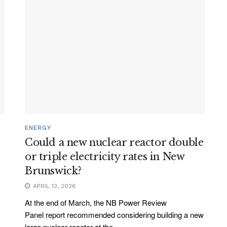
ENERGY
Could a new nuclear reactor double
or triple electricity rates in New
Brunswick?
APRIL 13, 2026
At the end of March, the NB Power Review
Panel report recommended considering building a new
large nuclear reactor at the...