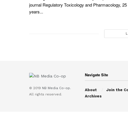
journal Regulatory Toxicology and Pharmacology, 25
years...
L
Navigate Site
© 2019
NB Media Co-op.
About
Join the C
All rights reserved.
Archives