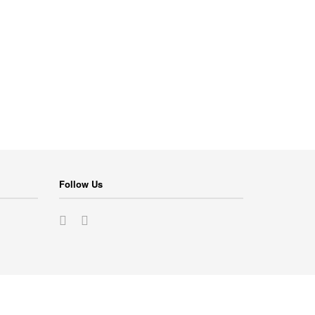
Follow Us