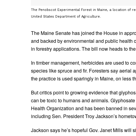
The Penobscot Experimental Forest in Maine, a location of r
United States Department of Agriculture.
The Maine Senate has joined the House in appro
and backed by environmental and public health or
in forestry applications. The bill now heads to the
In timber management, herbicides are used to co
species like spruce and fir. Foresters say aerial a
the practice is used sparingly in Maine, on less t
But critics point to growing evidence that glyphosa
can be toxic to humans and animals. Glyphosate
Health Organization and has been banned in sever
including Sen. President Troy Jackson’s hometo
Jackson says he’s hopeful Gov. Janet Mills will si