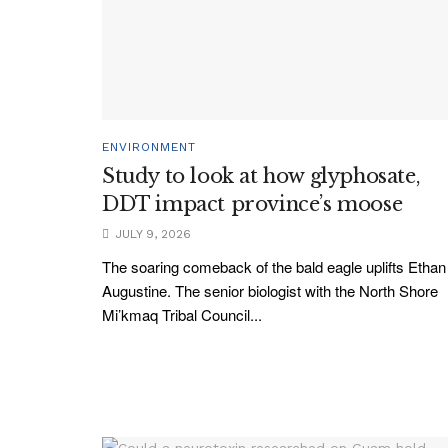
ENVIRONMENT
Study to look at how glyphosate,
DDT impact province’s moose
JULY 9, 2026
The soaring comeback of the bald eagle uplifts Ethan
Augustine. The senior biologist with the North Shore
Mi’kmaq Tribal Council...