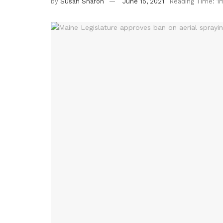
by
Susan Sharon
June 15, 2021
Reading Time: 1