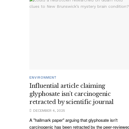
ENVIRONMENT
Influential article claiming
glyphosate isn’t carcinogenic
retracted by scientific journal
DECEMBER 4, 2025
A "hallmark paper" arguing that glyphosate isn't
carcinogenic has been retracted by the peer-reviewe