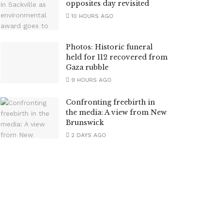
opposites day revisited
10 HOURS AGO
Photos: Historic funeral
held for 112 recovered from
Gaza rubble
9 HOURS AGO
Confronting freebirth in
the media: A view from New
Brunswick
2 DAYS AGO