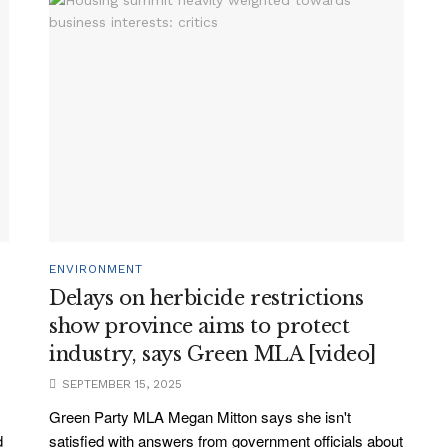
ENVIRONMENT
Delays on herbicide restrictions
show province aims to protect
industry, says Green MLA [video]
SEPTEMBER 15, 2025
Green Party MLA Megan Mitton says she isn't
d
satisfied with answers from government officials about