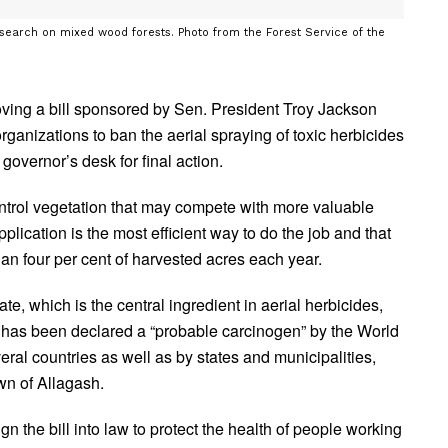
esearch on mixed wood forests. Photo from the Forest Service of the
ving a bill sponsored by Sen. President Troy Jackson
ganizations to ban the aerial spraying of toxic herbicides
 governor’s desk for final action.
ntrol vegetation that may compete with more valuable
pplication is the most efficient way to do the job and that
han four per cent of harvested acres each year.
te, which is the central ingredient in aerial herbicides,
 has been declared a “probable carcinogen” by the World
al countries as well as by states and municipalities,
wn of Allagash.
gn the bill into law to protect the health of people working