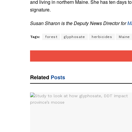
and living in northern Maine. She has ten days to s
signature.
Susan Sharon is the Deputy News Director for
Ma
Tags:
forest
glyphosate
herbicides
Maine
Related
Posts