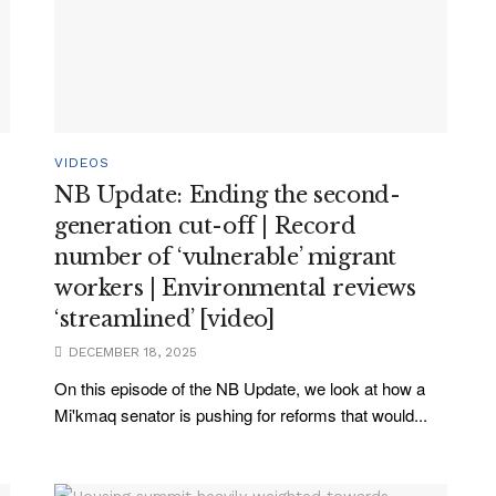
VIDEOS
NB Update: Ending the second-
generation cut-off | Record
number of ‘vulnerable’ migrant
workers | Environmental reviews
‘streamlined’ [video]
DECEMBER 18, 2025
On this episode of the NB Update, we look at how a
Mi'kmaq senator is pushing for reforms that would...