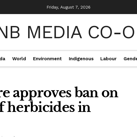
Friday, August 7, 2026
da
World
Environment
Indigenous
Labour
Gend
re approves ban on
f herbicides in