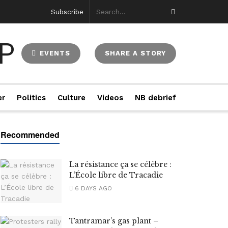
Subscribe
EVENTS
SHARE A STORY
er
Politics
Culture
Videos
NB debrief
La résistance ça se célèbre :
L’École libre de Tracadie
6 DAYS AGO
Tantramar’s gas plant –