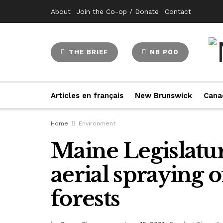
About
Join the Co-op / Donate
Contact
THE BRIEF
NB POD
Articles en français
New Brunswick
Cana
Home
Environment
Maine Legislatu
aerial spraying o
forests