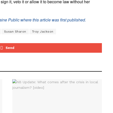
ign it, veto it or allow it to become law without her
ine Public where this article was first published.
Susan Sharon
Troy Jackson
Send