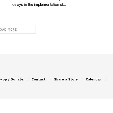
delays in the implementation of...
OAD MORE
o-op / Donate
Contact
Share a Story
Calendar