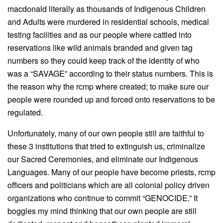
macdonald literally as thousands of Indigenous Children
and Adults were murdered in residential schools, medical
testing facilities and as our people where cattled into
reservations like wild animals branded and given tag
numbers so they could keep track of the identity of who
was a “SAVAGE” according to their status numbers. This is
the reason why the rcmp where created; to make sure our
people were rounded up and forced onto reservations to be
regulated.
Unfortunately, many of our own people still are faithful to
these 3 institutions that tried to extinguish us, criminalize
our Sacred Ceremonies, and eliminate our Indigenous
Languages. Many of our people have become priests, rcmp
officers and politicians which are all colonial policy driven
organizations who continue to commit “GENOCIDE.” It
boggles my mind thinking that our own people are still