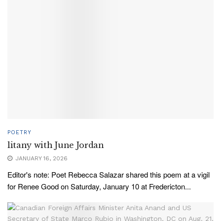
POETRY
litany with June Jordan
JANUARY 16, 2026
Editor's note: Poet Rebecca Salazar shared this poem at a vigil
for Renee Good on Saturday, January 10 at Fredericton...