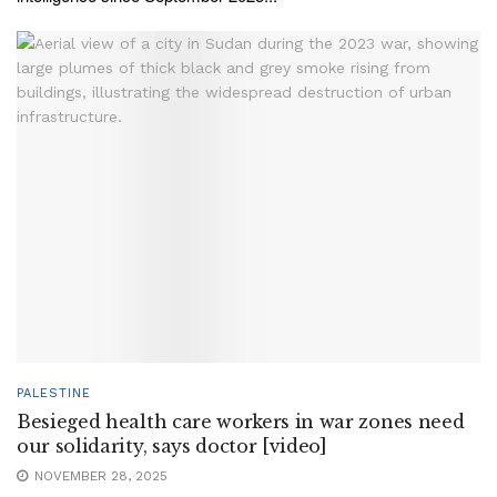
PALESTINE
Besieged health care workers in war zones need
our solidarity, says doctor [video]
NOVEMBER 28, 2025