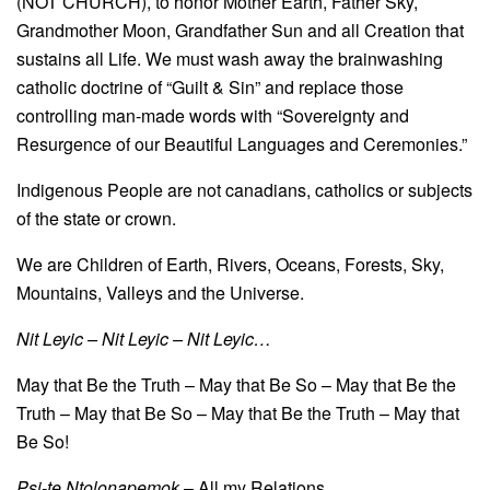
(NOT CHURCH), to honor Mother Earth, Father Sky,
Grandmother Moon, Grandfather Sun and all Creation that
sustains all Life. We must wash away the brainwashing
catholic doctrine of “Guilt & Sin” and replace those
controlling man-made words with “Sovereignty and
Resurgence of our Beautiful Languages and Ceremonies.”
Indigenous People are not canadians, catholics or subjects
of the state or crown.
We are Children of Earth, Rivers, Oceans, Forests, Sky,
Mountains, Valleys and the Universe.
Nit Leyic – Nit Leyic – Nit Leyic…
May that Be the Truth – May that Be So – May that Be the
Truth – May that Be So – May that Be the Truth – May that
Be So!
Psi-te Ntolonapemok
– All my Relations