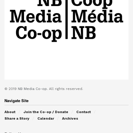
© 2019
NB Media Co-op.
All rights reserved.
Navigate Site
About
Join the Co-op / Donate
Contact
Share a Story
Calendar
Archives