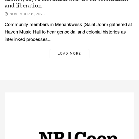
and liberation
NOVEMBER 8, 2025
Community members in Menahkwesk (Saint John) gathered at
Haven Music Hall to hear genocidal and colonial histories as
interlinked processes...
LOAD MORE