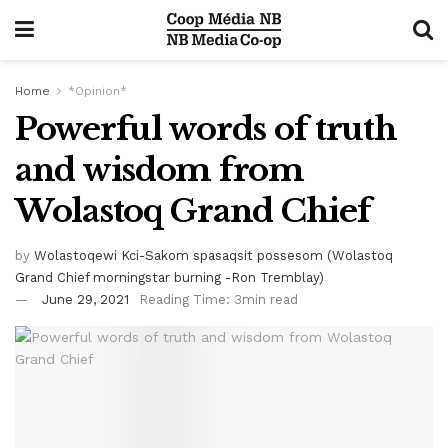
Home
*Opinion*
Powerful words of truth
and wisdom from
Wolastoq Grand Chief
by
Wolastoqewi Kci-Sakom spasaqsit possesom (Wolastoq
Grand Chief morningstar burning -Ron Tremblay)
June 29, 2021
Reading Time: 3min read