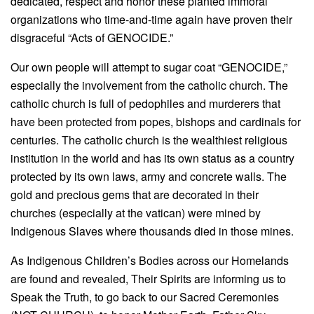
dedicated, respect and honor these planted immoral
organizations who time-and-time again have proven their
disgraceful “Acts of GENOCIDE.”
Our own people will attempt to sugar coat “GENOCIDE,”
especially the involvement from the catholic church. The
catholic church is full of pedophiles and murderers that
have been protected from popes, bishops and cardinals for
centuries. The catholic church is the wealthiest religious
institution in the world and has its own status as a country
protected by its own laws, army and concrete walls. The
gold and precious gems that are decorated in their
churches (especially at the vatican) were mined by
Indigenous Slaves where thousands died in those mines.
As Indigenous Children’s Bodies across our Homelands
are found and revealed, Their Spirits are informing us to
Speak the Truth, to go back to our Sacred Ceremonies