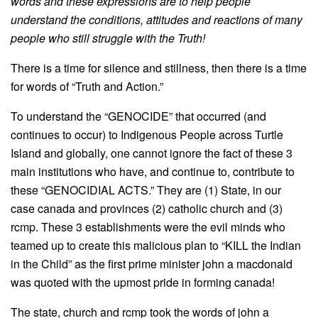
words and these expressions are to help people
understand the conditions, attitudes and reactions of many
people who still struggle with the Truth!
There is a time for silence and stillness, then there is a time
for words of “Truth and Action.”
To understand the “GENOCIDE” that occurred (and
continues to occur) to Indigenous People across Turtle
Island and globally, one cannot ignore the fact of these 3
main institutions who have, and continue to, contribute to
these “GENOCIDIAL ACTS.” They are (1) State, in our
case canada and provinces (2) catholic church and (3)
rcmp. These 3 establishments were the evil minds who
teamed up to create this malicious plan to “KILL the Indian
in the Child” as the first prime minister john a macdonald
was quoted with the upmost pride in forming canada!
The state, church and rcmp took the words of john a