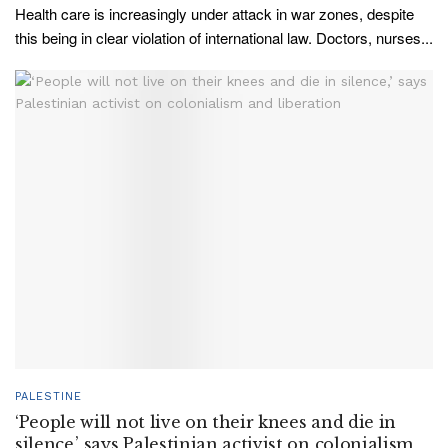
Health care is increasingly under attack in war zones, despite
this being in clear violation of international law. Doctors, nurses...
PALESTINE
‘People will not live on their knees and die in
silence,’ says Palestinian activist on colonialism