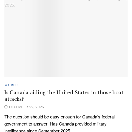
WORLD
Is Canada aiding the United States in those boat
attacks?
DECEMBER 22, 2025
The question should be easy enough for Canada’s federal
government to answer: Has Canada provided military
intelligence since September 2025...