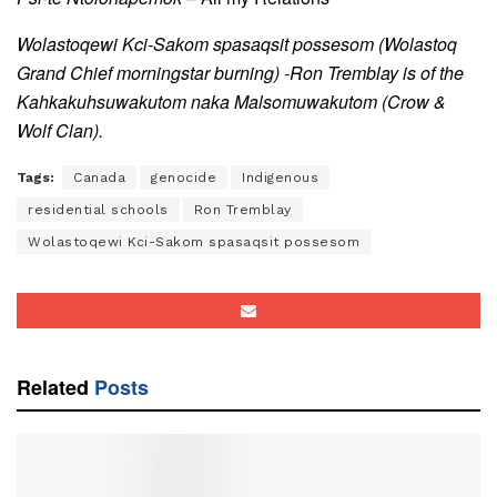
Wolastoqewi Kci-Sakom spasaqsit possesom (Wolastoq
Grand Chief morningstar burning) -Ron Tremblay is of the
Kahkakuhsuwakutom naka Malsomuwakutom
(Crow &
Wolf Clan).
Tags:
Canada
genocide
Indigenous
residential schools
Ron Tremblay
Wolastoqewi Kci-Sakom spasaqsit possesom
Related
Posts