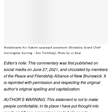
Wolastoqewi Kci-Sakom spasaqsit possesom (Wolastoq Grand Chief
morningstar burning - Ron Tremblay). Photo by JJ Bear.
Editor’s note: This commentary was first published on
social media on June 27, 2021, and circulated by members
of the Peace and Friendship Alliance of New Brunswick. It
is reprinted with permission and respecting the original
author’s original spelling and capitalization.
AUTHOR’S WARNING: This statement is not to make
people comfortable, in its place i have put thought into